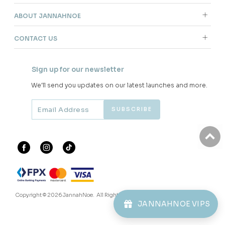
ABOUT JANNAHNOE
CONTACT US
Sign up for our newsletter
We'll send you updates on our latest launches and more.
Copyright © 2026
JannahNoe
. All Rights Reserved.
JANNAHNOE VIPS