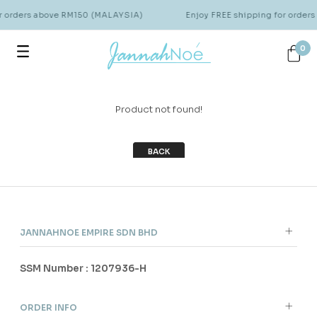
or orders above RM150 (MALAYSIA)
Enjoy FREE shipping for order
0
Product not found!
BACK
JANNAHNOE EMPIRE SDN BHD
SSM Number : 1207936-H
ORDER INFO