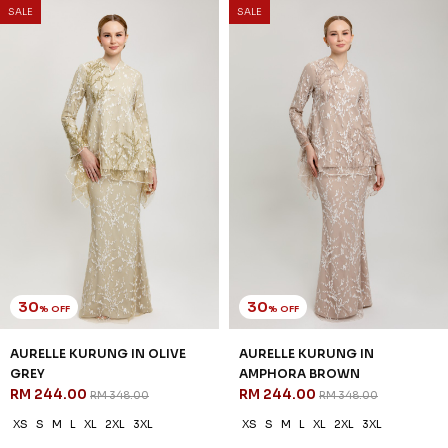
SALE
SALE
30
30
% OFF
% OFF
AURELLE KURUNG IN OLIVE
AURELLE KURUNG IN
GREY
AMPHORA BROWN
RM 244.00
RM 244.00
RM 348.00
RM 348.00
XS
S
M
L
XL
2XL
3XL
XS
S
M
L
XL
2XL
3XL