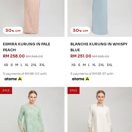
30
30
% OFF
% OFF
ESMIRA KURUNG IN PALE
BLANCHE KURUNG IN WHISPY
PEACH
BLUE
RM 258.00
RM 251.00
RM 368.00
RM 358.00
XS
S
M
L
XL
2XL
3XL
XS
S
M
L
XL
2XL
3XL
3 payments of RM 86.00 with
3 payments of RM 83.67 with
SALE
SALE