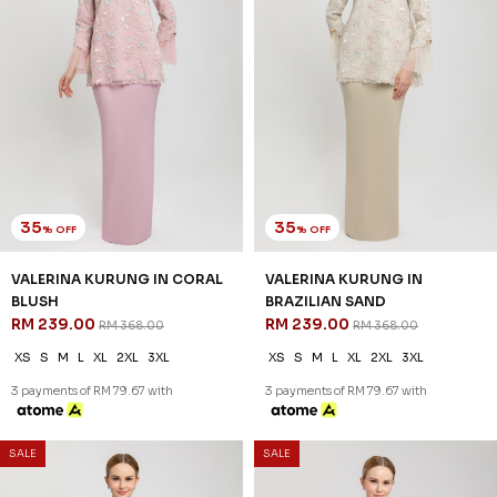
35
35
% OFF
% OFF
VALERINA KURUNG IN CORAL
VALERINA KURUNG IN
BLUSH
BRAZILIAN SAND
RM 239.00
RM 239.00
RM 368.00
RM 368.00
XS
S
M
L
XL
2XL
3XL
XS
S
M
L
XL
2XL
3XL
3 payments of RM 79.67 with
3 payments of RM 79.67 with
SALE
SALE