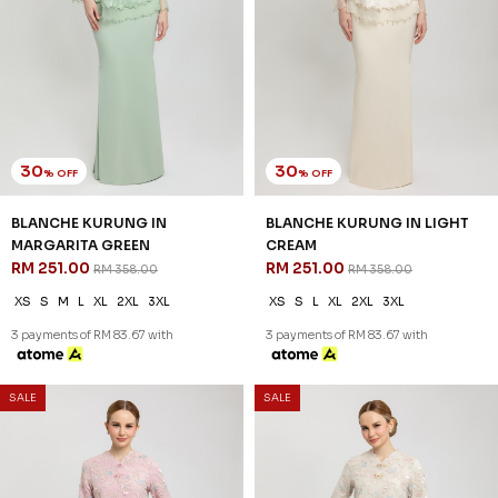
30
30
% OFF
% OFF
BLANCHE KURUNG IN
BLANCHE KURUNG IN LIGHT
MARGARITA GREEN
CREAM
RM 251.00
RM 251.00
RM 358.00
RM 358.00
XS
S
M
L
XL
2XL
3XL
XS
S
L
XL
2XL
3XL
3 payments of RM 83.67 with
3 payments of RM 83.67 with
SALE
SALE