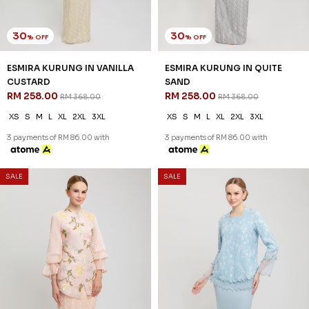
30
30
% OFF
% OFF
ESMIRA KURUNG IN VANILLA
ESMIRA KURUNG IN QUITE
CUSTARD
SAND
RM 258.00
RM 258.00
RM 368.00
RM 368.00
XS
S
M
L
XL
2XL
3XL
XS
S
M
L
XL
2XL
3XL
3 payments of RM 86.00 with
3 payments of RM 86.00 with
SALE
SALE