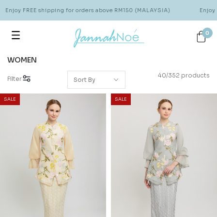
oy FREE shipping for orders above RM150 (MALAYSIA)
Enjoy FREE
0
WOMEN
40/352 products
Filter
SALE
SALE