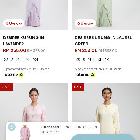
SSM Number : 1207936-H
ORDER INFO
ABOUT JANNAHNOE
CONTACT US
Sign up for our newsletter
We'll send you updates on our latest launches and more.
Purchased
KEIRA KURUNG KIDS IN
DUSTY PINK