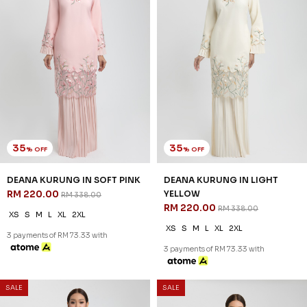
30
30
% OFF
% OFF
EDELINA KURUNG IN PINK
EDELINA KURUNG IN FOG
RM 265.00
BLUE
RM 378.00
RM 265.00
RM 378.00
XS
S
M
L
XL
2XL
XS
S
M
L
XL
2XL
3 payments of RM 88.33 with
3 payments of RM 88.33 with
SALE
SALE