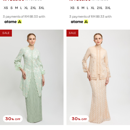
XS
S
M
L
XL
2XL
3XL
XS
S
M
L
XL
2XL
3XL
3 payments of RM 88.33 with
3 payments of RM 88.33 with
SALE
SALE
30
30
% OFF
% OFF