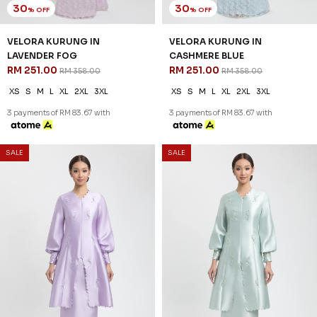
3 payments of RM 79.00 with
30
30
% OFF
% OFF
SALE
SALE
RAELYN KURUNG IN DUSTY
OCEANA KURUNG IN PASTEL
ROSE
PURPLE
RM 237.00
RM 251.00
RM 338.00
RM 358.00
XS
S
M
L
XL
2XL
XS
S
M
L
XL
2XL
3 payments of RM 79.00 with
3 payments of RM 83.67 with
SALE
SALE