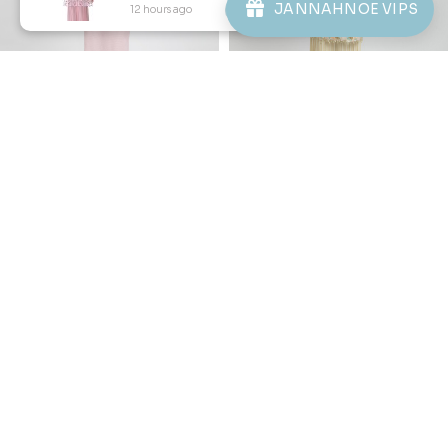
JANNAHNOE VIPS
12 hours ago
View Product
Copyright © 2026
JannahNoe
. All Rights Reserved.