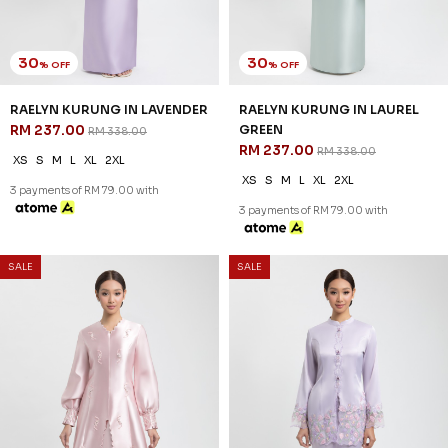
30
30
% OFF
% OFF
OCEANA KURUNG IN PASTEL
OCEANA KURUNG IN LIGHT
GREEN
BLUE
RM 251.00
RM 251.00
RM 358.00
RM 358.00
XS
S
M
L
XL
2XL
XS
S
M
L
XL
2XL
3 payments of RM 83.67 with
3 payments of RM 83.67 with
SALE
SALE