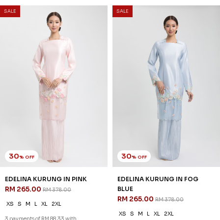
SALE
SALE
30
30
% OFF
% OFF
NATALIE KURUNG IN LAUREL
LORETTHA KURUNG IN OLIVE
GREEN
GREEN
RM 209.00
RM 237.00
RM 298.00
RM 338.00
XS
M
L
XL
2XL
XS
M
L
XL
2XL