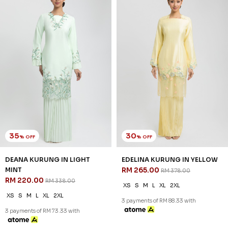
30
30
% OFF
% OFF
NATALIE KURUNG IN TEA ROSE
NATALIE KURUNG IN
RM 209.00
LAVENDER
RM 298.00
RM 209.00
RM 298.00
2XL
XS
S
M
L
XL
2XL
3 payments of RM 69.67 with
3 payments of RM 69.67 with