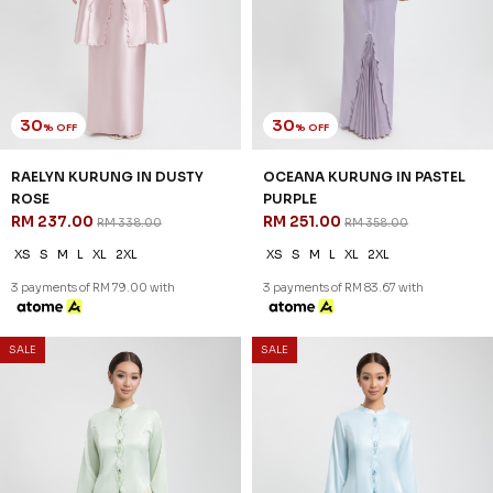
35
35
% OFF
% OFF
DEANA KURUNG IN SOFT PINK
DEANA KURUNG IN LIGHT
RM 220.00
YELLOW
RM 338.00
RM 220.00
RM 338.00
XS
S
M
L
XL
2XL
XS
S
M
L
XL
2XL
3 payments of RM 73.33 with
3 payments of RM 73.33 with
SALE
SALE