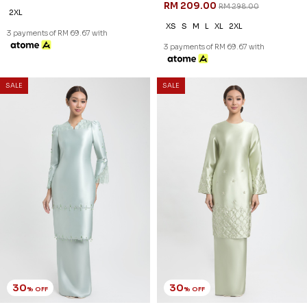
RM 237.00
RM 237.00
RM 338.00
RM 338.00
XS
S
M
L
XL
2XL
XS
S
M
L
XL
2XL
3 payments of RM 79.00 with
3 payments of RM 79.00 with
SALE
SALE
30
30
% OFF
% OFF