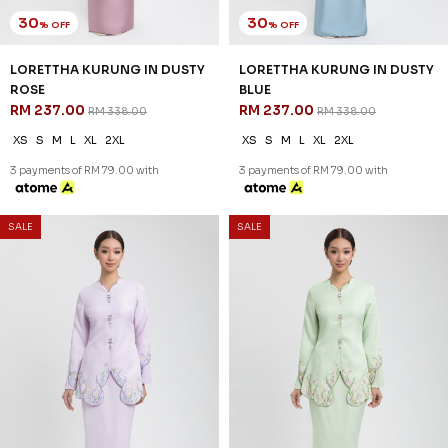
30
35
% OFF
% OFF
DESIREE KURUNG IN DUSTY
ORNELLA KURUNG IN YELLOW
ROSE
CREAM
RM 258.00
RM 239.00
RM 368.00
RM 368.00
XS
S
M
L
XL
2XL
XS
S
M
L
XL
2XL
3 payments of RM 86.00 with
3 payments of RM 79.67 with
1
2
3
4
5
..
JANNAHNOE EMPIRE SDN BHD