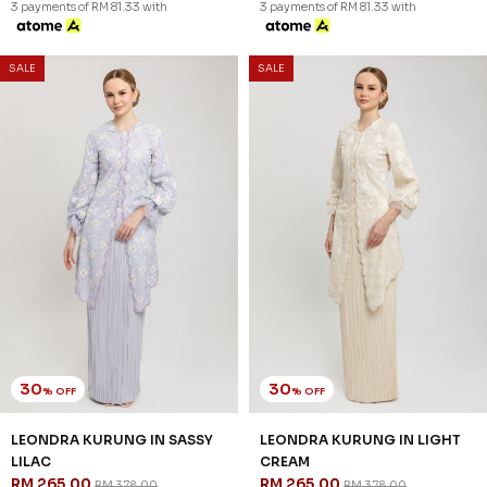
3 payments of RM 81.33 with
3 payments of RM 81.33 with
SALE
SALE
30
30
% OFF
% OFF
LEONDRA KURUNG IN SASSY
LEONDRA KURUNG IN LIGHT
LILAC
CREAM
RM 265.00
RM 265.00
RM 378.00
RM 378.00