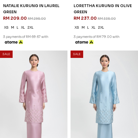
DESIREE KURUNG IN
DESIREE KURUNG IN LAUREL
LAVENDER
GREEN
RM 258.00
RM 258.00
RM 368.00
RM 368.00
XS
S
M
L
XL
2XL
XS
S
M
L
XL
2XL
3 payments of RM 86.00 with
3 payments of RM 86.00 with
SALE
SALE