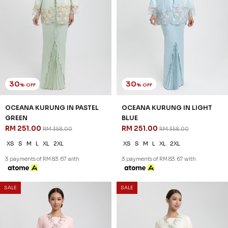
35
30
% OFF
% OFF
DEANA KURUNG IN LIGHT
EDELINA KURUNG IN YELLOW
MINT
RM 265.00
RM 378.00
RM 220.00
RM 338.00
XS
S
M
L
XL
2XL
XS
S
M
L
XL
2XL
3 payments of RM 88.33 with
3 payments of RM 73.33 with
SALE
SALE