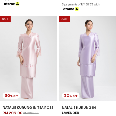
3 payments of RM 69.67 with
3 payments of RM 79.00 with
SALE
SALE
30
30
% OFF
% OFF
LORETTHA KURUNG IN DUSTY
LORETTHA KURUNG IN DUSTY
ROSE
BLUE