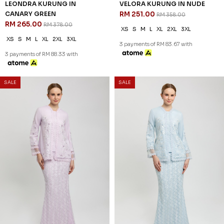
LEONDRA KURUNG IN
VELORA KURUNG IN NUDE
CANARY GREEN
RM 251.00
RM 358.00
RM 265.00
RM 378.00
XS
S
M
L
XL
2XL
3XL
XS
S
M
L
XL
2XL
3XL
3 payments of RM 83.67 with
3 payments of RM 88.33 with
30
30
% OFF
% OFF
SALE
SALE
VELORA KURUNG IN
VELORA KURUNG IN
LAVENDER FOG
CASHMERE BLUE
RM 251.00
RM 251.00
RM 358.00
RM 358.00
XS
S
M
L
XL
2XL
3XL
XS
S
M
L
XL
2XL
3XL
3 payments of RM 83.67 with
3 payments of RM 83.67 with
30
30
% OFF
% OFF
SALE
SALE
RAELYN KURUNG IN LAVENDER
RAELYN KURUNG IN LAUREL
RM 237.00
GREEN
RM 338.00
RM 237.00
RM 338.00
XS
S
M
L
XL
2XL
XS
S
M
L
XL
2XL
3 payments of RM 79.00 with