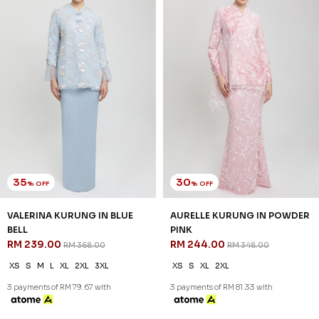
35
30
% OFF
% OFF
VALERINA KURUNG IN BLUE
AURELLE KURUNG IN POWDER
BELL
PINK
RM 239.00
RM 244.00
RM 368.00
RM 348.00
XS
S
M
L
XL
2XL
3XL
XS
S
XL
2XL
3 payments of RM 79.67 with
3 payments of RM 81.33 with