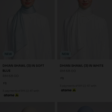
NEW
NEW
DHIAN SHAWL (3) IN SOFT
DHIAN SHAWL (3) IN WHITE
BLUE
RM 68.00
RM 68.00
FS
FS
3 payments of RM 22.67 with
3 payments of RM 22.67 with