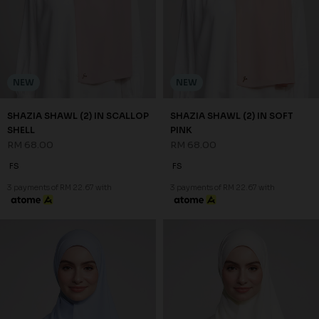
NEW
NEW
SHAZIA SHAWL (2) IN STEEL
SHAZIA SHAWL (2) IN WHITE
BLUE
RM 68.00
RM 68.00
FS
FS
3 payments of RM 22.67 with
3 payments of RM 22.67 with