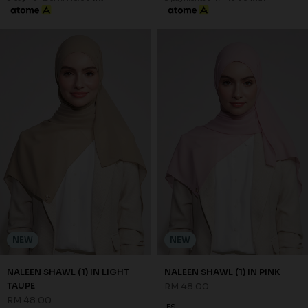
NEW
NEW
NALEEN SHAWL (1) IN LIGHT
NALEEN SHAWL (1) IN PINK
TAUPE
RM 48.00
RM 48.00
FS