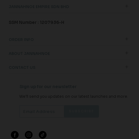
Copyright © 2026
JannahNoe
. All Rights Reserved.