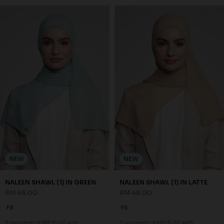
NEW
NEW
NALEEN SHAWL (1) IN GREEN
NALEEN SHAWL (1) IN LATTE
RM 48.00
RM 48.00
FS
FS
3 payments of RM 16.00 with
3 payments of RM 16.00 with