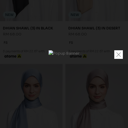
NEW
NEW
DHIAN SHAWL (3) IN BLACK
DHIAN SHAWL (3) IN DESERT
RM 68.00
RM 68.00
FS
FS
3 payments of RM 22.67 with
3 payments of RM 22.67 with