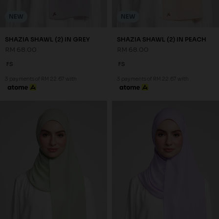
NEW
NEW
SHAZIA SHAWL (2) IN
SHAZIA SHAWL (2) IN PURPLE
PISTACHIO
RM 68.00
RM 68.00
FS
FS
3 payments of RM 22.67 with
3 payments of RM 22.67 with