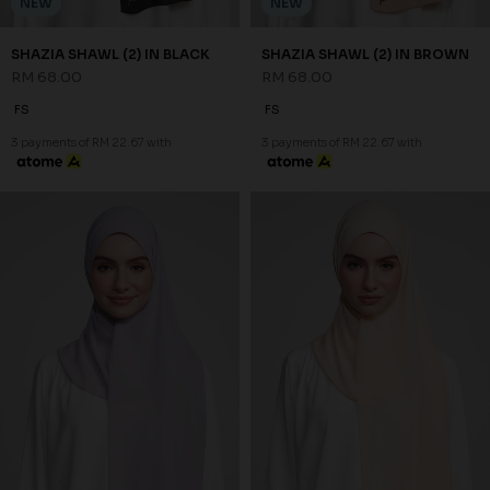
NEW
NEW
SHAZIA SHAWL (2) IN GREY
SHAZIA SHAWL (2) IN PEACH
RM 68.00
RM 68.00
FS
FS
3 payments of RM 22.67 with
3 payments of RM 22.67 with