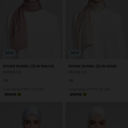
NEW
NEW
DHIAN SHAWL (3) IN MAUVE
DHIAN SHAWL (3) IN SAND
RM 68.00
RM 68.00
FS
FS
3 payments of RM 22.67 with
3 payments of RM 22.67 with