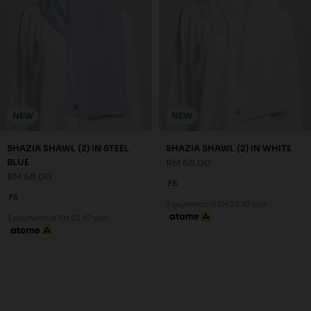
JANNAHNOE EMPIRE SDN BHD
SSM Number : 1207936-H
ORDER INFO
ABOUT JANNAHNOE
CONTACT US
Sign up for our newsletter
We'll send you updates on our latest launches and more.