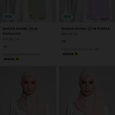
NEW
NEW
SHAZIA SHAWL (2) IN SCALLOP
SHAZIA SHAWL (2) IN SOFT
SHELL
PINK
RM 68.00
RM 68.00
FS
FS
3 payments of RM 22.67 with
3 payments of RM 22.67 with