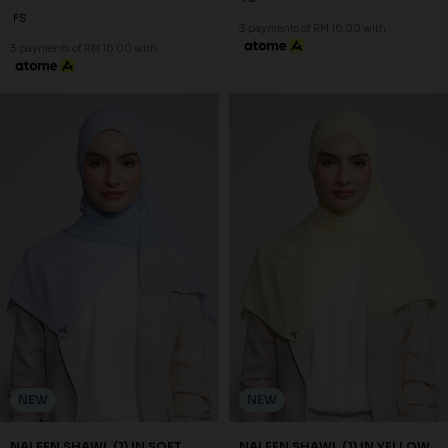
FS
3 payments of RM 16.00 with
3 payments of RM 16.00 with
NEW
NEW
NALEEN SHAWL (1) IN SOFT
NALEEN SHAWL (1) IN YELLOW
BLUE
RM 48.00
RM 48.00
FS
FS
3 payments of RM 16.00 with
3 payments of RM 16.00 with