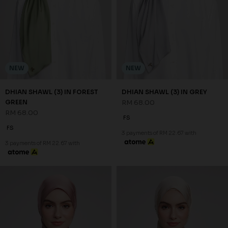
NEW
NEW
DHIAN SHAWL (3) IN FOREST
DHIAN SHAWL (3) IN GREY
GREEN
RM 68.00
RM 68.00
FS
FS
3 payments of RM 22.67 with
3 payments of RM 22.67 with