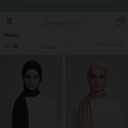
Enjoy FREE shipping for orders above RM150 (MALAYSIA)
0
SHAWL
28/28 products
Filter