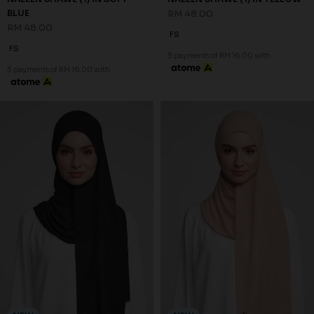
NEW
NEW
SHAZIA SHAWL (2) IN BLACK
SHAZIA SHAWL (2) IN BROWN
RM 68.00
RM 68.00
FS
FS
3 payments of RM 22.67 with
3 payments of RM 22.67 with