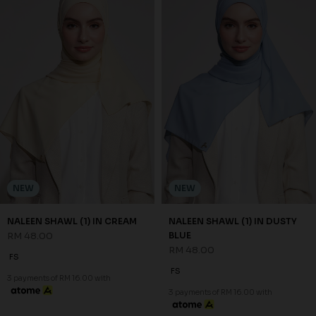
NEW
NEW
NALEEN SHAWL (1) IN CREAM
NALEEN SHAWL (1) IN DUSTY
RM 48.00
BLUE
RM 48.00
FS
FS
3 payments of RM 16.00 with
3 payments of RM 16.00 with