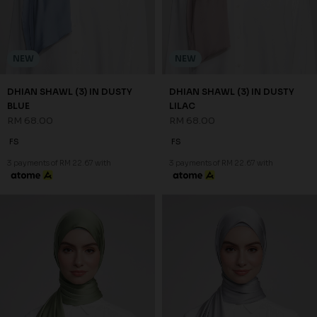
NEW
NEW
DHIAN SHAWL (3) IN DUSTY
DHIAN SHAWL (3) IN DUSTY
BLUE
LILAC
RM 68.00
RM 68.00
FS
FS
3 payments of RM 22.67 with
3 payments of RM 22.67 with