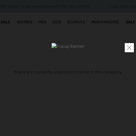
E shipping for orders above RM150 (MALAYSIA)
Enjoy FREE shipp
 SALE
WOMEN
MEN
KIDS
SCARVES
MERCHANDISE
SALE
There are currently no products to list in this category.