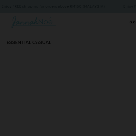
joy FREE shipping for orders above RM150 (MALAYSIA)
Enjoy FRE
8.8
ESSENTIAL CASUAL