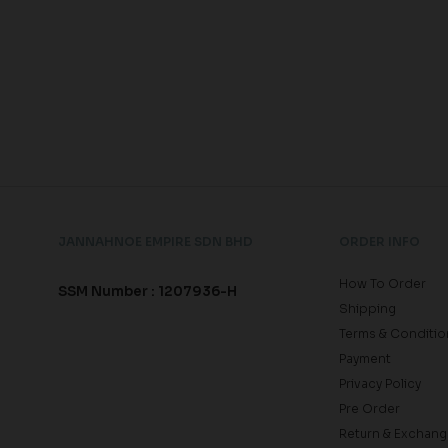
JANNAHNOE EMPIRE SDN BHD
ORDER INFO
How To Order
SSM Number : 1207936-H
Shipping
Terms & Conditio
Payment
Privacy Policy
Pre Order
Return & Exchang