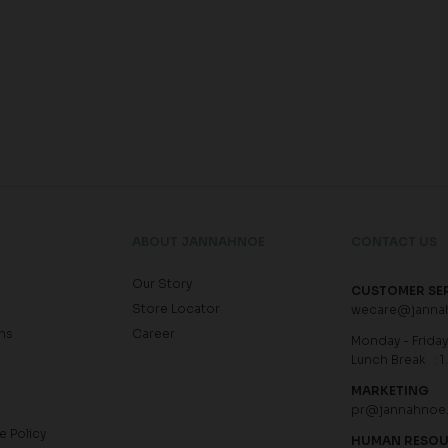
ABOUT JANNAHNOE
CONTACT US
Our Story
CUSTOMER SE
Store Locator
wecare@janna
ns
Career
Monday - Friday 
Lunch Break : 1
MARKETING
pr@jannahnoe
e Policy
HUMAN RESO