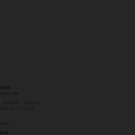
RVICE
hnoe.com
: 9.00 a.m. - 7.00 p.m.
.00 p.m. - 2.00 p.m.
.com
URCE