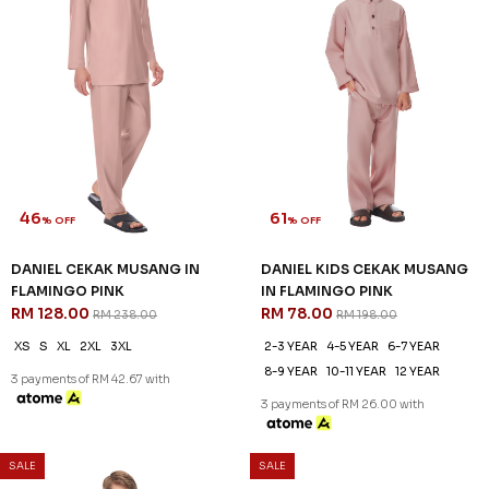
46
61
% OFF
% OFF
DANIEL CEKAK MUSANG IN
DANIEL KIDS CEKAK MUSANG
FLAMINGO PINK
IN FLAMINGO PINK
RM 128.00
RM 78.00
RM 238.00
RM 198.00
XS
S
XL
2XL
3XL
2-3 YEAR
4-5 YEAR
6-7 YEAR
8-9 YEAR
10-11 YEAR
12 YEAR
3 payments of RM 42.67 with
3 payments of RM 26.00 with
SALE
SALE