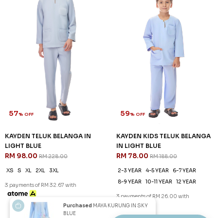
57
59
% OFF
% OFF
KAYDEN TELUK BELANGA IN
KAYDEN KIDS TELUK BELANGA
HARDWOOD
IN HARDWOOD
RM 98.00
RM 78.00
RM 228.00
RM 188.00
XS
S
M
L
XL
2XL
3XL
2-3 YEAR
4-5 YEAR
6-7 YEAR
8-9 YEAR
10-11 YEAR
12 YEAR
3 payments of RM 32.67 with
3 payments of RM 26.00 with
SALE
SALE
Purchased
MAYA KURUNG IN SKY
BLUE