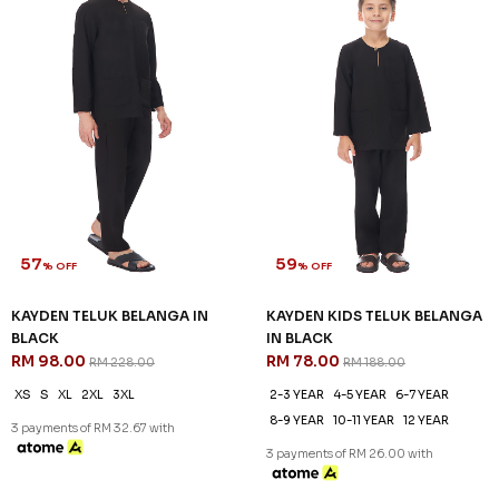
46
61
% OFF
% OFF
DANIEL CEKAK MUSANG IN
DANIEL KIDS CEKAK MUSANG
BLACK
IN BLACK
RM 128.00
RM 78.00
RM 238.00
RM 198.00
XS
S
M
L
XL
2XL
3XL
2-3 YEAR
4-5 YEAR
6-7 YEAR
8-9 YEAR
10-11 YEAR
12 YEAR
3 payments of RM 42.67 with
3 payments of RM 26.00 with
SALE
SALE