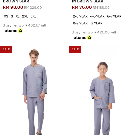
57
59
% OFF
% OFF
KAYDEN TELUK BELANGA IN
KAYDEN KIDS TELUK BELANGA
BROWN BEAR
IN BROWN BEAR
RM 98.00
RM 78.00
RM 228.00
RM 188.00
XS
S
XL
2XL
3XL
2-3 YEAR
4-5 YEAR
6-7 YEAR
8-9 YEAR
12 YEAR
3 payments of RM 32.67 with
3 payments of RM 26.00 with