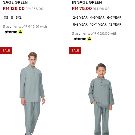
46
61
% OFF
% OFF
DANIEL CEKAK MUSANG IN
DANIEL KIDS CEKAK MUSANG
SAGE GREEN
IN SAGE GREEN
RM 128.00
RM 78.00
RM 238.00
RM 198.00
XS
S
3XL
2-3 YEAR
4-5 YEAR
6-7 YEAR
8-9 YEAR
10-11 YEAR
12 YEAR
3 payments of RM 42.67 with
3 payments of RM 26.00 with