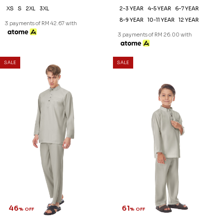
XS
S
2XL
3XL
2-3 YEAR
4-5 YEAR
6-7 YEAR
8-9 YEAR
10-11 YEAR
12 YEAR
3 payments of RM 42.67 with
3 payments of RM 26.00 with
SALE
SALE
46
61
% OFF
% OFF