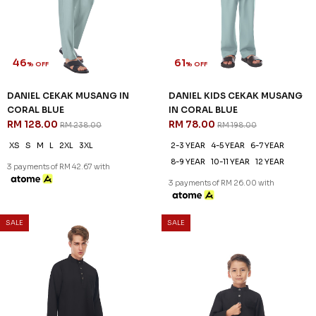
2-3 YEAR
4-5 YEAR
6-7 YEAR
8-9 YEAR
10-11 YEAR
12 YEAR
3 payments of RM 26.00 with
SALE
SALE
46
61
% OFF
% OFF