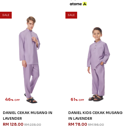
SALE
SALE
46
61
% OFF
% OFF
DANIEL CEKAK MUSANG IN
DANIEL KIDS CEKAK MUSANG
LAVENDER
IN LAVENDER
RM 128.00
RM 78.00
RM 238.00
RM 198.00