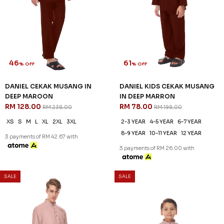
46
61
% OFF
% OFF
DANIEL CEKAK MUSANG IN
DANIEL KIDS CEKAK MUSANG
DEEP MAROON
IN DEEP MARRON
RM 128.00
RM 78.00
RM 238.00
RM 198.00
XS
S
M
L
XL
2XL
3XL
2-3 YEAR
4-5 YEAR
6-7 YEAR
8-9 YEAR
10-11 YEAR
12 YEAR
3 payments of RM 42.67 with
3 payments of RM 26.00 with
SALE
SALE