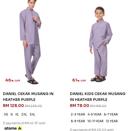
46
61
% OFF
% OFF
DANIEL CEKAK MUSANG IN
DANIEL KIDS CEKAK MUSANG
HEATHER PURPLE
IN HEATHER PURPLE
RM 128.00
RM 78.00
RM 238.00
RM 198.00
XS
S
XL
2XL
3XL
2-3 YEAR
4-5 YEAR
6-7 YEAR
8-9 YEAR
10-11 YEAR
12 YEAR
3 payments of RM 42.67 with
3 payments of RM 26.00 with