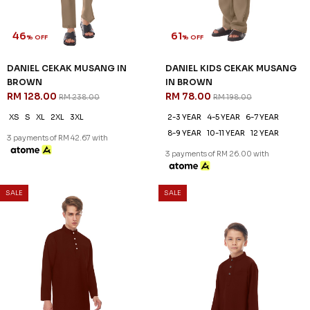
46
61
% OFF
% OFF
DANIEL CEKAK MUSANG IN
DANIEL KIDS CEKAK MUSANG
BROWN
IN BROWN
RM 128.00
RM 78.00
RM 238.00
RM 198.00
XS
S
XL
2XL
3XL
2-3 YEAR
4-5 YEAR
6-7 YEAR
8-9 YEAR
10-11 YEAR
12 YEAR
3 payments of RM 42.67 with
3 payments of RM 26.00 with
SALE
SALE