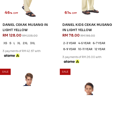
46
61
% OFF
% OFF
DANIEL CEKAK MUSANG IN
DANIEL KIDS CEKAK MUSANG
LIGHT YELLOW
IN LIGHT YELLOW
RM 128.00
RM 78.00
RM 238.00
RM 198.00
XS
S
L
XL
2XL
3XL
2-3 YEAR
4-5 YEAR
6-7 YEAR
8-9 YEAR
10-11 YEAR
12 YEAR
3 payments of RM 42.67 with
3 payments of RM 26.00 with
SALE
SALE