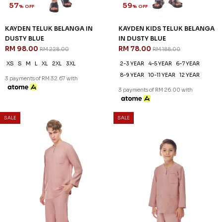
SALE
SALE
57
59
% OFF
% OFF
KAYDEN TELUK BELANGA IN
KAYDEN KIDS TELUK BELANGA
DUSTY BLUE
IN DUSTY BLUE
RM 98.00
RM 78.00
RM 228.00
RM 188.00