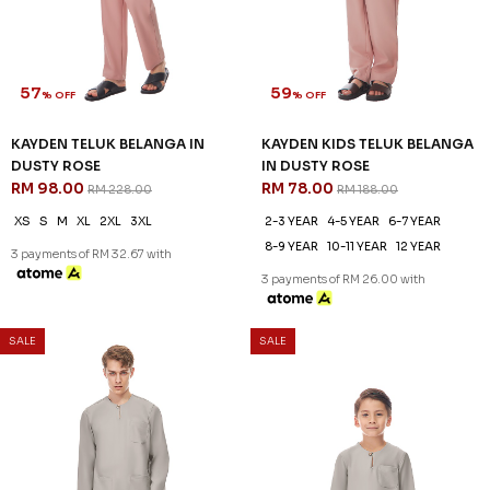
XS
S
M
L
XL
2XL
3XL
2-3 YEAR
4-5 YEAR
6-7 YEAR
8-9 YEAR
10-11 YEAR
12 YEAR
3 payments of RM 32.67 with
3 payments of RM 26.00 with
SALE
SALE
57
59
% OFF
% OFF