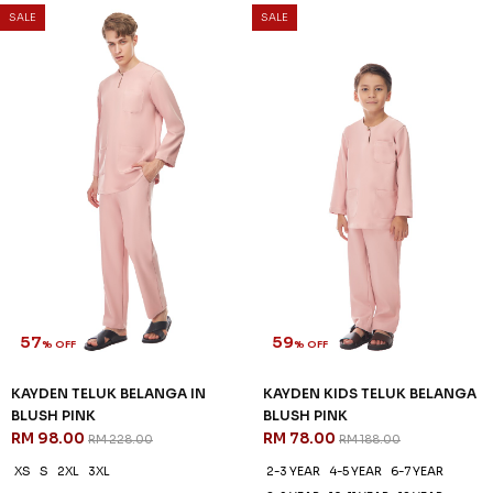
57
59
% OFF
% OFF
KAYDEN TELUK BELANGA IN
KAYDEN KIDS TELUK BELANGA
BLACK
IN BLACK
RM 98.00
RM 78.00
RM 228.00
RM 188.00
XS
S
XL
2XL
3XL
2-3 YEAR
4-5 YEAR
6-7 YEAR
8-9 YEAR
10-11 YEAR
12 YEAR
3 payments of RM 32.67 with
3 payments of RM 26.00 with
SALE
SALE