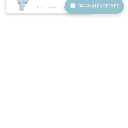
JANNAHNOE VIPS
2 minutes ago
View Product
57
59
% OFF
% OFF
KAYDEN TELUK BELANGA IN
KAYDEN KIDS TELUK BELANGA
LIGHT BLUE
IN LIGHT BLUE
RM 98.00
RM 78.00
RM 228.00
RM 188.00
XS
S
XL
2XL
3XL
2-3 YEAR
4-5 YEAR
6-7 YEAR
8-9 YEAR
10-11 YEAR
12 YEAR
3 payments of RM 32.67 with
3 payments of RM 26.00 with
1
2
3
4
5
..