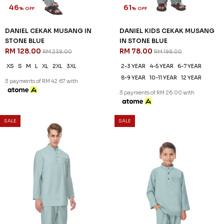
46
% OFF
SALE
SALE
DANIEL CEKAK MUSANG IN
STONE BLUE
RM 128.00
RM 238.00
XS
S
M
L
XL
2XL
3XL
3 payments of RM 42.67 with
61
% OFF
DANIEL KIDS CEKAK MUSANG
IN STONE BLUE
RM 78.00
RM 198.00