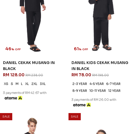
DANIEL CEKAK MUSANG IN
DANIEL KIDS CEKAK MUSANG
CORAL BLUE
IN CORAL BLUE
RM 128.00
RM 78.00
RM 238.00
RM 198.00
XS
S
M
L
2XL
3XL
2-3 YEAR
4-5 YEAR
6-7 YEAR
8-9 YEAR
10-11 YEAR
12 YEAR
3 payments of RM 42.67 with
3 payments of RM 26.00 with
SALE
SALE