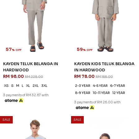
KAYDEN TELUK BELANGA IN
KAYDEN KIDS TELUK BELANGA
DUSTY ROSE
IN DUSTY ROSE
RM 98.00
RM 78.00
RM 228.00
RM 188.00
XS
S
M
XL
2XL
3XL
2-3 YEAR
4-5 YEAR
6-7 YEAR
8-9 YEAR
10-11 YEAR
12 YEAR
3 payments of RM 32.67 with
3 payments of RM 26.00 with
SALE
SALE