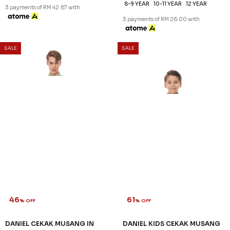
46
61
% OFF
% OFF
DANIEL CEKAK MUSANG IN
DANIEL KIDS CEKAK MUSANG
PEARL WHITE
IN PEARL WHITE
RM 128.00
RM 78.00
RM 238.00
RM 198.00
XS
M
2XL
3XL
2-3 YEAR
4-5 YEAR
6-7 YEAR
8-9 YEAR
10-11 YEAR
12 YEAR
3 payments of RM 42.67 with
3 payments of RM 26.00 with
SALE
SALE