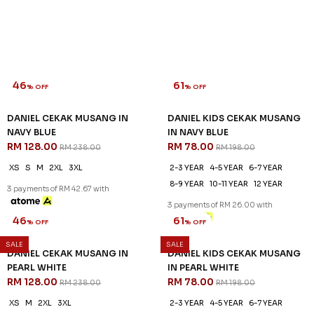
46
61
% OFF
% OFF
DANIEL CEKAK MUSANG IN
DANIEL KIDS CEKAK MUSANG
NAVY BLUE
IN NAVY BLUE
RM 128.00
RM 78.00
RM 238.00
RM 198.00
XS
S
M
2XL
3XL
2-3 YEAR
4-5 YEAR
6-7 YEAR
8-9 YEAR
10-11 YEAR
12 YEAR
3 payments of RM 42.67 with
3 payments of RM 26.00 with
SALE
SALE