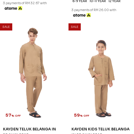
57
59
% OFF
% OFF
KAYDEN TELUK BELANGA IN
KAYDEN KIDS TELUK BELANGA
BLUSH PINK
BLUSH PINK
RM 98.00
RM 78.00
RM 228.00
RM 188.00
XS
S
2XL
3XL
2-3 YEAR
4-5 YEAR
6-7 YEAR
8-9 YEAR
10-11 YEAR
12 YEAR
3 payments of RM 32.67 with
3 payments of RM 26.00 with
SALE
SALE