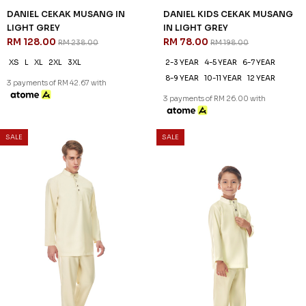
DANIEL CEKAK MUSANG IN
DANIEL KIDS CEKAK MUSANG
LIGHT GREY
IN LIGHT GREY
RM 128.00
RM 78.00
RM 238.00
RM 198.00
XS
L
XL
2XL
3XL
2-3 YEAR
4-5 YEAR
6-7 YEAR
8-9 YEAR
10-11 YEAR
12 YEAR
3 payments of RM 42.67 with
3 payments of RM 26.00 with
SALE
SALE