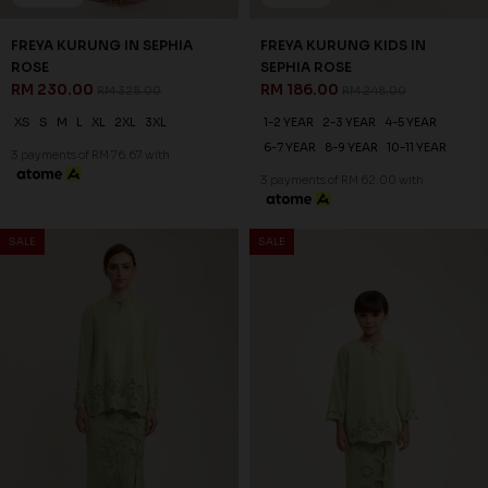
3 payments of RM 76.67 with
30
% OFF
SALE
SALE
FREYA KURUNG IN NUDE
RM 230.00
RM 328.00
XS
S
M
L
XL
2XL
3XL
3 payments of RM 76.67 with
25
% OFF
FREYA KURUNG KIDS IN NUDE
RM 186.00
RM 248.00