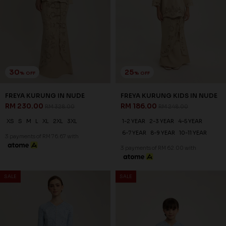
RYLIE KURUNG IN SKYWAY
RYLIE KURUNG KIDS IN
BLUE
SKYWAY BLUE
RM 230.00
RM 206.00
RM 328.00
RM 258.00
XS
S
M
L
XL
2XL
3XL
1-2 YEAR
2-3 YEAR
4-5 YEAR
6-7 YEAR
8-9 YEAR
10-11 YEAR
3 payments of RM 76.67 with
3 payments of RM 68.67 with
SALE
SALE