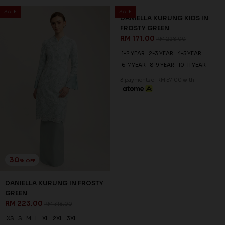
SALE
SALE
30
25
% OFF
% OFF
DANIELLA KURUNG IN FROSTY
DANIELLA KURUNG KIDS IN
GREEN
FROSTY GREEN
RM 223.00
RM 171.00
RM 318.00
RM 228.00
XS
S
M
L
XL
2XL
3XL
1-2 YEAR
2-3 YEAR
4-5 YEAR