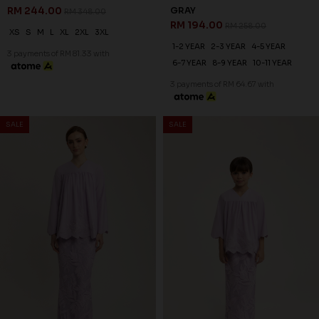
RM 244.00
GRAY
RM 348.00
RM 194.00
RM 258.00
XS
S
M
L
XL
2XL
3XL
1-2 YEAR
2-3 YEAR
4-5 YEAR
3 payments of RM 81.33 with
6-7 YEAR
8-9 YEAR
10-11 YEAR
3 payments of RM 64.67 with
SALE
SALE