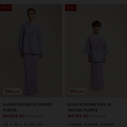
SALE
SALE
30
25
% OFF
% OFF
ELISIA KURUNG IN ORCHID
ELISIA KURUNG KIDS IN
PURPLE
ORCHID PURPLE
RM 244.00
RM 194.00
RM 348.00
RM 258.00
XS
S
M
L
XL
2XL
3XL
1-2 YEAR
2-3 YEAR
4-5 YEAR