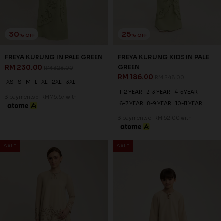
1-2 YEAR
2-3 YEAR
4-5 YEAR
6-7 YEAR
8-9 YEAR
10-11 YEAR
3 payments of RM 62.00 with
SALE
SALE
30
20
% OFF
% OFF