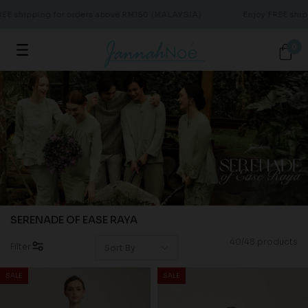
ipping for orders above RM150 (MALAYSIA)
Enjoy FREE shipping 
0
SERENADE OF EASE RAYA
40/48 products
Filter
SALE
SALE