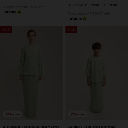
30
25
% OFF
% OFF
AUBREE KURUNG IN SAND
AUBREE KURUNG KIDS IN
DOLLAR
SAND DOLLAR
RM 244.00
RM 194.00
RM 348.00
RM 258.00
XS
S
M
L
XL
2XL
3XL
1-2 YEAR
2-3 YEAR
4-5 YEAR
6-7 YEAR
8-9 YEAR
10-11 YEAR
3 payments of RM 81.33 with
3 payments of RM 64.67 with