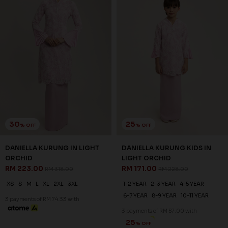
30
25
% OFF
% OFF
DANIELLA KURUNG IN LIGHT
DANIELLA KURUNG KIDS IN
ORCHID
LIGHT ORCHID
RM 223.00
RM 171.00
RM 318.00
RM 228.00
XS
S
M
L
XL
2XL
3XL
1-2 YEAR
2-3 YEAR
4-5 YEAR
6-7 YEAR
8-9 YEAR
10-11 YEAR
3 payments of RM 74.33 with
3 payments of RM 57.00 with