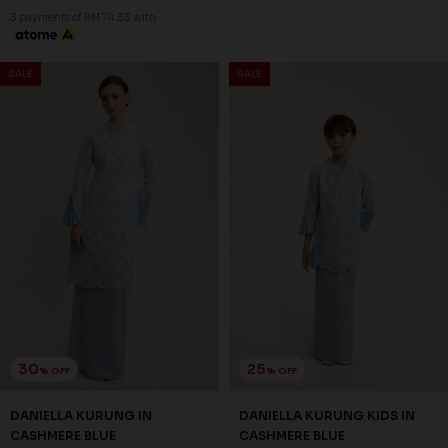
6-7 YEAR
8-9 YEAR
10-11 YEAR
3 payments of RM 74.33 with
3 payments of RM 57.00 with
30
25
% OFF
% OFF
SALE
SALE
DANIELLA KURUNG IN
DANIELLA KURUNG KIDS IN
CASHMERE BLUE
CASHMERE BLUE
RM 223.00
RM 171.00
RM 318.00
RM 228.00
XS
S
M
L
XL
2XL
3XL
1-2 YEAR
2-3 YEAR
4-5 YEAR
6-7 YEAR
8-9 YEAR
10-11 YEAR
3 payments of RM 74.33 with
3 payments of RM 57.00 with
30
25
% OFF
% OFF
SALE
SALE
FREYA KURUNG IN SEPHIA
FREYA KURUNG KIDS IN
ROSE
SEPHIA ROSE
RM 230.00
RM 186.00
RM 328.00
RM 248.00
XS
S
M
L
XL
2XL
3XL
1-2 YEAR
2-3 YEAR
4-5 YEAR
6-7 YEAR
8-9 YEAR
10-11 YEAR
3 payments of RM 76.67 with
3 payments of RM 62.00 with