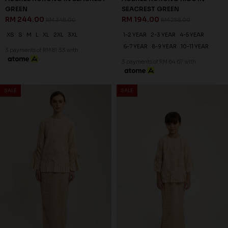
SALE
SALE
30
25
% OFF
% OFF
AUBREE KURUNG IN PASTEL
AUBREE KURUNG KIDS IN
YELLOW
PASTEL YELLOW
RM 244.00
RM 194.00
RM 348.00
RM 258.00
XS
S
M
L
XL
2XL
3XL
1-2 YEAR
2-3 YEAR
4-5 YEAR