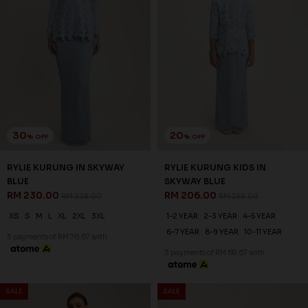
30
20
% OFF
% OFF
RYLIE KURUNG IN PEAR
RYLIE KURUNG KIDS IN PEAR
YELLOW
YELLOW
RM 230.00
RM 206.00
RM 328.00
RM 258.00
XS
S
M
L
XL
2XL
3XL
1-2 YEAR
2-3 YEAR
4-5 YEAR
6-7 YEAR
8-9 YEAR
10-11 YEAR
3 payments of RM 76.67 with
3 payments of RM 68.67 with
SALE
SALE