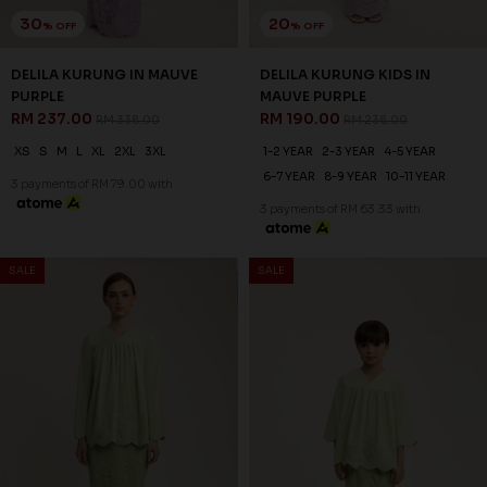
30
20
% OFF
% OFF
DELILA KURUNG IN MAUVE
DELILA KURUNG KIDS IN
PURPLE
MAUVE PURPLE
RM 237.00
RM 190.00
RM 338.00
RM 238.00
XS
S
M
L
XL
2XL
3XL
1-2 YEAR
2-3 YEAR
4-5 YEAR
6-7 YEAR
8-9 YEAR
10-11 YEAR
3 payments of RM 79.00 with
3 payments of RM 63.33 with
SALE
SALE