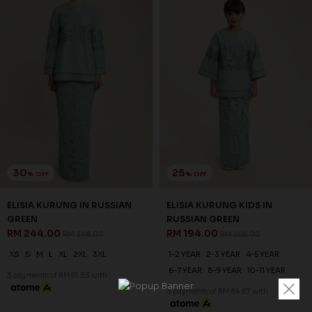
30
25
% OFF
% OFF
ELISIA KURUNG IN RUSSIAN
ELISIA KURUNG KIDS IN
GREEN
RUSSIAN GREEN
RM 244.00
RM 194.00
RM 348.00
RM 258.00
XS
S
M
L
XL
2XL
3XL
1-2 YEAR
2-3 YEAR
4-5 YEAR
6-7 YEAR
8-9 YEAR
10-11 YEAR
3 payments of RM 81.33 with
3 payments of RM 64.67 with