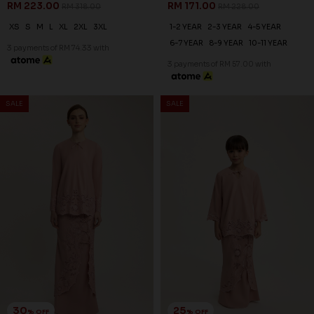
25
% OFF
SALE
SALE
FREYA KURUNG KIDS IN PALE
GREEN
RM 186.00
RM 248.00
1-2 YEAR
2-3 YEAR
4-5 YEAR
6-7 YEAR
8-9 YEAR
10-11 YEAR
3 payments of RM 62.00 with
30
% OFF
FREYA KURUNG IN PALE GREEN
RM 230.00
RM 328.00
XS
S
M
L
XL
2XL
3XL