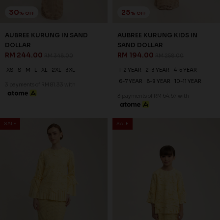
6-7 YEAR
8-9 YEAR
10-11 YEAR
3 payments of RM 81.33 with
3 payments of RM 64.67 with
SALE
SALE
30
20
% OFF
% OFF
ANNALISE KURUNG IN SYRAH
ANNALISE KURUNG KIDS IN