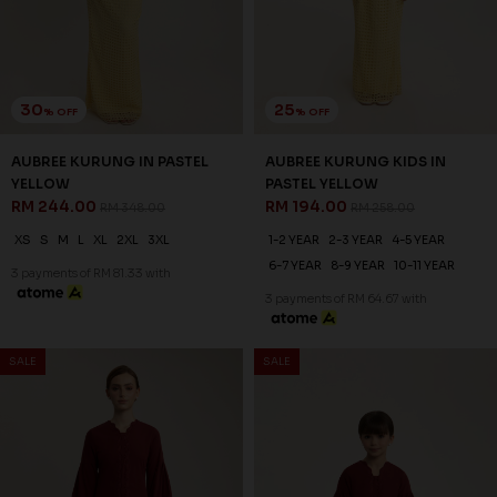
RED
SYRAH RED
RM 223.00
RM 198.00
RM 318.00
RM 248.00
XS
S
M
L
XL
2XL
3XL
1-2 YEAR
2-3 YEAR
4-5 YEAR
6-7 YEAR
8-9 YEAR
3 payments of RM 74.33 with
3 payments of RM 66.00 with
SALE
SALE