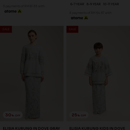
6-7 YEAR
8-9 YEAR
10-11 YEAR
3 payments of RM 81.33 with
3 payments of RM 64.67 with
SALE
SALE
30
25
% OFF
% OFF
ELISIA KURUNG IN DOVE GRAY
ELISIA KURUNG KIDS IN DOVE