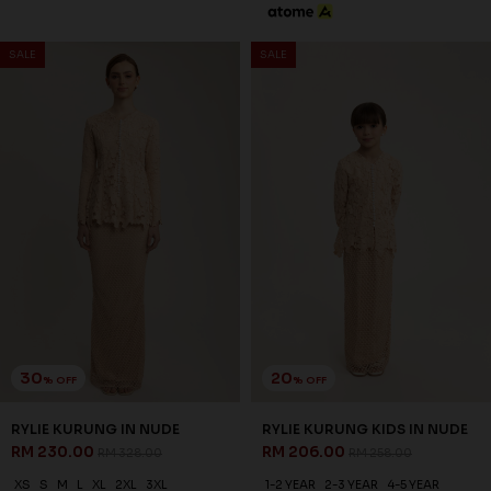
30
25
% OFF
% OFF
AUBREE KURUNG IN SEACREST
AUBREE KURUNG KIDS IN
GREEN
SEACREST GREEN
RM 244.00
RM 194.00
RM 348.00
RM 258.00
XS
S
M
L
XL
2XL
3XL
1-2 YEAR
2-3 YEAR
4-5 YEAR
6-7 YEAR
8-9 YEAR
10-11 YEAR
3 payments of RM 81.33 with
3 payments of RM 64.67 with
SALE
SALE