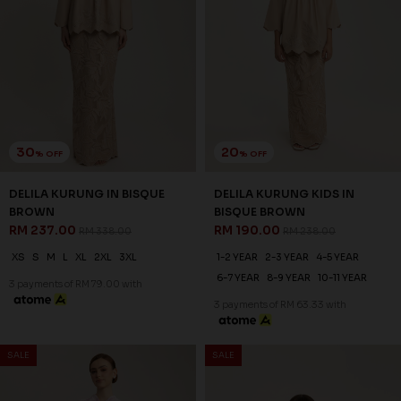
30
20
% OFF
% OFF
DELILA KURUNG IN BISQUE
DELILA KURUNG KIDS IN
BROWN
BISQUE BROWN
RM 237.00
RM 190.00
RM 338.00
RM 238.00
XS
S
M
L
XL
2XL
3XL
1-2 YEAR
2-3 YEAR
4-5 YEAR
6-7 YEAR
8-9 YEAR
10-11 YEAR
3 payments of RM 79.00 with
3 payments of RM 63.33 with
SALE
SALE