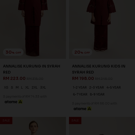
30
20
% OFF
% OFF
ANNALISE KURUNG IN COCOA
ANNALISE KURUNG KIDS IN
RM 223.00
COCOA
RM 318.00
RM 198.00
RM 248.00
XS
S
2XL
3XL
1-2 YEAR
2-3 YEAR
4-5 YEAR
3 payments of RM 74.33 with
6-7 YEAR
8-9 YEAR
10-11 YEAR
3 payments of RM 66.00 with
1
2
JANNAHNOE EMPIRE SDN BHD