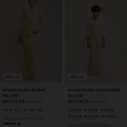
30
20
% OFF
% OFF
RYLIE KURUNG IN NUDE
RYLIE KURUNG KIDS IN NUDE
RM 230.00
RM 206.00
RM 328.00
RM 258.00
XS
S
M
L
XL
2XL
3XL
1-2 YEAR
2-3 YEAR
4-5 YEAR
6-7 YEAR
8-9 YEAR
10-11 YEAR
3 payments of RM 76.67 with
3 payments of RM 68.67 with
SALE
SALE