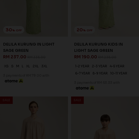
30
20
% OFF
% OFF
DELILA KURUNG IN LIGHT
DELILA KURUNG KIDS IN
SAGE GREEN
LIGHT SAGE GREEN
RM 237.00
RM 190.00
RM 338.00
RM 238.00
XS
S
M
L
XL
2XL
3XL
1-2 YEAR
2-3 YEAR
4-5 YEAR
6-7 YEAR
8-9 YEAR
10-11 YEAR
3 payments of RM 79.00 with
3 payments of RM 63.33 with
SALE
SALE