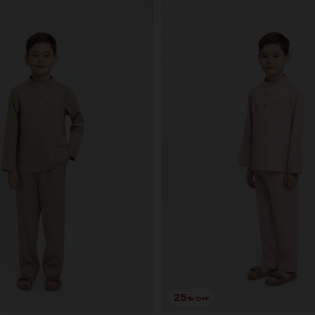
25
% OFF