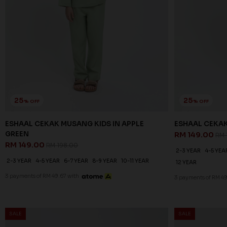
25
25
% OFF
% OFF
ESHAAL CEKAK MUSANG KIDS IN APPLE
ESHAAL CEKAK
GREEN
RM 149.00
RM 
RM 149.00
RM 198.00
2-3 YEAR
4-5 YEA
2-3 YEAR
4-5 YEAR
6-7 YEAR
8-9 YEAR
10-11 YEAR
12 YEAR
3 payments of RM 49.67 with
3 payments of RM 49
SALE
SALE