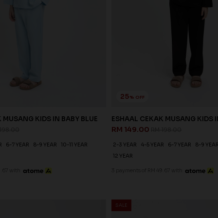
25
% OFF
 MUSANG KIDS IN BABY BLUE
ESHAAL CEKAK MUSANG KIDS 
RM 149.00
198.00
RM 198.00
R
6-7 YEAR
8-9 YEAR
10-11 YEAR
2-3 YEAR
4-5 YEAR
6-7 YEAR
8-9 YEA
12 YEAR
.67 with
3 payments of RM 49.67 with
SALE