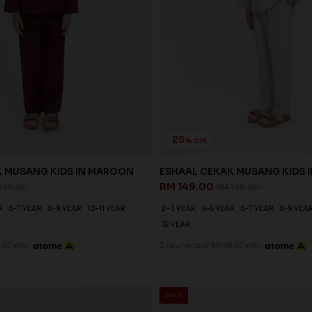
25
% OFF
K MUSANG KIDS IN MAROON
ESHAAL CEKAK MUSANG KIDS I
RM 149.00
198.00
RM 198.00
R
6-7 YEAR
8-9 YEAR
10-11 YEAR
2-3 YEAR
4-5 YEAR
6-7 YEAR
8-9 YEA
12 YEAR
.67 with
3 payments of RM 49.67 with
SALE