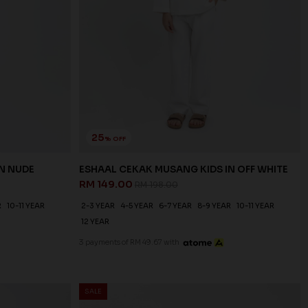
25
% OFF
N NUDE
ESHAAL CEKAK MUSANG KIDS IN OFF WHITE
RM 149.00
RM 198.00
R
10-11 YEAR
2-3 YEAR
4-5 YEAR
6-7 YEAR
8-9 YEAR
10-11 YEAR
12 YEAR
3 payments of RM 49.67 with
SALE