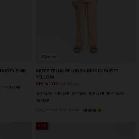
25
% OFF
 DUSTY PINK
AREEZ TELUK BELANGA KIDS IN DUSTY
YELLOW
RM 141.00
RM 188.00
R
10-11 YEAR
2-3 YEAR
4-5 YEAR
6-7 YEAR
8-9 YEAR
10-11 YEAR
12 YEAR
3 payments of RM 47.00 with
SALE