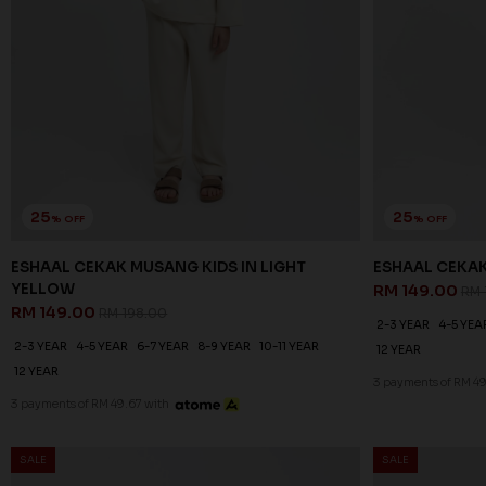
25
25
% OFF
% OFF
ESHAAL CEKAK MUSANG KIDS IN LIGHT
ESHAAL CEKA
YELLOW
RM 149.00
RM 
RM 149.00
RM 198.00
2-3 YEAR
4-5 YEA
2-3 YEAR
4-5 YEAR
6-7 YEAR
8-9 YEAR
10-11 YEAR
12 YEAR
12 YEAR
3 payments of RM 49
3 payments of RM 49.67 with
SALE
SALE