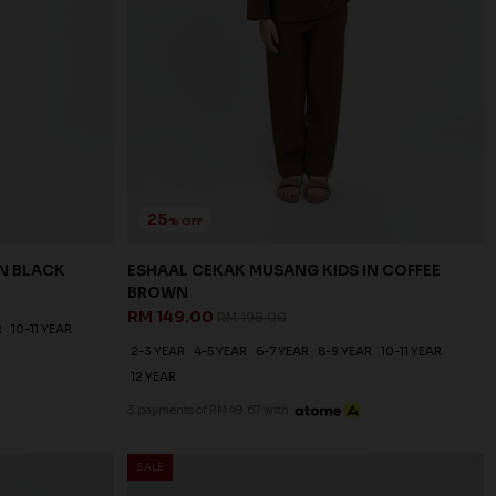
25
% OFF
IN BLACK
ESHAAL CEKAK MUSANG KIDS IN COFFEE
BROWN
RM 149.00
RM 198.00
R
10-11 YEAR
2-3 YEAR
4-5 YEAR
6-7 YEAR
8-9 YEAR
10-11 YEAR
12 YEAR
3 payments of RM 49.67 with
SALE