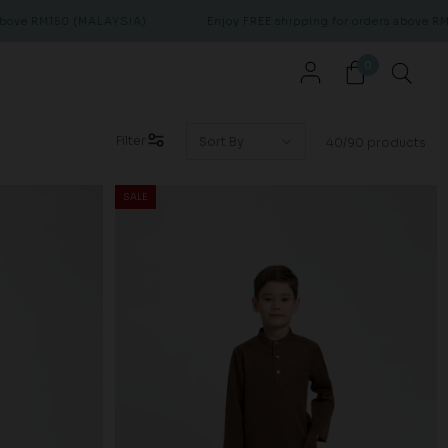
0 (MALAYSIA)
Enjoy FREE shipping for orders above RM150 (MALA
0
Filter
40/90 products
SALE