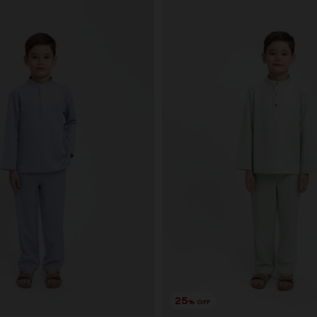
25
% OFF