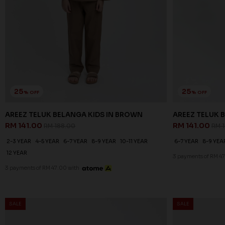
25
25
% OFF
% OFF
AREEZ TELUK BELANGA KIDS IN BROWN
AREEZ TELUK B
RM 141.00
RM 141.00
RM 188.00
RM 
2-3 YEAR
4-5 YEAR
6-7 YEAR
8-9 YEAR
10-11 YEAR
6-7 YEAR
8-9 YEA
12 YEAR
3 payments of RM 47
3 payments of RM 47.00 with
SALE
SALE