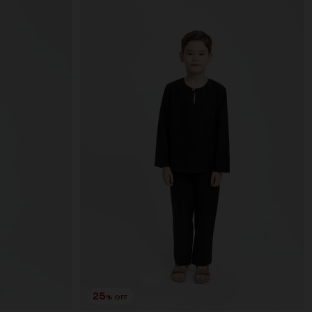
25
% OFF