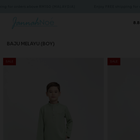
ders above RM150 (MALAYSIA)
Enjoy FREE shipping for orders ab
8.8
BAJU MELAYU (BOY)
SALE
SALE