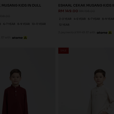
 MUSANG KIDS IN DULL
ESHAAL CEKAK MUSANG KIDS I
RM 149.00
RM 198.00
198.00
2-3 YEAR
4-5 YEAR
6-7 YEAR
8-9 YEA
R
6-7 YEAR
8-9 YEAR
10-11 YEAR
12 YEAR
3 payments of RM 49.67 with
.67 with
SALE