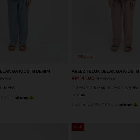
25
% OFF
ELANGA KIDS IN DENIM
AREEZ TELUK BELANGA KIDS IN
RM 141.00
188.00
RM 188.00
R
12 YEAR
2-3 YEAR
4-5 YEAR
6-7 YEAR
8-9 YEA
12 YEAR
.00 with
3 payments of RM 47.00 with
SALE