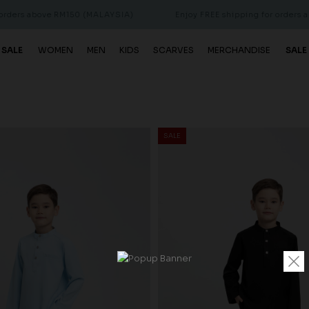
ove RM150 (MALAYSIA)
Enjoy FREE shipping for orders above RM15
 SALE
WOMEN
MEN
KIDS
SCARVES
MERCHANDISE
SALE
SALE