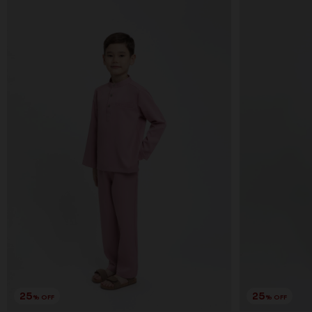
25
25
% OFF
% OFF