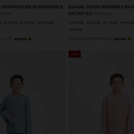
 MUSANG KIDS IN PERIWINKLE
ESHAAL CEKAK MUSANG KIDS I
RM 149.00
198.00
RM 198.00
R
6-7 YEAR
8-9 YEAR
10-11 YEAR
2-3 YEAR
4-5 YEAR
6-7 YEAR
8-9 YEA
12 YEAR
.67 with
3 payments of RM 49.67 with
SALE