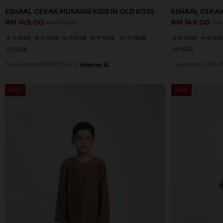
ESHAAL CEKAK MUSANG KIDS IN OLD ROSE
ESHAAL CEKAK
RM 149.00
RM 149.00
RM 198.00
RM 
2-3 YEAR
4-5 YEAR
6-7 YEAR
8-9 YEAR
10-11 YEAR
2-3 YEAR
4-5 YEA
12 YEAR
12 YEAR
3 payments of RM 49.67 with
3 payments of RM 49
SALE
SALE