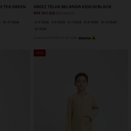
N TEA GREEN
AREEZ TELUK BELANGA KIDS IN BLACK
RM 141.00
RM 188.00
R
10-11 YEAR
2-3 YEAR
4-5 YEAR
6-7 YEAR
8-9 YEAR
10-11 YEAR
12 YEAR
3 payments of RM 47.00 with
SALE