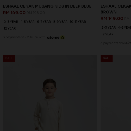
ESHAAL CEKAK MUSANG KIDS IN DEEP BLUE
ESHAAL CEKAK
BROWN
RM 149.00
RM 198.00
RM 149.00
RM 
2-3 YEAR
4-5 YEAR
6-7 YEAR
8-9 YEAR
10-11 YEAR
2-3 YEAR
4-5 YEA
12 YEAR
12 YEAR
3 payments of RM 49.67 with
3 payments of RM 49
SALE
SALE