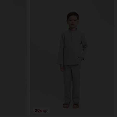
25
% OFF