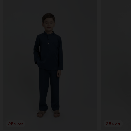
25
25
% OFF
% OFF