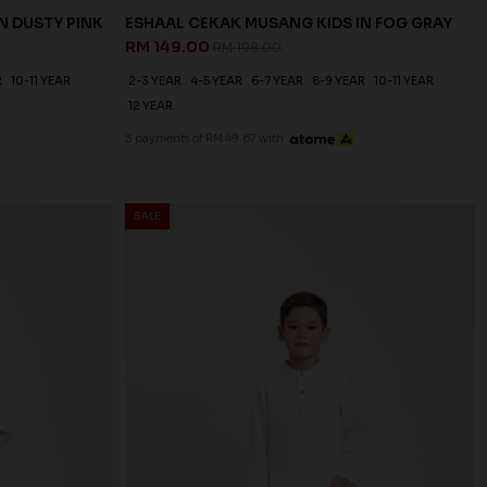
N DUSTY PINK
ESHAAL CEKAK MUSANG KIDS IN FOG GRAY
RM 149.00
RM 198.00
R
10-11 YEAR
2-3 YEAR
4-5 YEAR
6-7 YEAR
8-9 YEAR
10-11 YEAR
12 YEAR
3 payments of RM 49.67 with
SALE