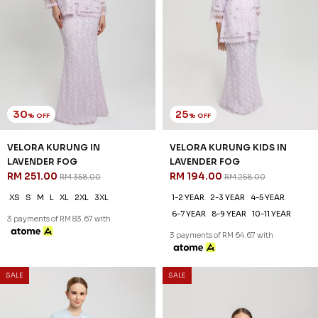
30
25
% OFF
% OFF
VELORA KURUNG IN
VELORA KURUNG KIDS IN
LAVENDER FOG
LAVENDER FOG
RM 251.00
RM 194.00
RM 358.00
RM 258.00
XS
S
M
L
XL
2XL
3XL
1-2 YEAR
2-3 YEAR
4-5 YEAR
6-7 YEAR
8-9 YEAR
10-11 YEAR
3 payments of RM 83.67 with
3 payments of RM 64.67 with
SALE
SALE