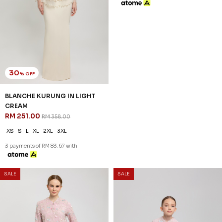
30
20
% OFF
% OFF
BLANCHE KURUNG IN LIGHT
BLANCHE KURUNG KIDS IN
CREAM
LIGHT CREAM
RM 251.00
RM 198.00
RM 358.00
RM 248.00
XS
S
L
XL
2XL
3XL
2-3 YEAR
4-5 YEAR
6-7 YEAR
8-9 YEAR
10-11 YEAR
3 payments of RM 83.67 with
3 payments of RM 66.00 with
SALE
SALE