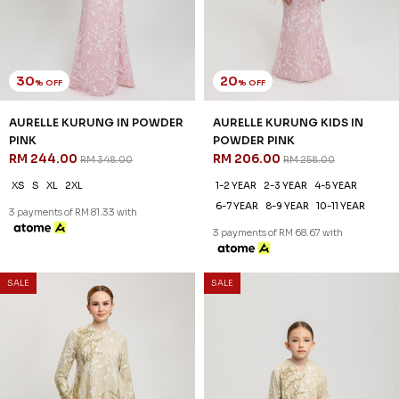
30
20
% OFF
% OFF
AURELLE KURUNG IN POWDER
AURELLE KURUNG KIDS IN
PINK
POWDER PINK
RM 244.00
RM 206.00
RM 348.00
RM 258.00
XS
S
XL
2XL
1-2 YEAR
2-3 YEAR
4-5 YEAR
6-7 YEAR
8-9 YEAR
10-11 YEAR
3 payments of RM 81.33 with
3 payments of RM 68.67 with
SALE
SALE