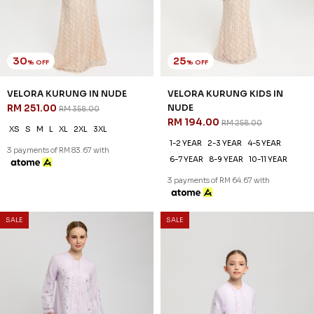
30
25
% OFF
% OFF
VELORA KURUNG IN NUDE
VELORA KURUNG KIDS IN
RM 251.00
NUDE
RM 358.00
RM 194.00
RM 258.00
XS
S
M
L
XL
2XL
3XL
1-2 YEAR
2-3 YEAR
4-5 YEAR
3 payments of RM 83.67 with
6-7 YEAR
8-9 YEAR
10-11 YEAR
3 payments of RM 64.67 with
SALE
SALE