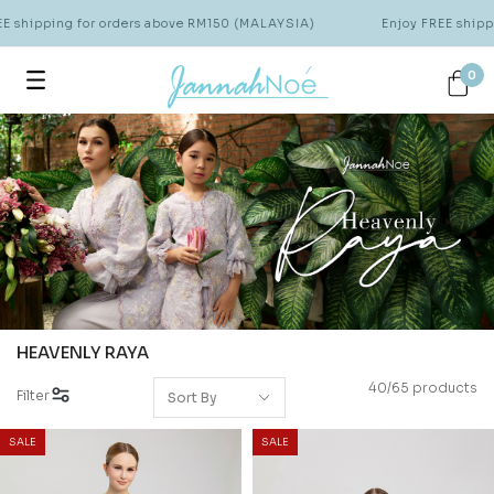
ipping for orders above RM150 (MALAYSIA)
Enjoy FREE shipping 
0
HEAVENLY RAYA
40/65 products
Filter
SALE
SALE