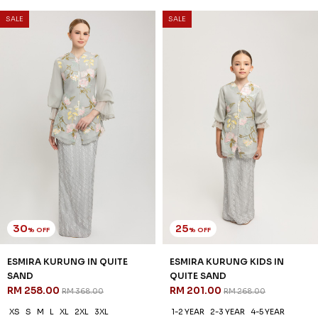
SALE
SALE
30
25
% OFF
% OFF
ESMIRA KURUNG IN QUITE
ESMIRA KURUNG KIDS IN
SAND
QUITE SAND
RM 258.00
RM 201.00
RM 368.00
RM 268.00
XS
S
M
L
XL
2XL
3XL
1-2 YEAR
2-3 YEAR
4-5 YEAR