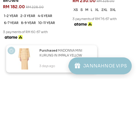
ALMIRA KURUNG KIDS IN RICH
ALMIRA KURUNG IN MAROON
BROWN
RM 230.00
RM 328.00
RM 182.00
RM 228.00
XS
S
M
L
XL
2XL
3XL
1-2 YEAR
2-3 YEAR
4-5 YEAR
3 payments of RM 76.67 with
6-7 YEAR
8-9 YEAR
10-11 YEAR
3 payments of RM 60.67 with
1
2
JANNAHNOE VIPS
Purchased
MADONNA MINI
KURUNG IN IMPALA YELLOW
3 days ago
View Product
JANNAHNOE EMPIRE SDN BHD
SSM Number : 1207936-H