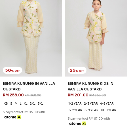
30
25
% OFF
% OFF
ESMIRA KURUNG IN VANILLA
ESMIRA KURUNG KIDS IN
CUSTARD
VANILLA CUSTARD
RM 258.00
RM 201.00
RM 368.00
RM 268.00
XS
S
M
L
XL
2XL
3XL
1-2 YEAR
2-3 YEAR
4-5 YEAR
6-7 YEAR
8-9 YEAR
10-11 YEAR
3 payments of RM 86.00 with
3 payments of RM 67.00 with