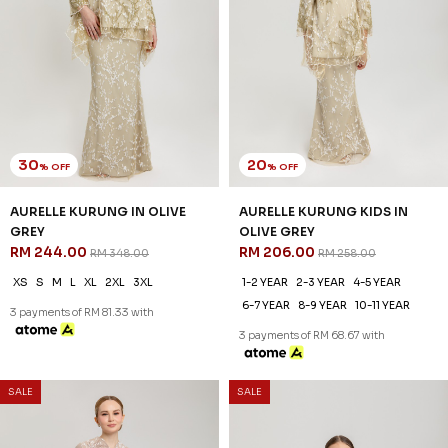
30
20
% OFF
% OFF
AURELLE KURUNG IN OLIVE
AURELLE KURUNG KIDS IN
GREY
OLIVE GREY
RM 244.00
RM 206.00
RM 348.00
RM 258.00
XS
S
M
L
XL
2XL
3XL
1-2 YEAR
2-3 YEAR
4-5 YEAR
6-7 YEAR
8-9 YEAR
10-11 YEAR
3 payments of RM 81.33 with
3 payments of RM 68.67 with
SALE
SALE