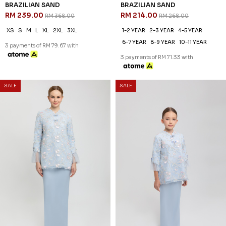
SALE
SALE
35
20
% OFF
% OFF
VALERINA KURUNG IN
VALERINA KURUNG KIDS IN
BRAZILIAN SAND
BRAZILIAN SAND
RM 239.00
RM 214.00
RM 368.00
RM 268.00
XS
S
M
L
XL
2XL
3XL
1-2 YEAR
2-3 YEAR
4-5 YEAR