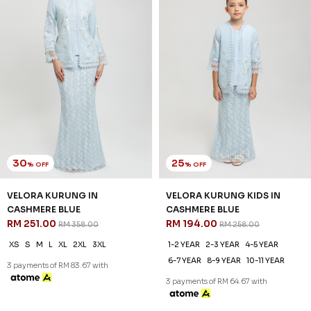
30
25
% OFF
% OFF
VELORA KURUNG IN
VELORA KURUNG KIDS IN
CASHMERE BLUE
CASHMERE BLUE
RM 251.00
RM 194.00
RM 358.00
RM 258.00
XS
S
M
L
XL
2XL
3XL
1-2 YEAR
2-3 YEAR
4-5 YEAR
6-7 YEAR
8-9 YEAR
10-11 YEAR
3 payments of RM 83.67 with