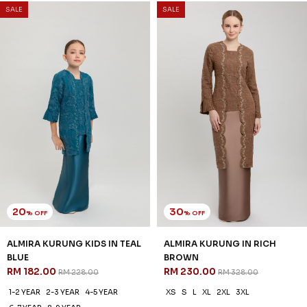
3 payments of RM 64.67 with
SALE
SALE
20
30
% OFF
% OFF
ALMIRA KURUNG KIDS IN TEAL
ALMIRA KURUNG IN RICH
BLUE
BROWN
RM 182.00
RM 230.00
RM 228.00
RM 328.00