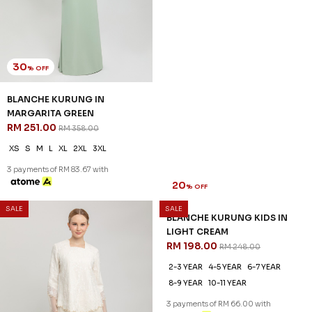
30
20
% OFF
% OFF
BLANCHE KURUNG IN
BLANCHE KURUNG KIDS IN
MARGARITA GREEN
MARGARITA GREEN
RM 251.00
RM 198.00
RM 358.00
RM 248.00
XS
S
M
L
XL
2XL
3XL
1-2 YEAR
2-3 YEAR
4-5 YEAR
6-7 YEAR
8-9 YEAR
10-11 YEAR
3 payments of RM 83.67 with
3 payments of RM 66.00 with
SALE
SALE