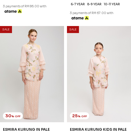
6-7 YEAR
8-9 YEAR
10-11 YEAR
3 payments of RM 86.00 with
3 payments of RM 67.00 with
SALE
SALE
30
25
% OFF
% OFF
ESMIRA KURUNG IN PALE
ESMIRA KURUNG KIDS IN PALE