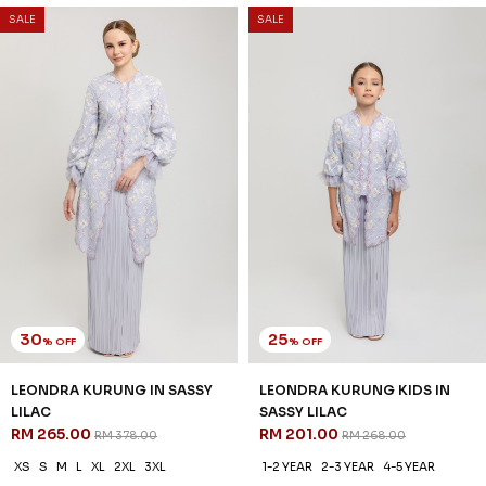
3 payments of RM 68.67 with
SALE
SALE
30
25
% OFF
% OFF
LEONDRA KURUNG IN SASSY
LEONDRA KURUNG KIDS IN
LILAC
SASSY LILAC
RM 265.00
RM 201.00
RM 378.00
RM 268.00