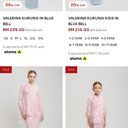
6-7 YEAR
8-9 YEAR
10-11 YEAR
3 payments of RM 79.67 with
3 payments of RM 71.33 with
35
20
% OFF
% OFF
SALE
SALE
VALERINA KURUNG IN BLUE
VALERINA KURUNG KIDS IN
BELL
BLUE BELL
RM 239.00
RM 214.00
RM 368.00
RM 268.00
XS
S
M
L
XL
2XL
3XL
1-2 YEAR
2-3 YEAR
4-5 YEAR
6-7 YEAR
8-9 YEAR
10-11 YEAR
3 payments of RM 79.67 with
3 payments of RM 71.33 with
SALE
SALE