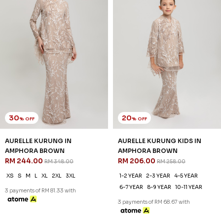
30
20
% OFF
% OFF
AURELLE KURUNG IN
AURELLE KURUNG KIDS IN
AMPHORA BROWN
AMPHORA BROWN
RM 244.00
RM 206.00
RM 348.00
RM 258.00
XS
S
M
L
XL
2XL
3XL
1-2 YEAR
2-3 YEAR
4-5 YEAR
6-7 YEAR
8-9 YEAR
10-11 YEAR
3 payments of RM 81.33 with