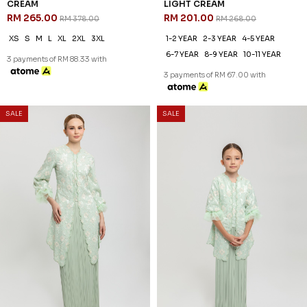
LEONDRA KURUNG IN LIGHT
LEONDRA KURUNG KIDS IN
CREAM
LIGHT CREAM
RM 265.00
RM 201.00
RM 378.00
RM 268.00
XS
S
M
L
XL
2XL
3XL
1-2 YEAR
2-3 YEAR
4-5 YEAR
6-7 YEAR
8-9 YEAR
10-11 YEAR
3 payments of RM 88.33 with
3 payments of RM 67.00 with
SALE
SALE