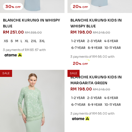
30
20
% OFF
% OFF
BLANCHE KURUNG IN WHISPY
BLANCHE KURUNG KIDS IN
BLUE
WHISPY BLUE
RM 251.00
RM 198.00
RM 358.00
RM 248.00
XS
S
M
L
XL
2XL
3XL
1-2 YEAR
2-3 YEAR
4-5 YEAR
6-7 YEAR
8-9 YEAR
10-11 YEAR
3 payments of RM 83.67 with
3 payments of RM 66.00 with
SALE
SALE