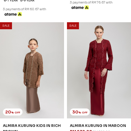
1-2 YEAR
2-3 YEAR
4-5 YEAR
XS
S
L
XL
2XL
3XL
6-7 YEAR
8-9 YEAR
3 payments of RM 76.67 with
3 payments of RM 60.67 with
SALE
SALE
20
30
% OFF
% OFF