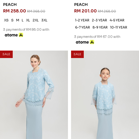
PEACH
PEACH
RM 258.00
RM 201.00
RM 368.00
RM 268.00
XS
S
M
L
XL
2XL
3XL
1-2 YEAR
2-3 YEAR
4-5 YEAR
6-7 YEAR
8-9 YEAR
10-11 YEAR
3 payments of RM 86.00 with
3 payments of RM 67.00 with
SALE
SALE