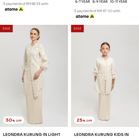
XS
S
M
L
XL
2XL
3XL
1-2 YEAR
2-3 YEAR
4-5 YEAR
6-7 YEAR
8-9 YEAR
10-11 YEAR
3 payments of RM 88.33 with
3 payments of RM 67.00 with
SALE
SALE
30
25
% OFF
% OFF