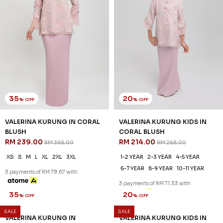
35
20
% OFF
% OFF
VALERINA KURUNG IN CORAL
VALERINA KURUNG KIDS IN
BLUSH
CORAL BLUSH
RM 239.00
RM 214.00
RM 368.00
RM 268.00
XS
S
M
L
XL
2XL
3XL
1-2 YEAR
2-3 YEAR
4-5 YEAR
6-7 YEAR
8-9 YEAR
10-11 YEAR
3 payments of RM 79.67 with
3 payments of RM 71.33 with