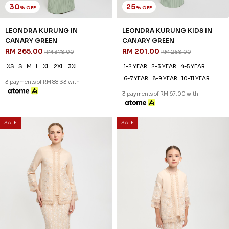
30
25
% OFF
% OFF
LEONDRA KURUNG IN
LEONDRA KURUNG KIDS IN
CANARY GREEN
CANARY GREEN
RM 265.00
RM 201.00
RM 378.00
RM 268.00
XS
S
M
L
XL
2XL
3XL
1-2 YEAR
2-3 YEAR
4-5 YEAR
6-7 YEAR
8-9 YEAR
10-11 YEAR
3 payments of RM 88.33 with
3 payments of RM 67.00 with
SALE
SALE