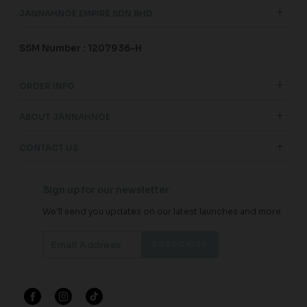
JANNAHNOE EMPIRE SDN BHD
SSM Number : 1207936-H
ORDER INFO
ABOUT JANNAHNOE
CONTACT US
Sign up for our newsletter
We'll send you updates on our latest launches and more.