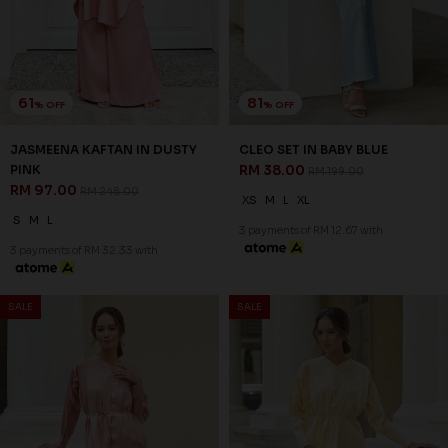
61
81
% OFF
% OFF
JASMEENA KAFTAN IN DUSTY
CLEO SET IN BABY BLUE
PINK
RM 38.00
RM 199.00
RM 97.00
RM 248.00
XS
M
L
XL
S
M
L
3 payments of RM 12.67 with
3 payments of RM 32.33 with
SALE
SALE