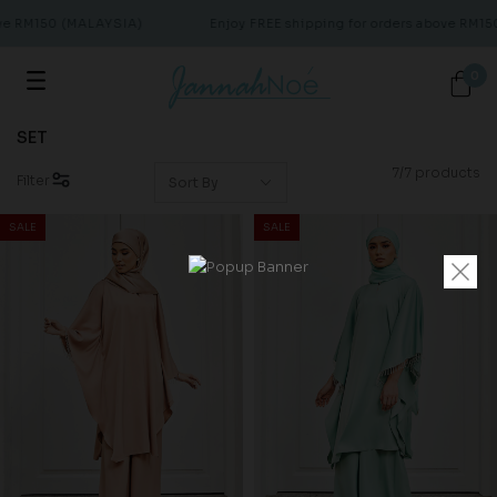
ve RM150 (MALAYSIA)
Enjoy FREE shipping for orders above RM15
0
SET
7/7 products
Filter
SALE
SALE