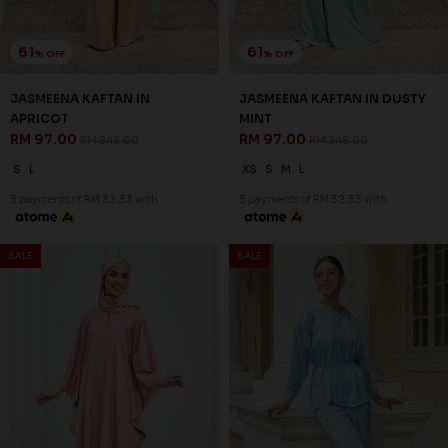
61
61
% OFF
% OFF
JASMEENA KAFTAN IN
JASMEENA KAFTAN IN DUSTY
APRICOT
MINT
RM 97.00
RM 97.00
RM 248.00
RM 248.00
S
L
XS
S
M
L
3 payments of RM 32.33 with
3 payments of RM 32.33 with
SALE
SALE