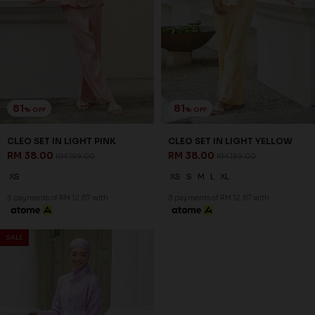
81
81
% OFF
% OFF
CLEO SET IN LIGHT PINK
CLEO SET IN LIGHT YELLOW
RM 38.00
RM 38.00
RM 199.00
RM 199.00
XS
XS
S
M
L
XL
3 payments of RM 12.67 with
3 payments of RM 12.67 with
SALE