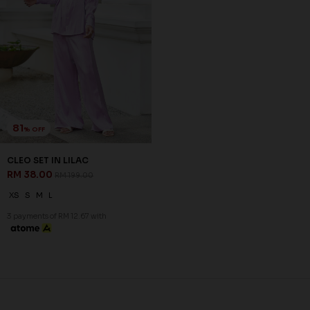
81
% OFF
CLEO SET IN LILAC
RM 38.00
RM 199.00
XS
S
M
L
3 payments of RM 12.67 with