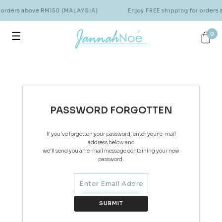
r orders above RM150 (MALAYSIA)
Enjoy FREE shipping for order
0
PASSWORD FORGOTTEN
If you've forgotten your password, enter your e-mail
address below and
we'll send you an e-mail message containing your new
password.