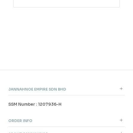
JANNAHNOE EMPIRE SDN BHD
SSM Number : 1207936-H
ORDER INFO