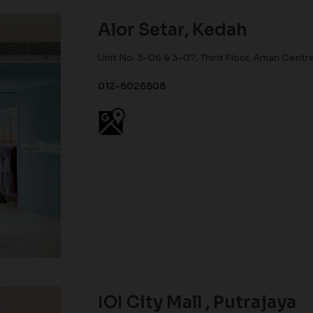
Alor Setar, Kedah
Unit No. 3-06 & 3-07, Third Floor, Aman Centr
012-6026808
IOI City Mall , Putrajaya