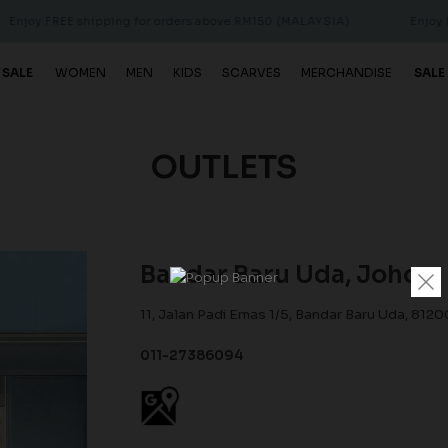
FREE shipping for orders above RM150 (MALAYSIA)
Enjoy FREE sh
 SALE
WOMEN
MEN
KIDS
SCARVES
MERCHANDISE
SALE
OUTLETS
Bandar Baru Uda, Johor
11, Jalan Padi Emas 1/5, Bandar Baru Uda, 8120
011-27386094