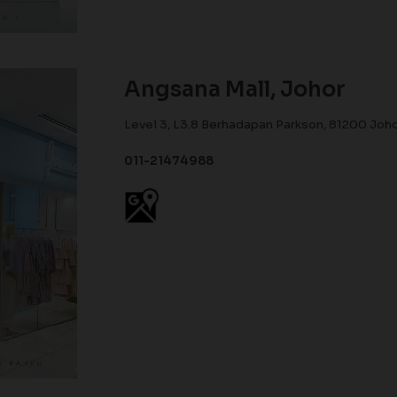
Angsana Mall, Johor
Level 3, L3.8 Berhadapan Parkson, 81200 Joho
011-21474988