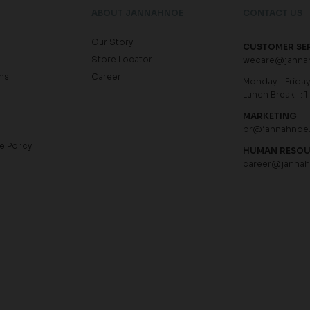
ABOUT JANNAHNOE
CONTACT US
Our Story
CUSTOMER SE
Store Locator
wecare@janna
ns
Career
Monday - Friday 
Lunch Break : 1
MARKETING
pr@jannahnoe
e Policy
HUMAN RESO
career@janna