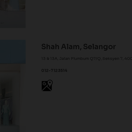
Shah Alam, Selangor
13 & 13A, Jalan Plumbum Q7/Q, Seksyen 7, 40
012-7123514