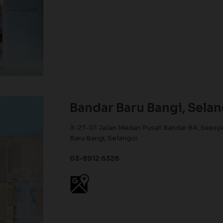
Bandar Baru Bangi, Sela
3-27-01 Jalan Medan Pusat Bandar 8A, Seksye
Baru Bangi, Selangor.
03-8912 6328