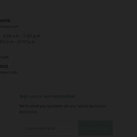
RVICE
hnoe.com
: 9.00 a.m. - 7.00 p.m.
.00 p.m. - 2.00 p.m.
.com
URCE
hnoe.com
Sign up for our newsletter
We'll send you updates on our latest launches
and more.