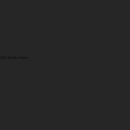
000 Shah Alam,