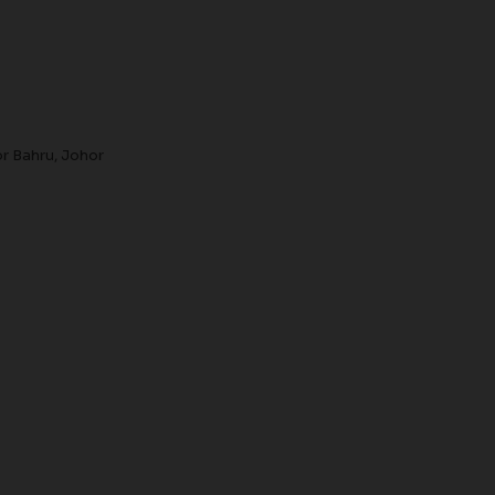
r Bahru, Johor