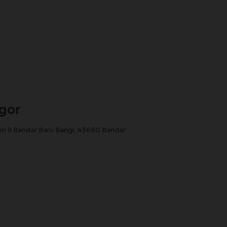
ngor
n 9 Bandar Baru Bangi, 43650 Bandar