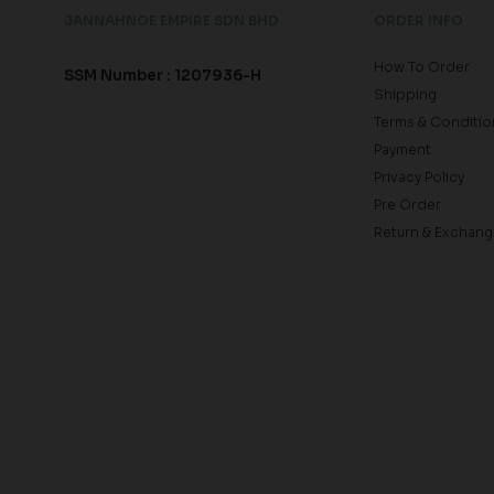
JANNAHNOE EMPIRE SDN BHD
ORDER INFO
How To Order
SSM Number : 1207936-H
Shipping
Terms & Conditio
Payment
Privacy Policy
Pre Order
Return & Exchang