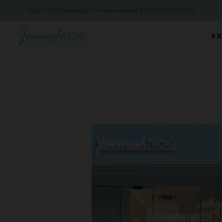
Enjoy FREE shipping for orders above RM150 (MALAYSIA)
Enjoy 
8.8