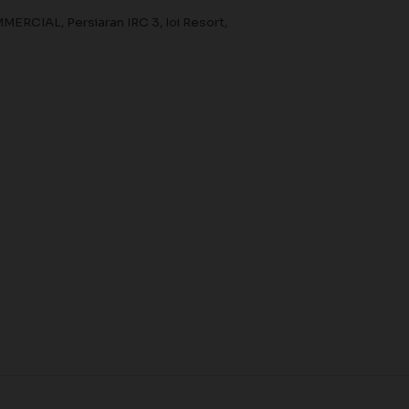
CIAL, Persiaran IRC 3, Ioi Resort,