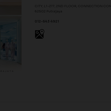
CITY, L1-217, 2ND FLOOR, CONNECTION COMMER
62502 Putrajaya
012-643 4921