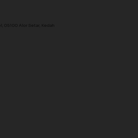
el, 05100 Alor Setar, Kedah