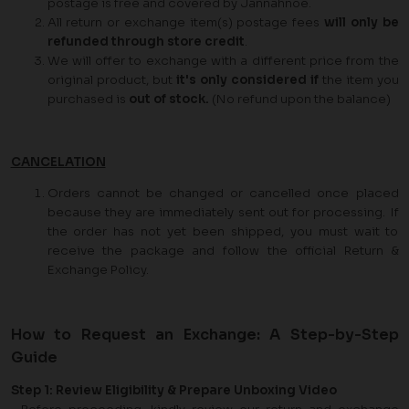
postage is free and covered by Jannahnoe.
All return or exchange item(s) postage fees
will only be
refunded through store credit
.
We will offer to exchange with a different price from the
original product, but
it's only considered if
the item you
purchased is
out of stock.
(No refund upon the balance)
CANCELATION
Orders cannot be changed or cancelled once placed
because they are immediately sent out for processing. If
the order has not yet been shipped, you must wait to
receive the package and follow the official Return &
Exchange Policy.
How to Request an Exchange: A Step-by-Step
Guide
Step 1: Review Eligibility & Prepare Unboxing Video