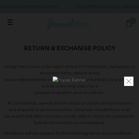
orders above RM150 (MALAYSIA)
Enjoy FREE shipping for orders 
0
RETURN & EXCHANGE POLICY
Kindly check your order upon arrival. For defective, damaged, or
incorrect items, please email
wecare@jannahnoe.com with your order number, clear photos,
and an unboxing video for a
prompt evaluation and resolution.
At JannahNoe, we will ensure all our products are processed
and shipped in good condition. However, should there is an
issue with the item received, kindly refer to the policy below for
further information and assistance.
All returns will be subject to the following terms and conditions: