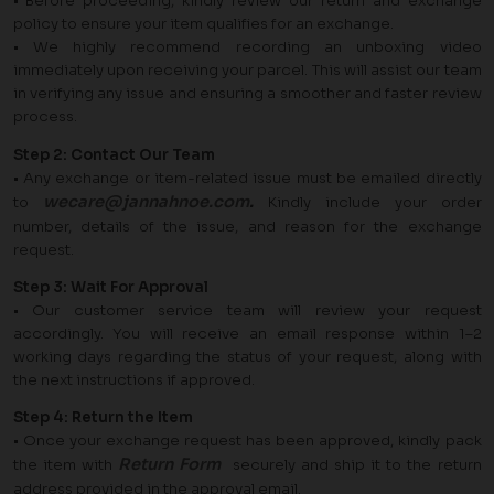
• Before proceeding, kindly review our return and exchange
policy to ensure your item qualifies for an exchange.
• We highly recommend recording an unboxing video
immediately upon receiving your parcel. This will assist our team
in verifying any issue and ensuring a smoother and faster review
process.
Step 2: Contact Our Team
• Any exchange or item-related issue must be emailed directly
wecare@jannahnoe.com
.
to
Kindly include your order
number, details of the issue, and reason for the exchange
request.
Step 3: Wait For Approval
• Our customer service team will review your request
accordingly. You will receive an email response within 1–2
working days regarding the status of your request, along with
the next instructions if approved.
Step 4: Return the Item
• Once your exchange request has been approved, kindly pack
Return Form
the item with
securely and ship it to the return
address provided in the approval email.