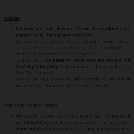
REFUND
Refunds are not allowed. Terms & conditions are
applied for all JannahNoe collection.
We reserve the right to refuse any refund request at our
discretion should we determine that a customer is
abusing our refund and exchange policy.
Jannahnoe is
not liable for items that are bought out
from any third party
. Only returns with the correct Order
ID will be attended.
Refund will be proceed
by store credit
to Jannahnoe
account only if Item (s) ordered is out of stock.
DEFECT/INCORRECT ITEM
Item(s) can only be returned or exchanged if there is/are
any
defect(s)
found on the item or the item received is
incorrect
. For both reasons, returning and replacement