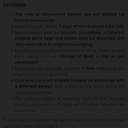
EXCHANGE
The sale or discounted item(s) are not eligible for
refund or exchange.
Return window : Within
7 days of the received date only
Return item(s) must be
unworn, unwashed, unaltered,
original price tags and labels must be attached and
item must be in its original packaging.
Following reason will not be considered as a valid ground
for a return, such as '
Change of Mind
' & '
Not as per
advertised
'.
Exchange can be made valid for
1
time only
once the
request has been approved.
Customers are not eligible to make an exchange with
a different design.
Only subject to the stock availability
of colours and sizes.
The customer bears all shipping costs of the returned
item(s), and we are not liable until the item reaches our
warehouse.
*
JANNAHNOE reserves the right to reject any return that does
not meet these conditions.*