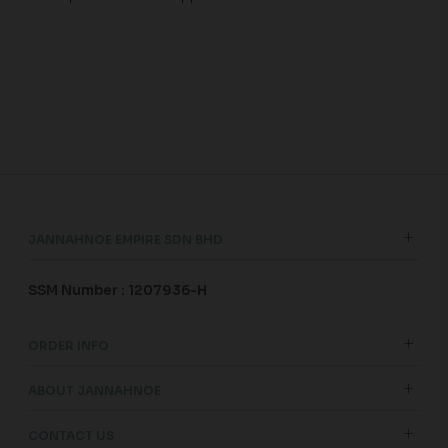
JANNAHNOE EMPIRE SDN BHD
SSM Number : 1207936-H
ORDER INFO
ABOUT JANNAHNOE
CONTACT US