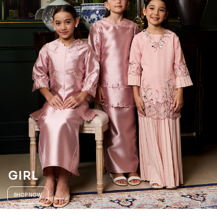
GIRL
SHOP NOW