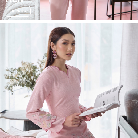
SHOP NOW