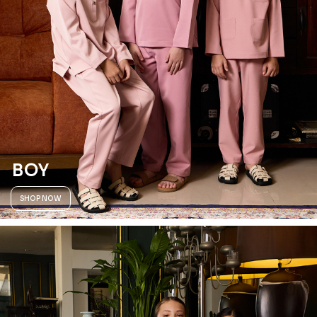
BOY
SHOP NOW