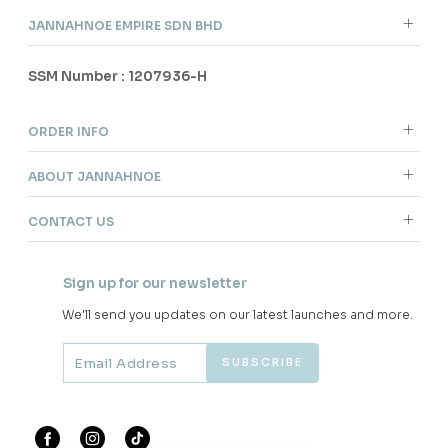
JANNAHNOE EMPIRE SDN BHD
SSM Number : 1207936-H
ORDER INFO
ABOUT JANNAHNOE
CONTACT US
Sign up for our newsletter
We'll send you updates on our latest launches and more.