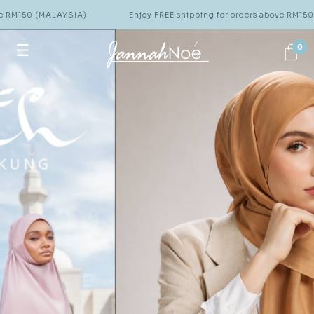
(MALAYSIA)
Enjoy FREE shipping for orders above RM150 (MALAYSI
0