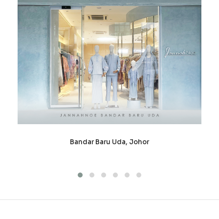
Bandar Baru Uda, Johor