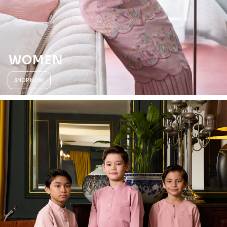
WOMEN
SHOP NOW