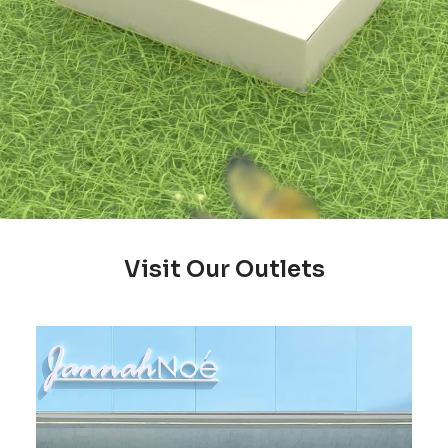
Visit Our Outlets