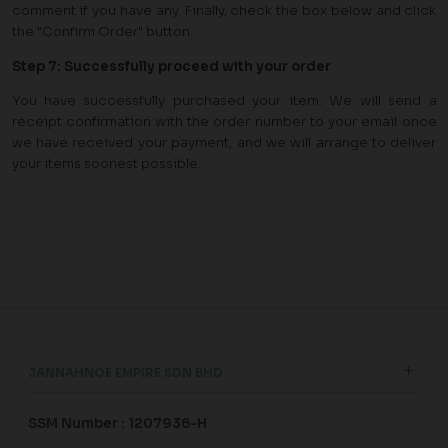
comment if you have any. Finally, check the box below and click
the "Confirm Order" button.
Step
7
:
Successfully proceed with your order
You have successfully purchased your item. We will send a
receipt confirmation with the order number to your email once
we have received your payment, and we will arrange to deliver
your items soonest possible.
JANNAHNOE EMPIRE SDN BHD
SSM Number : 1207936-H