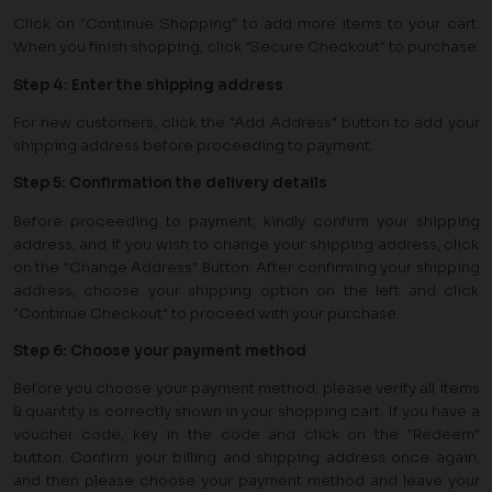
Click on "Continue Shopping" to add more items to your cart.
When you finish shopping, click "Secure Checkout" to purchase.
Step 4: Enter the shipping address
For new customers, click the "Add Address" button to add your
shipping address before proceeding to payment.
Step 5: Confirmation the delivery details
Before proceeding to payment, kindly confirm your shipping
address, and if you wish to change your shipping address, click
on the "Change Address" Button. After confirming your shipping
address, choose your shipping option on the left and click
"Continue Checkout" to proceed with your purchase.
Step 6: Choose your payment method
Before you choose your payment method, please verify all items
& quantity is correctly shown in your shopping cart. If you have a
voucher code, key in the code and click on the "Redeem"
button. Confirm your billing and shipping address once again,
and then please choose your payment method and leave your