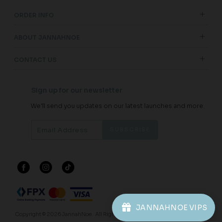
ORDER INFO
ABOUT JANNAHNOE
CONTACT US
Sign up for our newsletter
We'll send you updates on our latest launches and more.
JANNAHNOE VIPS
Copyright © 2026
JannahNoe
. All Rights Reserved.