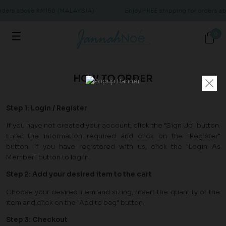
orders above RM150 (MALAYSIA)
Enjoy FREE shipping for orders 
0
HOW TO ORDER
Step 1: Login / Register
If you have not created your account, click the "Sign Up" button.
Enter the information required and click on the "Register"
button. If you have registered with us, click the "Login As
Member" button to log in.
Step 2: Add your desired item to the cart
Choose your desired item and sizing, insert the quantity of the
item and click on the "Add to bag" button.
Step 3: Checkout