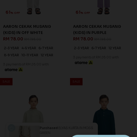
61
61
% OFF
% OFF
AARON CEKAK MUSANG
AARON CEKAK MUSANG
(KIDS) IN OFF WHITE
(KIDS) IN PURPLE
RM 78.00
RM 78.00
RM 198.00
RM 198.00
2-3 YEAR
4-5 YEAR
6-7 YEAR
2-3 YEAR
6-7 YEAR
12 YEAR
8-9 YEAR
10-11 YEAR
12 YEAR
3 payments of RM 26.00 with
3 payments of RM 26.00 with
SALE
SALE
Purchased
ELYAS KURTA IN MOSS
GREEN