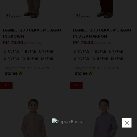
61
61
% OFF
% OFF
DANIEL KIDS CEKAK MUSANG
DANIEL KIDS CEKAK MUSANG
IN BROWN
IN DEEP MARRON
RM 78.00
RM 78.00
RM 198.00
RM 198.00
2-3 YEAR
4-5 YEAR
6-7 YEAR
2-3 YEAR
4-5 YEAR
6-7 YEAR
8-9 YEAR
10-11 YEAR
12 YEAR
8-9 YEAR
10-11 YEAR
12 YEAR
3 payments of RM 26.00 with
3 payments of RM 26.00 with
SALE
SALE