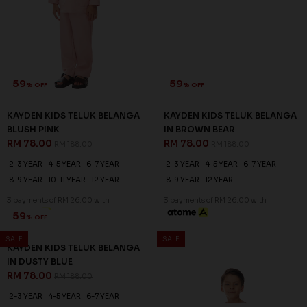
59
59
% OFF
% OFF
KAYDEN KIDS TELUK BELANGA
KAYDEN KIDS TELUK BELANGA
BLUSH PINK
IN BROWN BEAR
RM 78.00
RM 78.00
RM 188.00
RM 188.00
2-3 YEAR
4-5 YEAR
6-7 YEAR
2-3 YEAR
4-5 YEAR
6-7 YEAR
8-9 YEAR
10-11 YEAR
12 YEAR
8-9 YEAR
12 YEAR
3 payments of RM 26.00 with
3 payments of RM 26.00 with
SALE
SALE