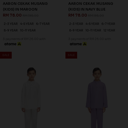
AARON CEKAK MUSANG
AARON CEKAK MUSANG
(KIDS) IN MAROON
(KIDS) IN NAVY BLUE
RM 78.00
RM 78.00
RM 198.00
RM 198.00
2-3 YEAR
4-5 YEAR
6-7 YEAR
2-3 YEAR
4-5 YEAR
6-7 YEAR
8-9 YEAR
10-11 YEAR
8-9 YEAR
10-11 YEAR
12 YEAR
3 payments of RM 26.00 with
3 payments of RM 26.00 with
SALE
SALE