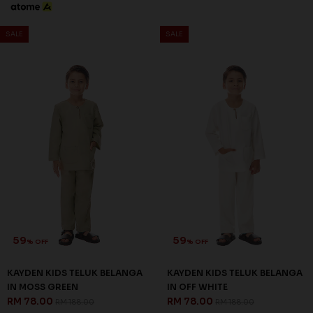
SALE
SALE
59
59
% OFF
% OFF
KAYDEN KIDS TELUK BELANGA
KAYDEN KIDS TELUK BELANGA
IN MOSS GREEN
IN OFF WHITE
RM 78.00
RM 78.00
RM 188.00
RM 188.00