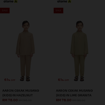
SALE
SALE
61
61
% OFF
% OFF
AARON CEKAK MUSANG
AARON CEKAK MUSANG
(KIDS) IN HAZELNUT
(KIDS) IN LIME GRANITA
RM 78.00
RM 78.00
RM 198.00
RM 198.00