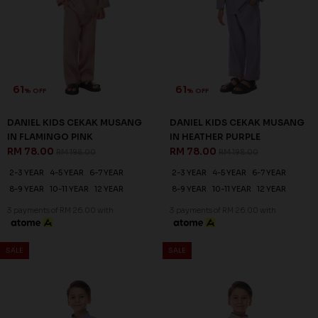
61
61
% OFF
% OFF
DANIEL KIDS CEKAK MUSANG
DANIEL KIDS CEKAK MUSANG
IN FLAMINGO PINK
IN HEATHER PURPLE
RM 78.00
RM 78.00
RM 198.00
RM 198.00
2-3 YEAR
4-5 YEAR
6-7 YEAR
2-3 YEAR
4-5 YEAR
6-7 YEAR
8-9 YEAR
10-11 YEAR
12 YEAR
8-9 YEAR
10-11 YEAR
12 YEAR
3 payments of RM 26.00 with
3 payments of RM 26.00 with
SALE
SALE