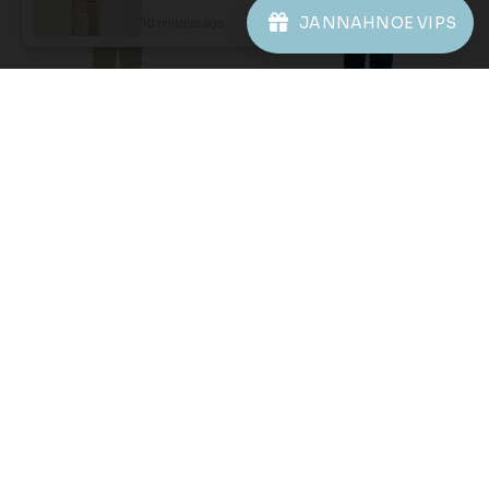
JANNAHNOE VIPS
10 minutes ago
View Product
61
61
% OFF
% OFF
AARON CEKAK MUSANG
AARON CEKAK MUSANG
(KIDS) IN SAGE GREEN
(KIDS) IN SAILOR BLUE
RM 78.00
RM 78.00
RM 198.00
RM 198.00
2-3 YEAR
6-7 YEAR
8-9 YEAR
2-3 YEAR
4-5 YEAR
6-7 YEAR
12 YEAR
8-9 YEAR
10-11 YEAR
12 YEAR
3 payments of RM 26.00 with
3 payments of RM 26.00 with
1
2