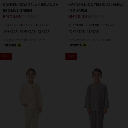
KAYDEN KIDS TELUK BELANGA
KAYDEN KIDS TELUK BELANGA
IN OLIVE GREEN
IN PURPLE
RM 78.00
RM 78.00
RM 188.00
RM 188.00
2-3 YEAR
4-5 YEAR
6-7 YEAR
2-3 YEAR
4-5 YEAR
8-9 YEAR
8-9 YEAR
10-11 YEAR
12 YEAR
10-11 YEAR
12 YEAR
3 payments of RM 26.00 with
3 payments of RM 26.00 with
SALE
SALE