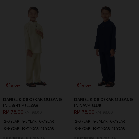
61
61
% OFF
% OFF
DANIEL KIDS CEKAK MUSANG
DANIEL KIDS CEKAK MUSANG
IN LIGHT YELLOW
IN NAVY BLUE
RM 78.00
RM 78.00
RM 198.00
RM 198.00
2-3 YEAR
4-5 YEAR
6-7 YEAR
2-3 YEAR
4-5 YEAR
6-7 YEAR
8-9 YEAR
10-11 YEAR
12 YEAR
8-9 YEAR
10-11 YEAR
12 YEAR
3 payments of RM 26.00 with
3 payments of RM 26.00 with