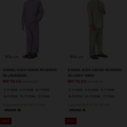
61
61
% OFF
% OFF
DANIEL KIDS CEKAK MUSANG
DANIEL KIDS CEKAK MUSANG
IN LAVENDER
IN LIGHT GREY
RM 78.00
RM 78.00
RM 198.00
RM 198.00
2-3 YEAR
4-5 YEAR
6-7 YEAR
2-3 YEAR
4-5 YEAR
6-7 YEAR
8-9 YEAR
10-11 YEAR
12 YEAR
8-9 YEAR
10-11 YEAR
12 YEAR
3 payments of RM 26.00 with
3 payments of RM 26.00 with
SALE
SALE