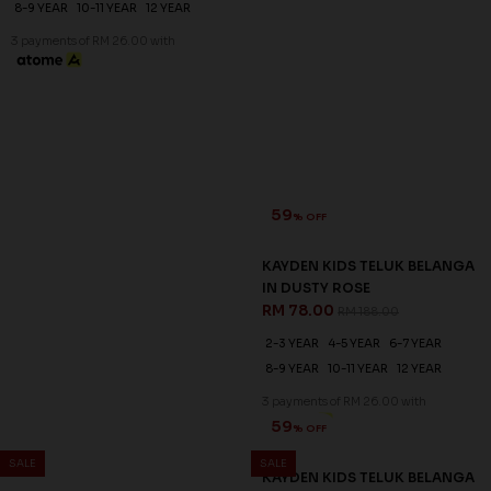
59
59
% OFF
% OFF
KAYDEN KIDS TELUK BELANGA
KAYDEN KIDS TELUK BELANGA
IN DUSTY BLUE
IN DUSTY ROSE
RM 78.00
RM 78.00
RM 188.00
RM 188.00
2-3 YEAR
4-5 YEAR
6-7 YEAR
2-3 YEAR
4-5 YEAR
6-7 YEAR
8-9 YEAR
10-11 YEAR
12 YEAR
8-9 YEAR
10-11 YEAR
12 YEAR
3 payments of RM 26.00 with
3 payments of RM 26.00 with
SALE
SALE