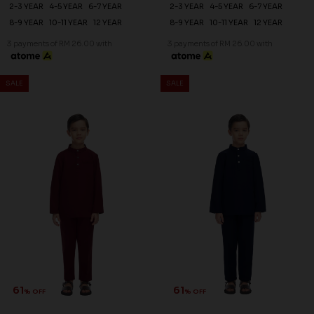
2-3 YEAR
4-5 YEAR
6-7 YEAR
2-3 YEAR
4-5 YEAR
6-7 YEAR
8-9 YEAR
10-11 YEAR
12 YEAR
8-9 YEAR
10-11 YEAR
12 YEAR
3 payments of RM 26.00 with
3 payments of RM 26.00 with
SALE
SALE
61
61
% OFF
% OFF