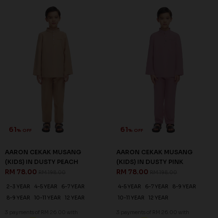
61
61
% OFF
% OFF
AARON CEKAK MUSANG
AARON CEKAK MUSANG
(KIDS) IN DUSTY PEACH
(KIDS) IN DUSTY PINK
RM 78.00
RM 78.00
RM 198.00
RM 198.00
2-3 YEAR
4-5 YEAR
6-7 YEAR
4-5 YEAR
6-7 YEAR
8-9 YEAR
8-9 YEAR
10-11 YEAR
12 YEAR
10-11 YEAR
12 YEAR
3 payments of RM 26.00 with
3 payments of RM 26.00 with