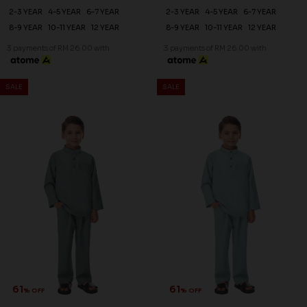
2-3 YEAR
4-5 YEAR
6-7 YEAR
2-3 YEAR
4-5 YEAR
6-7 YEAR
8-9 YEAR
10-11 YEAR
12 YEAR
8-9 YEAR
10-11 YEAR
12 YEAR
3 payments of RM 26.00 with
3 payments of RM 26.00 with
SALE
SALE
61
61
% OFF
% OFF