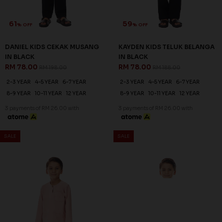
61
59
% OFF
% OFF
DANIEL KIDS CEKAK MUSANG
KAYDEN KIDS TELUK BELANGA
IN BLACK
IN BLACK
RM 78.00
RM 78.00
RM 198.00
RM 188.00
2-3 YEAR
4-5 YEAR
6-7 YEAR
2-3 YEAR
4-5 YEAR
6-7 YEAR
8-9 YEAR
10-11 YEAR
12 YEAR
8-9 YEAR
10-11 YEAR
12 YEAR
3 payments of RM 26.00 with
3 payments of RM 26.00 with
SALE
SALE