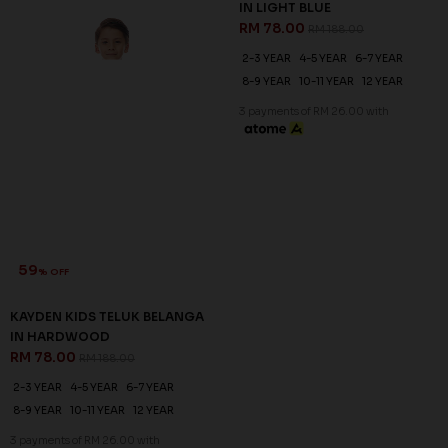
59
59
% OFF
% OFF
KAYDEN KIDS TELUK BELANGA
KAYDEN KIDS TELUK BELANGA
IN HARDWOOD
IN LIGHT BLUE
RM 78.00
RM 78.00
RM 188.00
RM 188.00
2-3 YEAR
4-5 YEAR
6-7 YEAR
2-3 YEAR
4-5 YEAR
6-7 YEAR
8-9 YEAR
10-11 YEAR
12 YEAR
8-9 YEAR
10-11 YEAR
12 YEAR
3 payments of RM 26.00 with
3 payments of RM 26.00 with