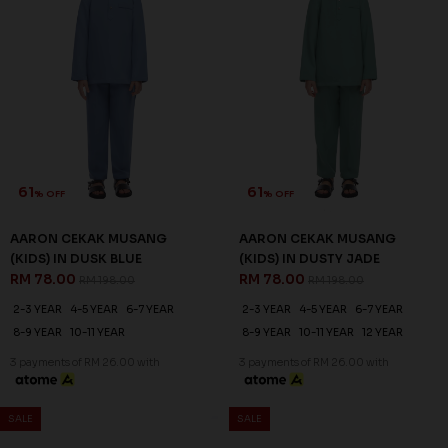
61
61
% OFF
% OFF
AARON CEKAK MUSANG
AARON CEKAK MUSANG
(KIDS) IN DUSK BLUE
(KIDS) IN DUSTY JADE
RM 78.00
RM 78.00
RM 198.00
RM 198.00
2-3 YEAR
4-5 YEAR
6-7 YEAR
2-3 YEAR
4-5 YEAR
6-7 YEAR
8-9 YEAR
10-11 YEAR
8-9 YEAR
10-11 YEAR
12 YEAR
3 payments of RM 26.00 with
3 payments of RM 26.00 with
SALE
SALE