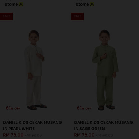
SALE
SALE
61
61
% OFF
% OFF
DANIEL KIDS CEKAK MUSANG
DANIEL KIDS CEKAK MUSANG
IN PEARL WHITE
IN SAGE GREEN
RM 78.00
RM 78.00
RM 198.00
RM 198.00