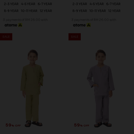
2-3 YEAR
4-5 YEAR
6-7 YEAR
2-3 YEAR
4-5 YEAR
6-7 YEAR
8-9 YEAR
10-11 YEAR
12 YEAR
8-9 YEAR
10-11 YEAR
12 YEAR
3 payments of RM 26.00 with
3 payments of RM 26.00 with
SALE
SALE
59
59
% OFF
% OFF