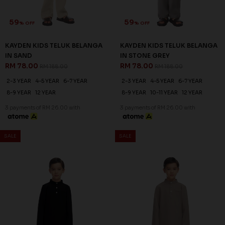
59
59
% OFF
% OFF
KAYDEN KIDS TELUK BELANGA
KAYDEN KIDS TELUK BELANGA
IN SAND
IN STONE GREY
RM 78.00
RM 78.00
RM 188.00
RM 188.00
2-3 YEAR
4-5 YEAR
6-7 YEAR
2-3 YEAR
4-5 YEAR
6-7 YEAR
8-9 YEAR
12 YEAR
8-9 YEAR
10-11 YEAR
12 YEAR
3 payments of RM 26.00 with
3 payments of RM 26.00 with
SALE
SALE