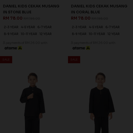
DANIEL KIDS CEKAK MUSANG
DANIEL KIDS CEKAK MUSANG
IN STONE BLUE
IN CORAL BLUE
RM 78.00
RM 78.00
RM 198.00
RM 198.00
2-3 YEAR
4-5 YEAR
6-7 YEAR
2-3 YEAR
4-5 YEAR
6-7 YEAR
8-9 YEAR
10-11 YEAR
12 YEAR
8-9 YEAR
10-11 YEAR
12 YEAR
3 payments of RM 26.00 with
3 payments of RM 26.00 with
SALE
SALE