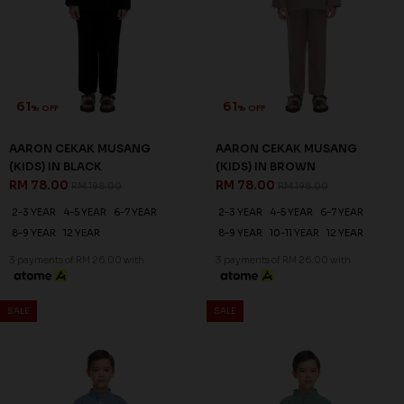
61
61
% OFF
% OFF
AARON CEKAK MUSANG
AARON CEKAK MUSANG
(KIDS) IN BLACK
(KIDS) IN BROWN
RM 78.00
RM 78.00
RM 198.00
RM 198.00
2-3 YEAR
4-5 YEAR
6-7 YEAR
2-3 YEAR
4-5 YEAR
6-7 YEAR
8-9 YEAR
12 YEAR
8-9 YEAR
10-11 YEAR
12 YEAR
3 payments of RM 26.00 with
3 payments of RM 26.00 with
SALE
SALE