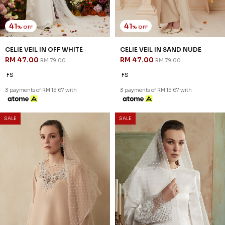
41
41
% OFF
% OFF
CELIE VEIL IN OFF WHITE
CELIE VEIL IN SAND NUDE
RM 47.00
RM 47.00
RM 79.00
RM 79.00
FS
FS
3 payments of RM 15.67 with
3 payments of RM 15.67 with
SALE
SALE