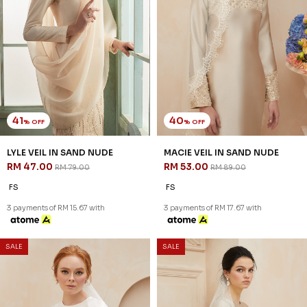
41
40
% OFF
% OFF
LYLE VEIL IN SAND NUDE
MACIE VEIL IN SAND NUDE
RM 47.00
RM 53.00
RM 79.00
RM 89.00
FS
FS
3 payments of RM 15.67 with
3 payments of RM 17.67 with
SALE
SALE