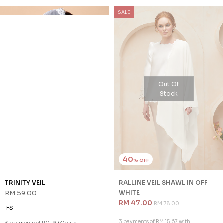
SALE
Out Of
Stock
40
% OFF
TRINITY VEIL
RALLINE VEIL SHAWL IN OFF
RM 59.00
WHITE
RM 47.00
RM 78.00
FS
3 payments of RM 15.67 with
3 payments of RM 19.67 with