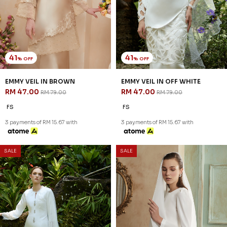
41
41
% OFF
% OFF
EMMY VEIL IN BROWN
EMMY VEIL IN OFF WHITE
RM 47.00
RM 47.00
RM 79.00
RM 79.00
FS
FS
3 payments of RM 15.67 with
3 payments of RM 15.67 with
SALE
SALE