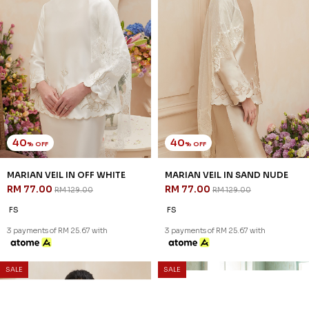
40
40
% OFF
% OFF
MARIAN VEIL IN OFF WHITE
MARIAN VEIL IN SAND NUDE
RM 77.00
RM 77.00
RM 129.00
RM 129.00
FS
FS
3 payments of RM 25.67 with
3 payments of RM 25.67 with
SALE
SALE