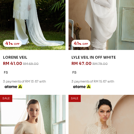
41
41
% OFF
% OFF
LORENE VEIL
LYLE VEIL IN OFF WHITE
RM 41.00
RM 47.00
RM 69.00
RM 79.00
FS
FS
3 payments of RM 13.67 with
3 payments of RM 15.67 with
SALE
SALE