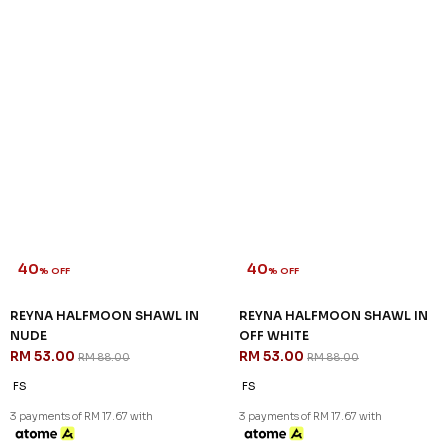
40
40
% OFF
% OFF
REYNA HALFMOON SHAWL IN
REYNA HALFMOON SHAWL IN
NUDE
OFF WHITE
RM 53.00
RM 53.00
RM 88.00
RM 88.00
FS
FS
3 payments of RM 17.67 with
3 payments of RM 17.67 with