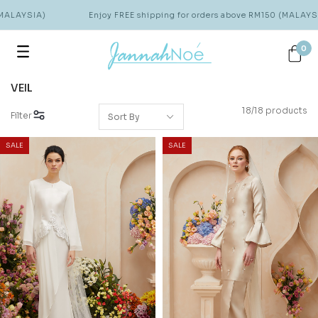
LAYSIA)
Enjoy FREE shipping for orders above RM150 (MALAYSIA)
0
VEIL
18/18 products
Filter
SALE
SALE