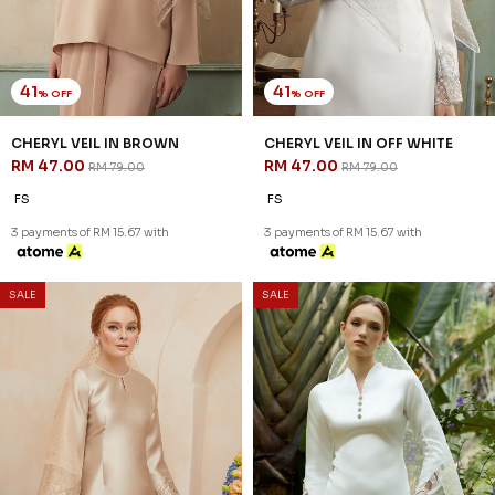
41
41
% OFF
% OFF
CHERYL VEIL IN BROWN
CHERYL VEIL IN OFF WHITE
RM 47.00
RM 47.00
RM 79.00
RM 79.00
FS
FS
3 payments of RM 15.67 with
3 payments of RM 15.67 with
SALE
SALE