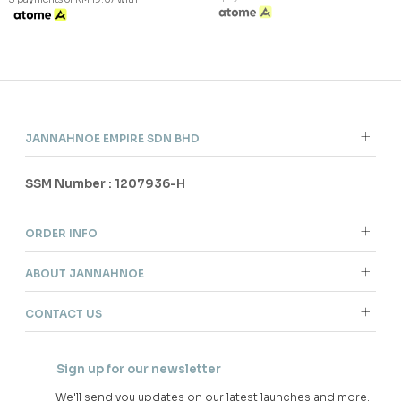
JANNAHNOE EMPIRE SDN BHD
SSM Number : 1207936-H
ORDER INFO
ABOUT JANNAHNOE
CONTACT US
Sign up for our newsletter
We'll send you updates on our latest launches and more.