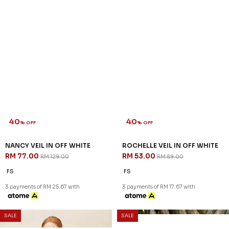
40
40
% OFF
% OFF
NANCY VEIL IN OFF WHITE
ROCHELLE VEIL IN OFF WHITE
RM 77.00
RM 53.00
RM 129.00
RM 89.00
FS
FS
3 payments of RM 25.67 with
3 payments of RM 17.67 with
SALE
SALE