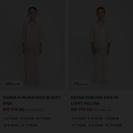
1-2 YEAR
2-3 YEAR
4-5 YEAR
1-2 YEAR
2-3 YEAR
4-5 YEAR
6-7 YEAR
8-9 YEAR
10-11 YEAR
6-7 YEAR
8-9 YEAR
10-11 YEAR
3 payments of RM 64.67 with
3 payments of RM 68.67 with
SALE
SALE
20
20
% OFF
% OFF