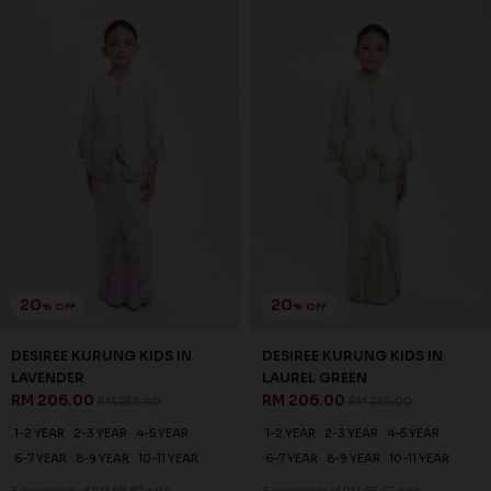
1-2 YEAR
2-3 YEAR
4-5 YEAR
1-2 YEAR
2-3 YEAR
4-5 YEAR
6-7 YEAR
8-9 YEAR
10-11 YEAR
6-7 YEAR
8-9 YEAR
10-11 YEAR
3 payments of RM 60.67 with
3 payments of RM 68.67 with
SALE
SALE
20
20
% OFF
% OFF