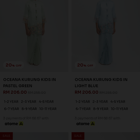
SALE
SALE
25
20
% OFF
% OFF
RAELYN KURUNG KIDS IN
OCEANA KURUNG KIDS IN
DUSTY ROSE
PASTEL PURPLE
RM 194.00
RM 206.00
RM 258.00
RM 258.00