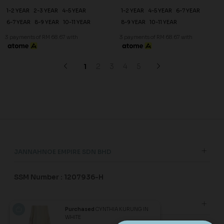
20
20
% OFF
% OFF
DESIREE KURUNG KIDS IN
DESIREE KURUNG KIDS IN
LAVENDER
LAUREL GREEN
RM 206.00
RM 206.00
RM 258.00
RM 258.00
1-2 YEAR
2-3 YEAR
4-5 YEAR
1-2 YEAR
2-3 YEAR
4-5 YEAR
6-7 YEAR
8-9 YEAR
10-11 YEAR
6-7 YEAR
8-9 YEAR
10-11 YEAR
3 payments of RM 68.67 with
3 payments of RM 68.67 with
SALE
SALE
Purchased
CYNTHIA KURUNG IN
WHITE