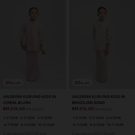
20
20
% OFF
% OFF
VALERINA KURUNG KIDS IN
VALERINA KURUNG KIDS IN
CORAL BLUSH
BRAZILIAN SAND
RM 214.00
RM 214.00
RM 268.00
RM 268.00
1-2 YEAR
2-3 YEAR
4-5 YEAR
1-2 YEAR
2-3 YEAR
4-5 YEAR
6-7 YEAR
8-9 YEAR
10-11 YEAR
6-7 YEAR
8-9 YEAR
10-11 YEAR
3 payments of RM 71.33 with
3 payments of RM 71.33 with