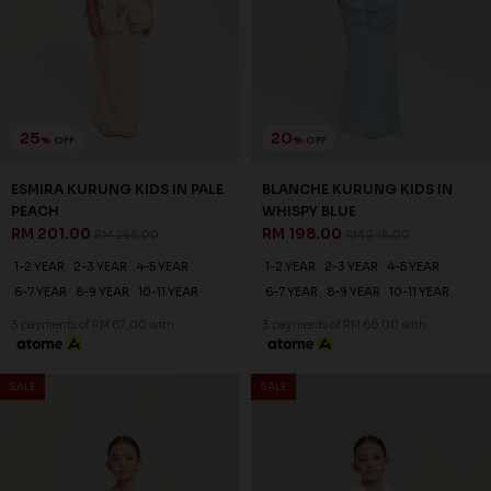
25
20
% OFF
% OFF
ESMIRA KURUNG KIDS IN PALE
BLANCHE KURUNG KIDS IN
PEACH
WHISPY BLUE
RM 201.00
RM 198.00
RM 268.00
RM 248.00
1-2 YEAR
2-3 YEAR
4-5 YEAR
1-2 YEAR
2-3 YEAR
4-5 YEAR
6-7 YEAR
8-9 YEAR
10-11 YEAR
6-7 YEAR
8-9 YEAR
10-11 YEAR
3 payments of RM 67.00 with
3 payments of RM 66.00 with
SALE
SALE