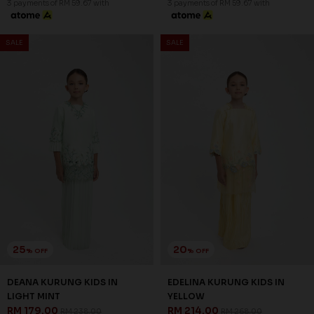
OCEANA KURUNG KIDS IN
OCEANA KURUNG KIDS IN
PASTEL GREEN
LIGHT BLUE
RM 206.00
RM 206.00
RM 258.00
RM 258.00
1-2 YEAR
2-3 YEAR
4-5 YEAR
1-2 YEAR
2-3 YEAR
4-5 YEAR
6-7 YEAR
8-9 YEAR
10-11 YEAR
6-7 YEAR
8-9 YEAR
10-11 YEAR
3 payments of RM 68.67 with
3 payments of RM 68.67 with
SALE
SALE