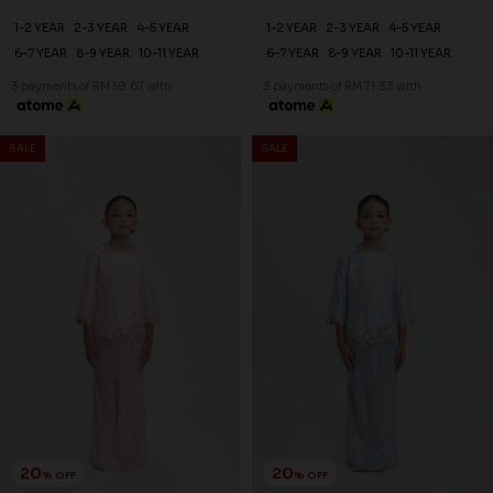
25
25
% OFF
% OFF
DEANA KURUNG KIDS IN SOFT
DEANA KURUNG KIDS IN
PINK
LIGHT YELLOW
RM 179.00
RM 179.00
RM 238.00
RM 238.00
1-2 YEAR
4-5 YEAR
6-7 YEAR
1-2 YEAR
2-3 YEAR
4-5 YEAR
8-9 YEAR
10-11 YEAR
6-7 YEAR
8-9 YEAR
10-11 YEAR
3 payments of RM 59.67 with
3 payments of RM 59.67 with
SALE
SALE