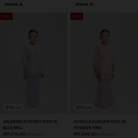
SALE
SALE
20
20
% OFF
% OFF
VALERINA KURUNG KIDS IN
AURELLE KURUNG KIDS IN
BLUE BELL
POWDER PINK
RM 214.00
RM 206.00
RM 268.00
RM 258.00