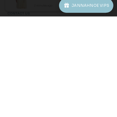
JANNAHNOE VIPS
2 minutes ago
View Product
20
20
% OFF
% OFF
DESIREE KURUNG KIDS IN
ORNELLA KURUNG KIDS IN
DUSTY ROSE
YELLOW CREAM
RM 206.00
RM 206.00
RM 258.00
RM 258.00
1-2 YEAR
2-3 YEAR
4-5 YEAR
1-2 YEAR
4-5 YEAR
6-7 YEAR
6-7 YEAR
8-9 YEAR
10-11 YEAR
8-9 YEAR
10-11 YEAR
3 payments of RM 68.67 with
3 payments of RM 68.67 with
1
2
3
4
5