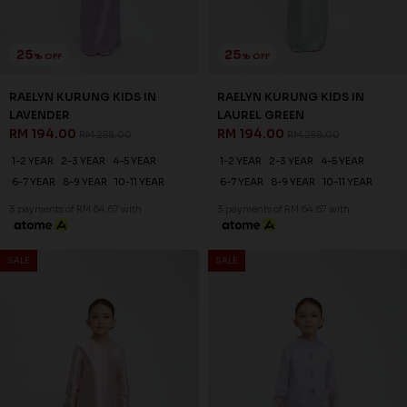
25
25
% OFF
% OFF
VELORA KURUNG KIDS IN
VELORA KURUNG KIDS IN
LAVENDER FOG
CASHMERE BLUE
RM 194.00
RM 194.00
RM 258.00
RM 258.00
1-2 YEAR
2-3 YEAR
4-5 YEAR
1-2 YEAR
2-3 YEAR
4-5 YEAR
6-7 YEAR
8-9 YEAR
10-11 YEAR
6-7 YEAR
8-9 YEAR
10-11 YEAR
3 payments of RM 64.67 with
3 payments of RM 64.67 with
SALE
SALE