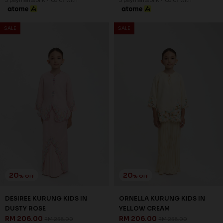
LORETTHA KURUNG KIDS IN
LORETTHA KURUNG KIDS IN
DUSTY ROSE
DUSTY BLUE
RM 206.00
RM 206.00
RM 258.00
RM 258.00
1-2 YEAR
2-3 YEAR
4-5 YEAR
1-2 YEAR
2-3 YEAR
4-5 YEAR
6-7 YEAR
8-9 YEAR
10-11 YEAR
6-7 YEAR
8-9 YEAR
10-11 YEAR
3 payments of RM 68.67 with
3 payments of RM 68.67 with
SALE
SALE