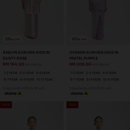
25
25
% OFF
% OFF
RAELYN KURUNG KIDS IN
RAELYN KURUNG KIDS IN
LAVENDER
LAUREL GREEN
RM 194.00
RM 194.00
RM 258.00
RM 258.00
1-2 YEAR
2-3 YEAR
4-5 YEAR
1-2 YEAR
2-3 YEAR
4-5 YEAR
6-7 YEAR
8-9 YEAR
10-11 YEAR
6-7 YEAR
8-9 YEAR
10-11 YEAR
3 payments of RM 64.67 with
3 payments of RM 64.67 with