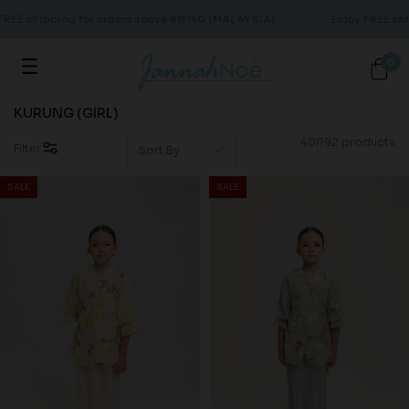
E shipping for orders above RM150 (MALAYSIA)
Enjoy FREE shipp
0
KURUNG (GIRL)
40/192 products
Filter
SALE
SALE