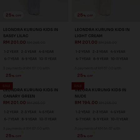
25
25
% OFF
% OFF
LEONDRA KURUNG KIDS IN
LEONDRA KURUNG KIDS IN
SASSY LILAC
LIGHT CREAM
RM 201.00
RM 201.00
RM 268.00
RM 268.00
1-2 YEAR
2-3 YEAR
4-5 YEAR
1-2 YEAR
2-3 YEAR
4-5 YEAR
6-7 YEAR
8-9 YEAR
10-11 YEAR
6-7 YEAR
8-9 YEAR
10-11 YEAR
3 payments of RM 67.00 with
3 payments of RM 67.00 with
SALE
SALE