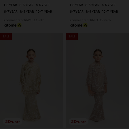
1-2 YEAR
2-3 YEAR
4-5 YEAR
1-2 YEAR
2-3 YEAR
4-5 YEAR
6-7 YEAR
8-9 YEAR
10-11 YEAR
6-7 YEAR
8-9 YEAR
10-11 YEAR
3 payments of RM 71.33 with
3 payments of RM 68.67 with
SALE
SALE
20
20
% OFF
% OFF