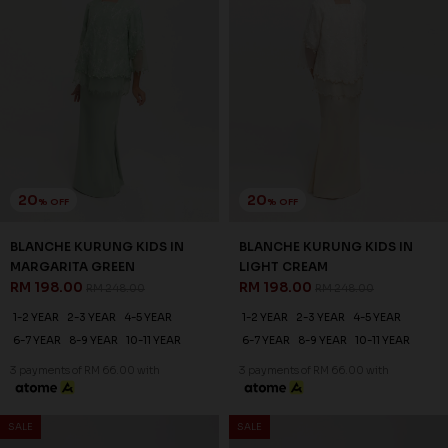
20
20
% OFF
% OFF
BLANCHE KURUNG KIDS IN
BLANCHE KURUNG KIDS IN
MARGARITA GREEN
LIGHT CREAM
RM 198.00
RM 198.00
RM 248.00
RM 248.00
1-2 YEAR
2-3 YEAR
4-5 YEAR
1-2 YEAR
2-3 YEAR
4-5 YEAR
6-7 YEAR
8-9 YEAR
10-11 YEAR
6-7 YEAR
8-9 YEAR
10-11 YEAR
3 payments of RM 66.00 with
3 payments of RM 66.00 with
SALE
SALE