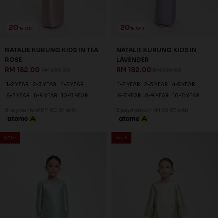
20
20
% OFF
% OFF
EDELINA KURUNG KIDS IN
EDELINA KURUNG KIDS IN FOG
PINK
BLUE
RM 214.00
RM 214.00
RM 268.00
RM 268.00
1-2 YEAR
2-3 YEAR
4-5 YEAR
1-2 YEAR
2-3 YEAR
4-5 YEAR
6-7 YEAR
8-9 YEAR
10-11 YEAR
6-7 YEAR
8-9 YEAR
10-11 YEAR
3 payments of RM 71.33 with
3 payments of RM 71.33 with
SALE
SALE