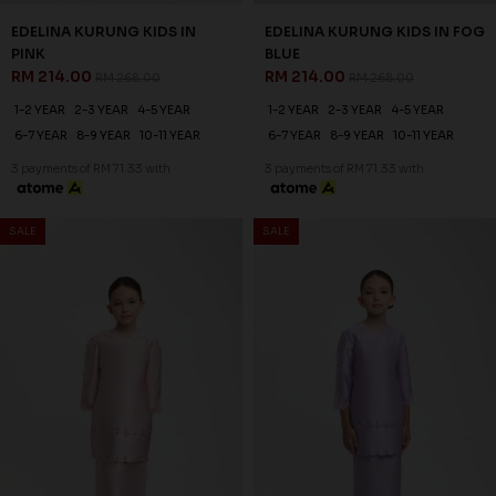
25
20
% OFF
% OFF
DEANA KURUNG KIDS IN
EDELINA KURUNG KIDS IN
LIGHT MINT
YELLOW
RM 179.00
RM 214.00
RM 238.00
RM 268.00
1-2 YEAR
2-3 YEAR
4-5 YEAR
1-2 YEAR
2-3 YEAR
4-5 YEAR
6-7 YEAR
8-9 YEAR
10-11 YEAR
6-7 YEAR
8-9 YEAR
10-11 YEAR
3 payments of RM 59.67 with
3 payments of RM 71.33 with
SALE
SALE