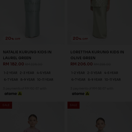
20
20
% OFF
% OFF
NATALIE KURUNG KIDS IN TEA
NATALIE KURUNG KIDS IN
ROSE
LAVENDER
RM 182.00
RM 182.00
RM 228.00
RM 228.00
1-2 YEAR
2-3 YEAR
4-5 YEAR
1-2 YEAR
2-3 YEAR
4-5 YEAR
6-7 YEAR
8-9 YEAR
10-11 YEAR
6-7 YEAR
8-9 YEAR
10-11 YEAR
3 payments of RM 60.67 with
3 payments of RM 60.67 with