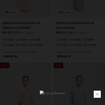
25
25
% OFF
% OFF
ESMIRA KURUNG KIDS IN
ESMIRA KURUNG KIDS IN
VANILLA CUSTARD
QUITE SAND
RM 201.00
RM 201.00
RM 268.00
RM 268.00
1-2 YEAR
2-3 YEAR
4-5 YEAR
1-2 YEAR
2-3 YEAR
4-5 YEAR
6-7 YEAR
8-9 YEAR
10-11 YEAR
6-7 YEAR
8-9 YEAR
10-11 YEAR
3 payments of RM 67.00 with
3 payments of RM 67.00 with
SALE
SALE