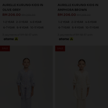
AURELLE KURUNG KIDS IN
AURELLE KURUNG KIDS IN
OLIVE GREY
AMPHORA BROWN
RM 206.00
RM 206.00
RM 258.00
RM 258.00
1-2 YEAR
2-3 YEAR
4-5 YEAR
1-2 YEAR
2-3 YEAR
4-5 YEAR
6-7 YEAR
8-9 YEAR
10-11 YEAR
6-7 YEAR
8-9 YEAR
10-11 YEAR
3 payments of RM 68.67 with
3 payments of RM 68.67 with
SALE
SALE