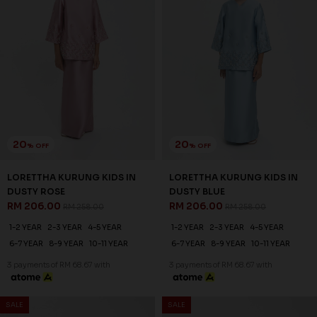
SALE
SALE
20
20
% OFF
% OFF
NATALIE KURUNG KIDS IN
LORETTHA KURUNG KIDS IN
LAUREL GREEN
OLIVE GREEN
RM 182.00
RM 206.00
RM 228.00
RM 258.00