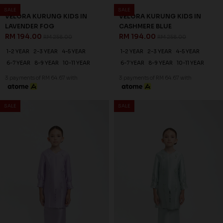
25
25
% OFF
% OFF
LEONDRA KURUNG KIDS IN
VELORA KURUNG KIDS IN
CANARY GREEN
NUDE
RM 201.00
RM 194.00
RM 268.00
RM 258.00
1-2 YEAR
2-3 YEAR
4-5 YEAR
1-2 YEAR
2-3 YEAR
4-5 YEAR
6-7 YEAR
8-9 YEAR
10-11 YEAR
6-7 YEAR
8-9 YEAR
10-11 YEAR
3 payments of RM 67.00 with
3 payments of RM 64.67 with
SALE
SALE