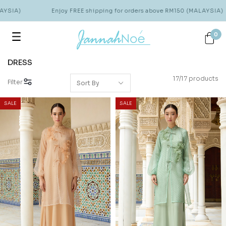
SIA)
Enjoy FREE shipping for orders above RM150 (MALAYSIA)
0
DRESS
17/17 products
Filter
SALE
SALE