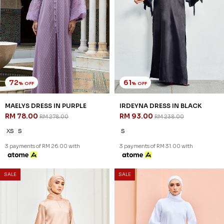
72
61
% OFF
% OFF
MAELYS DRESS IN PURPLE
IRDEYNA DRESS IN BLACK
RM 78.00
RM 93.00
RM 278.00
RM 238.00
XS
S
S
3 payments of RM 26.00 with
3 payments of RM 31.00 with
SALE
SALE