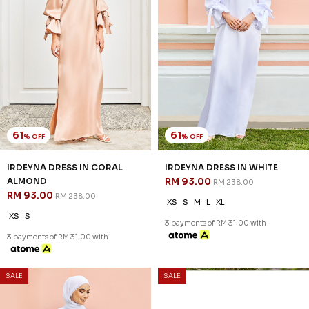
61
61
% OFF
% OFF
IRDEYNA DRESS IN CORAL
IRDEYNA DRESS IN WHITE
ALMOND
RM 93.00
RM 238.00
RM 93.00
RM 238.00
XS
S
M
L
XL
XS
S
3 payments of RM 31.00 with
3 payments of RM 31.00 with
SALE
SALE