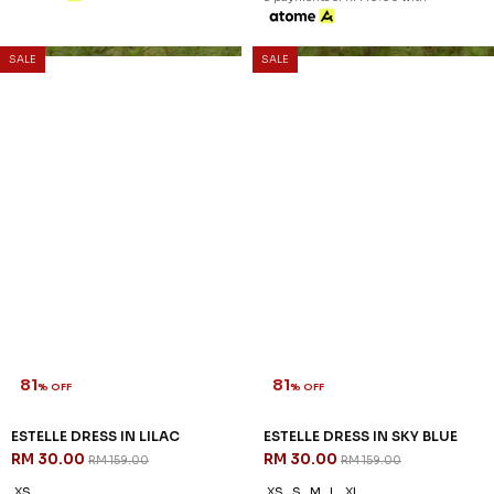
SALE
SALE
81
81
% OFF
% OFF
ESTELLE DRESS IN LILAC
ESTELLE DRESS IN SKY BLUE
RM 30.00
RM 30.00
RM 159.00
RM 159.00
XS
XS
S
M
L
XL