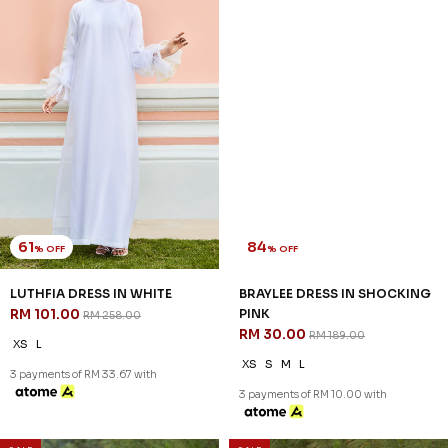
61
84
% OFF
% OFF
LUTHFIA DRESS IN WHITE
BRAYLEE DRESS IN SHOCKING
RM 101.00
PINK
RM 258.00
RM 30.00
RM 189.00
XS
L
XS
S
M
L
3 payments of RM 33.67 with
3 payments of RM 10.00 with