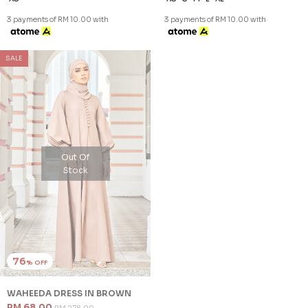
3 payments of RM 10.00 with
3 payments of RM 10.00 with
SALE
Out Of
Stock
76
% OFF
WAHEEDA DRESS IN BROWN
RM 68.00