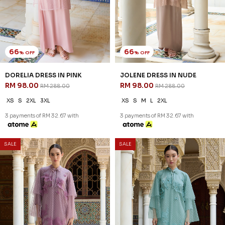
66
66
% OFF
% OFF
DORELIA DRESS IN PINK
JOLENE DRESS IN NUDE
RM 98.00
RM 98.00
RM 288.00
RM 288.00
XS
S
2XL
3XL
XS
S
M
L
2XL
3 payments of RM 32.67 with
3 payments of RM 32.67 with
SALE
SALE