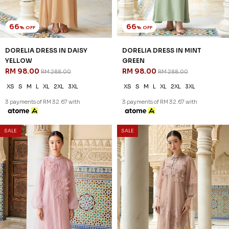
66
66
% OFF
% OFF
DORELIA DRESS IN DAISY
DORELIA DRESS IN MINT
YELLOW
GREEN
RM 98.00
RM 98.00
RM 288.00
RM 288.00
XS
S
M
L
XL
2XL
3XL
XS
S
M
L
XL
2XL
3XL
3 payments of RM 32.67 with
3 payments of RM 32.67 with
SALE
SALE