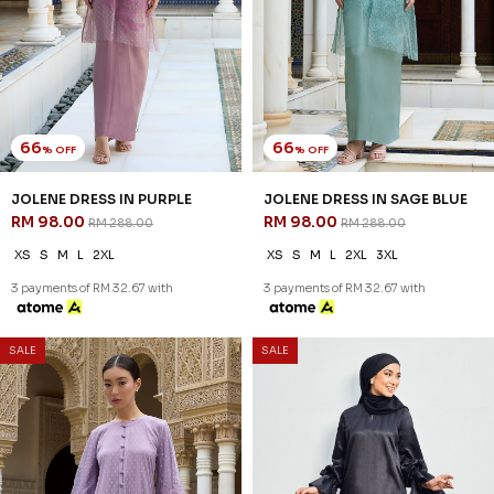
66
66
% OFF
% OFF
JOLENE DRESS IN PURPLE
JOLENE DRESS IN SAGE BLUE
RM 98.00
RM 98.00
RM 288.00
RM 288.00
XS
S
M
L
2XL
XS
S
M
L
2XL
3XL
3 payments of RM 32.67 with
3 payments of RM 32.67 with
SALE
SALE