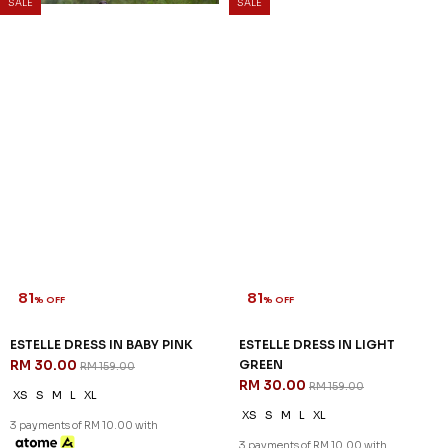
SALE
SALE
81
81
% OFF
% OFF
ESTELLE DRESS IN BABY PINK
ESTELLE DRESS IN LIGHT
RM 30.00
GREEN
RM 159.00
RM 30.00
RM 159.00
XS
S
M
L
XL
XS
S
M
L
XL
3 payments of RM 10.00 with
3 payments of RM 10.00 with