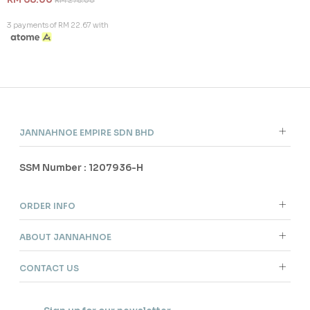
RM 278.00
3 payments of RM 22.67 with
JANNAHNOE EMPIRE SDN BHD
SSM Number : 1207936-H
ORDER INFO
ABOUT JANNAHNOE
CONTACT US