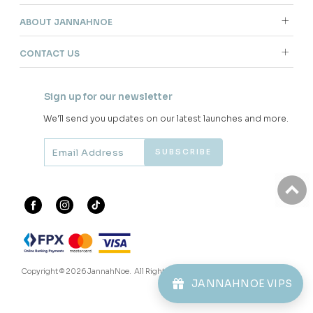
ABOUT JANNAHNOE
CONTACT US
Sign up for our newsletter
We'll send you updates on our latest launches and more.
Copyright © 2026
JannahNoe
. All Rights Reserved.
JANNAHNOE VIPS