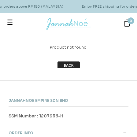
for orders above RM150 (MALAYSIA)
Enjoy FREE shipping for orde
0
Product not found!
BACK
JANNAHNOE EMPIRE SDN BHD
SSM Number : 1207936-H
ORDER INFO