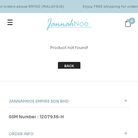
for orders above RM150 (MALAYSIA)
Enjoy FREE shipping for orde
0
Product not found!
BACK
JANNAHNOE EMPIRE SDN BHD
SSM Number : 1207936-H
ORDER INFO