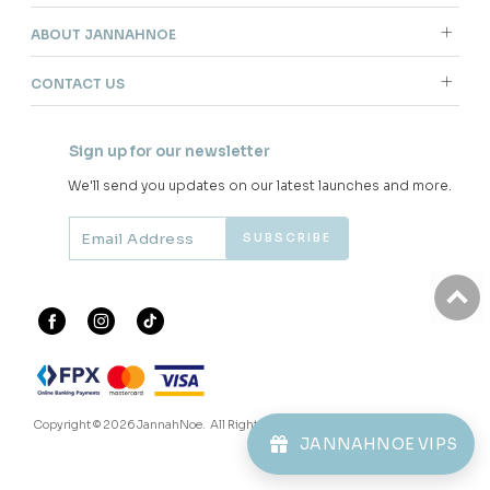
ABOUT JANNAHNOE
CONTACT US
Sign up for our newsletter
We'll send you updates on our latest launches and more.
Copyright © 2026
JannahNoe
. All Rights Reserved.
JANNAHNOE VIPS