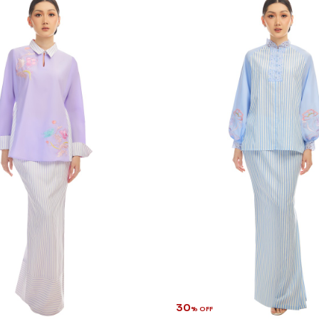
30
% OFF