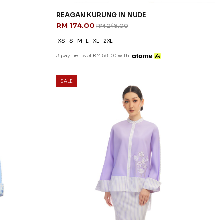
REAGAN KURUNG IN NUDE
RM 174.00
RM 248.00
XS
S
M
L
XL
2XL
3 payments of RM 58.00 with
SALE