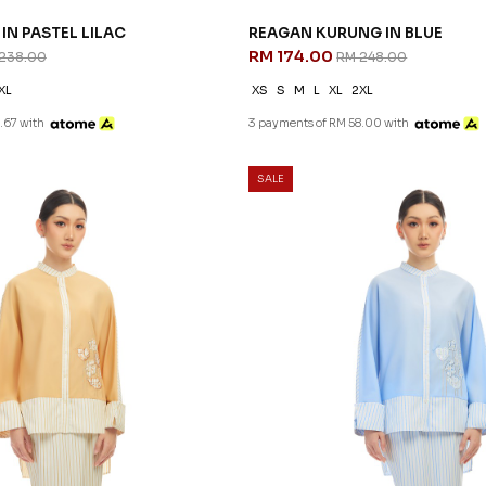
IN PASTEL LILAC
REAGAN KURUNG IN BLUE
RM 174.00
238.00
RM 248.00
XL
XS
S
M
L
XL
2XL
.67 with
3 payments of RM 58.00 with
SALE