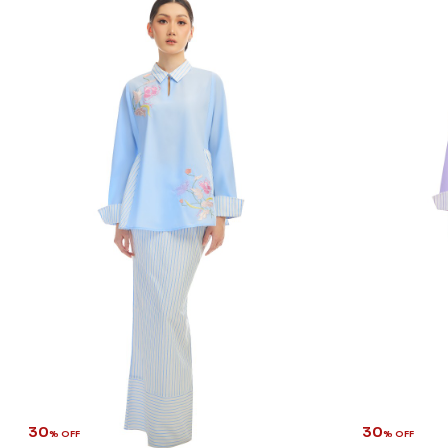
30
30
% OFF
% OFF