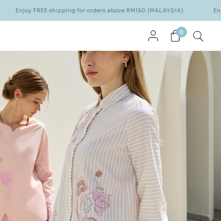
EE shipping for orders above RM150 (MALAYSIA)
Enjoy FREE ship
0