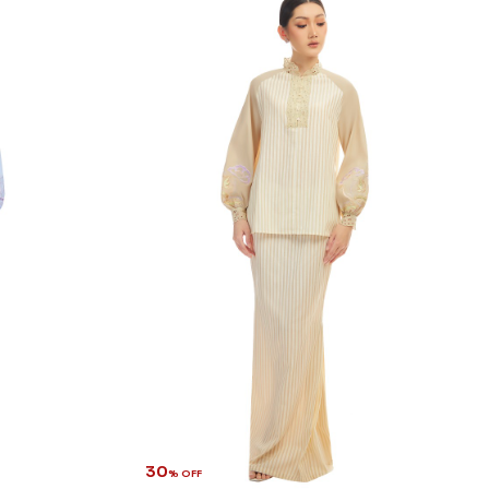
30
% OFF