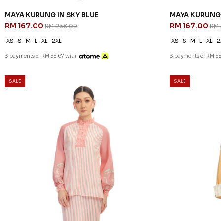
MAYA KURUNG IN SKY BLUE
MAYA KURUNG 
RM 167.00
RM 167.00
RM 238.00
RM 
XS
S
M
L
XL
2XL
XS
S
M
L
XL
2
3 payments of RM 55.67 with
3 payments of RM 55
SALE
SALE