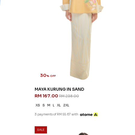
30
% OFF
MAYA KURUNG IN SAND
RM 167.00
RM 238.00
XS
S
M
L
XL
2XL
3 payments of RM 55.67 with
SALE