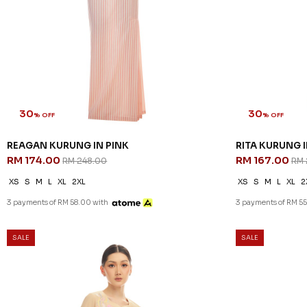
30
30
% OFF
% OFF
REAGAN KURUNG IN PINK
RITA KURUNG 
RM 174.00
RM 167.00
RM 248.00
RM 
XS
S
M
L
XL
2XL
XS
S
M
L
XL
2
3 payments of RM 58.00 with
3 payments of RM 55
SALE
SALE