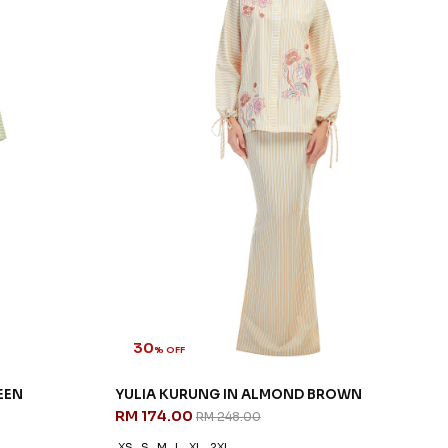
30
% OFF
EEN
YULIA KURUNG IN ALMOND BROWN
RM 174.00
RM 248.00
XS
S
M
L
XL
2XL