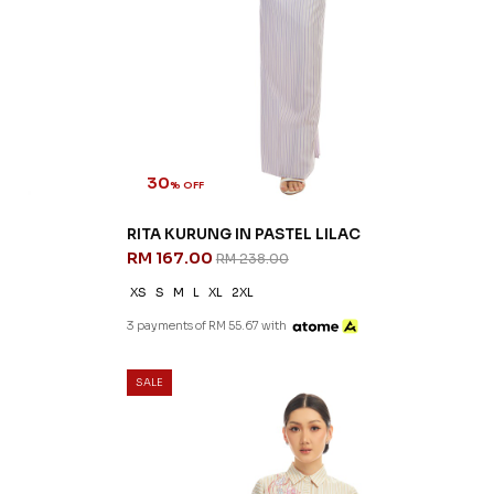
30
% OFF
RITA KURUNG IN PASTEL LILAC
RM 167.00
RM 238.00
XS
S
M
L
XL
2XL
3 payments of RM 55.67 with
SALE