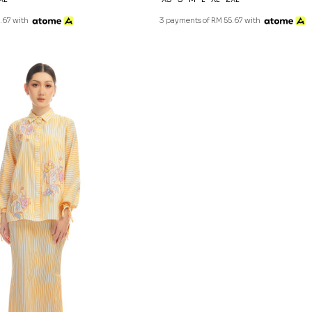
.67 with
3 payments of RM 55.67 with