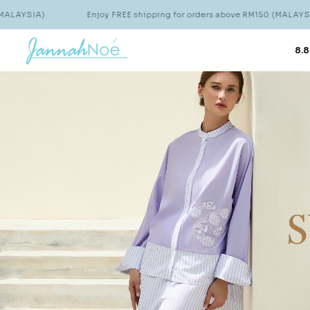
Enjoy FREE shipping for orders above RM150 (MALAYSIA)
E
8.8