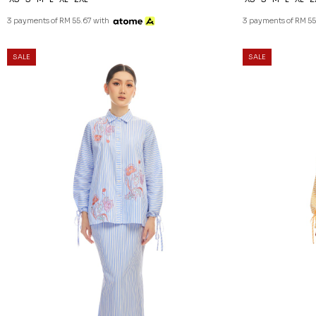
3 payments of RM 55.67 with
3 payments of RM 55
SALE
SALE