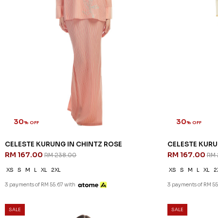
30
30
% OFF
% OFF
CELESTE KURUNG IN CHINTZ ROSE
CELESTE KURU
RM 167.00
RM 167.00
RM 238.00
RM 
XS
S
M
L
XL
2XL
XS
S
M
L
XL
2
3 payments of RM 55.67 with
3 payments of RM 55
SALE
SALE