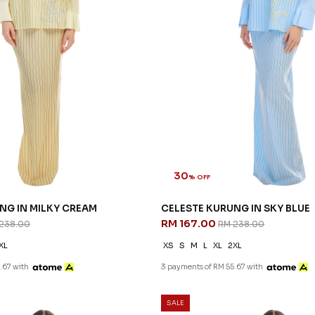
30
% OFF
NG IN MILKY CREAM
CELESTE KURUNG IN SKY BLUE
RM 167.00
238.00
RM 238.00
XL
XS
S
M
L
XL
2XL
.67 with
3 payments of RM 55.67 with
SALE