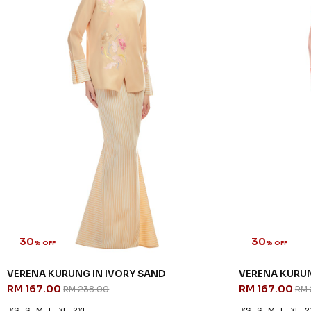
30
30
% OFF
% OFF
VERENA KURUNG IN IVORY SAND
VERENA KURUN
RM 167.00
RM 167.00
RM 238.00
RM 
XS
S
M
L
XL
2XL
XS
S
M
L
XL
2