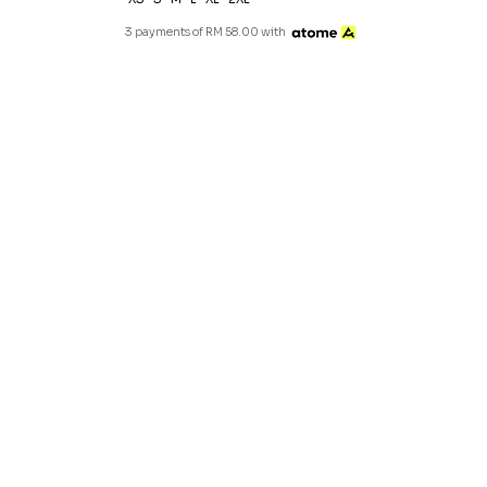
3 payments of RM 58.00 with