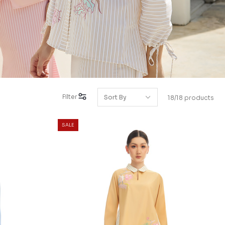
Filter
18/18 products
SALE