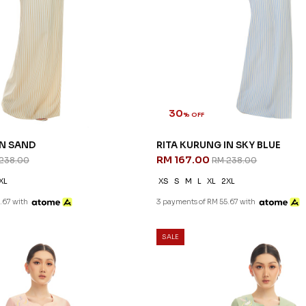
30
% OFF
IN SAND
RITA KURUNG IN SKY BLUE
RM 167.00
238.00
RM 238.00
XL
XS
S
M
L
XL
2XL
.67 with
3 payments of RM 55.67 with
SALE