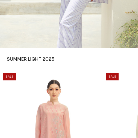
SUMMER LIGHT 2025
SALE
SALE