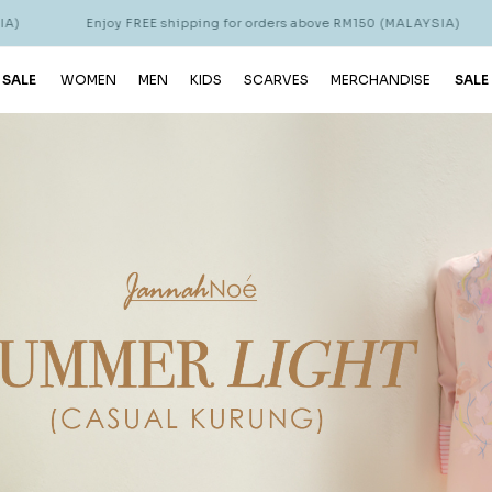
njoy FREE shipping for orders above RM150 (MALAYSIA)
Enjoy FR
 SALE
WOMEN
MEN
KIDS
SCARVES
MERCHANDISE
SALE