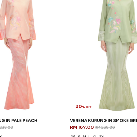
30
% OFF
G IN PALE PEACH
VERENA KURUNG IN SMOKE GR
RM 167.00
238.00
RM 238.00
XL
XS
S
M
L
XL
2XL