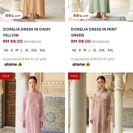
66
66
% OFF
% OFF
DORELIA DRESS IN DAISY
DORELIA DRESS IN MINT
YELLOW
GREEN
RM 98.00
RM 98.00
RM 288.00
RM 288.00
XS
S
M
L
XL
2XL
3XL
XS
S
M
L
XL
2XL
3XL
3 payments of RM 32.67 with
3 payments of RM 32.67 with
SALE
SALE