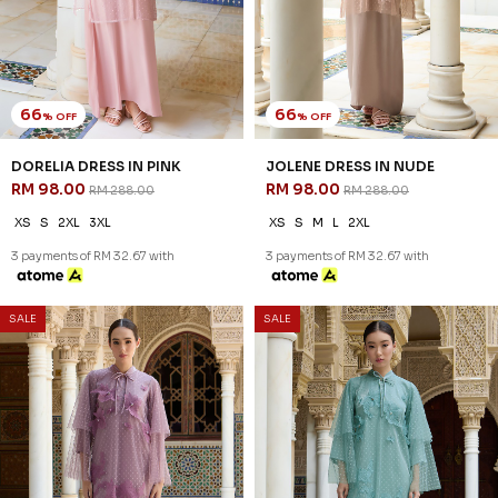
66
66
% OFF
% OFF
DORELIA DRESS IN PINK
JOLENE DRESS IN NUDE
RM 98.00
RM 98.00
RM 288.00
RM 288.00
XS
S
2XL
3XL
XS
S
M
L
2XL
3 payments of RM 32.67 with
3 payments of RM 32.67 with
SALE
SALE