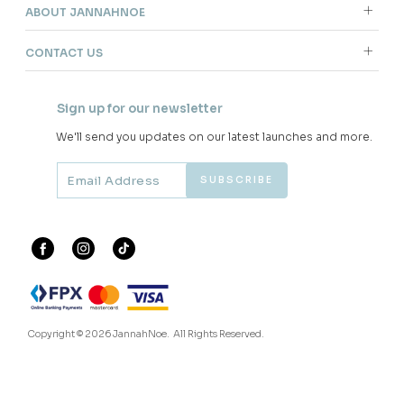
RM 278.00
3 payments of RM 22.67 with
JANNAHNOE EMPIRE SDN BHD
SSM Number : 1207936-H
ORDER INFO
ABOUT JANNAHNOE
CONTACT US