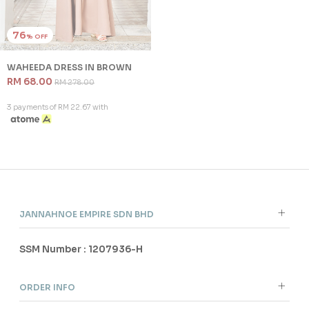
3 payments of RM 10.00 with
SALE
Out Of
Stock
76
% OFF
WAHEEDA DRESS IN BROWN
RM 68.00