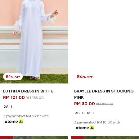
61
84
% OFF
% OFF
LUTHFIA DRESS IN WHITE
BRAYLEE DRESS IN SHOCKING
RM 101.00
PINK
RM 258.00
RM 30.00
RM 189.00
XS
L
XS
S
M
L
3 payments of RM 33.67 with
3 payments of RM 10.00 with