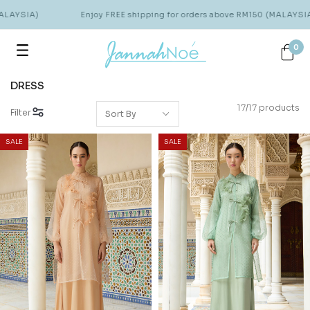
AYSIA)
Enjoy FREE shipping for orders above RM150 (MALAYSIA)
0
DRESS
17/17 products
Filter
SALE
SALE