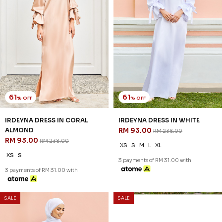
61
61
% OFF
% OFF
IRDEYNA DRESS IN CORAL
IRDEYNA DRESS IN WHITE
ALMOND
RM 93.00
RM 238.00
RM 93.00
RM 238.00
XS
S
M
L
XL
XS
S
3 payments of RM 31.00 with
3 payments of RM 31.00 with
SALE
SALE