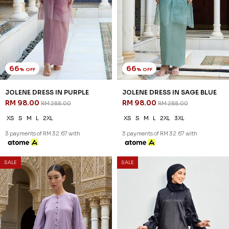
66
66
% OFF
% OFF
JOLENE DRESS IN PURPLE
JOLENE DRESS IN SAGE BLUE
RM 98.00
RM 98.00
RM 288.00
RM 288.00
XS
S
M
L
2XL
XS
S
M
L
2XL
3XL
3 payments of RM 32.67 with
3 payments of RM 32.67 with
SALE
SALE