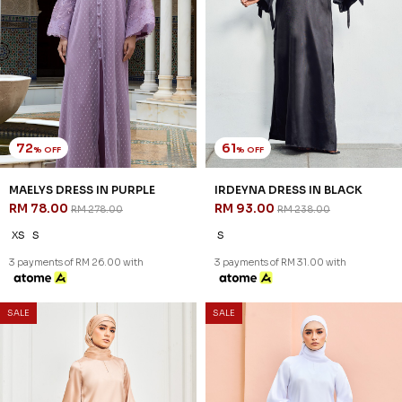
72
61
% OFF
% OFF
MAELYS DRESS IN PURPLE
IRDEYNA DRESS IN BLACK
RM 78.00
RM 93.00
RM 278.00
RM 238.00
XS
S
S
3 payments of RM 26.00 with
3 payments of RM 31.00 with
SALE
SALE