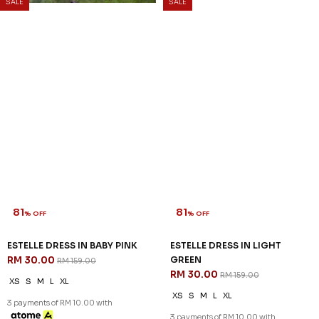
SALE
SALE
81
81
% OFF
% OFF
ESTELLE DRESS IN BABY PINK
ESTELLE DRESS IN LIGHT
RM 30.00
GREEN
RM 159.00
RM 30.00
RM 159.00
XS
S
M
L
XL
XS
S
M
L
XL
3 payments of RM 10.00 with
3 payments of RM 10.00 with