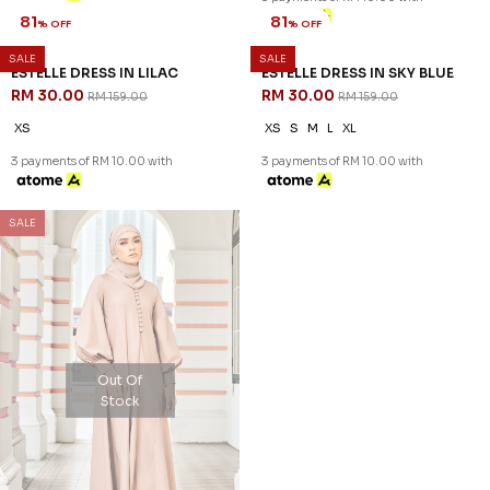
81
% OFF
SALE
SALE
ESTELLE DRESS IN LILAC
RM 30.00
RM 159.00
XS
3 payments of RM 10.00 with
81
% OFF
ESTELLE DRESS IN SKY BLUE
RM 30.00
RM 159.00
XS
S
M
L
XL