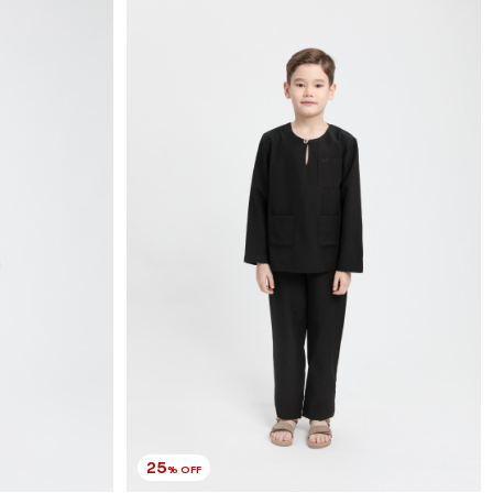
25
% OFF