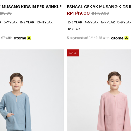
 MUSANG KIDS IN PERIWINKLE
ESHAAL CEKAK MUSANG KIDS I
RM 149.00
198.00
RM 198.00
R
6-7 YEAR
8-9 YEAR
10-11 YEAR
2-3 YEAR
4-5 YEAR
6-7 YEAR
8-9 YEA
12 YEAR
.67 with
3 payments of RM 49.67 with
SALE