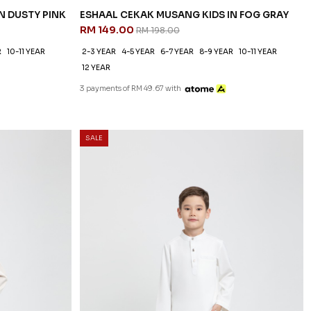
N DUSTY PINK
ESHAAL CEKAK MUSANG KIDS IN FOG GRAY
RM 149.00
RM 198.00
R
10-11 YEAR
2-3 YEAR
4-5 YEAR
6-7 YEAR
8-9 YEAR
10-11 YEAR
12 YEAR
3 payments of RM 49.67 with
SALE