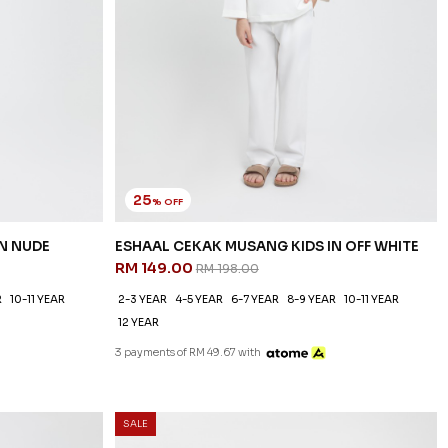
25
% OFF
N NUDE
ESHAAL CEKAK MUSANG KIDS IN OFF WHITE
RM 149.00
RM 198.00
R
10-11 YEAR
2-3 YEAR
4-5 YEAR
6-7 YEAR
8-9 YEAR
10-11 YEAR
12 YEAR
3 payments of RM 49.67 with
SALE