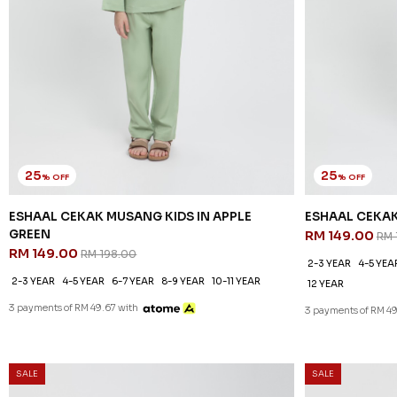
25
25
% OFF
% OFF
ESHAAL CEKAK MUSANG KIDS IN APPLE
ESHAAL CEKAK
GREEN
RM 149.00
RM 
RM 149.00
RM 198.00
2-3 YEAR
4-5 YEA
2-3 YEAR
4-5 YEAR
6-7 YEAR
8-9 YEAR
10-11 YEAR
12 YEAR
3 payments of RM 49.67 with
3 payments of RM 49
SALE
SALE