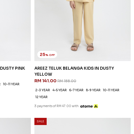
25
% OFF
 DUSTY PINK
AREEZ TELUK BELANGA KIDS IN DUSTY
YELLOW
RM 141.00
RM 188.00
R
10-11 YEAR
2-3 YEAR
4-5 YEAR
6-7 YEAR
8-9 YEAR
10-11 YEAR
12 YEAR
3 payments of RM 47.00 with
SALE