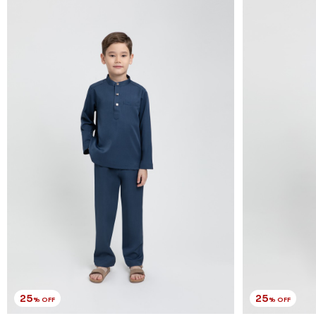
25
25
% OFF
% OFF