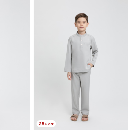
25
% OFF