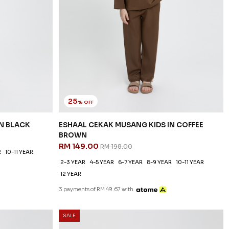
25
% OFF
IN BLACK
ESHAAL CEKAK MUSANG KIDS IN COFFEE
BROWN
RM 149.00
RM 198.00
R
10-11 YEAR
2-3 YEAR
4-5 YEAR
6-7 YEAR
8-9 YEAR
10-11 YEAR
12 YEAR
3 payments of RM 49.67 with
SALE