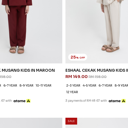
25
% OFF
K MUSANG KIDS IN MAROON
ESHAAL CEKAK MUSANG KIDS I
RM 149.00
198.00
RM 198.00
R
6-7 YEAR
8-9 YEAR
10-11 YEAR
2-3 YEAR
4-5 YEAR
6-7 YEAR
8-9 YEA
12 YEAR
.67 with
3 payments of RM 49.67 with
SALE