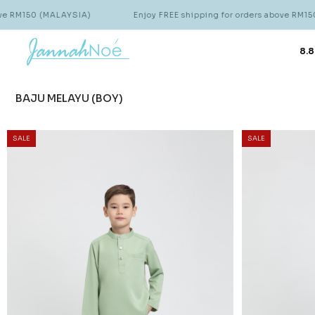
ALAYSIA)
Enjoy FREE shipping for orders above RM150 (MALAYSIA)
8.8
BAJU MELAYU (BOY)
SALE
SALE