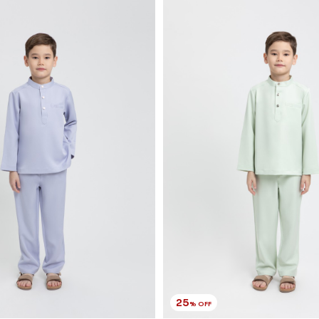
25
% OFF