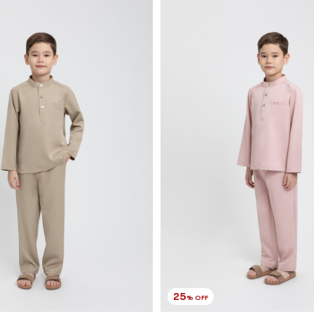
25
% OFF