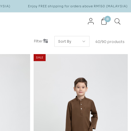
Enjoy FREE shipping for orders above RM150 (MALAYSIA)
Enjoy
0
Filter
40/90 products
SALE