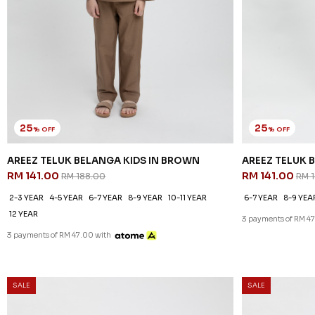
25
25
% OFF
% OFF
AREEZ TELUK BELANGA KIDS IN BROWN
AREEZ TELUK B
RM 141.00
RM 141.00
RM 188.00
RM 
2-3 YEAR
4-5 YEAR
6-7 YEAR
8-9 YEAR
10-11 YEAR
6-7 YEAR
8-9 YEA
12 YEAR
3 payments of RM 47
3 payments of RM 47.00 with
SALE
SALE