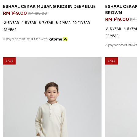
ESHAAL CEKAK MUSANG KIDS IN DEEP BLUE
ESHAAL CEKAK
BROWN
RM 149.00
RM 198.00
RM 149.00
RM 
2-3 YEAR
4-5 YEAR
6-7 YEAR
8-9 YEAR
10-11 YEAR
2-3 YEAR
4-5 YEA
12 YEAR
12 YEAR
3 payments of RM 49.67 with
3 payments of RM 49
SALE
SALE