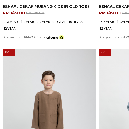
ESHAAL CEKAK MUSANG KIDS IN OLD ROSE
ESHAAL CEKAK
RM 149.00
RM 149.00
RM 198.00
RM 
2-3 YEAR
4-5 YEAR
6-7 YEAR
8-9 YEAR
10-11 YEAR
2-3 YEAR
4-5 YEA
12 YEAR
12 YEAR
3 payments of RM 49.67 with
3 payments of RM 49
SALE
SALE