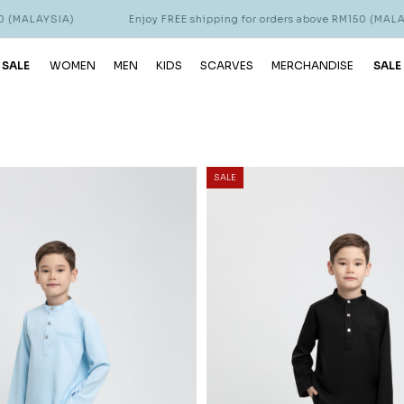
Enjoy FREE shipping for orders above RM150 (MALAYSIA)
 SALE
WOMEN
MEN
KIDS
SCARVES
MERCHANDISE
SALE
SALE