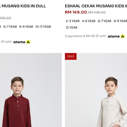
 MUSANG KIDS IN DULL
ESHAAL CEKAK MUSANG KIDS I
RM 149.00
RM 198.00
198.00
2-3 YEAR
4-5 YEAR
6-7 YEAR
8-9 YEA
R
6-7 YEAR
8-9 YEAR
10-11 YEAR
12 YEAR
3 payments of RM 49.67 with
.67 with
SALE