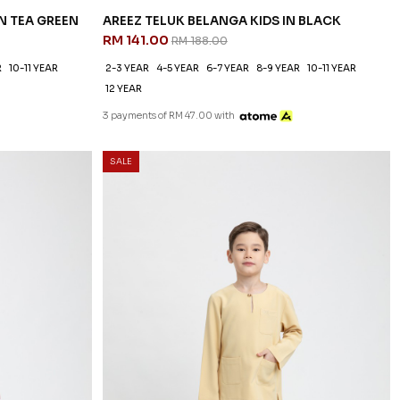
N TEA GREEN
AREEZ TELUK BELANGA KIDS IN BLACK
RM 141.00
RM 188.00
R
10-11 YEAR
2-3 YEAR
4-5 YEAR
6-7 YEAR
8-9 YEAR
10-11 YEAR
12 YEAR
3 payments of RM 47.00 with
SALE