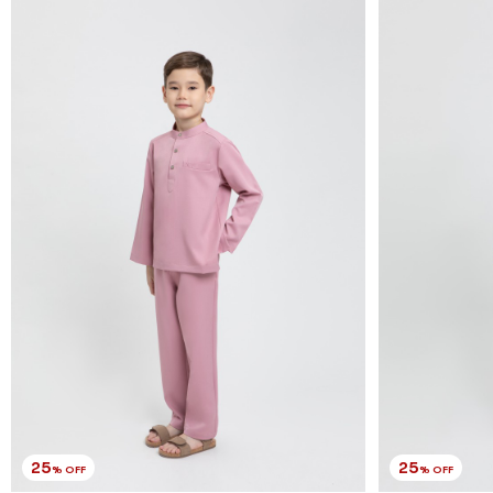
25
25
% OFF
% OFF