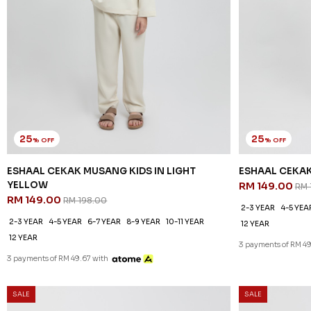
25
25
% OFF
% OFF
ESHAAL CEKAK MUSANG KIDS IN LIGHT
ESHAAL CEKA
YELLOW
RM 149.00
RM 
RM 149.00
RM 198.00
2-3 YEAR
4-5 YEA
2-3 YEAR
4-5 YEAR
6-7 YEAR
8-9 YEAR
10-11 YEAR
12 YEAR
12 YEAR
3 payments of RM 49
3 payments of RM 49.67 with
SALE
SALE