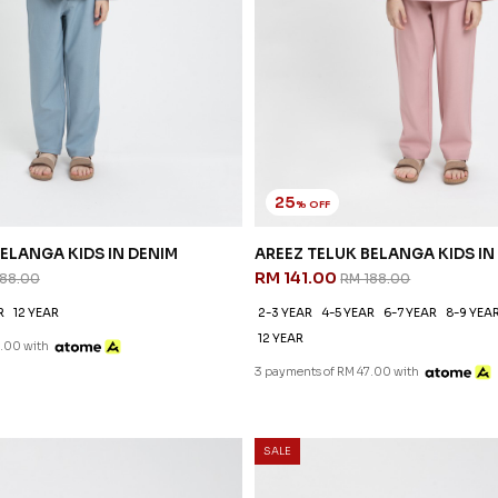
25
% OFF
ELANGA KIDS IN DENIM
AREEZ TELUK BELANGA KIDS IN
RM 141.00
188.00
RM 188.00
R
12 YEAR
2-3 YEAR
4-5 YEAR
6-7 YEAR
8-9 YEA
12 YEAR
.00 with
3 payments of RM 47.00 with
SALE