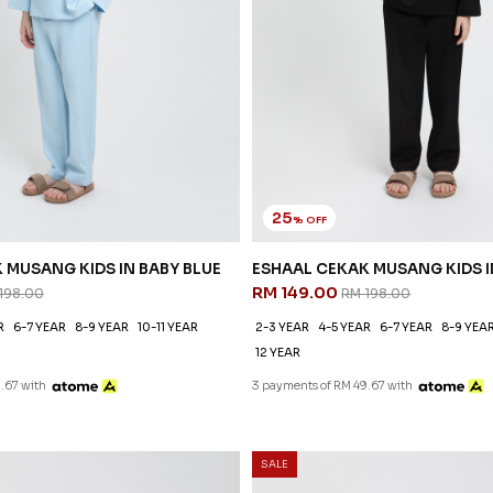
25
% OFF
 MUSANG KIDS IN BABY BLUE
ESHAAL CEKAK MUSANG KIDS 
RM 149.00
198.00
RM 198.00
R
6-7 YEAR
8-9 YEAR
10-11 YEAR
2-3 YEAR
4-5 YEAR
6-7 YEAR
8-9 YEA
12 YEAR
.67 with
3 payments of RM 49.67 with
SALE