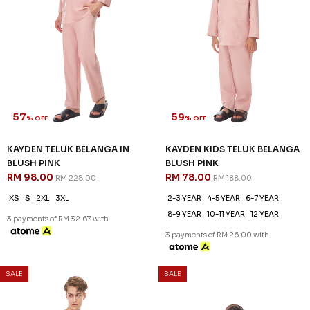
57
59
% OFF
% OFF
KAYDEN TELUK BELANGA IN
KAYDEN KIDS TELUK BELANGA
BLUSH PINK
BLUSH PINK
RM 98.00
RM 78.00
RM 228.00
RM 188.00
XS
S
2XL
3XL
2-3 YEAR
4-5 YEAR
6-7 YEAR
8-9 YEAR
10-11 YEAR
12 YEAR
3 payments of RM 32.67 with
3 payments of RM 26.00 with
SALE
SALE