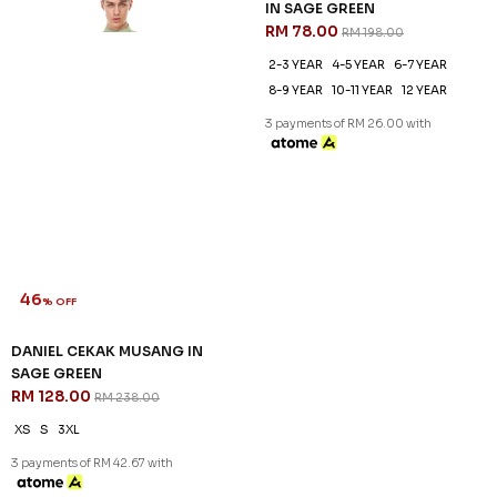
46
61
% OFF
% OFF
DANIEL CEKAK MUSANG IN
DANIEL KIDS CEKAK MUSANG
SAGE GREEN
IN SAGE GREEN
RM 128.00
RM 78.00
RM 238.00
RM 198.00
XS
S
3XL
2-3 YEAR
4-5 YEAR
6-7 YEAR
8-9 YEAR
10-11 YEAR
12 YEAR
3 payments of RM 42.67 with
3 payments of RM 26.00 with