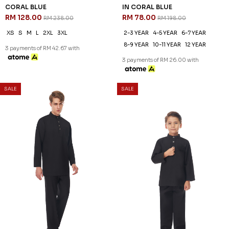
DANIEL CEKAK MUSANG IN
DANIEL KIDS CEKAK MUSANG
CORAL BLUE
IN CORAL BLUE
RM 128.00
RM 78.00
RM 238.00
RM 198.00
XS
S
M
L
2XL
3XL
2-3 YEAR
4-5 YEAR
6-7 YEAR
8-9 YEAR
10-11 YEAR
12 YEAR
3 payments of RM 42.67 with
3 payments of RM 26.00 with
SALE
SALE