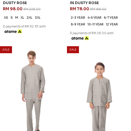
KAYDEN TELUK BELANGA IN
KAYDEN KIDS TELUK BELANGA
DUSTY ROSE
IN DUSTY ROSE
RM 98.00
RM 78.00
RM 228.00
RM 188.00
XS
S
M
XL
2XL
3XL
2-3 YEAR
4-5 YEAR
6-7 YEAR
8-9 YEAR
10-11 YEAR
12 YEAR
3 payments of RM 32.67 with
3 payments of RM 26.00 with
SALE
SALE