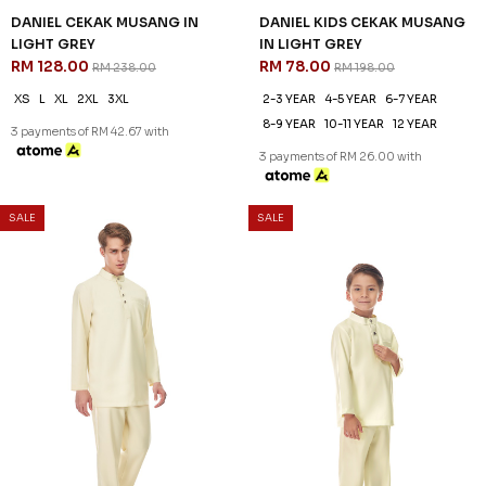
DANIEL CEKAK MUSANG IN
DANIEL KIDS CEKAK MUSANG
LIGHT GREY
IN LIGHT GREY
RM 128.00
RM 78.00
RM 238.00
RM 198.00
XS
L
XL
2XL
3XL
2-3 YEAR
4-5 YEAR
6-7 YEAR
8-9 YEAR
10-11 YEAR
12 YEAR
3 payments of RM 42.67 with
3 payments of RM 26.00 with
SALE
SALE