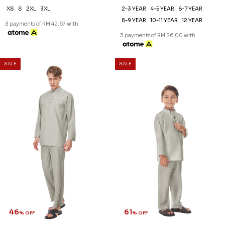
XS
S
2XL
3XL
2-3 YEAR
4-5 YEAR
6-7 YEAR
8-9 YEAR
10-11 YEAR
12 YEAR
3 payments of RM 42.67 with
3 payments of RM 26.00 with
SALE
SALE
46
61
% OFF
% OFF