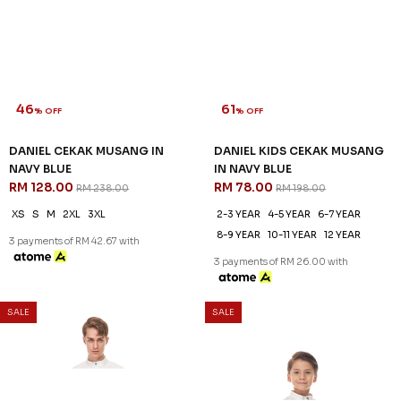
46
61
% OFF
% OFF
DANIEL CEKAK MUSANG IN
DANIEL KIDS CEKAK MUSANG
NAVY BLUE
IN NAVY BLUE
RM 128.00
RM 78.00
RM 238.00
RM 198.00
XS
S
M
2XL
3XL
2-3 YEAR
4-5 YEAR
6-7 YEAR
8-9 YEAR
10-11 YEAR
12 YEAR
3 payments of RM 42.67 with
3 payments of RM 26.00 with
SALE
SALE