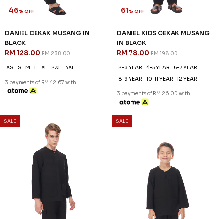
46
61
% OFF
% OFF
DANIEL CEKAK MUSANG IN
DANIEL KIDS CEKAK MUSANG
BLACK
IN BLACK
RM 128.00
RM 78.00
RM 238.00
RM 198.00
XS
S
M
L
XL
2XL
3XL
2-3 YEAR
4-5 YEAR
6-7 YEAR
8-9 YEAR
10-11 YEAR
12 YEAR
3 payments of RM 42.67 with
3 payments of RM 26.00 with
SALE
SALE