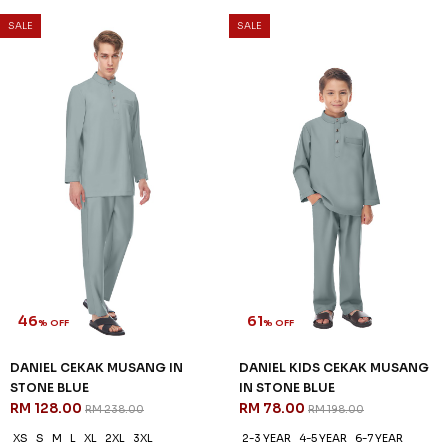
SALE
SALE
46
61
% OFF
% OFF
DANIEL CEKAK MUSANG IN
DANIEL KIDS CEKAK MUSANG
STONE BLUE
IN STONE BLUE
RM 128.00
RM 78.00
RM 238.00
RM 198.00