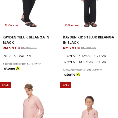
57
59
% OFF
% OFF
KAYDEN TELUK BELANGA IN
KAYDEN KIDS TELUK BELANGA
BLACK
IN BLACK
RM 98.00
RM 78.00
RM 228.00
RM 188.00
XS
S
XL
2XL
3XL
2-3 YEAR
4-5 YEAR
6-7 YEAR
8-9 YEAR
10-11 YEAR
12 YEAR
3 payments of RM 32.67 with
3 payments of RM 26.00 with
SALE
SALE