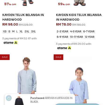
57
59
% OFF
% OFF
KAYDEN TELUK BELANGA IN
KAYDEN KIDS TELUK BELANGA
HARDWOOD
IN HARDWOOD
RM 98.00
RM 78.00
RM 228.00
RM 188.00
XS
S
M
L
XL
2XL
3XL
2-3 YEAR
4-5 YEAR
6-7 YEAR
8-9 YEAR
10-11 YEAR
12 YEAR
3 payments of RM 32.67 with
3 payments of RM 26.00 with
SALE
SALE
Purchased
ARRYAN KURTA KIDS IN
BLACK