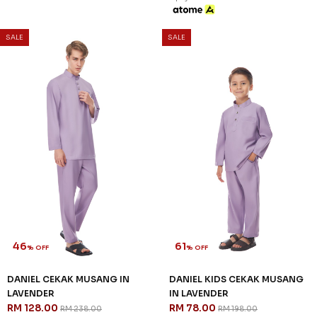
SALE
SALE
46
61
% OFF
% OFF
DANIEL CEKAK MUSANG IN
DANIEL KIDS CEKAK MUSANG
LAVENDER
IN LAVENDER
RM 128.00
RM 78.00
RM 238.00
RM 198.00