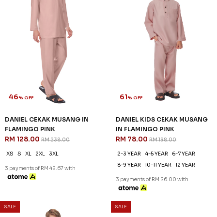
46
61
% OFF
% OFF
DANIEL CEKAK MUSANG IN
DANIEL KIDS CEKAK MUSANG
FLAMINGO PINK
IN FLAMINGO PINK
RM 128.00
RM 78.00
RM 238.00
RM 198.00
XS
S
XL
2XL
3XL
2-3 YEAR
4-5 YEAR
6-7 YEAR
8-9 YEAR
10-11 YEAR
12 YEAR
3 payments of RM 42.67 with
3 payments of RM 26.00 with
SALE
SALE