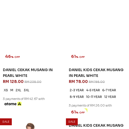
46
61
% OFF
% OFF
DANIEL CEKAK MUSANG IN
DANIEL KIDS CEKAK MUSANG
PEARL WHITE
IN PEARL WHITE
RM 128.00
RM 78.00
RM 238.00
RM 198.00
XS
M
2XL
3XL
2-3 YEAR
4-5 YEAR
6-7 YEAR
8-9 YEAR
10-11 YEAR
12 YEAR
3 payments of RM 42.67 with
3 payments of RM 26.00 with
SALE
SALE