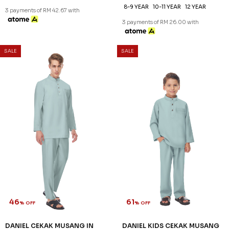
XS
S
M
L
XL
2XL
3XL
2-3 YEAR
4-5 YEAR
6-7 YEAR
8-9 YEAR
10-11 YEAR
12 YEAR
3 payments of RM 42.67 with
3 payments of RM 26.00 with
SALE
SALE
46
61
% OFF
% OFF