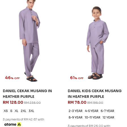
46
61
% OFF
% OFF
DANIEL CEKAK MUSANG IN
DANIEL KIDS CEKAK MUSANG
HEATHER PURPLE
IN HEATHER PURPLE
RM 128.00
RM 78.00
RM 238.00
RM 198.00
XS
S
XL
2XL
3XL
2-3 YEAR
4-5 YEAR
6-7 YEAR
8-9 YEAR
10-11 YEAR
12 YEAR
3 payments of RM 42.67 with
3 payments of RM 26.00 with