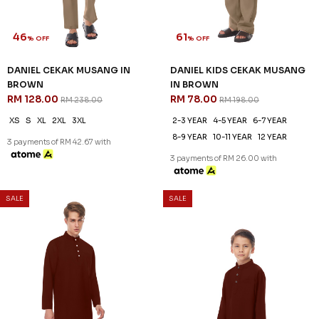
46
61
% OFF
% OFF
DANIEL CEKAK MUSANG IN
DANIEL KIDS CEKAK MUSANG
BROWN
IN BROWN
RM 128.00
RM 78.00
RM 238.00
RM 198.00
XS
S
XL
2XL
3XL
2-3 YEAR
4-5 YEAR
6-7 YEAR
8-9 YEAR
10-11 YEAR
12 YEAR
3 payments of RM 42.67 with
3 payments of RM 26.00 with
SALE
SALE