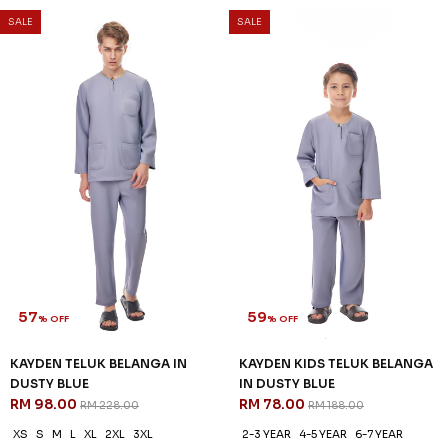
SALE
SALE
57
59
% OFF
% OFF
KAYDEN TELUK BELANGA IN
KAYDEN KIDS TELUK BELANGA
DUSTY BLUE
IN DUSTY BLUE
RM 98.00
RM 78.00
RM 228.00
RM 188.00