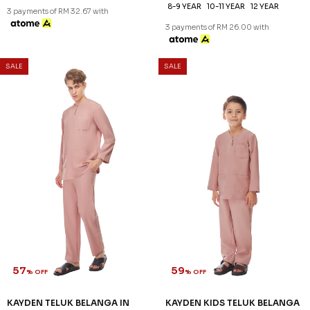
XS
S
M
L
XL
2XL
3XL
2-3 YEAR
4-5 YEAR
6-7 YEAR
8-9 YEAR
10-11 YEAR
12 YEAR
3 payments of RM 32.67 with
3 payments of RM 26.00 with
SALE
SALE
57
59
% OFF
% OFF