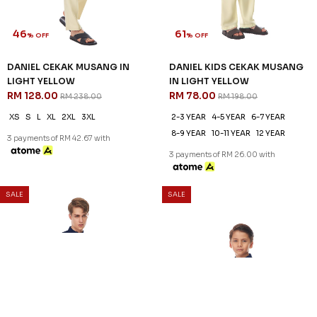
46
61
% OFF
% OFF
DANIEL CEKAK MUSANG IN
DANIEL KIDS CEKAK MUSANG
LIGHT YELLOW
IN LIGHT YELLOW
RM 128.00
RM 78.00
RM 238.00
RM 198.00
XS
S
L
XL
2XL
3XL
2-3 YEAR
4-5 YEAR
6-7 YEAR
8-9 YEAR
10-11 YEAR
12 YEAR
3 payments of RM 42.67 with
3 payments of RM 26.00 with
SALE
SALE