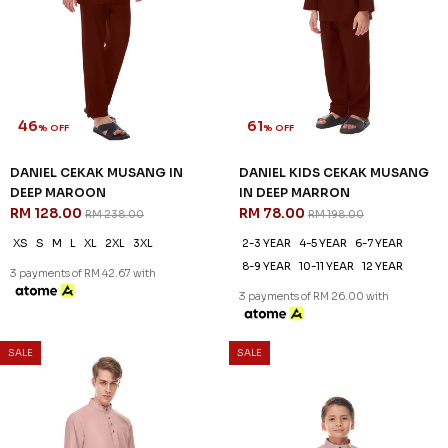
46
61
% OFF
% OFF
DANIEL CEKAK MUSANG IN
DANIEL KIDS CEKAK MUSANG
DEEP MAROON
IN DEEP MARRON
RM 128.00
RM 78.00
RM 238.00
RM 198.00
XS
S
M
L
XL
2XL
3XL
2-3 YEAR
4-5 YEAR
6-7 YEAR
8-9 YEAR
10-11 YEAR
12 YEAR
3 payments of RM 42.67 with
3 payments of RM 26.00 with
SALE
SALE