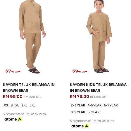
57
59
% OFF
% OFF
KAYDEN TELUK BELANGA IN
KAYDEN KIDS TELUK BELANGA
BROWN BEAR
IN BROWN BEAR
RM 98.00
RM 78.00
RM 228.00
RM 188.00
XS
S
XL
2XL
3XL
2-3 YEAR
4-5 YEAR
6-7 YEAR
8-9 YEAR
12 YEAR
3 payments of RM 32.67 with
3 payments of RM 26.00 with