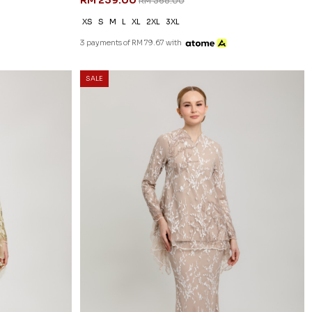
RM 239.00
RM 368.00
XS
S
M
L
XL
2XL
3XL
3 payments of RM 79.67 with
SALE