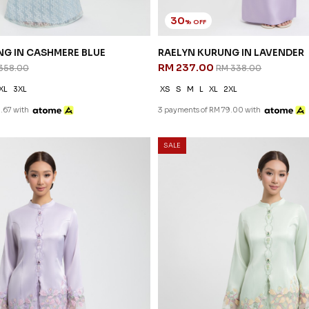
30
% OFF
G IN CASHMERE BLUE
RAELYN KURUNG IN LAVENDER
RM 237.00
358.00
RM 338.00
XL
3XL
XS
S
M
L
XL
2XL
.67 with
3 payments of RM 79.00 with
SALE