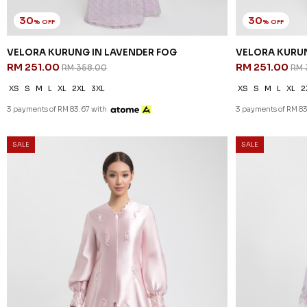
30
30
% OFF
% OFF
VELORA KURUNG IN LAVENDER FOG
VELORA KURUN
RM 251.00
RM 251.00
RM 358.00
RM 
XS
S
M
L
XL
2XL
3XL
XS
S
M
L
XL
2
3 payments of RM 83.67 with
3 payments of RM 83
SALE
SALE