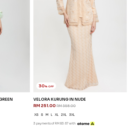
30
% OFF
 GREEN
VELORA KURUNG IN NUDE
RM 251.00
RM 358.00
XS
S
M
L
XL
2XL
3XL
3 payments of RM 83.67 with