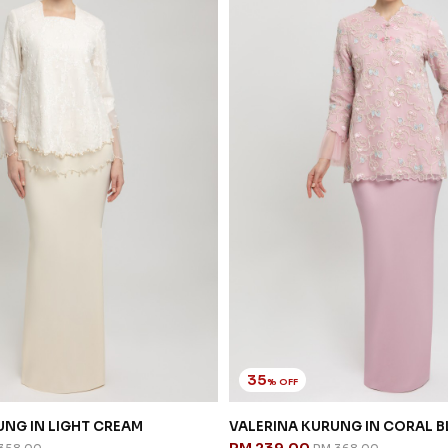
35
% OFF
NG IN LIGHT CREAM
VALERINA KURUNG IN CORAL 