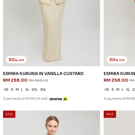
30
30
% OFF
% OFF
ESMIRA KURUNG IN VANILLA CUSTARD
ESMIRA KURUN
RM 258.00
RM 258.00
RM 368.00
RM
XS
S
M
L
XL
2XL
3XL
XS
S
M
L
XL
2
3 payments of RM 86.00 with
3 payments of RM 8
SALE
SALE