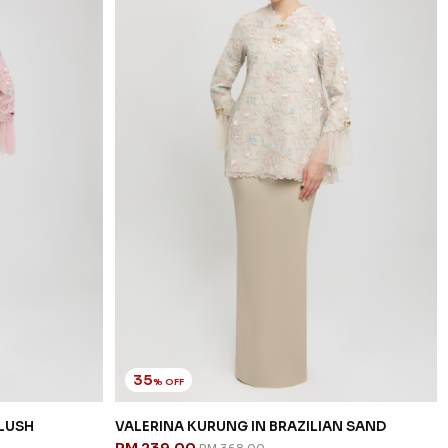
35
% OFF
BLUSH
VALERINA KURUNG IN BRAZILIAN SAND