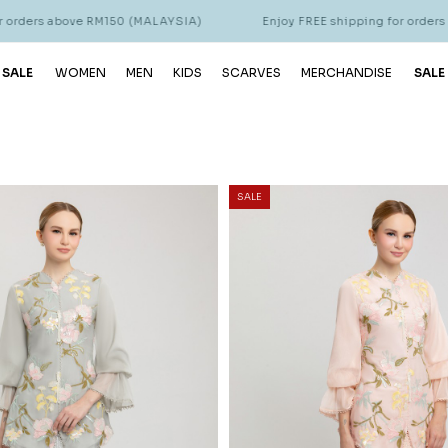
 RM150 (MALAYSIA)
Enjoy FREE shipping for orders above RM150 
 SALE
WOMEN
MEN
KIDS
SCARVES
MERCHANDISE
SALE
SALE