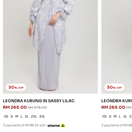
30
30
% OFF
% OFF
LEONDRA KURUNG IN SASSY LILAC
LEONDRA KURU
RM 265.00
RM 265.00
RM 378.00
RM
XS
S
M
L
XL
2XL
3XL
XS
S
M
L
XL
2
3 payments of RM 88.33 with
3 payments of RM 88