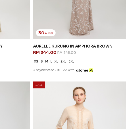
30
% OFF
EY
AURELLE KURUNG IN AMPHORA BROWN
RM 244.00
RM 348.00
XS
S
M
L
XL
2XL
3XL
3 payments of RM 81.33 with
SALE