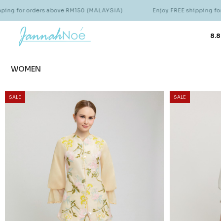
s above RM150 (MALAYSIA)
Enjoy FREE shipping for orders above
8.8
WOMEN
SALE
SALE