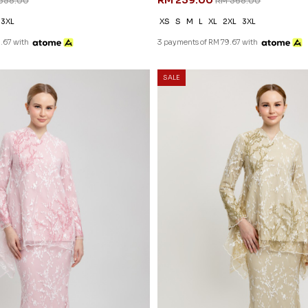
RM 239.00
358.00
RM 368.00
3XL
XS
S
M
L
XL
2XL
3XL
.67 with
3 payments of RM 79.67 with
SALE