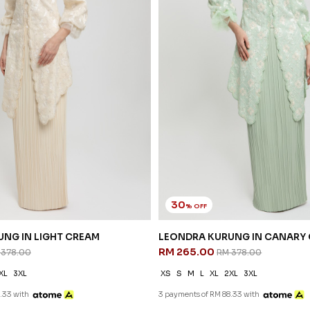
30
% OFF
NG IN LIGHT CREAM
LEONDRA KURUNG IN CANARY
RM 265.00
 378.00
RM 378.00
XL
3XL
XS
S
M
L
XL
2XL
3XL
.33 with
3 payments of RM 88.33 with