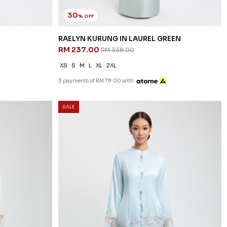
30
% OFF
RAELYN KURUNG IN LAUREL GREEN
RM 237.00
RM 338.00
XS
S
M
L
XL
2XL
3 payments of RM 79.00 with
SALE