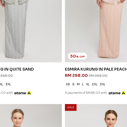
30
% OFF
G IN QUITE SAND
ESMIRA KURUNG IN PALE PEAC
RM 258.00
 368.00
RM 368.00
XL
3XL
XS
S
M
L
XL
2XL
3XL
6.00 with
3 payments of RM 86.00 with
SALE