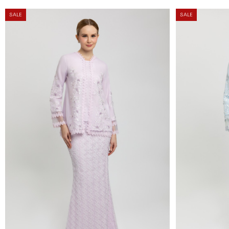
SALE
SALE