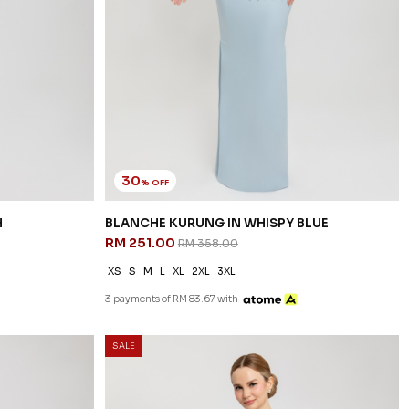
30
% OFF
H
BLANCHE KURUNG IN WHISPY BLUE
RM 251.00
RM 358.00
XS
S
M
L
XL
2XL
3XL
3 payments of RM 83.67 with
SALE