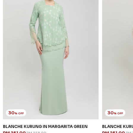
30
30
% OFF
% OFF
BLANCHE KURUNG IN MARGARITA GREEN
BLANCHE KURU