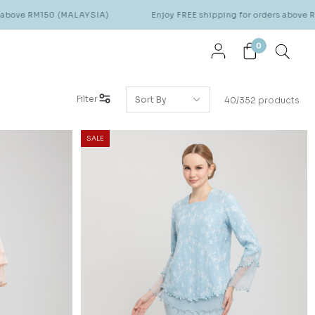
(MALAYSIA)
Enjoy FREE shipping for orders above RM150 (MALAYS
0
Filter
40/352 products
SALE