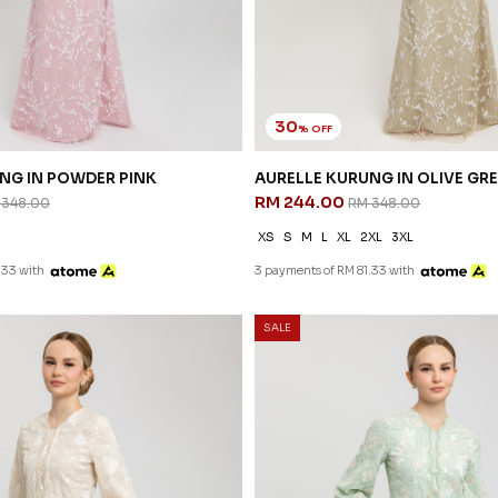
30
% OFF
NG IN POWDER PINK
AURELLE KURUNG IN OLIVE GR
RM 244.00
 348.00
RM 348.00
XS
S
M
L
XL
2XL
3XL
.33 with
3 payments of RM 81.33 with
SALE