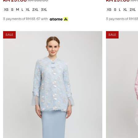
RM 251.00
RM 251.00
RM 358.00
RM 
XS
S
M
L
XL
2XL
3XL
XS
S
L
XL
2XL
3 payments of RM 83.67 with
3 payments of RM 83
SALE
SALE