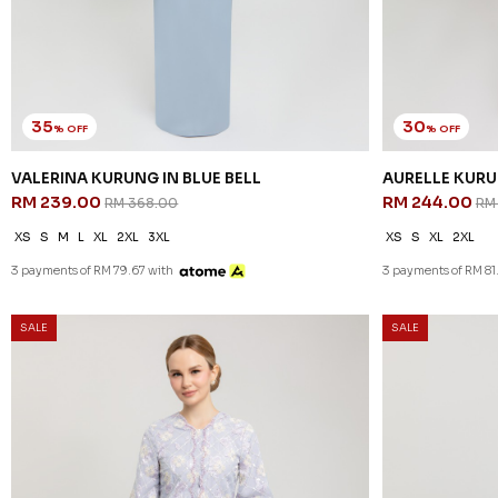
35
30
% OFF
% OFF
VALERINA KURUNG IN BLUE BELL
AURELLE KURU
RM 239.00
RM 244.00
RM 368.00
RM
XS
S
M
L
XL
2XL
3XL
XS
S
XL
2XL
3 payments of RM 79.67 with
3 payments of RM 81
SALE
SALE