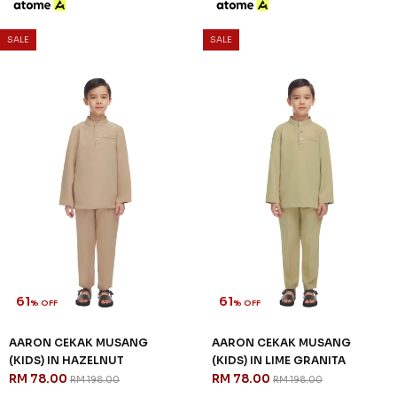
SALE
SALE
61
61
% OFF
% OFF
AARON CEKAK MUSANG
AARON CEKAK MUSANG
(KIDS) IN HAZELNUT
(KIDS) IN LIME GRANITA
RM 78.00
RM 78.00
RM 198.00
RM 198.00