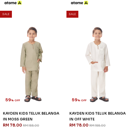
SALE
SALE
59
59
% OFF
% OFF
KAYDEN KIDS TELUK BELANGA
KAYDEN KIDS TELUK BELANGA
IN MOSS GREEN
IN OFF WHITE
RM 78.00
RM 78.00
RM 188.00
RM 188.00