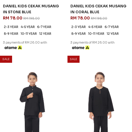
DANIEL KIDS CEKAK MUSANG
DANIEL KIDS CEKAK MUSANG
IN STONE BLUE
IN CORAL BLUE
RM 78.00
RM 78.00
RM 198.00
RM 198.00
2-3 YEAR
4-5 YEAR
6-7 YEAR
2-3 YEAR
4-5 YEAR
6-7 YEAR
8-9 YEAR
10-11 YEAR
12 YEAR
8-9 YEAR
10-11 YEAR
12 YEAR
3 payments of RM 26.00 with
3 payments of RM 26.00 with
SALE
SALE