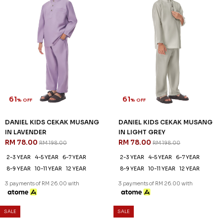
61
61
% OFF
% OFF
DANIEL KIDS CEKAK MUSANG
DANIEL KIDS CEKAK MUSANG
IN LAVENDER
IN LIGHT GREY
RM 78.00
RM 78.00
RM 198.00
RM 198.00
2-3 YEAR
4-5 YEAR
6-7 YEAR
2-3 YEAR
4-5 YEAR
6-7 YEAR
8-9 YEAR
10-11 YEAR
12 YEAR
8-9 YEAR
10-11 YEAR
12 YEAR
3 payments of RM 26.00 with
3 payments of RM 26.00 with
SALE
SALE