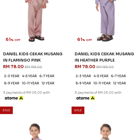
61
61
% OFF
% OFF
DANIEL KIDS CEKAK MUSANG
DANIEL KIDS CEKAK MUSANG
IN FLAMINGO PINK
IN HEATHER PURPLE
RM 78.00
RM 78.00
RM 198.00
RM 198.00
2-3 YEAR
4-5 YEAR
6-7 YEAR
2-3 YEAR
4-5 YEAR
6-7 YEAR
8-9 YEAR
10-11 YEAR
12 YEAR
8-9 YEAR
10-11 YEAR
12 YEAR
3 payments of RM 26.00 with
3 payments of RM 26.00 with
SALE
SALE