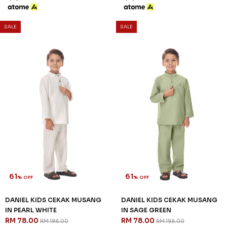
SALE
SALE
61
61
% OFF
% OFF
DANIEL KIDS CEKAK MUSANG
DANIEL KIDS CEKAK MUSANG
IN PEARL WHITE
IN SAGE GREEN
RM 78.00
RM 78.00
RM 198.00
RM 198.00