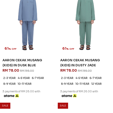
61
61
% OFF
% OFF
AARON CEKAK MUSANG
AARON CEKAK MUSANG
(KIDS) IN DUSK BLUE
(KIDS) IN DUSTY JADE
RM 78.00
RM 78.00
RM 198.00
RM 198.00
2-3 YEAR
4-5 YEAR
6-7 YEAR
2-3 YEAR
4-5 YEAR
6-7 YEAR
8-9 YEAR
10-11 YEAR
8-9 YEAR
10-11 YEAR
12 YEAR
3 payments of RM 26.00 with
3 payments of RM 26.00 with
SALE
SALE