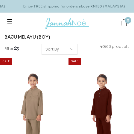
Enjoy FREE shipping for orders above RM150 (MALAYSIA)
0
BAJU MELAYU (BOY)
40/63 products
Filter
SALE
SALE