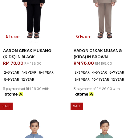
61
61
% OFF
% OFF
AARON CEKAK MUSANG
AARON CEKAK MUSANG
(KIDS) IN BLACK
(KIDS) IN BROWN
RM 78.00
RM 78.00
RM 198.00
RM 198.00
2-3 YEAR
4-5 YEAR
6-7 YEAR
2-3 YEAR
4-5 YEAR
6-7 YEAR
8-9 YEAR
12 YEAR
8-9 YEAR
10-11 YEAR
12 YEAR
3 payments of RM 26.00 with
3 payments of RM 26.00 with
SALE
SALE