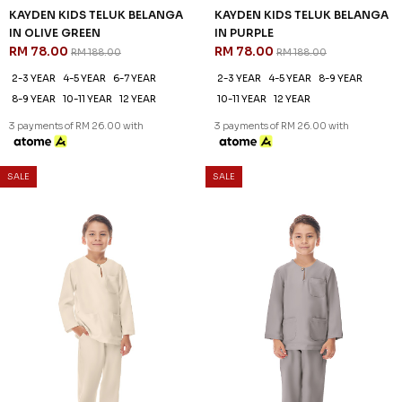
KAYDEN KIDS TELUK BELANGA
KAYDEN KIDS TELUK BELANGA
IN OLIVE GREEN
IN PURPLE
RM 78.00
RM 78.00
RM 188.00
RM 188.00
2-3 YEAR
4-5 YEAR
6-7 YEAR
2-3 YEAR
4-5 YEAR
8-9 YEAR
8-9 YEAR
10-11 YEAR
12 YEAR
10-11 YEAR
12 YEAR
3 payments of RM 26.00 with
3 payments of RM 26.00 with
SALE
SALE