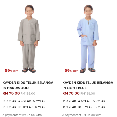
59
59
% OFF
% OFF
KAYDEN KIDS TELUK BELANGA
KAYDEN KIDS TELUK BELANGA
IN HARDWOOD
IN LIGHT BLUE
RM 78.00
RM 78.00
RM 188.00
RM 188.00
2-3 YEAR
4-5 YEAR
6-7 YEAR
2-3 YEAR
4-5 YEAR
6-7 YEAR
8-9 YEAR
10-11 YEAR
12 YEAR
8-9 YEAR
10-11 YEAR
12 YEAR
3 payments of RM 26.00 with
3 payments of RM 26.00 with