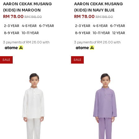
AARON CEKAK MUSANG
AARON CEKAK MUSANG
(KIDS) IN MAROON
(KIDS) IN NAVY BLUE
RM 78.00
RM 78.00
RM 198.00
RM 198.00
2-3 YEAR
4-5 YEAR
6-7 YEAR
2-3 YEAR
4-5 YEAR
6-7 YEAR
8-9 YEAR
10-11 YEAR
8-9 YEAR
10-11 YEAR
12 YEAR
3 payments of RM 26.00 with
3 payments of RM 26.00 with
SALE
SALE