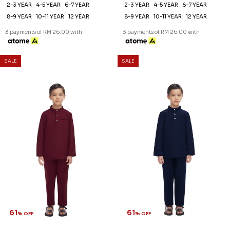
2-3 YEAR
4-5 YEAR
6-7 YEAR
2-3 YEAR
4-5 YEAR
6-7 YEAR
8-9 YEAR
10-11 YEAR
12 YEAR
8-9 YEAR
10-11 YEAR
12 YEAR
3 payments of RM 26.00 with
3 payments of RM 26.00 with
SALE
SALE
61
61
% OFF
% OFF