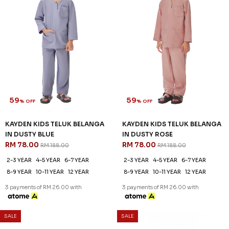
8-9 YEAR
10-11 YEAR
12 YEAR
3 payments of RM 26.00 with
59
% OFF
KAYDEN KIDS TELUK BELANGA
IN DUSTY BLUE
RM 78.00
RM 188.00
2-3 YEAR
4-5 YEAR
6-7 YEAR
8-9 YEAR
10-11 YEAR
12 YEAR
3 payments of RM 26.00 with
SALE
SALE