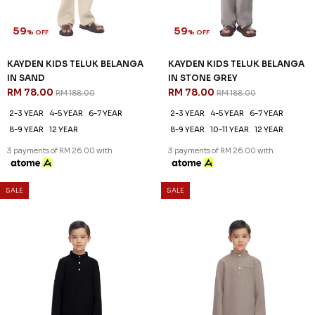
59
59
% OFF
% OFF
KAYDEN KIDS TELUK BELANGA
KAYDEN KIDS TELUK BELANGA
IN SAND
IN STONE GREY
RM 78.00
RM 78.00
RM 188.00
RM 188.00
2-3 YEAR
4-5 YEAR
6-7 YEAR
2-3 YEAR
4-5 YEAR
6-7 YEAR
8-9 YEAR
12 YEAR
8-9 YEAR
10-11 YEAR
12 YEAR
3 payments of RM 26.00 with
3 payments of RM 26.00 with
SALE
SALE