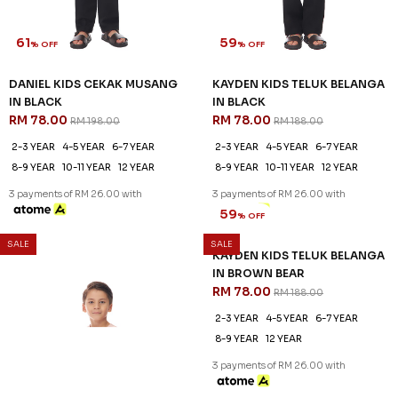
61
59
% OFF
% OFF
DANIEL KIDS CEKAK MUSANG
KAYDEN KIDS TELUK BELANGA
IN BLACK
IN BLACK
RM 78.00
RM 78.00
RM 198.00
RM 188.00
2-3 YEAR
4-5 YEAR
6-7 YEAR
2-3 YEAR
4-5 YEAR
6-7 YEAR
8-9 YEAR
10-11 YEAR
12 YEAR
8-9 YEAR
10-11 YEAR
12 YEAR
3 payments of RM 26.00 with
3 payments of RM 26.00 with
SALE
SALE