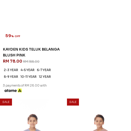
59
59
% OFF
% OFF
KAYDEN KIDS TELUK BELANGA
KAYDEN KIDS TELUK BELANGA
BLUSH PINK
IN BROWN BEAR
RM 78.00
RM 78.00
RM 188.00
RM 188.00
2-3 YEAR
4-5 YEAR
6-7 YEAR
2-3 YEAR
4-5 YEAR
6-7 YEAR
8-9 YEAR
10-11 YEAR
12 YEAR
8-9 YEAR
12 YEAR
3 payments of RM 26.00 with
3 payments of RM 26.00 with
59
% OFF
SALE
SALE
KAYDEN KIDS TELUK BELANGA
IN DUSTY ROSE
RM 78.00
RM 188.00
2-3 YEAR
4-5 YEAR
6-7 YEAR