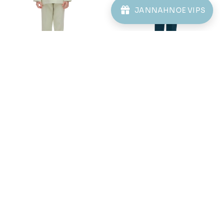
JANNAHNOE VIPS
Purchased
KAYDEN KIDS TELUK
BELANGA IN BLACK
1 day ago
View Product
61
61
% OFF
% OFF
AARON CEKAK MUSANG
AARON CEKAK MUSANG
(KIDS) IN SAGE GREEN
(KIDS) IN SAILOR BLUE
RM 78.00
RM 78.00
RM 198.00
RM 198.00
2-3 YEAR
6-7 YEAR
8-9 YEAR
2-3 YEAR
4-5 YEAR
6-7 YEAR
12 YEAR
8-9 YEAR
10-11 YEAR
12 YEAR
3 payments of RM 26.00 with
3 payments of RM 26.00 with
1
2