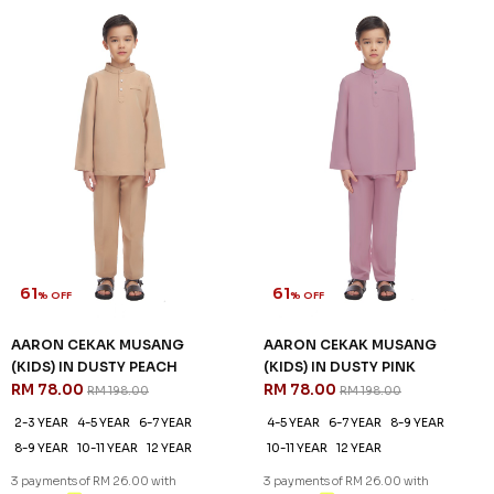
61
61
% OFF
% OFF
AARON CEKAK MUSANG
AARON CEKAK MUSANG
(KIDS) IN DUSTY PEACH
(KIDS) IN DUSTY PINK
RM 78.00
RM 78.00
RM 198.00
RM 198.00
2-3 YEAR
4-5 YEAR
6-7 YEAR
4-5 YEAR
6-7 YEAR
8-9 YEAR
8-9 YEAR
10-11 YEAR
12 YEAR
10-11 YEAR
12 YEAR
3 payments of RM 26.00 with
3 payments of RM 26.00 with