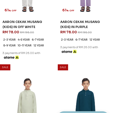
61
61
% OFF
% OFF
AARON CEKAK MUSANG
AARON CEKAK MUSANG
(KIDS) IN OFF WHITE
(KIDS) IN PURPLE
RM 78.00
RM 78.00
RM 198.00
RM 198.00
2-3 YEAR
4-5 YEAR
6-7 YEAR
2-3 YEAR
6-7 YEAR
12 YEAR
8-9 YEAR
10-11 YEAR
12 YEAR
3 payments of RM 26.00 with
3 payments of RM 26.00 with
SALE
SALE