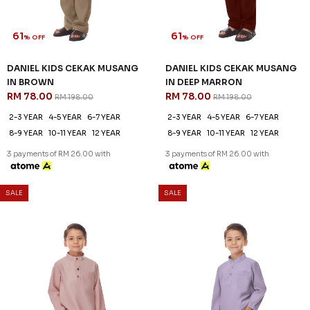
61
61
% OFF
% OFF
DANIEL KIDS CEKAK MUSANG
DANIEL KIDS CEKAK MUSANG
IN BROWN
IN DEEP MARRON
RM 78.00
RM 78.00
RM 198.00
RM 198.00
2-3 YEAR
4-5 YEAR
6-7 YEAR
2-3 YEAR
4-5 YEAR
6-7 YEAR
8-9 YEAR
10-11 YEAR
12 YEAR
8-9 YEAR
10-11 YEAR
12 YEAR
3 payments of RM 26.00 with
3 payments of RM 26.00 with
SALE
SALE