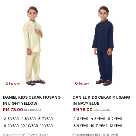
61
61
% OFF
% OFF
DANIEL KIDS CEKAK MUSANG
DANIEL KIDS CEKAK MUSANG
IN LIGHT YELLOW
IN NAVY BLUE
RM 78.00
RM 78.00
RM 198.00
RM 198.00
2-3 YEAR
4-5 YEAR
6-7 YEAR
2-3 YEAR
4-5 YEAR
6-7 YEAR
8-9 YEAR
10-11 YEAR
12 YEAR
8-9 YEAR
10-11 YEAR
12 YEAR
3 payments of RM 26.00 with
3 payments of RM 26.00 with