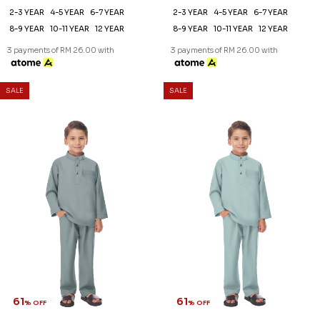
2-3 YEAR
4-5 YEAR
6-7 YEAR
2-3 YEAR
4-5 YEAR
6-7 YEAR
8-9 YEAR
10-11 YEAR
12 YEAR
8-9 YEAR
10-11 YEAR
12 YEAR
3 payments of RM 26.00 with
3 payments of RM 26.00 with
SALE
SALE
61
61
% OFF
% OFF