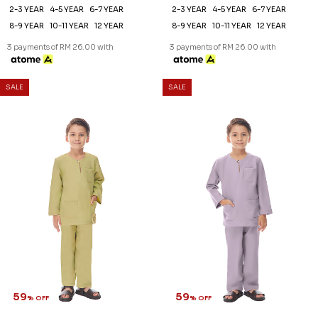
2-3 YEAR
4-5 YEAR
6-7 YEAR
2-3 YEAR
4-5 YEAR
6-7 YEAR
8-9 YEAR
10-11 YEAR
12 YEAR
8-9 YEAR
10-11 YEAR
12 YEAR
3 payments of RM 26.00 with
3 payments of RM 26.00 with
SALE
SALE
59
59
% OFF
% OFF