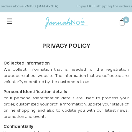
r orders above RM150 (MALAYSIA)
Enjoy FREE shipping for order
0
PRIVACY POLICY
Collected Information
We collect information that is needed for the registration
procedure at our website. The information that we collected are
voluntarily submitted by the customers to us.
Personal Identification details
Your personal identification details are used to process your
order, customized your profile information, update your status of
online shopping and also to update you with our latest news,
promotion and events.
Confidentially