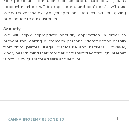
Your personal information such as credit card details, bank
account numbers will be kept secret and confidential with us.
We will never share any of your personal contents without giving
prior notice to our customer.
Security
We will apply appropriate security application in order to
prevent the leaking customer’s personal identification details
from third parties, illegal disclosure and hackers. However,
kindly bear in mind that information transmitted through internet
is not 100% guaranteed safe and secure.
JANNAHNOE EMPIRE SDN BHD