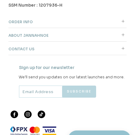
SSM Number : 1207936-H
ORDER INFO
ABOUT JANNAHNOE
CONTACT US
Sign up for our newsletter
We'll send you updates on our latest launches and more.