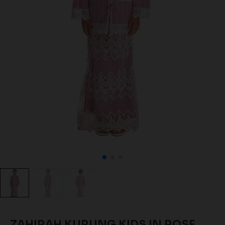
ZAHIRAH KURUNG KIDS IN ROSE