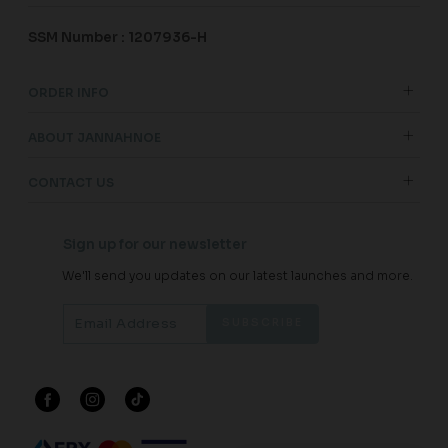
SSM Number : 1207936-H
ORDER INFO
ABOUT JANNAHNOE
CONTACT US
Sign up for our newsletter
We'll send you updates on our latest launches and more.