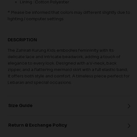
Lining : Cotton Polyester
* Please be informed that colors may different slightly due to
lighting / computer settings
DESCRIPTION
The Zahirah Kurung Kids embodies femininity with its
delicate lace and intricate beadwork, adding a touch of
elegance to every look. Designed with a V-neck, back
zipper, and a flattering mermaid skirt with a full elastic band,
it offers both style and comfort. A timeless piece perfect for
Lebaran and special occasions.
Size Guide
Return & Exchange Policy