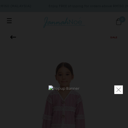
 RM150 (MALAYSIA)
Enjoy FREE shipping for orders above RM150 (
0
SALE