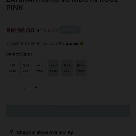
PINK
RM 96.00
60
% OFF
RM 238.00
3 payments of RM 32.00 with
Select Size :
1-2
2-3
4-5
6-7
8-9
10-11
year
year
year
year
year
year
-
+
Check In Store Availability