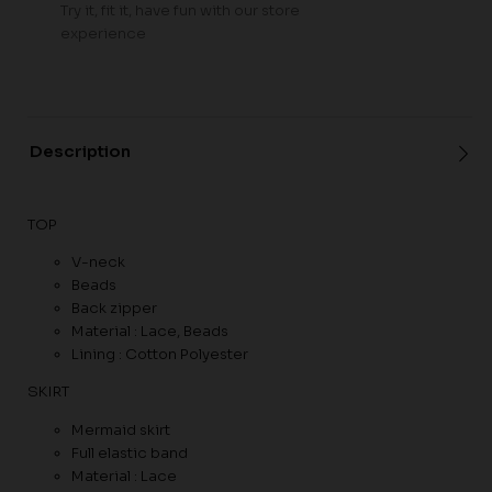
Try it, fit it, have fun with our store
experience
Description
TOP
V-neck
Beads
Back zipper
Material : Lace, Beads
Lining : Cotton Polyester
SKIRT
Mermaid skirt
Full elastic band
Material : Lace