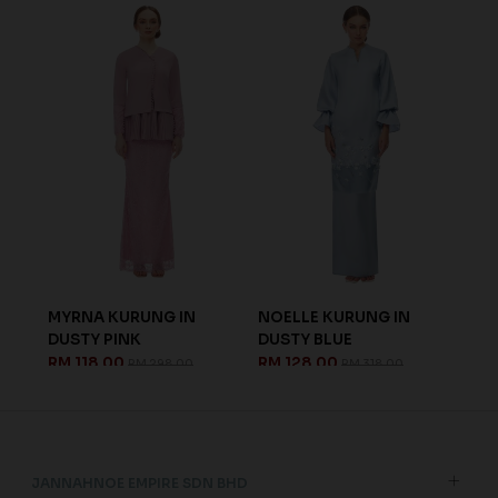
MYRNA KURUNG IN
NOELLE KURUNG IN
LEN
DUSTY PINK
DUSTY BLUE
LIG
RM 118.00
RM 128.00
RM 
RM 298.00
RM 318.00
JANNAHNOE EMPIRE SDN BHD