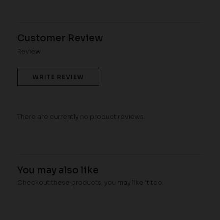
Customer Review
Review
WRITE REVIEW
There are currently no product reviews.
You may also like
Checkout these products, you may like it too.