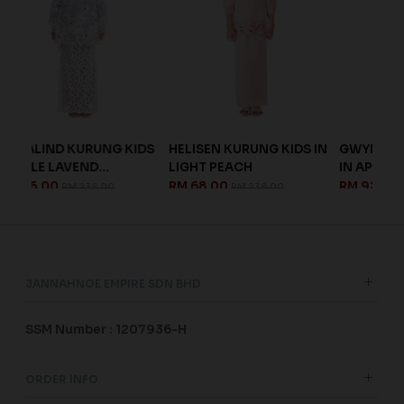
G KIDS
HELISEN KURUNG KIDS IN
GWYNETH KURUNG KIDS
.
LIGHT PEACH
IN APRICOT
RM 68.00
RM 92.00
00
RM 238.00
RM 228.00
JANNAHNOE EMPIRE SDN BHD
SSM Number : 1207936-H
ORDER INFO