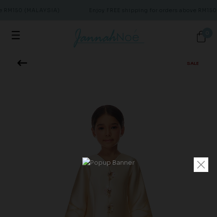
ve RM150 (MALAYSIA)
Enjoy FREE shipping for orders above RM150
0
SALE