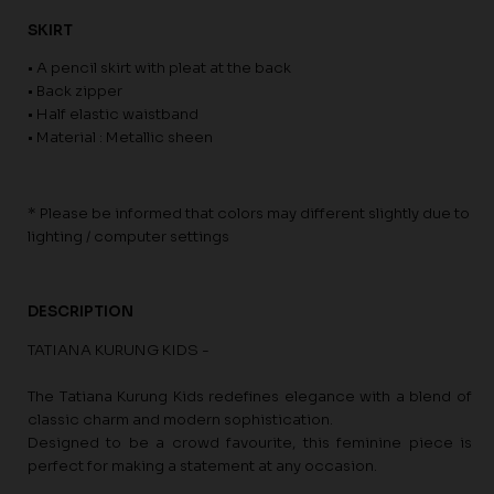
SKIRT
• A pencil skirt with pleat at the back
• Back zipper
• Half elastic waistband
• Material : Metallic sheen
* Please be informed that colors may different slightly due to
lighting / computer settings
DESCRIPTION
TATIANA KURUNG KIDS -
The Tatiana Kurung Kids redefines elegance with a blend of
classic charm and modern sophistication.
Designed to be a crowd favourite, this feminine piece is
perfect for making a statement at any occasion.