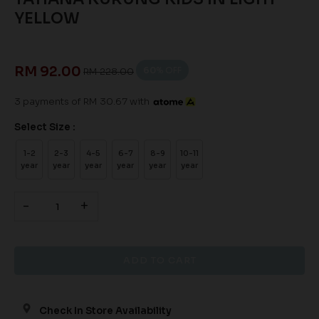
YELLOW
RM 92.00
60
% OFF
RM 228.00
3 payments of RM 30.67 with
Select Size :
1-2
2-3
4-5
6-7
8-9
10-11
year
year
year
year
year
year
-
+
Check In Store Availability