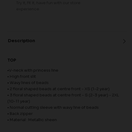
Try it, fit it, have fun with our store
experience
Description
TOP
•V-neck with princess line
• High front slit
• Wavy lines of beads
• 2 floral shaped beads at centre front - XS (1-2 year)
• 3 floral shaped beads at centre front - S (2-3 year) - 2XL
(10-11 year)
• Normal cutting sleeve with wavy line of beads
• Back zipper
• Material : Metallic sheen