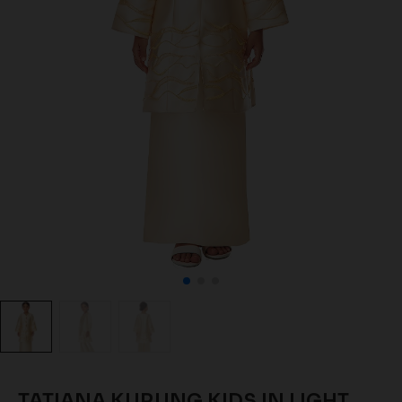
TATIANA KURUNG KIDS IN LIGHT