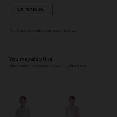
WRITE REVIEW
There are currently no product reviews.
You may also like
Checkout these products, you may like it too.