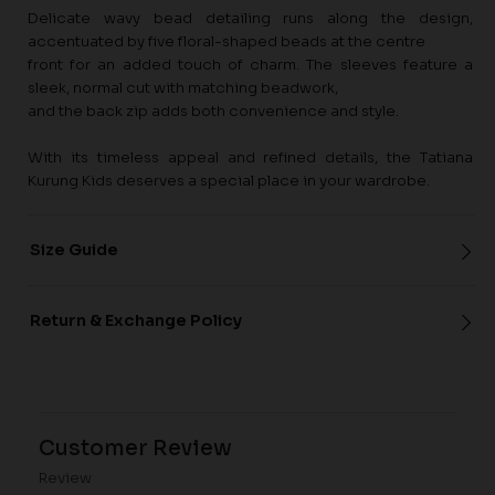
Delicate wavy bead detailing runs along the design,
accentuated by five floral-shaped beads at the centre
front for an added touch of charm. The sleeves feature a
sleek, normal cut with matching beadwork,
and the back zip adds both convenience and style.
With its timeless appeal and refined details, the Tatiana
Kurung Kids deserves a special place in your wardrobe.
Size Guide
Return & Exchange Policy
Customer Review
Review