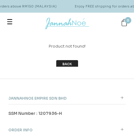
 orders above RM150 (MALAYSIA)
Enjoy FREE shipping for orders 
0
Product not found!
BACK
JANNAHNOE EMPIRE SDN BHD
SSM Number : 1207936-H
ORDER INFO