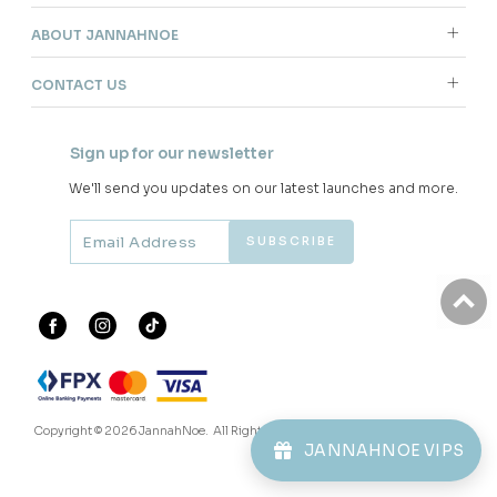
ABOUT JANNAHNOE
CONTACT US
Sign up for our newsletter
We'll send you updates on our latest launches and more.
Copyright © 2026
JannahNoe
. All Rights Reserved.
JANNAHNOE VIPS