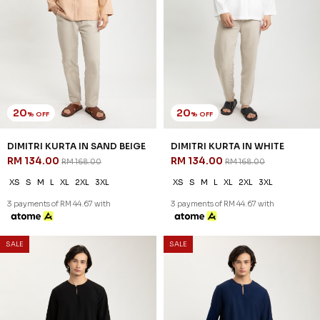
20
20
% OFF
% OFF
REEVE KURTA IN RUSTIC TAUPE
REEVE KURTA IN WHITE
RM 142.00
RM 142.00
RM 178.00
RM 178.00
XS
S
M
L
XL
2XL
3XL
XS
S
M
L
XL
2XL
3XL
3 payments of RM 47.33 with
3 payments of RM 47.33 with