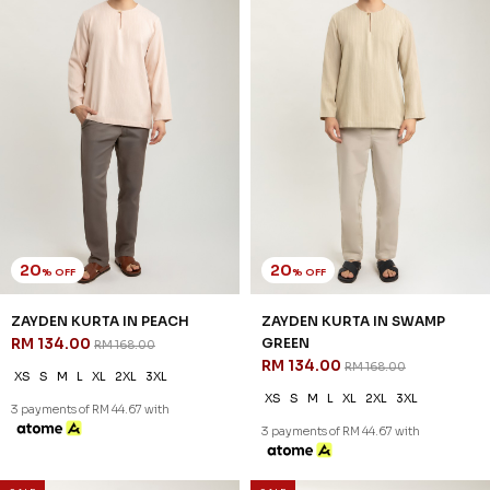
20
20
% OFF
% OFF
ZAYDEN KURTA IN PEACH
ZAYDEN KURTA IN SWAMP
RM 134.00
GREEN
RM 168.00
RM 134.00
RM 168.00
XS
S
M
L
XL
2XL
3XL
XS
S
M
L
XL
2XL
3XL
3 payments of RM 44.67 with
3 payments of RM 44.67 with