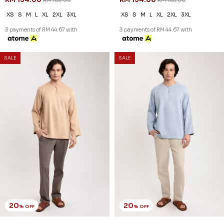
RM 168.00
RM 168.00
XS
S
M
L
XL
2XL
3XL
XS
S
M
L
XL
2XL
3XL
3 payments of RM 44.67 with
3 payments of RM 44.67 with
20
20
% OFF
% OFF
SALE
SALE
JASPER KURTA IN BROWN
JASPER KURTA IN DUSTY BLUE
RM 126.00
RM 126.00
RM 158.00
RM 158.00
XS
S
M
L
XL
2XL
3XL
XS
S
M
L
XL
2XL
3XL
3 payments of RM 42.00 with
3 payments of RM 42.00 with
20
20
% OFF
% OFF
SALE
SALE
JASPER KURTA IN DUSTY PINK
JASPER KURTA IN DUSTY
RM 126.00
PURPLE
RM 158.00
RM 126.00
RM 158.00
XS
S
M
L
XL
2XL
3XL
XS
S
M
L
XL
2XL
3XL
3 payments of RM 42.00 with
3 payments of RM 42.00 with
20
20
% OFF
% OFF
SALE
SALE