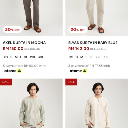
20
20
% OFF
% OFF
AXEL KURTA IN MOCHA
ELYAS KURTA IN BABY BLUE
RM 150.00
RM 142.00
RM 188.00
RM 178.00
XS
S
M
L
XL
2XL
3XL
XS
S
M
L
XL
2XL
3XL
3 payments of RM 50.00 with
3 payments of RM 47.33 with
SALE
SALE