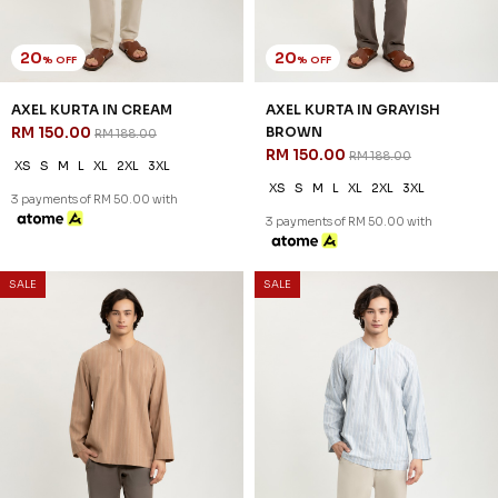
20
20
% OFF
% OFF
AXEL KURTA IN CREAM
AXEL KURTA IN GRAYISH
RM 150.00
BROWN
RM 188.00
RM 150.00
RM 188.00
XS
S
M
L
XL
2XL
3XL
XS
S
M
L
XL
2XL
3XL
3 payments of RM 50.00 with
3 payments of RM 50.00 with
SALE
SALE