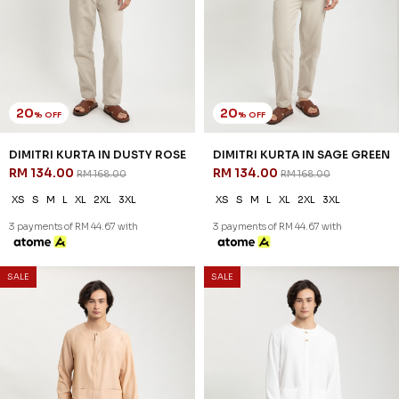
20
20
% OFF
% OFF
REEVE KURTA IN MAROON
REEVE KURTA IN NUDE
RM 142.00
RM 142.00
RM 178.00
RM 178.00
XS
S
M
L
XL
2XL
3XL
XS
S
M
L
XL
2XL
3XL
3 payments of RM 47.33 with
3 payments of RM 47.33 with
SALE
SALE