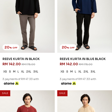
SALE
SALE
54
54
% OFF
% OFF
ARRYAN KURTA IN BLACK
ARRYAN KURTA IN DARK GREY
RM 78.00
RM 78.00
RM 168.00
RM 168.00
XS
S
M
L
XL
2XL
3XL
XS
S
M
L
XL
2XL
3XL
3 payments of RM 26.00 with
3 payments of RM 26.00 with