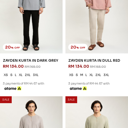
20
20
% OFF
% OFF
ZAYDEN KURTA IN DARK GREY
ZAYDEN KURTA IN DULL RED
RM 134.00
RM 134.00
RM 168.00
RM 168.00
XS
S
L
XL
2XL
3XL
XS
S
M
L
XL
2XL
3XL
3 payments of RM 44.67 with
3 payments of RM 44.67 with
SALE
SALE