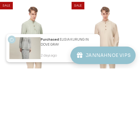
Purchased
ELISIA KURUNG IN
DOVE GRAY
JANNAHNOE VIPS
2 days ago
View Product