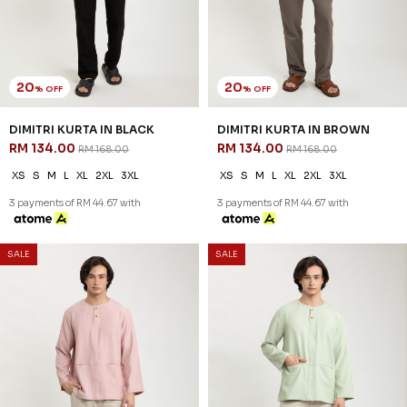
20
20
% OFF
% OFF
REEVE KURTA IN BLACK
REEVE KURTA IN BLUE BLACK
RM 142.00
RM 142.00
RM 178.00
RM 178.00
XS
S
M
L
XL
2XL
3XL
XS
S
M
L
XL
2XL
3XL
3 payments of RM 47.33 with
3 payments of RM 47.33 with
SALE
SALE