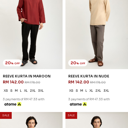
SALE
SALE
54
54
% OFF
% OFF
ARRYAN KURTA IN GREEN
ARRYAN KURTA IN WHEAT
RM 78.00
RM 78.00
RM 168.00
RM 168.00
XS
S
M
L
XL
2XL
3XL
XS
S
M
L
XL
2XL
3XL