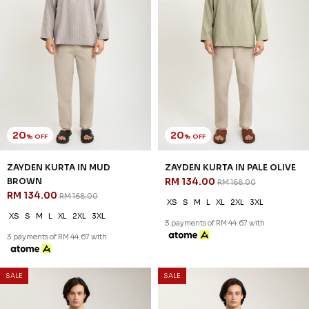
20
20
% OFF
% OFF
ZAYDEN KURTA IN MUD
ZAYDEN KURTA IN PALE OLIVE
BROWN
RM 134.00
RM 168.00
RM 134.00
RM 168.00
XS
S
M
L
XL
2XL
3XL
XS
S
M
L
XL
2XL
3XL
3 payments of RM 44.67 with
3 payments of RM 44.67 with
SALE
SALE