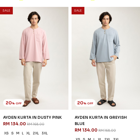
SALE
SALE
20
20
% OFF
% OFF
AYDEN KURTA IN DUSTY PINK
AYDEN KURTA IN GREYISH
RM 134.00
BLUE
RM 168.00
RM 134.00
RM 168.00
XS
S
M
L
XL
2XL
3XL
XS
S
M
L
XL
2XL
3XL