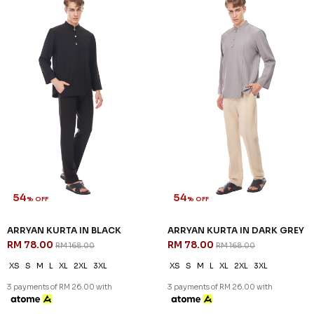
Sign up for our newsletter
We'll send you updates on our latest launches and more.
Copyright © 2026
JannahNoe
. All Rights Reserved.