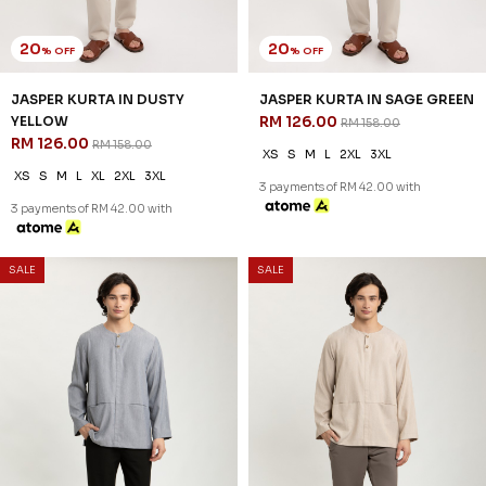
20
20
% OFF
% OFF
DIMITRI KURTA IN SAND BEIGE
DIMITRI KURTA IN WHITE
RM 134.00
RM 134.00
RM 168.00
RM 168.00
XS
S
M
L
XL
2XL
3XL
XS
S
M
L
XL
2XL
3XL
3 payments of RM 44.67 with
3 payments of RM 44.67 with
SALE
SALE