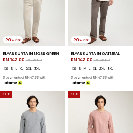
20
20
% OFF
% OFF
ELYAS KURTA IN MOSS GREEN
ELYAS KURTA IN OATMEAL
RM 142.00
RM 142.00
RM 178.00
RM 178.00
XS
S
L
XL
2XL
3XL
XS
S
M
L
XL
2XL
3XL
3 payments of RM 47.33 with
3 payments of RM 47.33 with
SALE
SALE