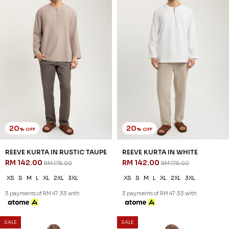
3 payments of RM 26.00 with
3 payments of RM 26.00 with
1
2
JANNAHNOE EMPIRE SDN BHD
SSM Number : 1207936-H
ORDER INFO
ABOUT JANNAHNOE
CONTACT US