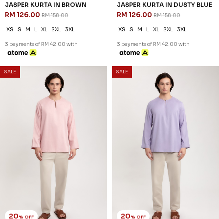
JASPER KURTA IN DUSTY
JASPER KURTA IN SAGE GREEN
YELLOW
RM 126.00
RM 158.00
RM 126.00
RM 158.00
XS
S
M
L
2XL
3XL
XS
S
M
L
XL
2XL
3XL
3 payments of RM 42.00 with
3 payments of RM 42.00 with
20
20
% OFF
% OFF
SALE
SALE
DIMITRI KURTA IN BLACK
DIMITRI KURTA IN BROWN
RM 134.00
RM 134.00
RM 168.00
RM 168.00
XS
S
M
L
XL
2XL
3XL
XS
S
M
L
XL
2XL
3XL
3 payments of RM 44.67 with
3 payments of RM 44.67 with
SALE
SALE