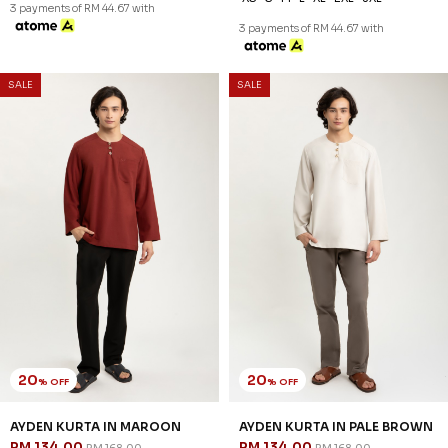
3 payments of RM 44.67 with
3 payments of RM 44.67 with
SALE
SALE
20
20
% OFF
% OFF
AYDEN KURTA IN MAROON
AYDEN KURTA IN PALE BROWN
RM 134.00
RM 134.00