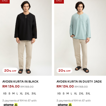
SALE
SALE
20
20
% OFF
% OFF
AYDEN KURTA IN BLACK
AYDEN KURTA IN DUSTY JADE
RM 134.00
RM 134.00
RM 168.00
RM 168.00
XS
S
M
L
XL
2XL
3XL
XS
S
M
L
XL
2XL
3XL
3 payments of RM 44.67 with
3 payments of RM 44.67 with