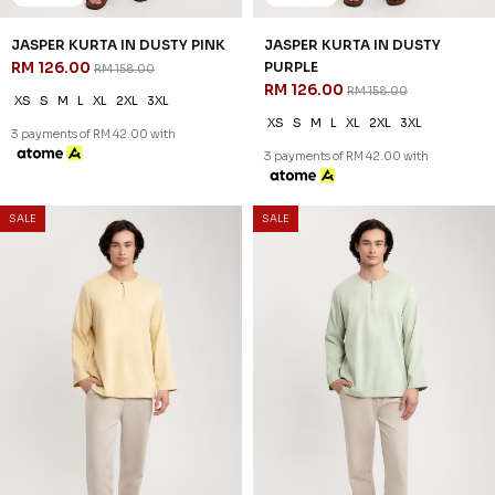
20
20
% OFF
% OFF
DIMITRI KURTA IN DUSTY ROSE
DIMITRI KURTA IN SAGE GREEN
RM 134.00
RM 134.00
RM 168.00
RM 168.00
XS
S
M
L
XL
2XL
3XL
XS
S
M
L
XL
2XL
3XL
3 payments of RM 44.67 with
3 payments of RM 44.67 with
SALE
SALE