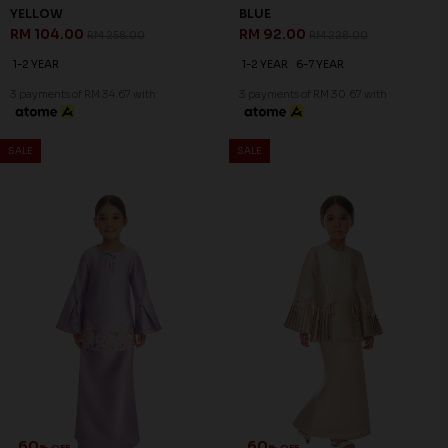
YELLOW
BLUE
RM 104.00
RM 92.00
RM 258.00
RM 228.00
1-2 YEAR
1-2 YEAR
6-7 YEAR
3 payments of RM 34.67 with
3 payments of RM 30.67 with
SALE
SALE
60
60
% OFF
% OFF