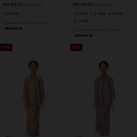
RM 96.00
RM 96.00
RM 238.00
RM 238.00
4-5 YEAR
1-2 YEAR
2-3 YEAR
4-5 YEAR
6-7 YEAR
3 payments of RM 32.00 with
3 payments of RM 32.00 with
SALE
SALE