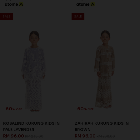
60
60
% OFF
% OFF
ROSALIND KURUNG KIDS IN
ROSALIND KURUNG KIDS IN
BABY GREEN
DUSTY PINK
RM 96.00
RM 96.00
RM 238.00
RM 238.00
1-2 YEAR
2-3 YEAR
8-9 YEAR
1-2 YEAR
4-5 YEAR
6-7 YEAR
3 payments of RM 32.00 with
3 payments of RM 32.00 with
60
60
% OFF
% OFF
SALE
SALE
ROSALIND KURUNG KIDS IN
ZAHIRAH KURUNG KIDS IN
PALE LAVENDER
BROWN
RM 96.00
RM 96.00
RM 238.00
RM 238.00