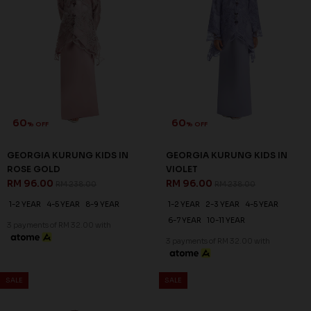
60
60
% OFF
% OFF
GEORGIA KURUNG KIDS IN
GEORGIA KURUNG KIDS IN
ROSE GOLD
VIOLET
RM 96.00
RM 96.00
RM 238.00
RM 238.00
1-2 YEAR
4-5 YEAR
8-9 YEAR
1-2 YEAR
2-3 YEAR
4-5 YEAR
6-7 YEAR
10-11 YEAR
3 payments of RM 32.00 with
3 payments of RM 32.00 with
SALE
SALE