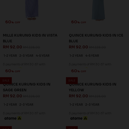
60
60
% OFF
% OFF
MILLE KURUNG KIDS IN VISTA
QUINCE KURUNG KIDS IN ICE
BLUE
BLUE
RM 92.00
RM 92.00
RM 228.00
RM 228.00
1-2 YEAR
2-3 YEAR
4-5 YEAR
1-2 YEAR
4-5 YEAR
3 payments of RM 30.67 with
3 payments of RM 30.67 with
SALE
SALE