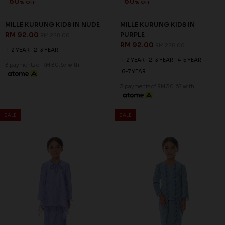
60
60
% OFF
% OFF
MILLE KURUNG KIDS IN NUDE
MILLE KURUNG KIDS IN
RM 92.00
PURPLE
RM 228.00
RM 92.00
RM 228.00
1-2 YEAR
2-3 YEAR
1-2 YEAR
2-3 YEAR
4-5 YEAR
3 payments of RM 30.67 with
6-7 YEAR
3 payments of RM 30.67 with
SALE
SALE