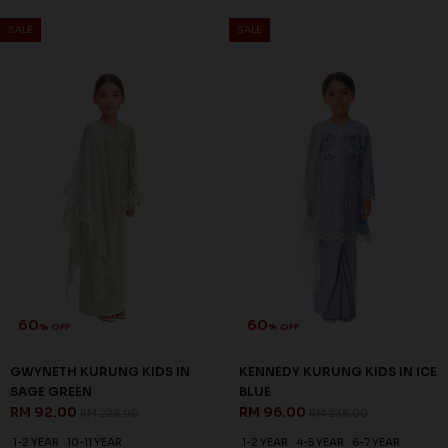
SALE
SALE
60
60
% OFF
% OFF
GWYNETH KURUNG KIDS IN
KENNEDY KURUNG KIDS IN ICE
SAGE GREEN
BLUE
RM 92.00
RM 96.00
RM 228.00
RM 238.00
1-2 YEAR
10-11 YEAR
1-2 YEAR
4-5 YEAR
6-7 YEAR