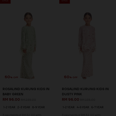
60
60
% OFF
% OFF
QUINCE KURUNG KIDS IN
QUINCE KURUNG KIDS IN
SAGE GREEN
YELLOW
RM 92.00
RM 92.00
RM 228.00
RM 228.00
1-2 YEAR
2-3 YEAR
1-2 YEAR
2-3 YEAR
3 payments of RM 30.67 with
3 payments of RM 30.67 with
SALE
SALE