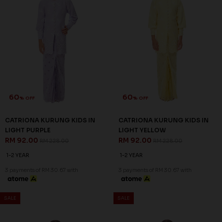
60
60
% OFF
% OFF
CATRIONA KURUNG KIDS IN
CATRIONA KURUNG KIDS IN
LIGHT PURPLE
LIGHT YELLOW
RM 92.00
RM 92.00
RM 228.00
RM 228.00
1-2 YEAR
1-2 YEAR
3 payments of RM 30.67 with
3 payments of RM 30.67 with
SALE
SALE