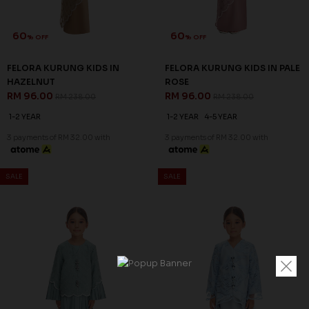
60
60
% OFF
% OFF
FELORA KURUNG KIDS IN
FELORA KURUNG KIDS IN PALE
HAZELNUT
ROSE
RM 96.00
RM 96.00
RM 238.00
RM 238.00
1-2 YEAR
1-2 YEAR
4-5 YEAR
3 payments of RM 32.00 with
3 payments of RM 32.00 with
SALE
SALE