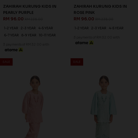
ZAHIRAH KURUNG KIDS IN
ZAHIRAH KURUNG KIDS IN
PEARLY PURPLE
ROSE PINK
RM 96.00
RM 96.00
RM 238.00
RM 238.00
1-2 YEAR
2-3 YEAR
4-5 YEAR
1-2 YEAR
2-3 YEAR
4-5 YEAR
6-7 YEAR
8-9 YEAR
10-11 YEAR
3 payments of RM 32.00 with
3 payments of RM 32.00 with
SALE
SALE