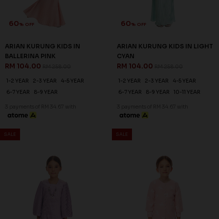
60
60
% OFF
% OFF
ARIAN KURUNG KIDS IN
ARIAN KURUNG KIDS IN LIGHT
BALLERINA PINK
CYAN
RM 104.00
RM 104.00
RM 258.00
RM 258.00
1-2 YEAR
2-3 YEAR
4-5 YEAR
1-2 YEAR
2-3 YEAR
4-5 YEAR
6-7 YEAR
8-9 YEAR
6-7 YEAR
8-9 YEAR
10-11 YEAR
3 payments of RM 34.67 with
3 payments of RM 34.67 with
SALE
SALE