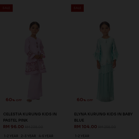
SALE
SALE
60
60
% OFF
% OFF
CELESTIA KURUNG KIDS IN
ELYNA KURUNG KIDS IN BABY
PASTEL PINK
BLUE
RM 96.00
RM 104.00
RM 238.00
RM 258.00
1-2 YEAR
2-3 YEAR
4-5 YEAR
1-2 YEAR