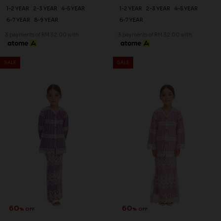
1-2 YEAR
2-3 YEAR
4-5 YEAR
1-2 YEAR
2-3 YEAR
4-5 YEAR
6-7 YEAR
8-9 YEAR
6-7 YEAR
3 payments of RM 32.00 with
3 payments of RM 32.00 with
SALE
SALE
60
60
% OFF
% OFF