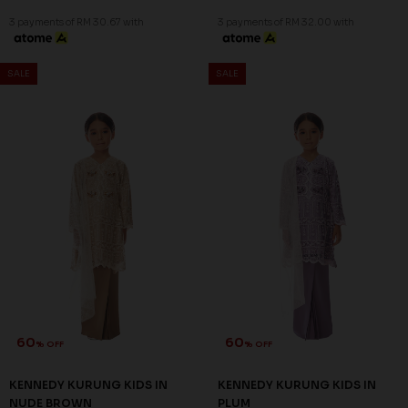
3 payments of RM 30.67 with
3 payments of RM 32.00 with
SALE
SALE
60
60
% OFF
% OFF
KENNEDY KURUNG KIDS IN
KENNEDY KURUNG KIDS IN
NUDE BROWN
PLUM