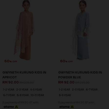
60
60
% OFF
% OFF
GWYNETH KURUNG KIDS IN
GWYNETH KURUNG KIDS IN
APRICOT
POWDER BLUE
RM 92.00
RM 92.00
RM 228.00
RM 228.00
1-2 YEAR
2-3 YEAR
4-5 YEAR
1-2 YEAR
2-3 YEAR
6-7 YEAR
6-7 YEAR
8-9 YEAR
10-11 YEAR
8-9 YEAR
3 payments of RM 30.67 with
3 payments of RM 30.67 with