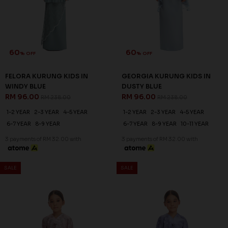
60
60
% OFF
% OFF
FELORA KURUNG KIDS IN
GEORGIA KURUNG KIDS IN
WINDY BLUE
DUSTY BLUE
RM 96.00
RM 96.00
RM 238.00
RM 238.00
1-2 YEAR
2-3 YEAR
4-5 YEAR
1-2 YEAR
2-3 YEAR
4-5 YEAR
6-7 YEAR
8-9 YEAR
6-7 YEAR
8-9 YEAR
10-11 YEAR
3 payments of RM 32.00 with
3 payments of RM 32.00 with
SALE
SALE