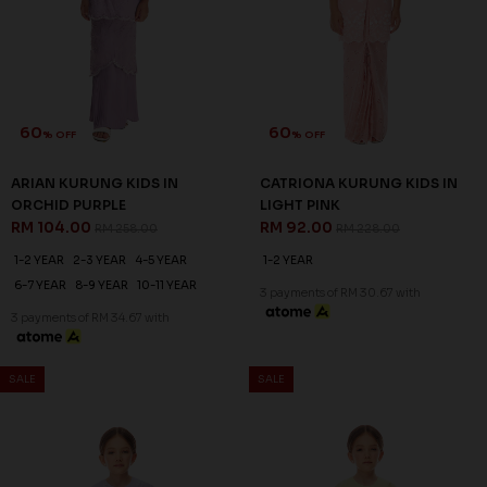
60
60
% OFF
% OFF
ARIAN KURUNG KIDS IN
CATRIONA KURUNG KIDS IN
ORCHID PURPLE
LIGHT PINK
RM 104.00
RM 92.00
RM 258.00
RM 228.00
1-2 YEAR
2-3 YEAR
4-5 YEAR
1-2 YEAR
6-7 YEAR
8-9 YEAR
10-11 YEAR
3 payments of RM 30.67 with
3 payments of RM 34.67 with
SALE
SALE