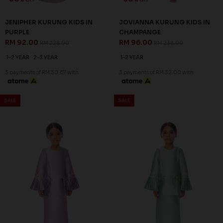
JENIPHER KURUNG KIDS IN
JOVIANNA KURUNG KIDS IN
PURPLE
CHAMPANGE
RM 92.00
RM 96.00
RM 228.00
RM 238.00
1-2 YEAR
2-3 YEAR
1-2 YEAR
3 payments of RM 30.67 with
3 payments of RM 32.00 with
SALE
SALE