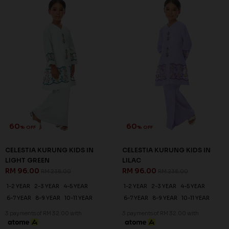
60
60
% OFF
% OFF
CELESTIA KURUNG KIDS IN
CELESTIA KURUNG KIDS IN
LIGHT GREEN
LILAC
RM 96.00
RM 96.00
RM 238.00
RM 238.00
1-2 YEAR
2-3 YEAR
4-5 YEAR
1-2 YEAR
2-3 YEAR
4-5 YEAR
6-7 YEAR
8-9 YEAR
10-11 YEAR
6-7 YEAR
8-9 YEAR
10-11 YEAR
3 payments of RM 32.00 with
3 payments of RM 32.00 with