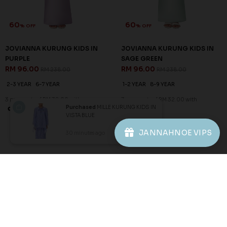
60
60
% OFF
% OFF
JOVIANNA KURUNG KIDS IN
JOVIANNA KURUNG KIDS IN
PURPLE
SAGE GREEN
RM 96.00
RM 96.00
RM 238.00
RM 238.00
2-3 YEAR
6-7 YEAR
1-2 YEAR
8-9 YEAR
3 payments of RM 32.00 with
3 payments of RM 32.00 with
Purchased
MILLE KURUNG KIDS IN
VISTA BLUE
1
2
3
JANNAHNOE VIPS
30 minutes ago
View Product
JANNAHNOE EMPIRE SDN BHD