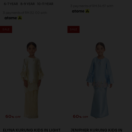
6-7 YEAR
8-9 YEAR
10-11 YEAR
3 payments of RM 34.67 with
3 payments of RM 32.00 with
SALE
SALE
60
60
% OFF
% OFF
ELYNA KURUNG KIDS IN LIGHT
JENIPHER KURUNG KIDS IN