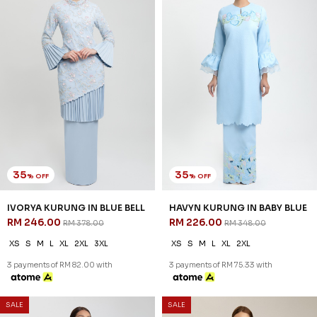
30
% OFF
DANIELLA KURUNG IN
CASHMERE BLUE
RM 223.00
RM 318.00
XS
S
M
L
XL
2XL
3XL
3 payments of RM 74.33 with
SALE
SALE