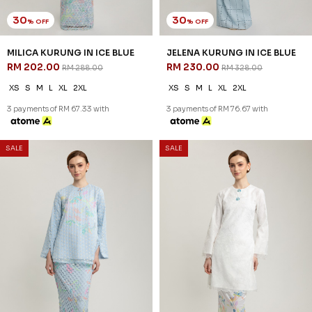
SALE
SALE
30
30
% OFF
% OFF
ELVINA KURUNG IN MISTY
ESHAAL CEKAK MUSANG IN
BLUE
BABY BLUE
RM 223.00
RM 181.00
RM 318.00
RM 258.00