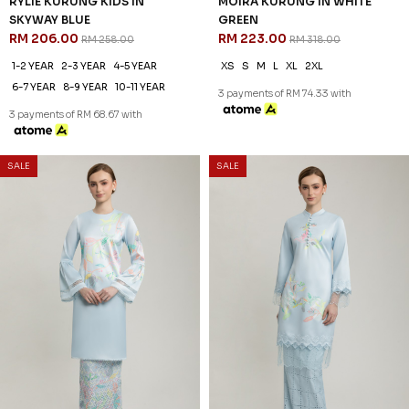
SALE
SALE
30
30
% OFF
% OFF
MILENA KURUNG IN ICE BLUE
CECILIA KURUNG IN WHITE
RM 209.00
BLUE
RM 298.00
RM 209.00
RM 298.00
XS
S
M
L
XL
2XL
XS
S
M
L
XL
2XL
3 payments of RM 69.67 with
3 payments of RM 69.67 with