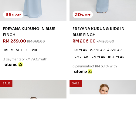
35
20
% OFF
% OFF
FREYANA KURUNG IN BLUE
FREYANA KURUNG KIDS IN
FINCH
BLUE FINCH
RM 239.00
RM 206.00
RM 368.00
RM 258.00
XS
S
M
L
XL
2XL
1-2 YEAR
2-3 YEAR
4-5 YEAR
6-7 YEAR
8-9 YEAR
10-11 YEAR
3 payments of RM 79.67 with
3 payments of RM 68.67 with
SALE
SALE