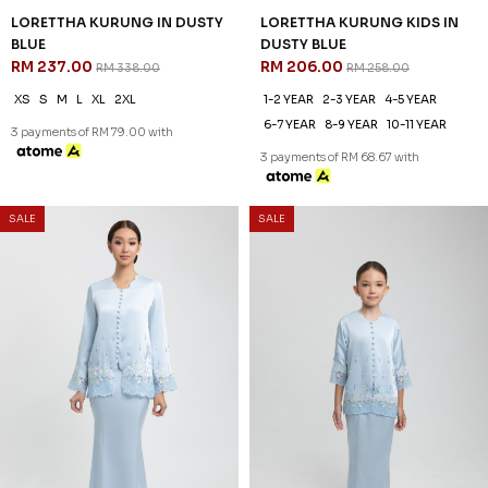
LORETTHA KURUNG IN DUSTY
LORETTHA KURUNG KIDS IN
BLUE
DUSTY BLUE
RM 237.00
RM 206.00
RM 338.00
RM 258.00
XS
S
M
L
XL
2XL
1-2 YEAR
2-3 YEAR
4-5 YEAR
6-7 YEAR
8-9 YEAR
10-11 YEAR
3 payments of RM 79.00 with
3 payments of RM 68.67 with
SALE
SALE