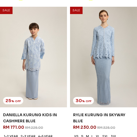
20
30
% OFF
% OFF
RYLIE KURUNG KIDS IN
MOIRA KURUNG IN WHITE
SKYWAY BLUE
GREEN
RM 206.00
RM 223.00
RM 258.00
RM 318.00
1-2 YEAR
2-3 YEAR
4-5 YEAR
XS
S
M
L
XL
2XL
6-7 YEAR
8-9 YEAR
10-11 YEAR
3 payments of RM 74.33 with
3 payments of RM 68.67 with
SALE
SALE