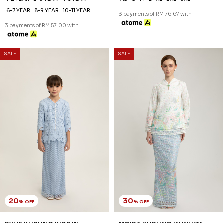
30
30
% OFF
% OFF
MILICA KURUNG IN ICE BLUE
JELENA KURUNG IN ICE BLUE
RM 202.00
RM 230.00
RM 288.00
RM 328.00
XS
S
M
L
XL
2XL
XS
S
M
L
XL
2XL
3 payments of RM 67.33 with
3 payments of RM 76.67 with