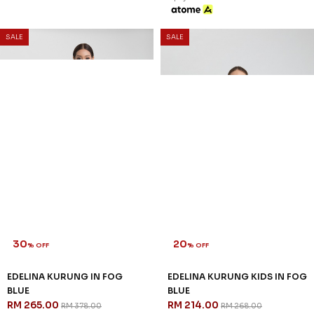
SALE
SALE
30
20
% OFF
% OFF
EDELINA KURUNG IN FOG
EDELINA KURUNG KIDS IN FOG
BLUE
BLUE
RM 265.00
RM 214.00
RM 378.00
RM 268.00