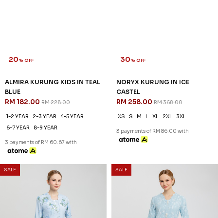
20
30
% OFF
% OFF
ALMIRA KURUNG KIDS IN TEAL
NORYX KURUNG IN ICE
BLUE
CASTEL
RM 182.00
RM 258.00
RM 228.00
RM 368.00
1-2 YEAR
2-3 YEAR
4-5 YEAR
XS
S
M
L
XL
2XL
3XL
6-7 YEAR
8-9 YEAR
3 payments of RM 86.00 with
3 payments of RM 60.67 with
35
30
% OFF
% OFF
SALE
SALE
MIREYA KURUNG IN DUSTY
ORLA KURUNG IN WHISPY
BLUE
BLUE
RM 246.00
RM 272.00
RM 378.00
RM 388.00
XS
S
M
L
XL
2XL
3XL
XS
S
M
L
XL
2XL
3XL