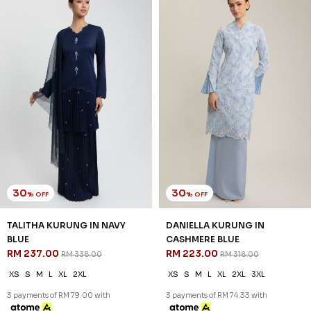
25
30
% OFF
% OFF
DANIELLA KURUNG KIDS IN
RYLIE KURUNG IN SKYWAY
CASHMERE BLUE
BLUE
RM 171.00
RM 230.00
RM 228.00
RM 328.00
1-2 YEAR
2-3 YEAR
4-5 YEAR
XS
S
M
L
XL
2XL
3XL
6-7 YEAR
8-9 YEAR
10-11 YEAR
3 payments of RM 76.67 with
3 payments of RM 57.00 with
SALE
SALE