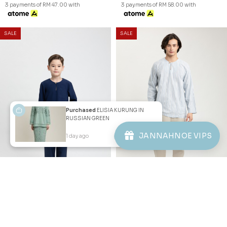
JANNAHNOE EMPIRE SDN BHD
SSM Number : 1207936-H
ORDER INFO
Purchased
ELISIA KURUNG IN
RUSSIAN GREEN
ABOUT JANNAHNOE
JANNAHNOE VIPS
1 day ago
View Product
CONTACT US
Sign up for our newsletter
We'll send you updates on our latest launches and more.