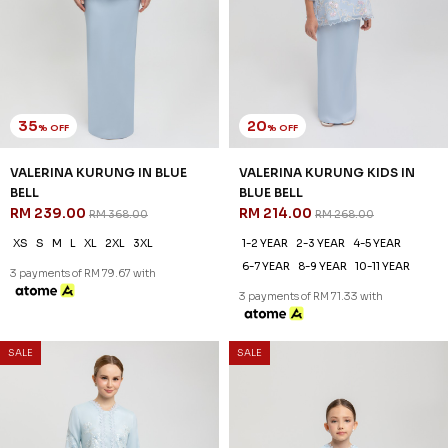
35
20
% OFF
% OFF
VALERINA KURUNG IN BLUE
VALERINA KURUNG KIDS IN
BELL
BLUE BELL
RM 239.00
RM 214.00
RM 368.00
RM 268.00
XS
S
M
L
XL
2XL
3XL
1-2 YEAR
2-3 YEAR
4-5 YEAR
6-7 YEAR
8-9 YEAR
10-11 YEAR
3 payments of RM 79.67 with
3 payments of RM 71.33 with
SALE
SALE