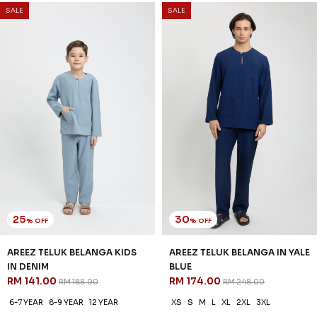
25
20
% OFF
% OFF
AREEZ TELUK BELANGA KIDS
ELYAS KURTA IN BABY BLUE
IN YALE BLUE
RM 142.00
RM 178.00
RM 141.00
RM 188.00
XS
S
M
L
XL
2XL
3XL
2-3 YEAR
4-5 YEAR
6-7 YEAR
3 payments of RM 47.33 with
8-9 YEAR
10-11 YEAR
12 YEAR
3 payments of RM 47.00 with
1
2