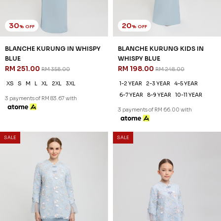
30
20
% OFF
% OFF
BLANCHE KURUNG IN WHISPY
BLANCHE KURUNG KIDS IN
BLUE
WHISPY BLUE
RM 251.00
RM 198.00
RM 358.00
RM 248.00
XS
S
M
L
XL
2XL
3XL
1-2 YEAR
2-3 YEAR
4-5 YEAR
6-7 YEAR
8-9 YEAR
10-11 YEAR
3 payments of RM 83.67 with
3 payments of RM 66.00 with
SALE
SALE