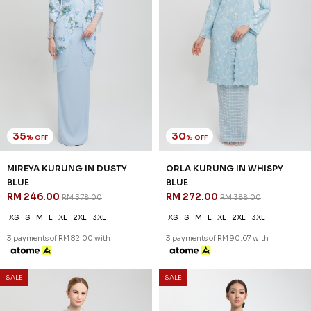
3 payments of RM 82.00 with
3 payments of RM 90.67 with
35
35
% OFF
% OFF
SALE
SALE
IVORYA KURUNG IN BLUE BELL
HAVYN KURUNG IN BABY BLUE
RM 246.00
RM 226.00
RM 378.00
RM 348.00
XS
S
M
L
XL
2XL
3XL
XS
S
M
L
XL
2XL
3 payments of RM 82.00 with
3 payments of RM 75.33 with
30
% OFF
SALE
SALE
TALITHA KURUNG IN NAVY
BLUE
RM 237.00
RM 338.00
XS
S
M
L
XL
2XL
3 payments of RM 79.00 with