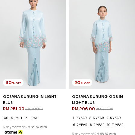
30
20
% OFF
% OFF
OCEANA KURUNG IN LIGHT
OCEANA KURUNG KIDS IN
BLUE
LIGHT BLUE
RM 251.00
RM 206.00
RM 358.00
RM 258.00
XS
S
M
L
XL
2XL
1-2 YEAR
2-3 YEAR
4-5 YEAR
6-7 YEAR
8-9 YEAR
10-11 YEAR
3 payments of RM 83.67 with
3 payments of RM 68.67 with