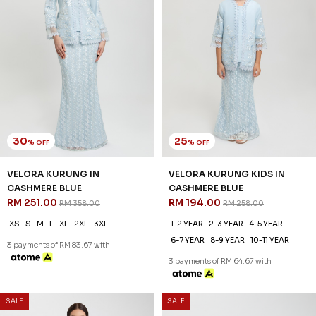
30
25
% OFF
% OFF
VELORA KURUNG IN
VELORA KURUNG KIDS IN
CASHMERE BLUE
CASHMERE BLUE
RM 251.00
RM 194.00
RM 358.00
RM 258.00
XS
S
M
L
XL
2XL
3XL
1-2 YEAR
2-3 YEAR
4-5 YEAR
6-7 YEAR
8-9 YEAR
10-11 YEAR
3 payments of RM 83.67 with
3 payments of RM 64.67 with
SALE
SALE