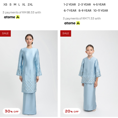
XS
S
M
L
XL
2XL
1-2 YEAR
2-3 YEAR
4-5 YEAR
6-7 YEAR
8-9 YEAR
10-11 YEAR
3 payments of RM 88.33 with
3 payments of RM 71.33 with
SALE
SALE
30
20
% OFF
% OFF