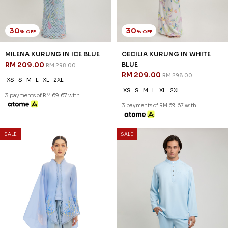
XS
L
XL
2XL
3XL
XS
S
M
L
XL
2XL
3XL
3 payments of RM 74.33 with
3 payments of RM 60.33 with
SALE
SALE
25
30
% OFF
% OFF
ESHAAL CEKAK MUSANG KIDS
ESHAAL CEKAK MUSANG IN