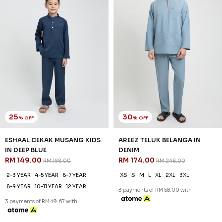
25
30
% OFF
% OFF
AREEZ TELUK BELANGA KIDS
AREEZ TELUK BELANGA IN YALE
IN DENIM
BLUE
RM 141.00
RM 174.00
RM 188.00
RM 248.00
6-7 YEAR
8-9 YEAR
12 YEAR
XS
S
M
L
XL
2XL
3XL
3 payments of RM 47.00 with
3 payments of RM 58.00 with
SALE
SALE