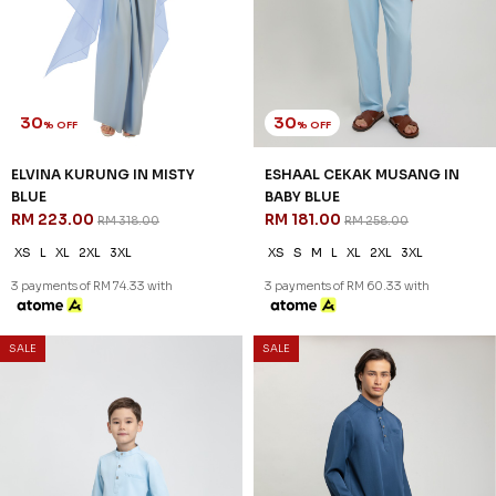
IN BABY BLUE
DEEP BLUE
RM 149.00
RM 181.00
RM 198.00
RM 258.00
2-3 YEAR
4-5 YEAR
6-7 YEAR
XS
S
M
L
XL
2XL
3XL
8-9 YEAR
10-11 YEAR
12 YEAR
3 payments of RM 60.33 with
3 payments of RM 49.67 with
SALE
SALE