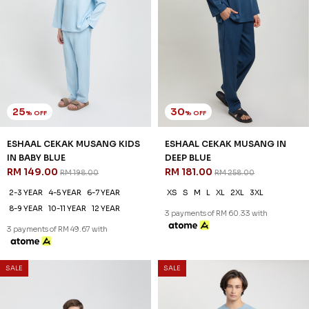
25
30
% OFF
% OFF
ESHAAL CEKAK MUSANG KIDS
AREEZ TELUK BELANGA IN
IN DEEP BLUE
DENIM
RM 149.00
RM 174.00
RM 198.00
RM 248.00
2-3 YEAR
4-5 YEAR
6-7 YEAR
XS
S
M
L
XL
2XL
3XL
8-9 YEAR
10-11 YEAR
12 YEAR
3 payments of RM 58.00 with
3 payments of RM 49.67 with
SALE
SALE