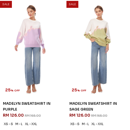
SALE
SALE
25
25
% OFF
% OFF
MADELYN SWEATSHIRT IN
MADELYN SWEATSHIRT IN
PURPLE
SAGE GREEN
RM 126.00
RM 126.00
RM 168.00
RM 168.00
XS - S
M - L
XL - XXL
XS - S
M - L
XL - XXL