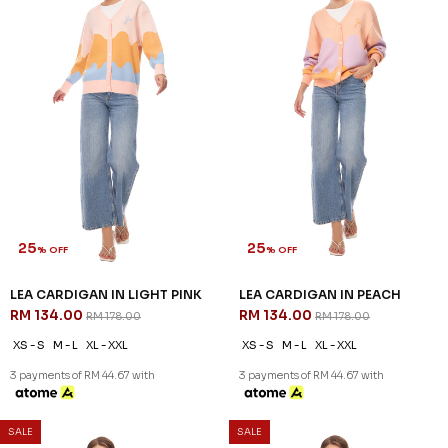
25
25
% OFF
% OFF
LEA CARDIGAN IN LIGHT PINK
LEA CARDIGAN IN PEACH
RM 134.00
RM 134.00
RM 178.00
RM 178.00
XS - S
M - L
XL - XXL
XS - S
M - L
XL - XXL
3 payments of RM 44.67 with
3 payments of RM 44.67 with
SALE
SALE