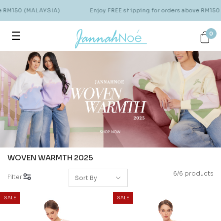
ve RM150 (MALAYSIA)
Enjoy FREE shipping for orders above RM150
0
WOVEN WARMTH 2025
6/6 products
Filter
SALE
SALE