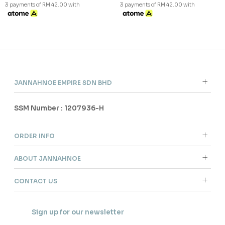
3 payments of RM 42.00 with
3 payments of RM 42.00 with
JANNAHNOE EMPIRE SDN BHD
SSM Number : 1207936-H
ORDER INFO
ABOUT JANNAHNOE
CONTACT US
Sign up for our newsletter