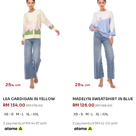
25
25
% OFF
% OFF
LEA CARDIGAN IN YELLOW
MADELYN SWEATSHIRT IN BLUE
RM 134.00
RM 126.00
RM 178.00
RM 168.00
XS - S
M - L
XL - XXL
XS - S
M - L
XL - XXL
3 payments of RM 44.67 with
3 payments of RM 42.00 with