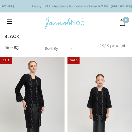
YSIA)
Enjoy FREE shipping for orders above RM150 (MALAYSIA)
0
BLACK
19/19 products
Filter
SALE
SALE