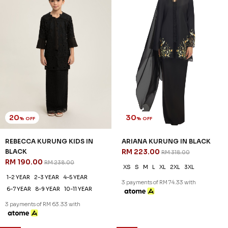
20
30
% OFF
% OFF
REBECCA KURUNG KIDS IN
ARIANA KURUNG IN BLACK
BLACK
RM 223.00
RM 318.00
RM 190.00
RM 238.00
XS
S
M
L
XL
2XL
3XL
1-2 YEAR
2-3 YEAR
4-5 YEAR
3 payments of RM 74.33 with
6-7 YEAR
8-9 YEAR
10-11 YEAR
3 payments of RM 63.33 with