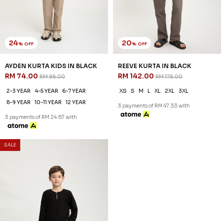
24
20
% OFF
% OFF
AYDEN KURTA KIDS IN BLACK
REEVE KURTA IN BLACK
RM 74.00
RM 142.00
RM 98.00
RM 178.00
2-3 YEAR
4-5 YEAR
6-7 YEAR
XS
S
M
L
XL
2XL
3XL
8-9 YEAR
10-11 YEAR
12 YEAR
3 payments of RM 47.33 with
3 payments of RM 24.67 with
SALE