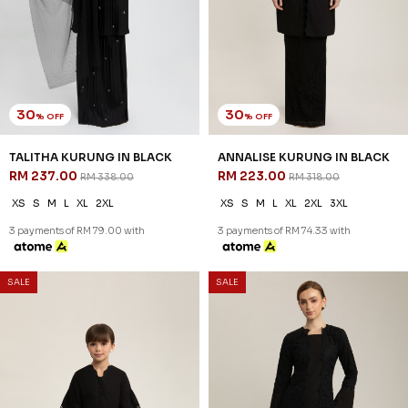
30
30
% OFF
% OFF
TALITHA KURUNG IN BLACK
ANNALISE KURUNG IN BLACK
RM 237.00
RM 223.00
RM 338.00
RM 318.00
XS
S
M
L
XL
2XL
XS
S
M
L
XL
2XL
3XL
3 payments of RM 79.00 with
3 payments of RM 74.33 with
SALE
SALE