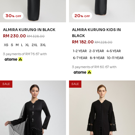
30
20
% OFF
% OFF
ALMIRA KURUNG IN BLACK
ALMIRA KURUNG KIDS IN
RM 230.00
BLACK
RM 328.00
RM 182.00
RM 228.00
XS
S
M
L
XL
2XL
3XL
1-2 YEAR
2-3 YEAR
4-5 YEAR
3 payments of RM 76.67 with
6-7 YEAR
8-9 YEAR
10-11 YEAR
3 payments of RM 60.67 with
SALE
SALE