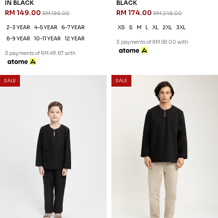
IN BLACK
BLACK
RM 149.00
RM 174.00
RM 198.00
RM 248.00
2-3 YEAR
4-5 YEAR
6-7 YEAR
XS
S
M
L
XL
2XL
3XL
8-9 YEAR
10-11 YEAR
12 YEAR
3 payments of RM 58.00 with
3 payments of RM 49.67 with
SALE
SALE