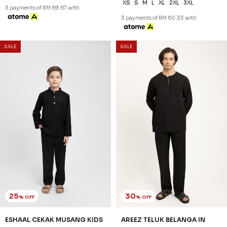
XS
S
M
L
XL
2XL
3XL
3 payments of RM 69.67 with
3 payments of RM 60.33 with
SALE
SALE
25
30
% OFF
% OFF
ESHAAL CEKAK MUSANG KIDS
AREEZ TELUK BELANGA IN