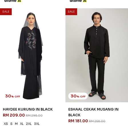
SALE
SALE
30
30
% OFF
% OFF
HAYDEE KURUNG IN BLACK
ESHAAL CEKAK MUSANG IN
RM 209.00
BLACK
RM 298.00
RM 181.00
RM 258.00
XS
S
M
XL
2XL
3XL