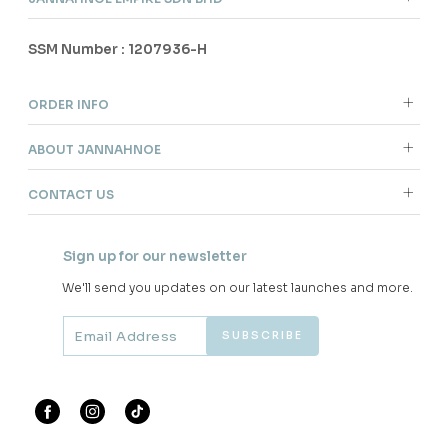
SSM Number : 1207936-H
ORDER INFO
ABOUT JANNAHNOE
CONTACT US
Sign up for our newsletter
We'll send you updates on our latest launches and more.