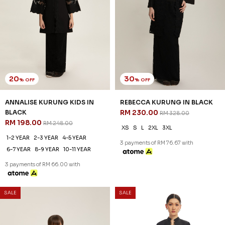
20
30
% OFF
% OFF
ANNALISE KURUNG KIDS IN
REBECCA KURUNG IN BLACK
BLACK
RM 230.00
RM 328.00
RM 198.00
RM 248.00
XS
S
L
2XL
3XL
1-2 YEAR
2-3 YEAR
4-5 YEAR
3 payments of RM 76.67 with
6-7 YEAR
8-9 YEAR
10-11 YEAR
3 payments of RM 66.00 with
SALE
SALE