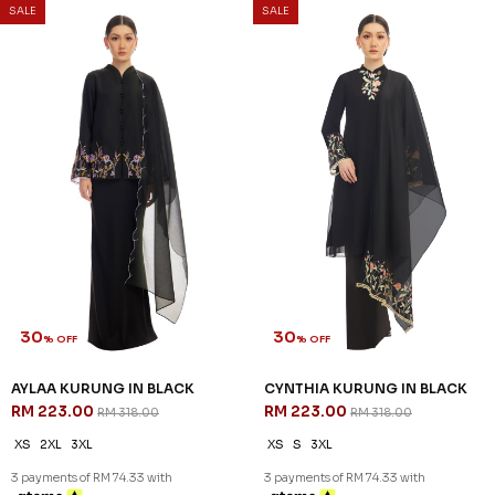
SALE
SALE
30
30
% OFF
% OFF
AYLAA KURUNG IN BLACK
CYNTHIA KURUNG IN BLACK
RM 223.00
RM 223.00
RM 318.00
RM 318.00
XS
2XL
3XL
XS
S
3XL
3 payments of RM 74.33 with
3 payments of RM 74.33 with