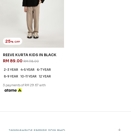
25
% OFF
REEVE KURTA KIDS IN BLACK
RM 89.00
RM 118.00
2-3 YEAR
4-5 YEAR
6-7 YEAR
8-9 YEAR
10-11 YEAR
12 YEAR
3 payments of RM 29.67 with
JANNAHNOE EMPIRE SDN BHD