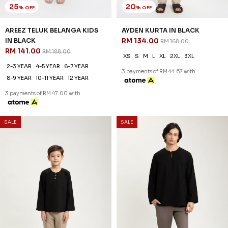
25
20
% OFF
% OFF
AREEZ TELUK BELANGA KIDS
AYDEN KURTA IN BLACK
IN BLACK
RM 134.00
RM 168.00
RM 141.00
RM 188.00
XS
S
M
L
XL
2XL
3XL
2-3 YEAR
4-5 YEAR
6-7 YEAR
3 payments of RM 44.67 with
8-9 YEAR
10-11 YEAR
12 YEAR
3 payments of RM 47.00 with
SALE
SALE