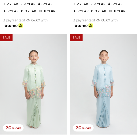
1-2 YEAR
2-3 YEAR
4-5 YEAR
1-2 YEAR
2-3 YEAR
4-5 YEAR
6-7 YEAR
8-9 YEAR
10-11 YEAR
6-7 YEAR
8-9 YEAR
10-11 YEAR
3 payments of RM 64.67 with
3 payments of RM 68.67 with
SALE
SALE
20
20
% OFF
% OFF