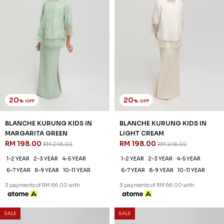
20
20
% OFF
% OFF
BLANCHE KURUNG KIDS IN
BLANCHE KURUNG KIDS IN
MARGARITA GREEN
LIGHT CREAM
RM 198.00
RM 198.00
RM 248.00
RM 248.00
1-2 YEAR
2-3 YEAR
4-5 YEAR
1-2 YEAR
2-3 YEAR
4-5 YEAR
6-7 YEAR
8-9 YEAR
10-11 YEAR
6-7 YEAR
8-9 YEAR
10-11 YEAR
3 payments of RM 66.00 with
3 payments of RM 66.00 with
SALE
SALE