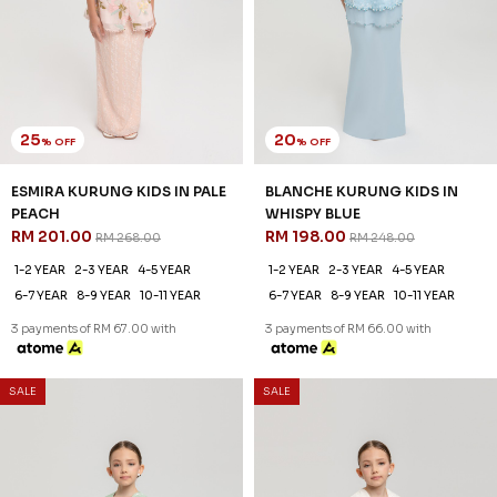
25
20
% OFF
% OFF
ESMIRA KURUNG KIDS IN PALE
BLANCHE KURUNG KIDS IN
PEACH
WHISPY BLUE
RM 201.00
RM 198.00
RM 268.00
RM 248.00
1-2 YEAR
2-3 YEAR
4-5 YEAR
1-2 YEAR
2-3 YEAR
4-5 YEAR
6-7 YEAR
8-9 YEAR
10-11 YEAR
6-7 YEAR
8-9 YEAR
10-11 YEAR
3 payments of RM 67.00 with
3 payments of RM 66.00 with
SALE
SALE