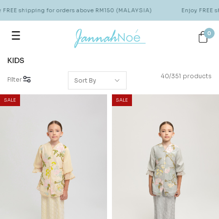
 shipping for orders above RM150 (MALAYSIA)
Enjoy FREE shippi
0
KIDS
40/351 products
Filter
SALE
SALE