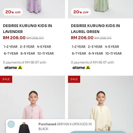
20
20
% OFF
% OFF
DESIREE KURUNG KIDS IN
DESIREE KURUNG KIDS IN
LAVENDER
LAUREL GREEN
RM 206.00
RM 206.00
RM 258.00
RM 258.00
1-2 YEAR
2-3 YEAR
4-5 YEAR
1-2 YEAR
2-3 YEAR
4-5 YEAR
6-7 YEAR
8-9 YEAR
10-11 YEAR
6-7 YEAR
8-9 YEAR
10-11 YEAR
3 payments of RM 68.67 with
3 payments of RM 68.67 with
SALE
SALE
Purchased
ARRYAN KURTA KIDS IN
BLACK