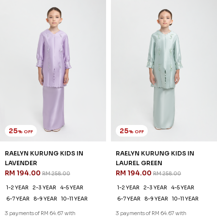
25
25
% OFF
% OFF
RAELYN KURUNG KIDS IN
RAELYN KURUNG KIDS IN
LAVENDER
LAUREL GREEN
RM 194.00
RM 194.00
RM 258.00
RM 258.00
1-2 YEAR
2-3 YEAR
4-5 YEAR
1-2 YEAR
2-3 YEAR
4-5 YEAR
6-7 YEAR
8-9 YEAR
10-11 YEAR
6-7 YEAR
8-9 YEAR
10-11 YEAR
3 payments of RM 64.67 with
3 payments of RM 64.67 with