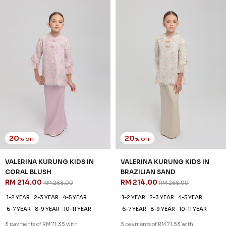
20
20
% OFF
% OFF
VALERINA KURUNG KIDS IN
VALERINA KURUNG KIDS IN
CORAL BLUSH
BRAZILIAN SAND
RM 214.00
RM 214.00
RM 268.00
RM 268.00
1-2 YEAR
2-3 YEAR
4-5 YEAR
1-2 YEAR
2-3 YEAR
4-5 YEAR
6-7 YEAR
8-9 YEAR
10-11 YEAR
6-7 YEAR
8-9 YEAR
10-11 YEAR
3 payments of RM 71.33 with
3 payments of RM 71.33 with