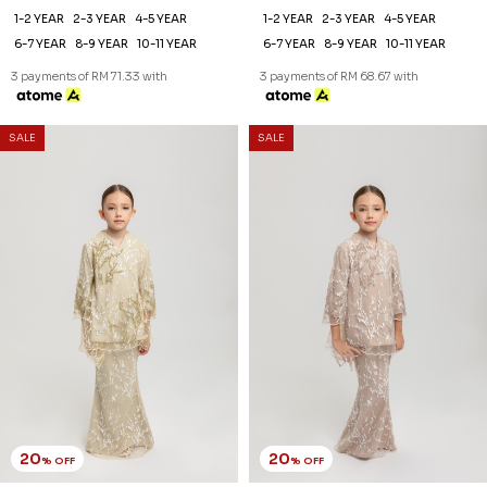
1-2 YEAR
2-3 YEAR
4-5 YEAR
1-2 YEAR
2-3 YEAR
4-5 YEAR
6-7 YEAR
8-9 YEAR
10-11 YEAR
6-7 YEAR
8-9 YEAR
10-11 YEAR
3 payments of RM 71.33 with
3 payments of RM 68.67 with
SALE
SALE
20
20
% OFF
% OFF