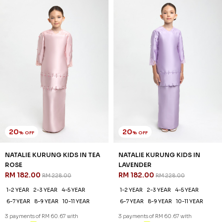
20
20
% OFF
% OFF
NATALIE KURUNG KIDS IN TEA
NATALIE KURUNG KIDS IN
ROSE
LAVENDER
RM 182.00
RM 182.00
RM 228.00
RM 228.00
1-2 YEAR
2-3 YEAR
4-5 YEAR
1-2 YEAR
2-3 YEAR
4-5 YEAR
6-7 YEAR
8-9 YEAR
10-11 YEAR
6-7 YEAR
8-9 YEAR
10-11 YEAR
3 payments of RM 60.67 with
3 payments of RM 60.67 with