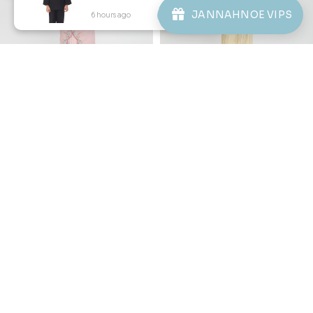
JANNAHNOE VIPS
6 hours ago
View Product
20
20
% OFF
% OFF
DESIREE KURUNG KIDS IN
ORNELLA KURUNG KIDS IN
DUSTY ROSE
YELLOW CREAM
RM 206.00
RM 206.00
RM 258.00
RM 258.00
1-2 YEAR
2-3 YEAR
4-5 YEAR
1-2 YEAR
4-5 YEAR
6-7 YEAR
6-7 YEAR
8-9 YEAR
10-11 YEAR
8-9 YEAR
10-11 YEAR
3 payments of RM 68.67 with
3 payments of RM 68.67 with
1
2
3
4
5
..