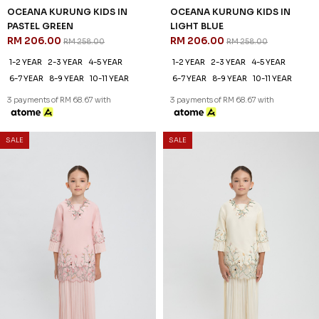
OCEANA KURUNG KIDS IN
OCEANA KURUNG KIDS IN
PASTEL GREEN
LIGHT BLUE
RM 206.00
RM 206.00
RM 258.00
RM 258.00
1-2 YEAR
2-3 YEAR
4-5 YEAR
1-2 YEAR
2-3 YEAR
4-5 YEAR
6-7 YEAR
8-9 YEAR
10-11 YEAR
6-7 YEAR
8-9 YEAR
10-11 YEAR
3 payments of RM 68.67 with
3 payments of RM 68.67 with
SALE
SALE