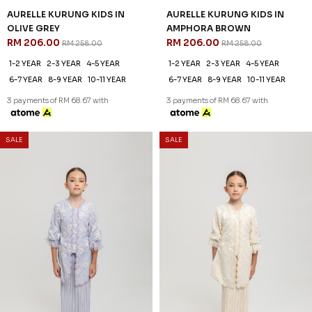
AURELLE KURUNG KIDS IN
AURELLE KURUNG KIDS IN
OLIVE GREY
AMPHORA BROWN
RM 206.00
RM 206.00
RM 258.00
RM 258.00
1-2 YEAR
2-3 YEAR
4-5 YEAR
1-2 YEAR
2-3 YEAR
4-5 YEAR
6-7 YEAR
8-9 YEAR
10-11 YEAR
6-7 YEAR
8-9 YEAR
10-11 YEAR
3 payments of RM 68.67 with
3 payments of RM 68.67 with
SALE
SALE