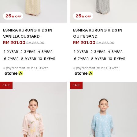
25
25
% OFF
% OFF
ESMIRA KURUNG KIDS IN
ESMIRA KURUNG KIDS IN
VANILLA CUSTARD
QUITE SAND
RM 201.00
RM 201.00
RM 268.00
RM 268.00
1-2 YEAR
2-3 YEAR
4-5 YEAR
1-2 YEAR
2-3 YEAR
4-5 YEAR
6-7 YEAR
8-9 YEAR
10-11 YEAR
6-7 YEAR
8-9 YEAR
10-11 YEAR
3 payments of RM 67.00 with
3 payments of RM 67.00 with
SALE
SALE