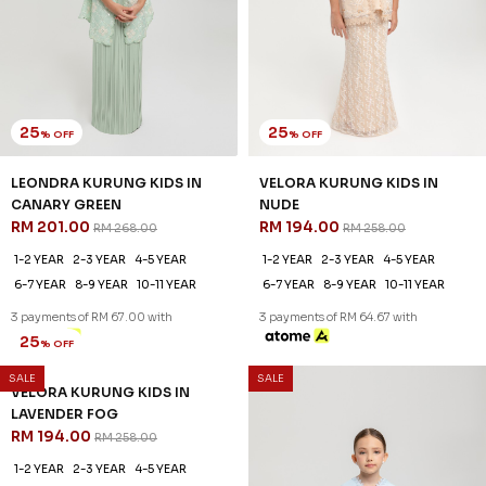
25
25
% OFF
% OFF
LEONDRA KURUNG KIDS IN
VELORA KURUNG KIDS IN
CANARY GREEN
NUDE
RM 201.00
RM 194.00
RM 268.00
RM 258.00
1-2 YEAR
2-3 YEAR
4-5 YEAR
1-2 YEAR
2-3 YEAR
4-5 YEAR
6-7 YEAR
8-9 YEAR
10-11 YEAR
6-7 YEAR
8-9 YEAR
10-11 YEAR
3 payments of RM 67.00 with
3 payments of RM 64.67 with
SALE
SALE