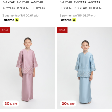
1-2 YEAR
2-3 YEAR
4-5 YEAR
1-2 YEAR
2-3 YEAR
4-5 YEAR
6-7 YEAR
8-9 YEAR
10-11 YEAR
6-7 YEAR
8-9 YEAR
10-11 YEAR
3 payments of RM 60.67 with
3 payments of RM 68.67 with
SALE
SALE
20
20
% OFF
% OFF