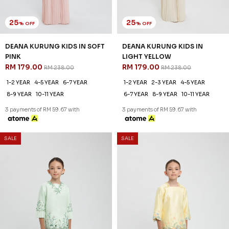
25
25
% OFF
% OFF
DEANA KURUNG KIDS IN SOFT
DEANA KURUNG KIDS IN
PINK
LIGHT YELLOW
RM 179.00
RM 179.00
RM 238.00
RM 238.00
1-2 YEAR
4-5 YEAR
6-7 YEAR
1-2 YEAR
2-3 YEAR
4-5 YEAR
8-9 YEAR
10-11 YEAR
6-7 YEAR
8-9 YEAR
10-11 YEAR
3 payments of RM 59.67 with
3 payments of RM 59.67 with
SALE
SALE