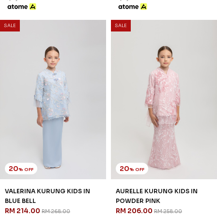
SALE
SALE
20
20
% OFF
% OFF
VALERINA KURUNG KIDS IN
AURELLE KURUNG KIDS IN
BLUE BELL
POWDER PINK
RM 214.00
RM 206.00
RM 268.00
RM 258.00