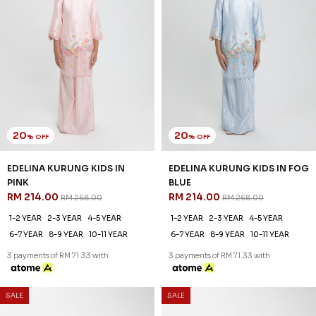
20
20
% OFF
% OFF
EDELINA KURUNG KIDS IN
EDELINA KURUNG KIDS IN FOG
PINK
BLUE
RM 214.00
RM 214.00
RM 268.00
RM 268.00
1-2 YEAR
2-3 YEAR
4-5 YEAR
1-2 YEAR
2-3 YEAR
4-5 YEAR
6-7 YEAR
8-9 YEAR
10-11 YEAR
6-7 YEAR
8-9 YEAR
10-11 YEAR
3 payments of RM 71.33 with
3 payments of RM 71.33 with
SALE
SALE