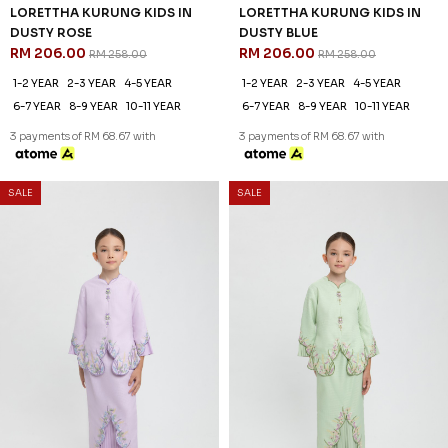
LORETTHA KURUNG KIDS IN
LORETTHA KURUNG KIDS IN
DUSTY ROSE
DUSTY BLUE
RM 206.00
RM 206.00
RM 258.00
RM 258.00
1-2 YEAR
2-3 YEAR
4-5 YEAR
1-2 YEAR
2-3 YEAR
4-5 YEAR
6-7 YEAR
8-9 YEAR
10-11 YEAR
6-7 YEAR
8-9 YEAR
10-11 YEAR
3 payments of RM 68.67 with
3 payments of RM 68.67 with
SALE
SALE