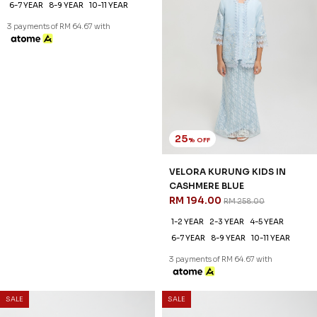
25
25
% OFF
% OFF
VELORA KURUNG KIDS IN
VELORA KURUNG KIDS IN
LAVENDER FOG
CASHMERE BLUE
RM 194.00
RM 194.00
RM 258.00
RM 258.00
1-2 YEAR
2-3 YEAR
4-5 YEAR
1-2 YEAR
2-3 YEAR
4-5 YEAR
6-7 YEAR
8-9 YEAR
10-11 YEAR
6-7 YEAR
8-9 YEAR
10-11 YEAR
3 payments of RM 64.67 with
3 payments of RM 64.67 with
SALE
SALE