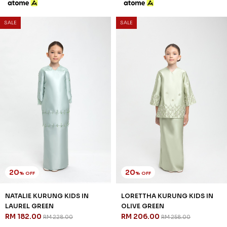
SALE
SALE
20
20
% OFF
% OFF
NATALIE KURUNG KIDS IN
LORETTHA KURUNG KIDS IN
LAUREL GREEN
OLIVE GREEN
RM 182.00
RM 206.00
RM 228.00
RM 258.00