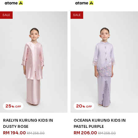
SALE
SALE
25
20
% OFF
% OFF
RAELYN KURUNG KIDS IN
OCEANA KURUNG KIDS IN
DUSTY ROSE
PASTEL PURPLE
RM 194.00
RM 206.00
RM 258.00
RM 258.00