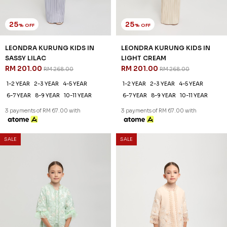
25
25
% OFF
% OFF
LEONDRA KURUNG KIDS IN
LEONDRA KURUNG KIDS IN
SASSY LILAC
LIGHT CREAM
RM 201.00
RM 201.00
RM 268.00
RM 268.00
1-2 YEAR
2-3 YEAR
4-5 YEAR
1-2 YEAR
2-3 YEAR
4-5 YEAR
6-7 YEAR
8-9 YEAR
10-11 YEAR
6-7 YEAR
8-9 YEAR
10-11 YEAR
3 payments of RM 67.00 with
3 payments of RM 67.00 with
SALE
SALE