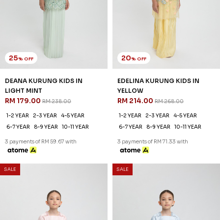
25
20
% OFF
% OFF
DEANA KURUNG KIDS IN
EDELINA KURUNG KIDS IN
LIGHT MINT
YELLOW
RM 179.00
RM 214.00
RM 238.00
RM 268.00
1-2 YEAR
2-3 YEAR
4-5 YEAR
1-2 YEAR
2-3 YEAR
4-5 YEAR
6-7 YEAR
8-9 YEAR
10-11 YEAR
6-7 YEAR
8-9 YEAR
10-11 YEAR
3 payments of RM 59.67 with
3 payments of RM 71.33 with
SALE
SALE