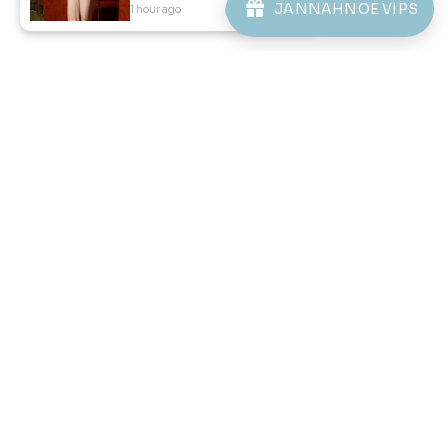
JANNAHNOE VIPS
1 hour ago
View Product
46
46
% OFF
% OFF
DANIEL CEKAK MUSANG IN
DANIEL CEKAK MUSANG IN
SAGE GREEN
STONE BLUE
RM 128.00
RM 128.00
RM 238.00
RM 238.00
XS
S
3XL
XS
S
M
L
XL
2XL
3XL
3 payments of RM 42.67 with
3 payments of RM 42.67 with
1
2
3
4