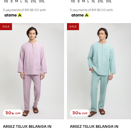
30
30
% OFF
% OFF
AREEZ TELUK BELANGA IN
AREEZ TELUK BELANGA IN
PISTACHIO GREEN
PURPLE
RM 174.00
RM 174.00
RM 248.00
RM 248.00
XS
S
M
L
XL
2XL
3XL
XS
S
M
L
XL
2XL
3XL
3 payments of RM 58.00 with
3 payments of RM 58.00 with
SALE
SALE