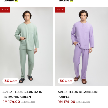
30
% OFF
AREEZ TELUK BELANGA IN OFF
WHITE
RM 174.00
RM 248.00
XS
S
M
L
XL
2XL
3XL
3 payments of RM 58.00 with
SALE
SALE