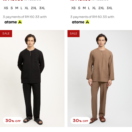
XS
S
M
L
XL
2XL
3XL
XS
S
M
L
XL
2XL
3XL
3 payments of RM 60.33 with
3 payments of RM 60.33 with
SALE
SALE
30
30
% OFF
% OFF