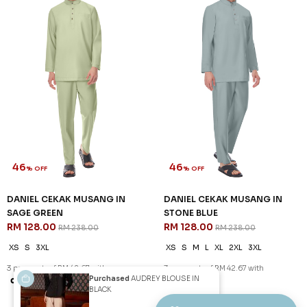
46
46
% OFF
% OFF
DANIEL CEKAK MUSANG IN
DANIEL CEKAK MUSANG IN
NAVY BLUE
PEARL WHITE
RM 128.00
RM 128.00
RM 238.00
RM 238.00
XS
S
M
2XL
3XL
XS
M
2XL
3XL
3 payments of RM 42.67 with
3 payments of RM 42.67 with
SALE
SALE
Purchased
AUDREY BLOUSE IN
BLACK