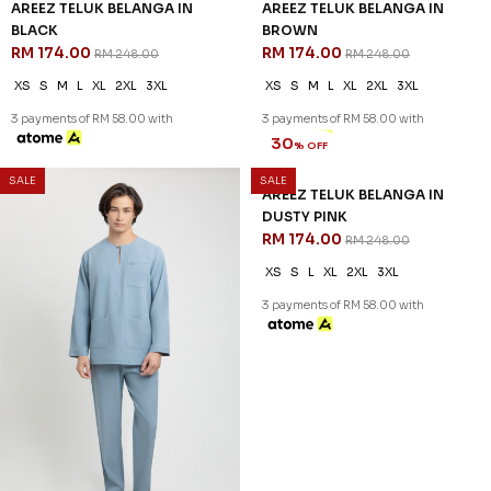
AREEZ TELUK BELANGA IN
AREEZ TELUK BELANGA IN
BLACK
BROWN
RM 174.00
RM 174.00
RM 248.00
RM 248.00
XS
S
M
L
XL
2XL
3XL
XS
S
M
L
XL
2XL
3XL
3 payments of RM 58.00 with
3 payments of RM 58.00 with
SALE
SALE