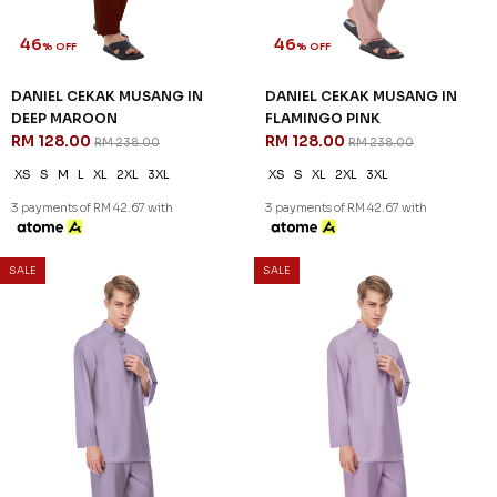
3 payments of RM 58.00 with
3 payments of RM 42.67 with
SALE
SALE
46
46
% OFF
% OFF
DANIEL CEKAK MUSANG IN
DANIEL CEKAK MUSANG IN
DEEP MAROON
FLAMINGO PINK