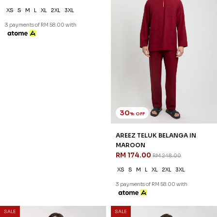
30
30
% OFF
% OFF
AREEZ TELUK BELANGA IN
AREEZ TELUK BELANGA IN
DUSTY YELLOW
GOLDEN PEACH
RM 174.00
RM 174.00
RM 248.00
RM 248.00
XS
S
M
L
XL
2XL
3XL
XS
S
M
L
XL
2XL
3XL
3 payments of RM 58.00 with
3 payments of RM 58.00 with
30
% OFF
SALE
SALE
AREEZ TELUK BELANGA IN
MAROON
RM 174.00
RM 248.00
XS
S
M
L
XL
2XL
3XL
3 payments of RM 58.00 with