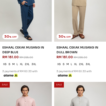
30
30
% OFF
% OFF
ESHAAL CEKAK MUSANG IN
ESHAAL CEKAK MUSANG IN
DEEP BLUE
DULL BROWN
RM 181.00
RM 181.00
RM 258.00
RM 258.00
XS
S
M
L
XL
2XL
3XL
XS
S
M
L
XL
2XL
3XL
3 payments of RM 60.33 with
3 payments of RM 60.33 with
SALE
SALE