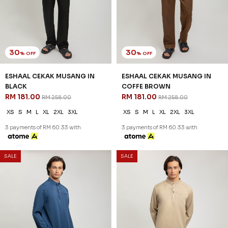
30
30
% OFF
% OFF
ESHAAL CEKAK MUSANG IN
ESHAAL CEKAK MUSANG IN
BLACK
COFFE BROWN
RM 181.00
RM 181.00
RM 258.00
RM 258.00
XS
S
M
L
XL
2XL
3XL
XS
S
M
L
XL
2XL
3XL
3 payments of RM 60.33 with
3 payments of RM 60.33 with
SALE
SALE