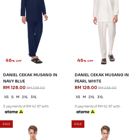
46
46
% OFF
% OFF
DANIEL CEKAK MUSANG IN
DANIEL CEKAK MUSANG IN
LIGHT GREY
LIGHT YELLOW
RM 128.00
RM 128.00
RM 238.00
RM 238.00
XS
L
XL
2XL
3XL
XS
S
L
XL
2XL
3XL
3 payments of RM 42.67 with
3 payments of RM 42.67 with
SALE
SALE