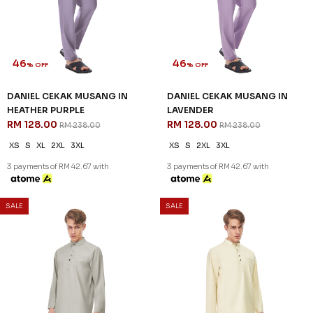
RM 128.00
RM 128.00
RM 238.00
RM 238.00
XS
S
M
L
XL
2XL
3XL
XS
S
XL
2XL
3XL
3 payments of RM 42.67 with
3 payments of RM 42.67 with
SALE
SALE
46
46
% OFF
% OFF