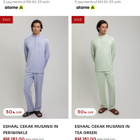
3 payments of RM 60.33 with
3 payments of RM 60.33 with
SALE
SALE
30
30
% OFF
% OFF
ESHAAL CEKAK MUSANG IN
ESHAAL CEKAK MUSANG IN
PERIWINKLE
TEA GREEN
RM 181.00
RM 181.00
RM 258.00
RM 258.00