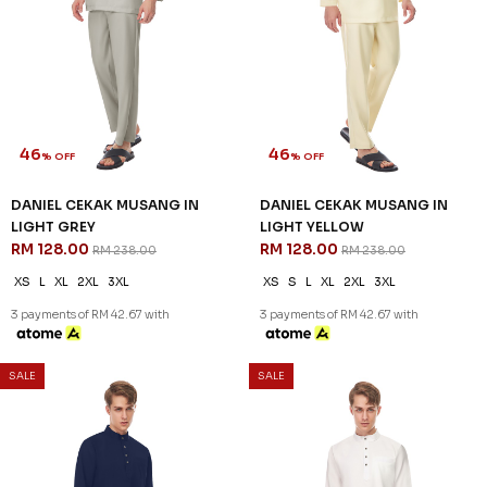
DANIEL CEKAK MUSANG IN
DANIEL CEKAK MUSANG IN
HEATHER PURPLE
LAVENDER
RM 128.00
RM 128.00
RM 238.00
RM 238.00
XS
S
XL
2XL
3XL
XS
S
2XL
3XL
3 payments of RM 42.67 with
3 payments of RM 42.67 with
SALE
SALE