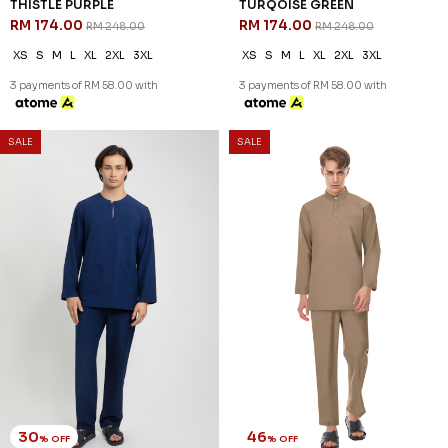
30
30
% OFF
% OFF
AREEZ TELUK BELANGA IN
AREEZ TELUK BELANGA IN
THISTLE PURPLE
TURQOISE GREEN
RM 174.00
RM 174.00
RM 248.00
RM 248.00
XS
S
M
L
XL
2XL
3XL
XS
S
M
L
XL
2XL
3XL
3 payments of RM 58.00 with
3 payments of RM 58.00 with