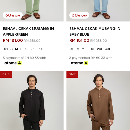
30
30
% OFF
% OFF
ESHAAL CEKAK MUSANG IN
ESHAAL CEKAK MUSANG IN
APPLE GREEN
BABY BLUE
RM 181.00
RM 181.00
RM 258.00
RM 258.00
XS
S
M
L
XL
2XL
3XL
XS
S
M
L
XL
2XL
3XL
3 payments of RM 60.33 with
3 payments of RM 60.33 with
SALE
SALE