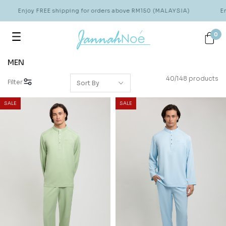
Enjoy FREE shipping for orders above RM150 (MALAYSIA)
Enjoy 
0
MEN
40/148 products
Filter
SALE
SALE