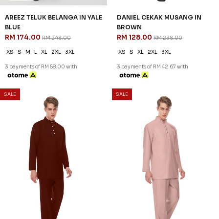
SALE
SALE
30
46
% OFF
% OFF
AREEZ TELUK BELANGA IN YALE
DANIEL CEKAK MUSANG IN
BLUE
BROWN
RM 174.00
RM 128.00
RM 248.00
RM 238.00
XS
S
M
L
XL
2XL
3XL
XS
S
XL
2XL
3XL