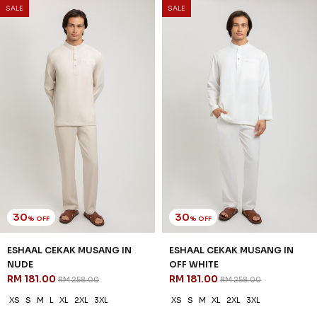
SALE
SALE
30
30
% OFF
% OFF
ESHAAL CEKAK MUSANG IN
ESHAAL CEKAK MUSANG IN
NUDE
OFF WHITE
RM 181.00
RM 181.00
RM 258.00
RM 258.00
XS
S
M
L
XL
2XL
3XL
XS
S
M
XL
2XL
3XL