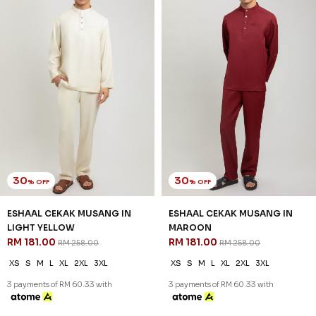
30
30
% OFF
% OFF
ESHAAL CEKAK MUSANG IN
ESHAAL CEKAK MUSANG IN
LIGHT YELLOW
MAROON
RM 181.00
RM 181.00
RM 258.00
RM 258.00
XS
S
M
L
XL
2XL
3XL
XS
S
M
L
XL
2XL
3XL
3 payments of RM 60.33 with
3 payments of RM 60.33 with