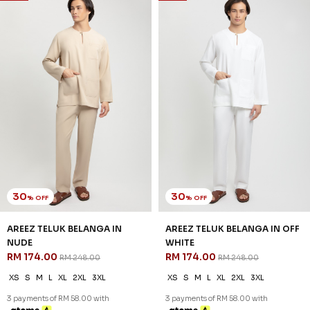
30
% OFF
AREEZ TELUK BELANGA IN
GRAY
RM 174.00
RM 248.00
XS
S
M
L
XL
2XL
3XL
3 payments of RM 58.00 with
30
% OFF
SALE
SALE
AREEZ TELUK BELANGA IN
NUDE
RM 174.00
RM 248.00
XS
S
M
L
XL
2XL
3XL
3 payments of RM 58.00 with