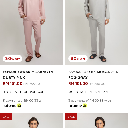
30
30
% OFF
% OFF
ESHAAL CEKAK MUSANG IN
ESHAAL CEKAK MUSANG IN
DUSTY PINK
FOG GRAY
RM 181.00
RM 181.00
RM 258.00
RM 258.00
XS
S
M
L
XL
2XL
3XL
XS
S
M
L
XL
2XL
3XL
3 payments of RM 60.33 with
3 payments of RM 60.33 with
SALE
SALE