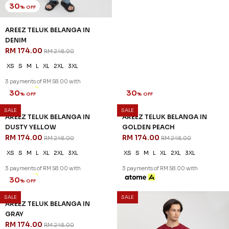
30
30
% OFF
% OFF
AREEZ TELUK BELANGA IN
AREEZ TELUK BELANGA IN
DENIM
DUSTY PINK
RM 174.00
RM 174.00
RM 248.00
RM 248.00
XS
S
M
L
XL
2XL
3XL
XS
S
L
XL
2XL
3XL
3 payments of RM 58.00 with
3 payments of RM 58.00 with
SALE
SALE