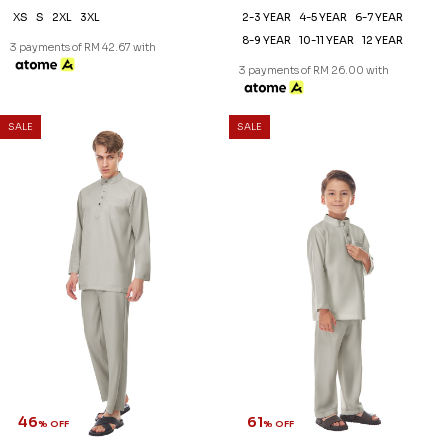
XS
S
2XL
3XL
2-3 YEAR
4-5 YEAR
6-7 YEAR
8-9 YEAR
10-11 YEAR
12 YEAR
3 payments of RM 42.67 with
3 payments of RM 26.00 with
SALE
SALE
46
61
% OFF
% OFF