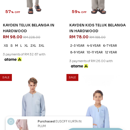
57
59
% OFF
% OFF
KAYDEN TELUK BELANGA IN
KAYDEN KIDS TELUK BELANGA
HARDWOOD
IN HARDWOOD
RM 98.00
RM 78.00
RM 228.00
RM 188.00
XS
S
M
L
XL
2XL
3XL
2-3 YEAR
4-5 YEAR
6-7 YEAR
8-9 YEAR
10-11 YEAR
12 YEAR
3 payments of RM 32.67 with
3 payments of RM 26.00 with
SALE
SALE
Purchased
EUSOFF KURTA IN
PLUM