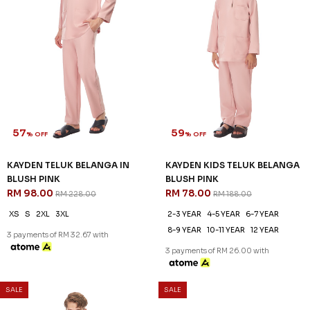
57
59
% OFF
% OFF
KAYDEN TELUK BELANGA IN
KAYDEN KIDS TELUK BELANGA
BLUSH PINK
BLUSH PINK
RM 98.00
RM 78.00
RM 228.00
RM 188.00
XS
S
2XL
3XL
2-3 YEAR
4-5 YEAR
6-7 YEAR
8-9 YEAR
10-11 YEAR
12 YEAR
3 payments of RM 32.67 with
3 payments of RM 26.00 with
SALE
SALE