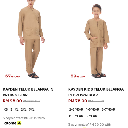
57
59
% OFF
% OFF
KAYDEN TELUK BELANGA IN
KAYDEN KIDS TELUK BELANGA
BROWN BEAR
IN BROWN BEAR
RM 98.00
RM 78.00
RM 228.00
RM 188.00
XS
S
XL
2XL
3XL
2-3 YEAR
4-5 YEAR
6-7 YEAR
8-9 YEAR
12 YEAR
3 payments of RM 32.67 with
3 payments of RM 26.00 with