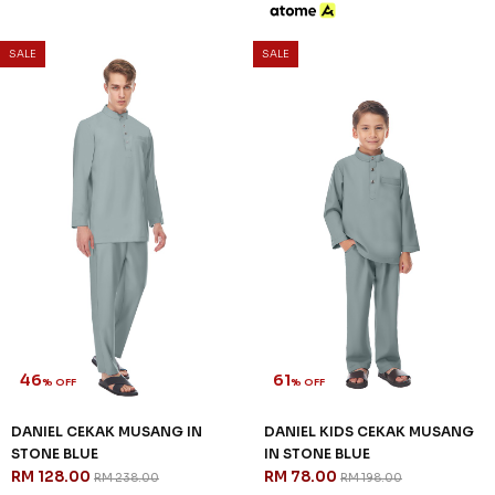
SALE
SALE
46
61
% OFF
% OFF
DANIEL CEKAK MUSANG IN
DANIEL KIDS CEKAK MUSANG
STONE BLUE
IN STONE BLUE
RM 128.00
RM 78.00
RM 238.00
RM 198.00