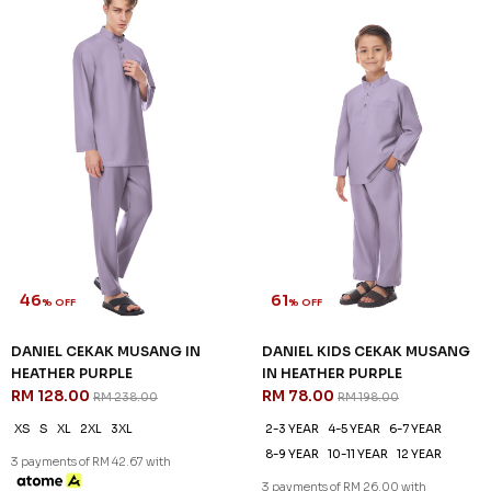
46
61
% OFF
% OFF
DANIEL CEKAK MUSANG IN
DANIEL KIDS CEKAK MUSANG
HEATHER PURPLE
IN HEATHER PURPLE
RM 128.00
RM 78.00
RM 238.00
RM 198.00
XS
S
XL
2XL
3XL
2-3 YEAR
4-5 YEAR
6-7 YEAR
8-9 YEAR
10-11 YEAR
12 YEAR
3 payments of RM 42.67 with
3 payments of RM 26.00 with