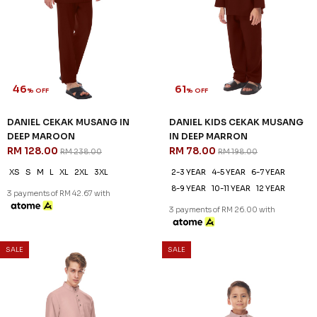
46
61
% OFF
% OFF
DANIEL CEKAK MUSANG IN
DANIEL KIDS CEKAK MUSANG
DEEP MAROON
IN DEEP MARRON
RM 128.00
RM 78.00
RM 238.00
RM 198.00
XS
S
M
L
XL
2XL
3XL
2-3 YEAR
4-5 YEAR
6-7 YEAR
8-9 YEAR
10-11 YEAR
12 YEAR
3 payments of RM 42.67 with
3 payments of RM 26.00 with
SALE
SALE