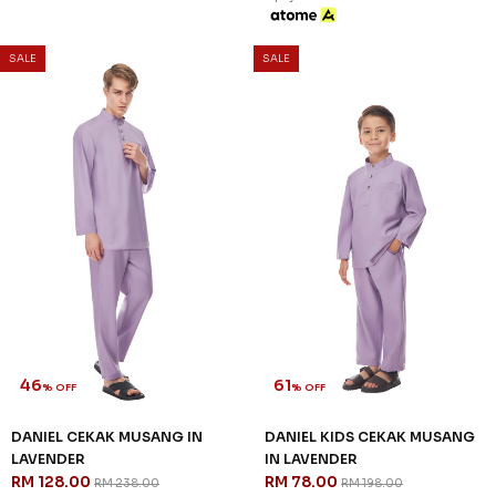
SALE
SALE
46
61
% OFF
% OFF
DANIEL CEKAK MUSANG IN
DANIEL KIDS CEKAK MUSANG
LAVENDER
IN LAVENDER
RM 128.00
RM 78.00
RM 238.00
RM 198.00