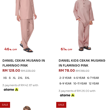
46
61
% OFF
% OFF
DANIEL CEKAK MUSANG IN
DANIEL KIDS CEKAK MUSANG
FLAMINGO PINK
IN FLAMINGO PINK
RM 128.00
RM 78.00
RM 238.00
RM 198.00
XS
S
XL
2XL
3XL
2-3 YEAR
4-5 YEAR
6-7 YEAR
8-9 YEAR
10-11 YEAR
12 YEAR
3 payments of RM 42.67 with
3 payments of RM 26.00 with
SALE
SALE