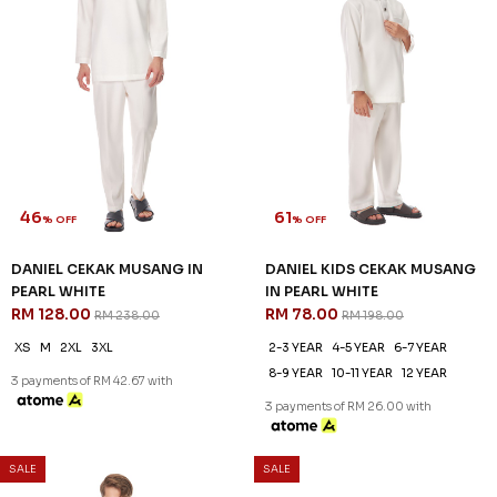
46
61
% OFF
% OFF
DANIEL CEKAK MUSANG IN
DANIEL KIDS CEKAK MUSANG
PEARL WHITE
IN PEARL WHITE
RM 128.00
RM 78.00
RM 238.00
RM 198.00
XS
M
2XL
3XL
2-3 YEAR
4-5 YEAR
6-7 YEAR
8-9 YEAR
10-11 YEAR
12 YEAR
3 payments of RM 42.67 with
3 payments of RM 26.00 with
SALE
SALE