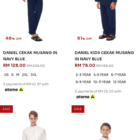
46
61
% OFF
% OFF
DANIEL CEKAK MUSANG IN
DANIEL KIDS CEKAK MUSANG
NAVY BLUE
IN NAVY BLUE
RM 128.00
RM 78.00
RM 238.00
RM 198.00
XS
S
M
2XL
3XL
2-3 YEAR
4-5 YEAR
6-7 YEAR
8-9 YEAR
10-11 YEAR
12 YEAR
3 payments of RM 42.67 with
3 payments of RM 26.00 with
SALE
SALE