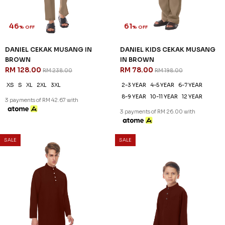
46
61
% OFF
% OFF
DANIEL CEKAK MUSANG IN
DANIEL KIDS CEKAK MUSANG
BROWN
IN BROWN
RM 128.00
RM 78.00
RM 238.00
RM 198.00
XS
S
XL
2XL
3XL
2-3 YEAR
4-5 YEAR
6-7 YEAR
8-9 YEAR
10-11 YEAR
12 YEAR
3 payments of RM 42.67 with
3 payments of RM 26.00 with
SALE
SALE