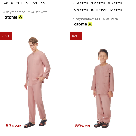
XS
S
M
L
XL
2XL
3XL
2-3 YEAR
4-5 YEAR
6-7 YEAR
8-9 YEAR
10-11 YEAR
12 YEAR
3 payments of RM 32.67 with
3 payments of RM 26.00 with
SALE
SALE
57
59
% OFF
% OFF