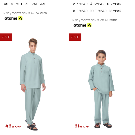
XS
S
M
L
XL
2XL
3XL
2-3 YEAR
4-5 YEAR
6-7 YEAR
8-9 YEAR
10-11 YEAR
12 YEAR
3 payments of RM 42.67 with
3 payments of RM 26.00 with
SALE
SALE
46
61
% OFF
% OFF