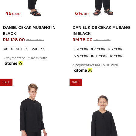
46
61
% OFF
% OFF
DANIEL CEKAK MUSANG IN
DANIEL KIDS CEKAK MUSANG
BLACK
IN BLACK
RM 128.00
RM 78.00
RM 238.00
RM 198.00
XS
S
M
L
XL
2XL
3XL
2-3 YEAR
4-5 YEAR
6-7 YEAR
8-9 YEAR
10-11 YEAR
12 YEAR
3 payments of RM 42.67 with
3 payments of RM 26.00 with
SALE
SALE