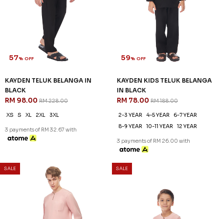
57
59
% OFF
% OFF
KAYDEN TELUK BELANGA IN
KAYDEN KIDS TELUK BELANGA
BLACK
IN BLACK
RM 98.00
RM 78.00
RM 228.00
RM 188.00
XS
S
XL
2XL
3XL
2-3 YEAR
4-5 YEAR
6-7 YEAR
8-9 YEAR
10-11 YEAR
12 YEAR
3 payments of RM 32.67 with
3 payments of RM 26.00 with
SALE
SALE