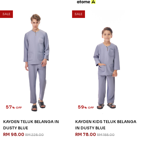
SALE
SALE
57
59
% OFF
% OFF
KAYDEN TELUK BELANGA IN
KAYDEN KIDS TELUK BELANGA
DUSTY BLUE
IN DUSTY BLUE
RM 98.00
RM 78.00
RM 228.00
RM 188.00