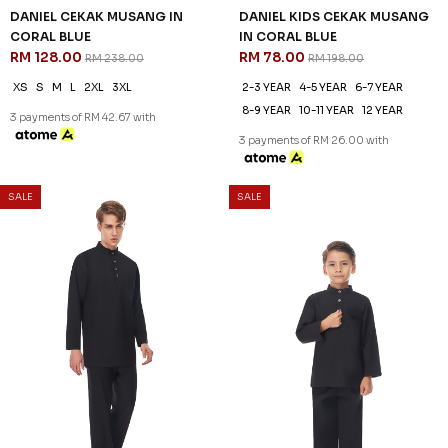
DANIEL CEKAK MUSANG IN
DANIEL KIDS CEKAK MUSANG
CORAL BLUE
IN CORAL BLUE
RM 128.00
RM 78.00
RM 238.00
RM 198.00
XS
S
M
L
2XL
3XL
2-3 YEAR
4-5 YEAR
6-7 YEAR
8-9 YEAR
10-11 YEAR
12 YEAR
3 payments of RM 42.67 with
3 payments of RM 26.00 with
SALE
SALE