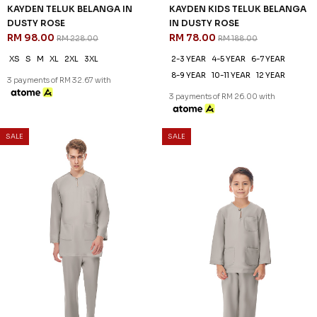
KAYDEN TELUK BELANGA IN
KAYDEN KIDS TELUK BELANGA
DUSTY ROSE
IN DUSTY ROSE
RM 98.00
RM 78.00
RM 228.00
RM 188.00
XS
S
M
XL
2XL
3XL
2-3 YEAR
4-5 YEAR
6-7 YEAR
8-9 YEAR
10-11 YEAR
12 YEAR
3 payments of RM 32.67 with
3 payments of RM 26.00 with
SALE
SALE