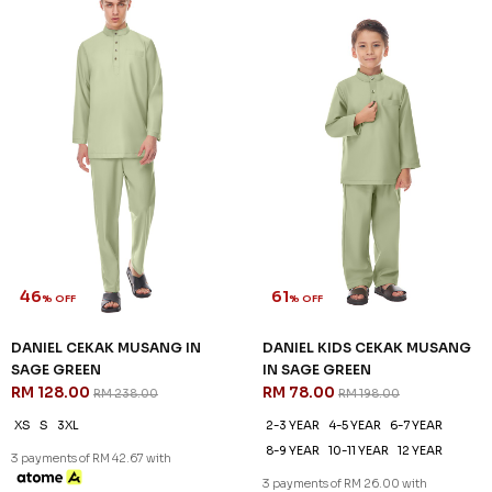
46
61
% OFF
% OFF
DANIEL CEKAK MUSANG IN
DANIEL KIDS CEKAK MUSANG
SAGE GREEN
IN SAGE GREEN
RM 128.00
RM 78.00
RM 238.00
RM 198.00
XS
S
3XL
2-3 YEAR
4-5 YEAR
6-7 YEAR
8-9 YEAR
10-11 YEAR
12 YEAR
3 payments of RM 42.67 with
3 payments of RM 26.00 with