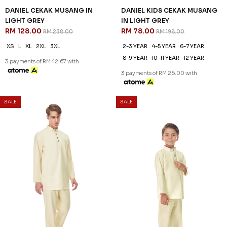
DANIEL CEKAK MUSANG IN
DANIEL KIDS CEKAK MUSANG
LIGHT GREY
IN LIGHT GREY
RM 128.00
RM 78.00
RM 238.00
RM 198.00
XS
L
XL
2XL
3XL
2-3 YEAR
4-5 YEAR
6-7 YEAR
8-9 YEAR
10-11 YEAR
12 YEAR
3 payments of RM 42.67 with
3 payments of RM 26.00 with
SALE
SALE