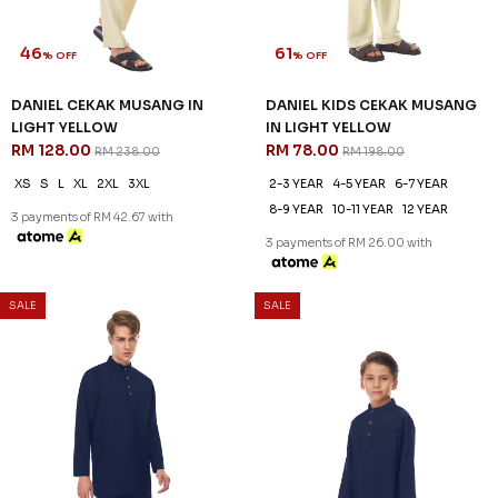
46
61
% OFF
% OFF
DANIEL CEKAK MUSANG IN
DANIEL KIDS CEKAK MUSANG
LIGHT YELLOW
IN LIGHT YELLOW
RM 128.00
RM 78.00
RM 238.00
RM 198.00
XS
S
L
XL
2XL
3XL
2-3 YEAR
4-5 YEAR
6-7 YEAR
8-9 YEAR
10-11 YEAR
12 YEAR
3 payments of RM 42.67 with
3 payments of RM 26.00 with
SALE
SALE