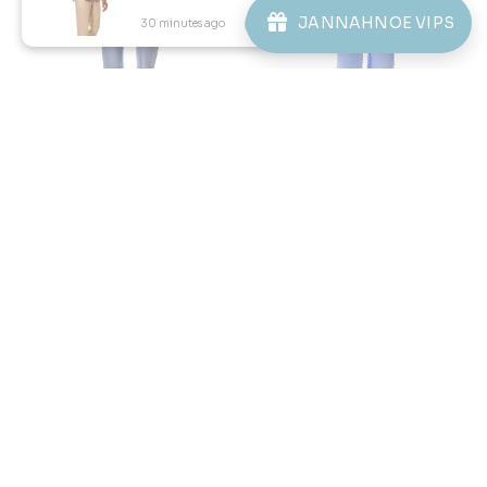
JANNAHNOE VIPS
30 minutes ago
View Product
57
59
% OFF
% OFF
KAYDEN TELUK BELANGA IN
KAYDEN KIDS TELUK BELANGA
LIGHT BLUE
IN LIGHT BLUE
RM 98.00
RM 78.00
RM 228.00
RM 188.00
XS
S
XL
2XL
3XL
2-3 YEAR
4-5 YEAR
6-7 YEAR
8-9 YEAR
10-11 YEAR
12 YEAR
3 payments of RM 32.67 with
3 payments of RM 26.00 with
1
2
3
4
5
..