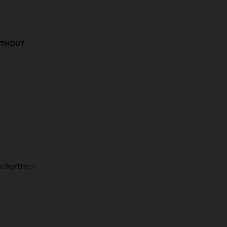
ITHOUT
 lighting /