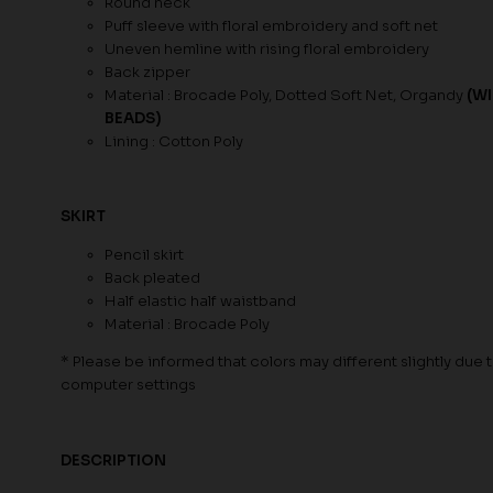
Round neck
Puff sleeve with floral embroidery and soft net
Uneven hemline with rising floral embroidery
Back zipper
Material : Brocade Poly, Dotted Soft Net, Organdy
(W
BEADS)
Lining : Cotton Poly
SKIRT
Pencil skirt
Back pleated
Half elastic half waistband
Material : Brocade Poly
* Please be informed that colors may different slightly due to
computer settings
DESCRIPTION