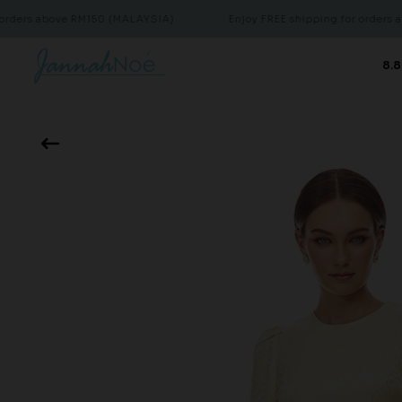
bove RM150 (MALAYSIA)
Enjoy FREE shipping for orders above RM
8.8