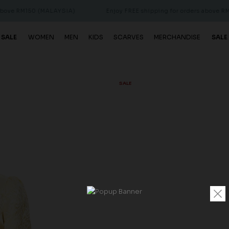
150 (MALAYSIA)
Enjoy FREE shipping for orders above RM150 (MA
 SALE
WOMEN
MEN
KIDS
SCARVES
MERCHANDISE
SALE
SALE