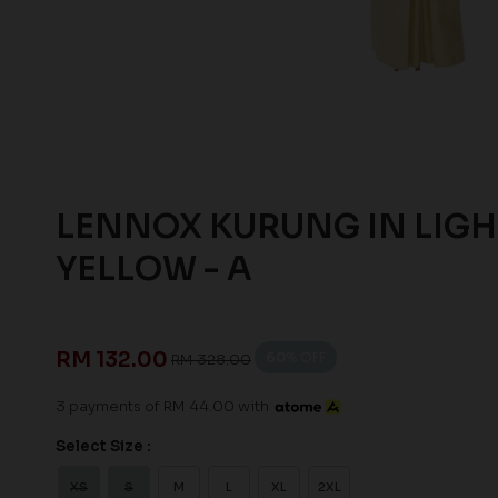
LENNOX KURUNG IN LIGH
YELLOW - A
RM 132.00
60
% OFF
RM 328.00
3 payments of RM 44.00 with
Select Size :
XS
S
M
L
XL
2XL