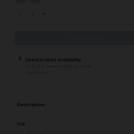
-
+
Check In Store Availability
Try it, fit it, have fun with our store
experience
Description
TOP