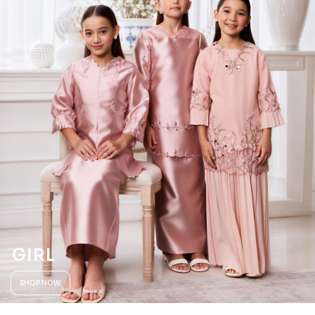
GIRL
SHOP NOW