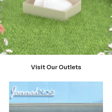
Visit Our Outlets