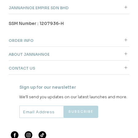
JANNAHNOE EMPIRE SDN BHD
SSM Number : 1207936-H
ORDER INFO
ABOUT JANNAHNOE
CONTACT US
Sign up for our newsletter
We'll send you updates on our latest launches and more.