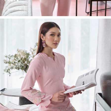
SHOP NOW