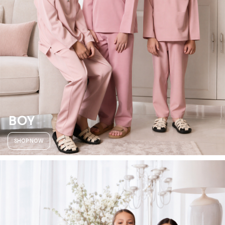
BOY
SHOP NOW