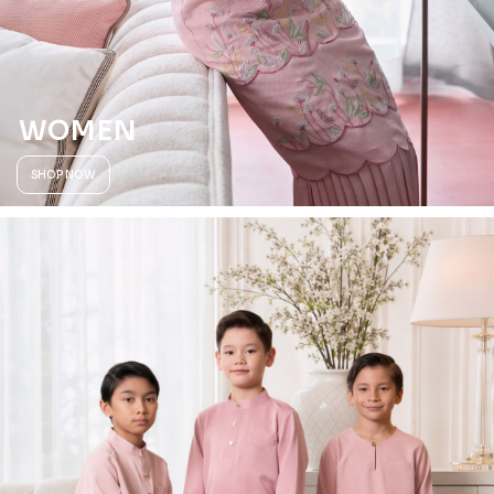
WOMEN
SHOP NOW