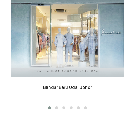
Bandar Baru Uda, Johor