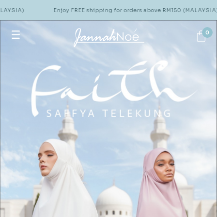
Enjoy FREE shipping for orders above RM150 (MALAYSIA)
0