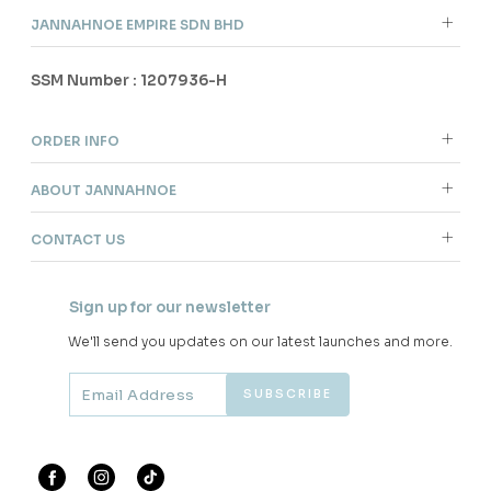
JANNAHNOE EMPIRE SDN BHD
SSM Number : 1207936-H
ORDER INFO
ABOUT JANNAHNOE
CONTACT US
Sign up for our newsletter
We'll send you updates on our latest launches and more.