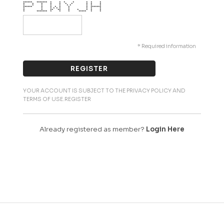
****** ******* * * * * * * *
* * * * * * * * * *
* * * * * * * * * *
****** * * * * * * *******
* * * * * * * * * *
* * ** ** * * * * *
* ******* * * * ***** * *
* Required information
YOUR ACCOUNT IS SUBJECT TO THE PRIVACY POLICY AND
TERMS OF USE.REGISTER
Already registered as member?
Login Here