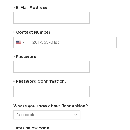
E-Mail Address:
*
Contact Number:
*
+1
United
States
+1
Password:
*
Password Confirmation:
*
Where you know about JannahNoe?
Enter below code: