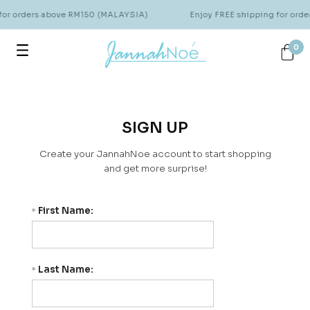
for orders above RM150 (MALAYSIA)
Enjoy FREE shipping for ord
0
SIGN UP
Create your JannahNoe account to start shopping
and get more surprise!
First Name:
*
Last Name:
*