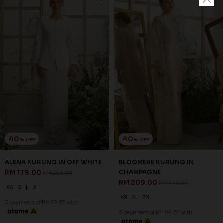
40
40
% OFF
% OFF
ALENA KURUNG IN OFF WHITE
BLOOMERE KURUNG IN
RM 179.00
CHAMPAGNE
RM 298.00
RM 209.00
RM 348.00
XS
S
L
XL
XS
XL
2XL
3 payments of RM 59.67 with
3 payments of RM 69.67 with