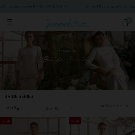
rders above RM150 (MALAYSIA)
Enjoy FREE shipping for orders ab
0
BRIDE SERIES
40/54 products
Filter
SALE
SALE