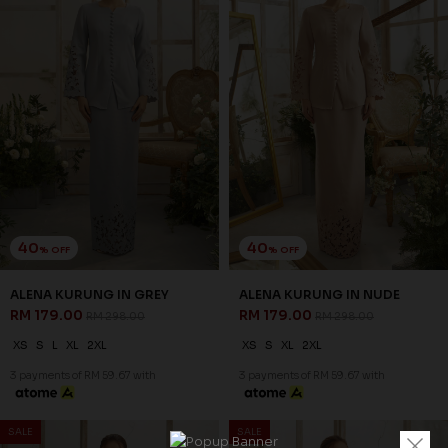
40
40
% OFF
% OFF
ALENA KURUNG IN GREY
ALENA KURUNG IN NUDE
RM 179.00
RM 179.00
RM 298.00
RM 298.00
XS
S
L
XL
2XL
XS
S
XL
2XL
3 payments of RM 59.67 with
3 payments of RM 59.67 with
SALE
SALE