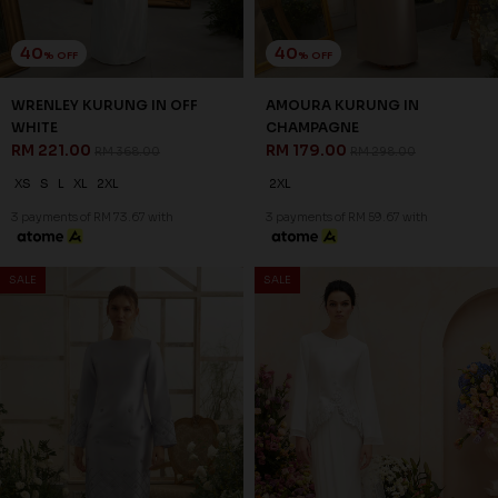
41
41
% OFF
% OFF
CELIE VEIL IN SAND NUDE
CHERYL VEIL IN BROWN
RM 47.00
RM 47.00
RM 79.00
RM 79.00
FS
FS
3 payments of RM 15.67 with
3 payments of RM 15.67 with
SALE
SALE