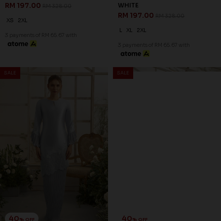
RM 197.00
WHITE
RM 328.00
RM 197.00
RM 328.00
XS
2XL
L
XL
2XL
3 payments of RM 65.67 with
3 payments of RM 65.67 with
SALE
SALE
40
40
% OFF
% OFF