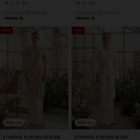
XS
L
XL
2XL
XS
XL
2XL
3 payments of RM 59.67 with
3 payments of RM 65.67 with
SALE
SALE
40
40
% OFF
% OFF
ETHEREAL KURUNG IN NUDE
ETHEREAL KURUNG IN OFF