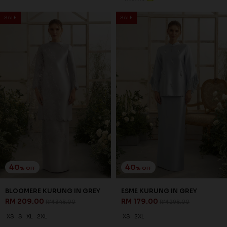
SALE
SALE
40
40
% OFF
% OFF
BLOOMERE KURUNG IN GREY
ESME KURUNG IN GREY
RM 209.00
RM 179.00
RM 348.00
RM 298.00
XS
S
XL
2XL
XS
2XL