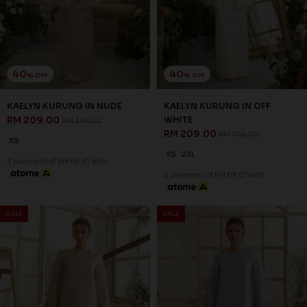
CHAMPAGNE
RM 197.00
RM 328.00
RM 197.00
RM 328.00
XS
S
XS
3 payments of RM 65.67 with
3 payments of RM 65.67 with
40
40
% OFF
% OFF
SALE
SALE
LUCIA KURUNG IN GREY
LUCIA KURUNG IN OFF WHITE
RM 179.00
RM 179.00
RM 298.00
RM 298.00
XS
2XL
XS
2XL
3 payments of RM 59.67 with
3 payments of RM 59.67 with
SALE
SALE