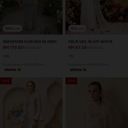
41
41
% OFF
% OFF
CHERYL VEIL IN OFF WHITE
EMMY VEIL IN BROWN
RM 47.00
RM 47.00
RM 79.00
RM 79.00
FS
FS
3 payments of RM 15.67 with
3 payments of RM 15.67 with
1
2
JANNAHNOE EMPIRE SDN BHD