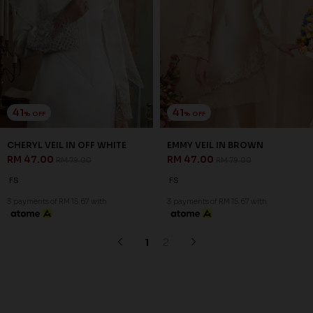
Copyright © 2026
JannahNoe
. All Rights Reserved.