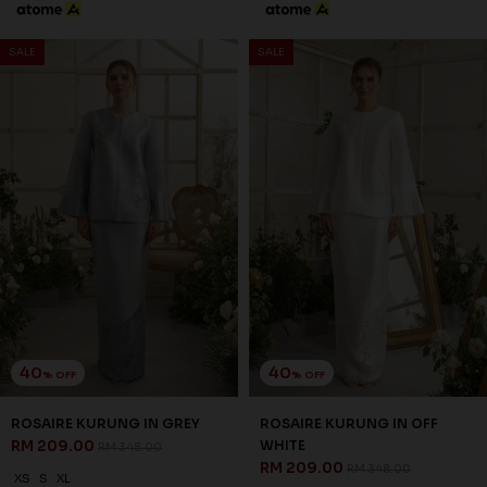
3 payments of RM 67.67 with
SALE
SALE
40
40
% OFF
% OFF
WHITLEY KURUNG IN OFF
WRENLEY KURUNG IN GREY
WHITE
RM 221.00
RM 368.00
RM 203.00
RM 338.00