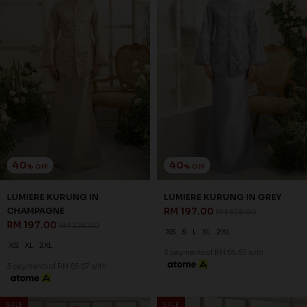
40
40
% OFF
% OFF
ROSAIRE KURUNG IN GREY
ROSAIRE KURUNG IN OFF
RM 209.00
WHITE
RM 348.00
RM 209.00
RM 348.00
XS
S
XL
XS
S
M
L
XL
2XL
3 payments of RM 69.67 with
3 payments of RM 69.67 with