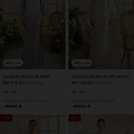
40
40
% OFF
% OFF
LUMIERE KURUNG IN OFF
ROSAIRE KURUNG IN
WHITE
CHAMPAGNE
RM 197.00
RM 209.00
RM 328.00
RM 348.00
XS
L
XL
2XL
XS
3 payments of RM 65.67 with
3 payments of RM 69.67 with
SALE
SALE