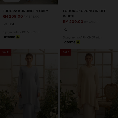
EUDORA KURUNG IN GREY
EUDORA KURUNG IN OFF
RM 209.00
WHITE
RM 348.00
RM 209.00
RM 348.00
XS
2XL
XL
3 payments of RM 69.67 with
3 payments of RM 69.67 with
SALE
SALE