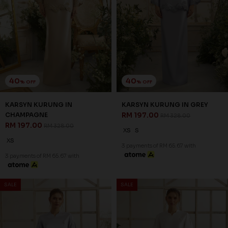
40
40
% OFF
% OFF
LUMIERE KURUNG IN
LUMIERE KURUNG IN GREY
CHAMPAGNE
RM 197.00
RM 328.00
RM 197.00
RM 328.00
XS
S
L
XL
2XL
XS
XL
2XL
3 payments of RM 65.67 with
3 payments of RM 65.67 with
SALE
SALE