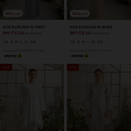
40
40
% OFF
% OFF
EVIE KURUNG IN GREY
EVIE KURUNG IN NUDE
RM 173.00
RM 173.00
RM 288.00
RM 288.00
XS
S
M
L
XL
2XL
XS
S
M
L
XL
2XL
3 payments of RM 57.67 with
3 payments of RM 57.67 with
SALE
SALE