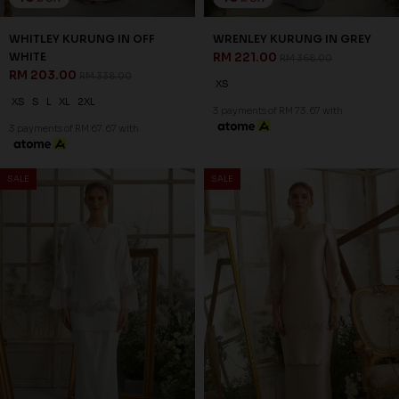
40
41
% OFF
% OFF
SERAPHINE KURUNG IN GREY
CELIE VEIL IN OFF WHITE
RM 179.00
RM 47.00
RM 298.00
RM 79.00
2XL
FS
3 payments of RM 59.67 with
3 payments of RM 15.67 with
SALE
SALE