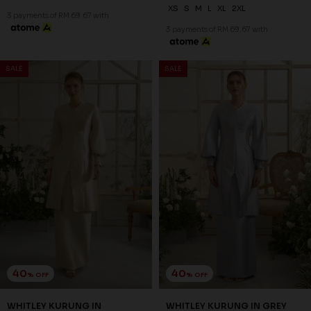
XS
XS
S
L
XL
2XL
3 payments of RM 73.67 with
3 payments of RM 67.67 with
SALE
SALE
40
40
% OFF
% OFF