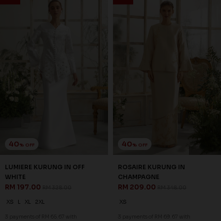
SALE
SALE
40
40
% OFF
% OFF
WHITLEY KURUNG IN
WHITLEY KURUNG IN GREY
CHAMPAGNE
RM 203.00
RM 338.00
RM 203.00
RM 338.00
XS
S
M
L
XL
2XL
XS
S
M
3 payments of RM 67.67 with