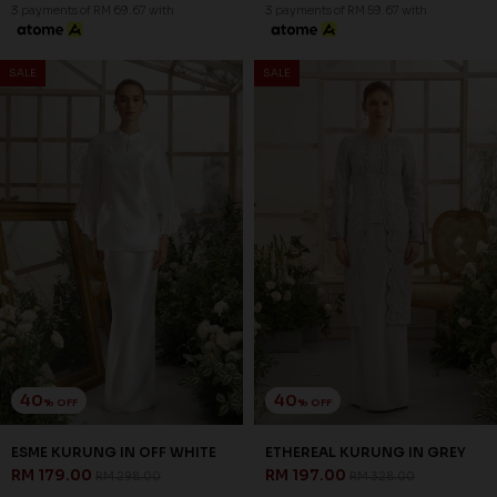
3 payments of RM 69.67 with
3 payments of RM 59.67 with
SALE
SALE
40
40
% OFF
% OFF
ESME KURUNG IN OFF WHITE
ETHEREAL KURUNG IN GREY
RM 179.00
RM 197.00
RM 298.00
RM 328.00