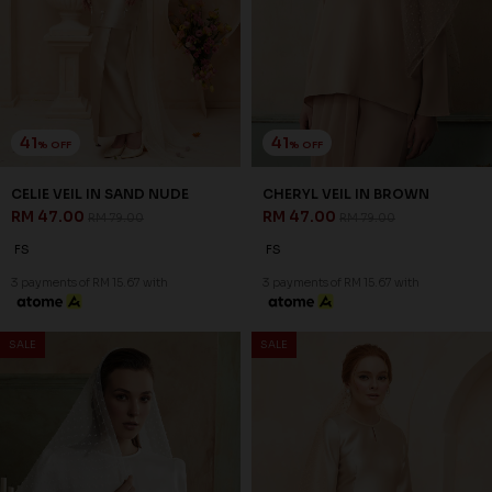
SSM Number : 1207936-H
ORDER INFO
ABOUT JANNAHNOE
CONTACT US
Sign up for our newsletter
We'll send you updates on our latest launches and more.