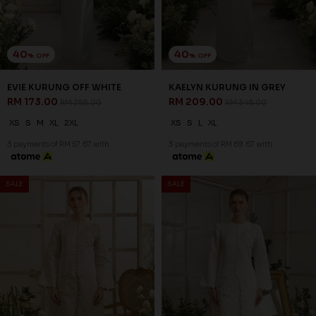
40
40
% OFF
% OFF
EVIE KURUNG OFF WHITE
KAELYN KURUNG IN GREY
RM 173.00
RM 209.00
RM 288.00
RM 348.00
XS
S
M
XL
2XL
XS
S
L
XL
3 payments of RM 57.67 with
3 payments of RM 69.67 with
40
40
% OFF
% OFF
SALE
SALE
KAELYN KURUNG IN NUDE
KAELYN KURUNG IN OFF
RM 209.00
WHITE
RM 348.00
RM 209.00
RM 348.00
XS
XS
2XL
3 payments of RM 69.67 with
3 payments of RM 69.67 with
40
40
% OFF
% OFF
SALE
SALE
KARSYN KURUNG IN
KARSYN KURUNG IN GREY