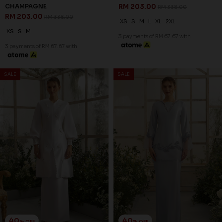
WRENLEY KURUNG IN OFF
AMOURA KURUNG IN
WHITE
CHAMPAGNE
RM 221.00
RM 179.00
RM 368.00
RM 298.00
XS
S
L
XL
2XL
2XL
3 payments of RM 73.67 with
3 payments of RM 59.67 with
SALE
SALE