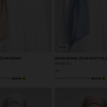
NEW
3) IN DESERT
DHIAN SHAWL (3) IN DUSTY BL
RM 68.00
FS
.67 with
3 payments of RM 22.67 with