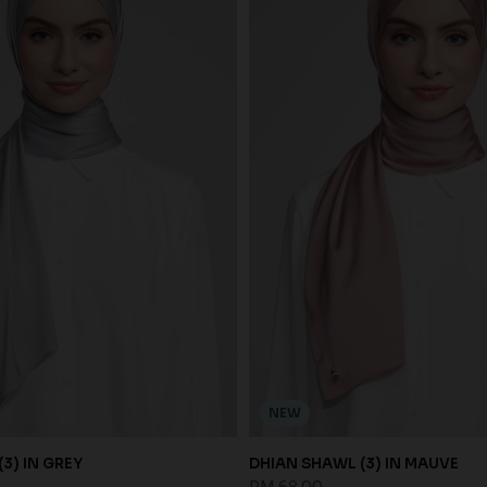
NEW
3) IN GREY
DHIAN SHAWL (3) IN MAUVE