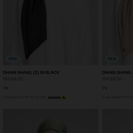
NEW
NEW
DHIAN SHAWL (3) IN BLACK
DHIAN SHAWL (
RM 68.00
RM 68.00
FS
FS
3 payments of RM 22.67 with
3 payments of RM 22