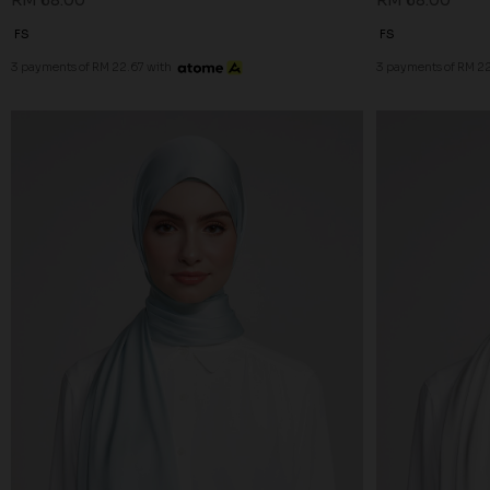
RM 68.00
RM 68.00
FS
FS
3 payments of RM 22.67 with
3 payments of RM 22