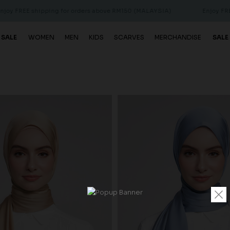
ing for orders above RM150 (MALAYSIA)
Enjoy FREE shipping for
 SALE
WOMEN
MEN
KIDS
SCARVES
MERCHANDISE
SALE