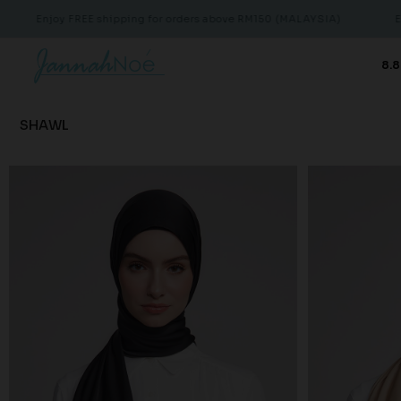
E shipping for orders above RM150 (MALAYSIA)
Enjoy FREE shipp
8.8
SHAWL