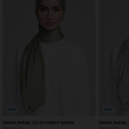
NEW
NEW
DHIAN SHAWL (3) IN FOREST GREEN
DHIAN SHAWL (