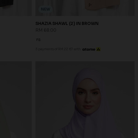
NEW
SHAZIA SHAWL (2) IN BROWN
RM 68.00
FS
3 payments of RM 22.67 with