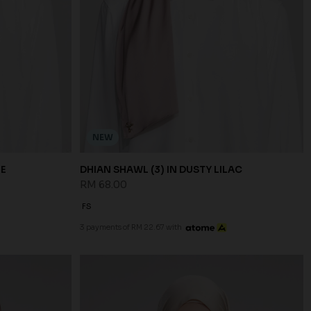
NEW
UE
DHIAN SHAWL (3) IN DUSTY LILAC
RM 68.00
FS
3 payments of RM 22.67 with