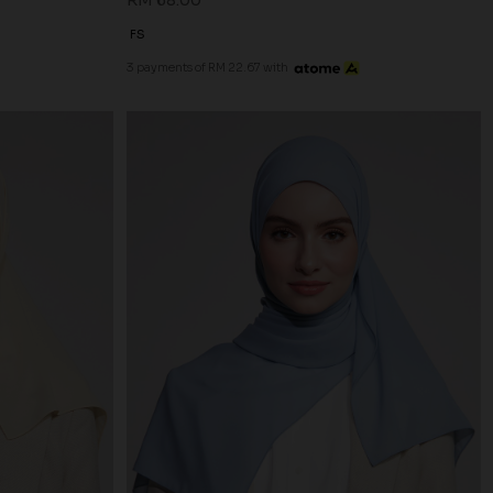
RM 68.00
FS
3 payments of RM 22.67 with