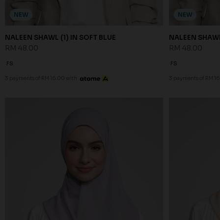
NEW
NEW
NALEEN SHAWL (1) IN SOFT BLUE
NALEEN SHAWL
RM 48.00
RM 48.00
FS
FS
3 payments of RM 16.00 with
3 payments of RM 16