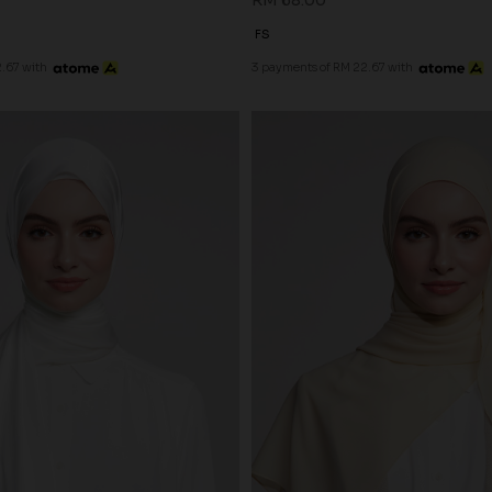
RM 68.00
FS
.67 with
3 payments of RM 22.67 with