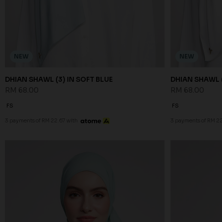
NEW
NEW
DHIAN SHAWL (3) IN SOFT BLUE
DHIAN SHAWL (
RM 68.00
RM 68.00
FS
FS
3 payments of RM 22.67 with
3 payments of RM 22