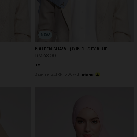
NEW
NALEEN SHAWL (1) IN DUSTY BLUE
RM 48.00
FS
3 payments of RM 16.00 with