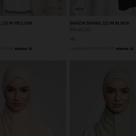
NEW
 (1) IN YELLOW
SHAZIA SHAWL (2) IN BLACK
RM 68.00
FS
.00 with
3 payments of RM 22.67 with