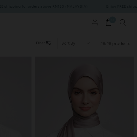
 orders above RM150 (MALAYSIA)
Enjoy FREE shipping for orders 
0
Filter
28/28 products