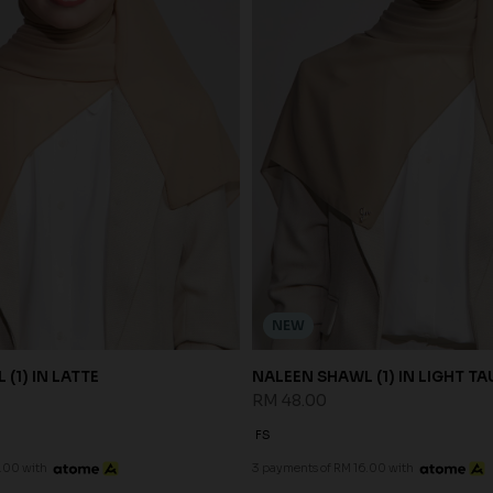
NEW
(1) IN LATTE
NALEEN SHAWL (1) IN LIGHT TA
RM 48.00
FS
.00 with
3 payments of RM 16.00 with