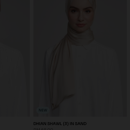
NEW
DHIAN SHAWL (3) IN SAND