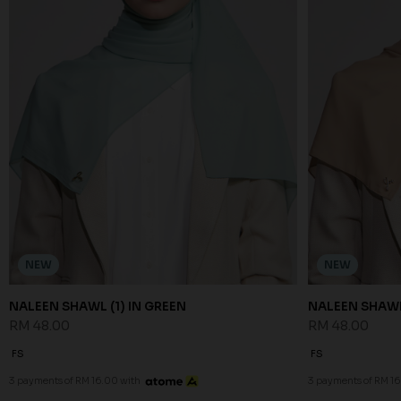
NEW
NEW
NALEEN SHAWL (1) IN GREEN
NALEEN SHAWL 
RM 48.00
RM 48.00
FS
FS
3 payments of RM 16.00 with
3 payments of RM 16