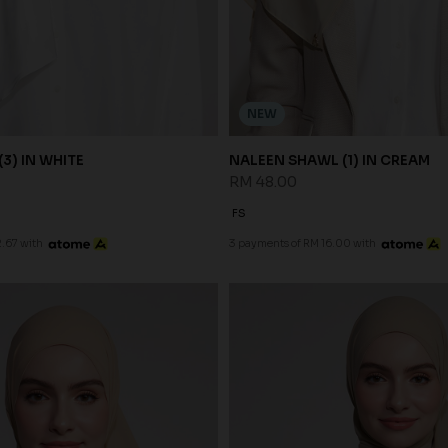
NEW
3) IN WHITE
NALEEN SHAWL (1) IN CREAM
RM 48.00
FS
.67 with
3 payments of RM 16.00 with