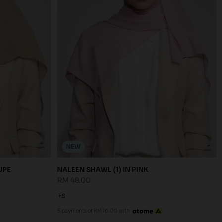
NEW
UPE
NALEEN SHAWL (1) IN PINK
RM 48.00
FS
3 payments of RM 16.00 with