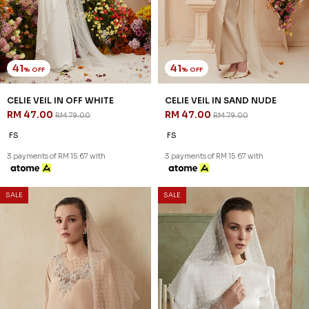
41
41
% OFF
% OFF
EMMY VEIL IN BROWN
EMMY VEIL IN OFF WHITE
RM 47.00
RM 47.00
RM 79.00
RM 79.00
FS
FS
3 payments of RM 15.67 with
3 payments of RM 15.67 with
1
2
JANNAHNOE EMPIRE SDN BHD