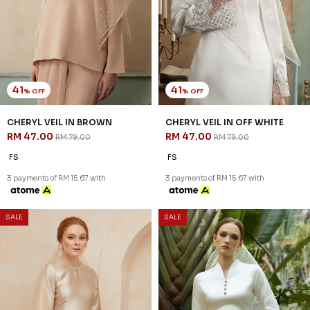
SSM Number : 1207936-H
ORDER INFO
ABOUT JANNAHNOE
CONTACT US
Sign up for our newsletter
We'll send you updates on our latest launches and more.