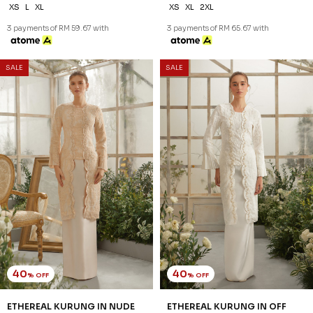
XS
L
XL
XS
XL
2XL
3 payments of RM 59.67 with
3 payments of RM 65.67 with
SALE
SALE
40
40
% OFF
% OFF
ETHEREAL KURUNG IN NUDE
ETHEREAL KURUNG IN OFF