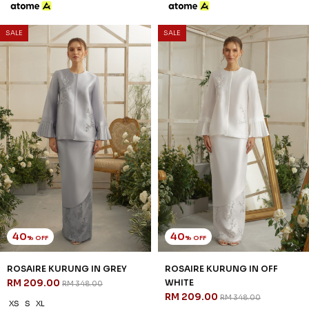
3 payments of RM 67.67 with
SALE
SALE
40
40
% OFF
% OFF
WHITLEY KURUNG IN OFF
WRENLEY KURUNG IN GREY
WHITE
RM 221.00
RM 368.00
RM 203.00
RM 338.00