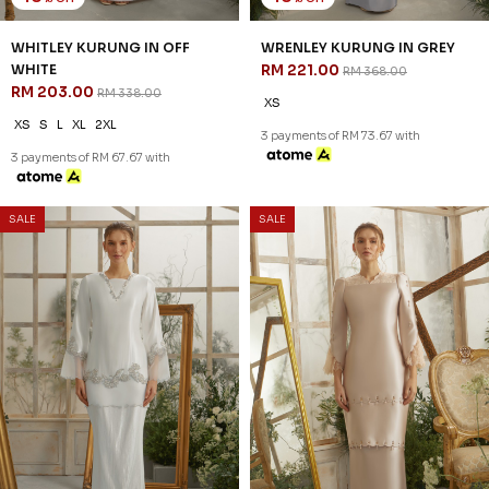
41
41
% OFF
% OFF
CELIE VEIL IN OFF WHITE
CELIE VEIL IN SAND NUDE
RM 47.00
RM 47.00
RM 79.00
RM 79.00
FS
FS
3 payments of RM 15.67 with
3 payments of RM 15.67 with
SALE
SALE