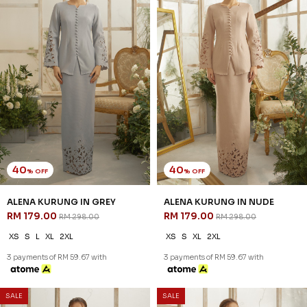
40
40
% OFF
% OFF
ALENA KURUNG IN GREY
ALENA KURUNG IN NUDE
RM 179.00
RM 179.00
RM 298.00
RM 298.00
XS
S
L
XL
2XL
XS
S
XL
2XL
3 payments of RM 59.67 with
3 payments of RM 59.67 with
SALE
SALE