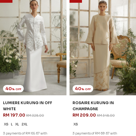
SALE
SALE
40
40
% OFF
% OFF
WHITLEY KURUNG IN
WHITLEY KURUNG IN GREY
CHAMPAGNE
RM 203.00
RM 338.00
RM 203.00
RM 338.00
XS
S
M
L
XL
2XL
XS
S
M
3 payments of RM 67.67 with