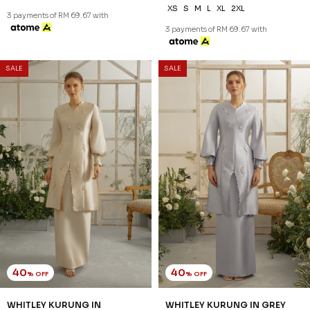
XS
XS
S
L
XL
2XL
3 payments of RM 73.67 with
3 payments of RM 67.67 with
SALE
SALE
40
40
% OFF
% OFF