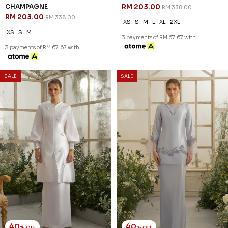
WRENLEY KURUNG IN OFF
AMOURA KURUNG IN
WHITE
CHAMPAGNE
RM 221.00
RM 179.00
RM 368.00
RM 298.00
XS
S
L
XL
2XL
2XL
3 payments of RM 73.67 with
3 payments of RM 59.67 with
SALE
SALE