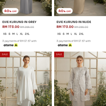
40
40
% OFF
% OFF
EVIE KURUNG IN GREY
EVIE KURUNG IN NUDE
RM 173.00
RM 173.00
RM 288.00
RM 288.00
XS
S
M
L
XL
2XL
XS
S
M
L
XL
2XL
3 payments of RM 57.67 with
3 payments of RM 57.67 with
SALE
SALE