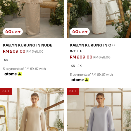
CHAMPAGNE
RM 197.00
RM 328.00
RM 197.00
RM 328.00
XS
S
XS
3 payments of RM 65.67 with
3 payments of RM 65.67 with
40
40
% OFF
% OFF
SALE
SALE
LUCIA KURUNG IN GREY
LUCIA KURUNG IN OFF WHITE
RM 179.00
RM 179.00
RM 298.00
RM 298.00
XS
2XL
XS
2XL
3 payments of RM 59.67 with
3 payments of RM 59.67 with
SALE
SALE