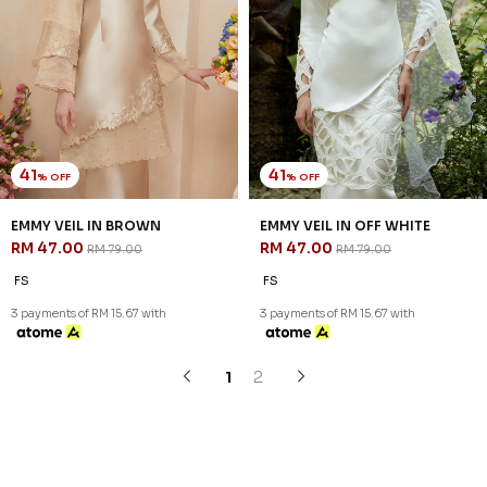
Copyright © 2026
JannahNoe
. All Rights Reserved.