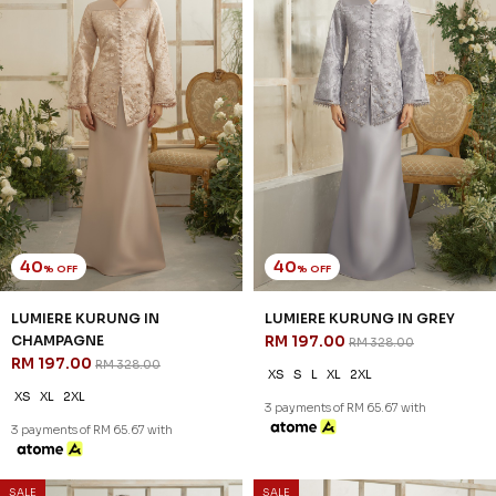
40
40
% OFF
% OFF
ROSAIRE KURUNG IN GREY
ROSAIRE KURUNG IN OFF
RM 209.00
WHITE
RM 348.00
RM 209.00
RM 348.00
XS
S
XL
XS
S
M
L
XL
2XL
3 payments of RM 69.67 with
3 payments of RM 69.67 with