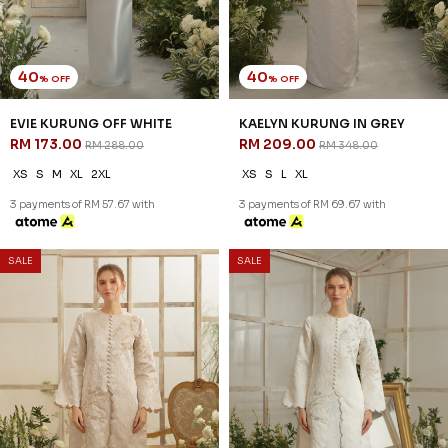
40
40
% OFF
% OFF
EVIE KURUNG OFF WHITE
KAELYN KURUNG IN GREY
RM 173.00
RM 209.00
RM 288.00
RM 348.00
XS
S
M
XL
2XL
XS
S
L
XL
3 payments of RM 57.67 with
3 payments of RM 69.67 with
40
40
% OFF
% OFF
SALE
SALE
KAELYN KURUNG IN NUDE
KAELYN KURUNG IN OFF
RM 209.00
WHITE
RM 348.00
RM 209.00
RM 348.00
XS
XS
2XL
3 payments of RM 69.67 with
3 payments of RM 69.67 with
40
40
% OFF
% OFF
SALE
SALE
KARSYN KURUNG IN
KARSYN KURUNG IN GREY