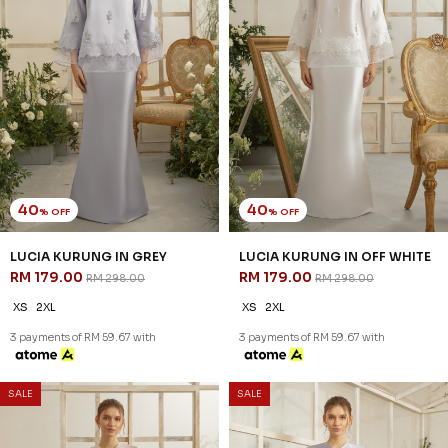
40
40
% OFF
% OFF
LUMIERE KURUNG IN OFF
ROSAIRE KURUNG IN
WHITE
CHAMPAGNE
RM 197.00
RM 209.00
RM 328.00
RM 348.00
XS
L
XL
2XL
XS
3 payments of RM 65.67 with
3 payments of RM 69.67 with
SALE
SALE