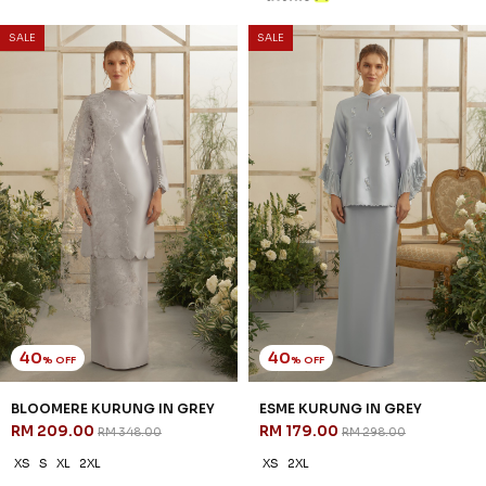
SALE
SALE
40
40
% OFF
% OFF
BLOOMERE KURUNG IN GREY
ESME KURUNG IN GREY
RM 209.00
RM 179.00
RM 348.00
RM 298.00
XS
S
XL
2XL
XS
2XL