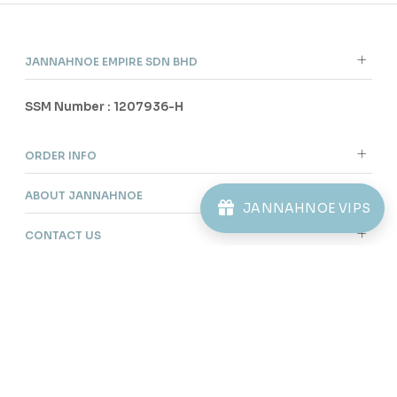
JANNAHNOE VIPS
Purchased
KAYDEN KIDS TELUK BELANGA IN MOSS
GREEN