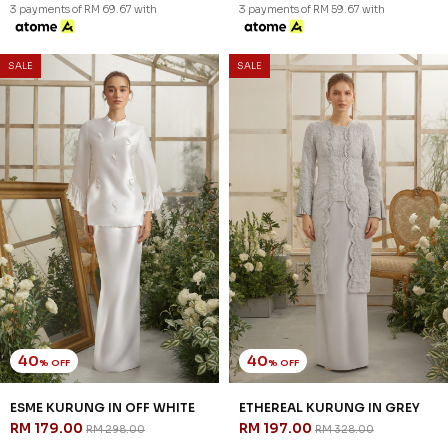
3 payments of RM 69.67 with
3 payments of RM 59.67 with
SALE
SALE
40
40
% OFF
% OFF
ESME KURUNG IN OFF WHITE
ETHEREAL KURUNG IN GREY
RM 179.00
RM 197.00
RM 298.00
RM 328.00