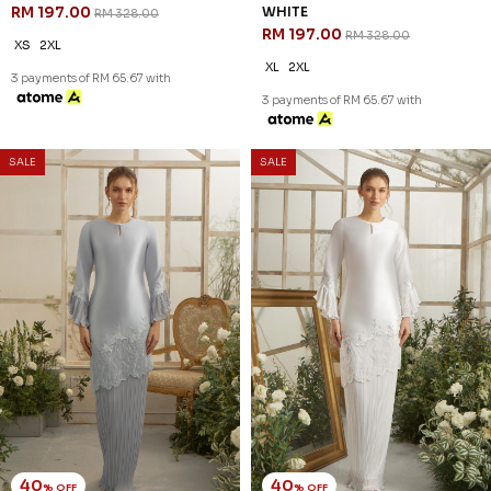
RM 197.00
WHITE
RM 328.00
RM 197.00
RM 328.00
XS
2XL
XL
2XL
3 payments of RM 65.67 with
3 payments of RM 65.67 with
SALE
SALE
40
40
% OFF
% OFF