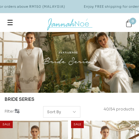
Enjoy FREE shipping for orders above RM150 (MALAYSIA)
Enjoy
0
BRIDE SERIES
40/54 products
Filter
SALE
SALE