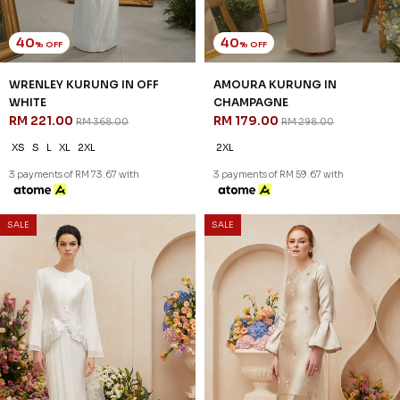
41
41
% OFF
% OFF
CHERYL VEIL IN BROWN
CHERYL VEIL IN OFF WHITE
RM 47.00
RM 47.00
RM 79.00
RM 79.00
FS
FS
3 payments of RM 15.67 with
3 payments of RM 15.67 with
SALE
SALE