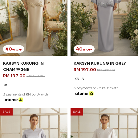
40
40
% OFF
% OFF
LUMIERE KURUNG IN
LUMIERE KURUNG IN GREY
CHAMPAGNE
RM 197.00
RM 328.00
RM 197.00
RM 328.00
XS
S
L
XL
2XL
XS
XL
2XL
3 payments of RM 65.67 with
3 payments of RM 65.67 with
SALE
SALE