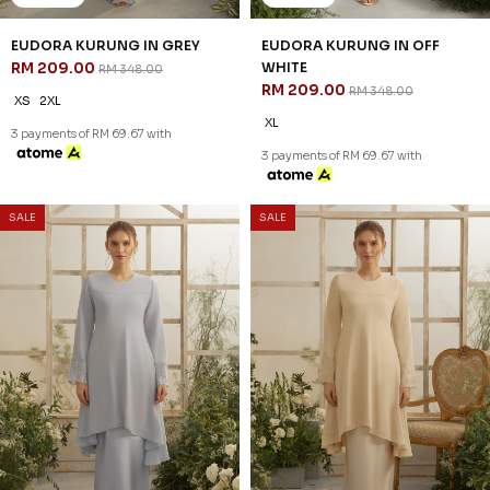
EUDORA KURUNG IN GREY
EUDORA KURUNG IN OFF
RM 209.00
WHITE
RM 348.00
RM 209.00
RM 348.00
XS
2XL
XL
3 payments of RM 69.67 with
3 payments of RM 69.67 with
SALE
SALE