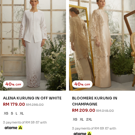
40
40
% OFF
% OFF
ALENA KURUNG IN OFF WHITE
BLOOMERE KURUNG IN
RM 179.00
CHAMPAGNE
RM 298.00
RM 209.00
RM 348.00
XS
S
L
XL
XS
XL
2XL
3 payments of RM 59.67 with
3 payments of RM 69.67 with