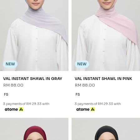
NEW
NEW
VAL INSTANT SHAWL IN GRAY
VAL INSTANT SHAWL IN PINK
RM 88.00
RM 88.00
FS
FS
3 payments of RM 29.33 with
3 payments of RM 29.33 with