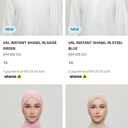
NEW
NEW
VAL INSTANT SHAWL IN SAGE
VAL INSTANT SHAWL IN STEEL
GREEN
BLUE
RM 88.00
RM 88.00
FS
FS
3 payments of RM 29.33 with
3 payments of RM 29.33 with