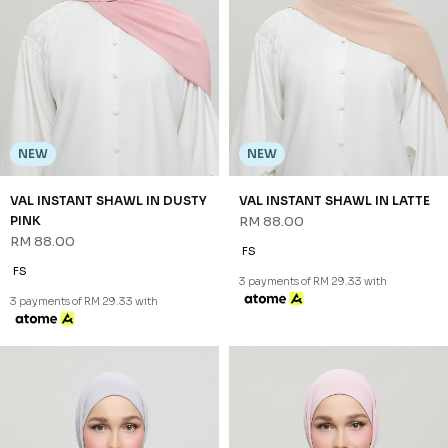
NEW
NEW
VAL INSTANT SHAWL IN DUSTY
VAL INSTANT SHAWL IN LATTE
PINK
RM 88.00
RM 88.00
FS
FS
3 payments of RM 29.33 with
3 payments of RM 29.33 with