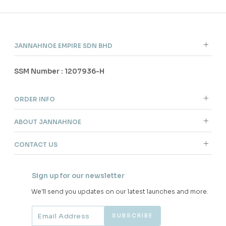
JANNAHNOE EMPIRE SDN BHD
SSM Number : 1207936-H
ORDER INFO
ABOUT JANNAHNOE
CONTACT US
Sign up for our newsletter
We'll send you updates on our latest launches and more.