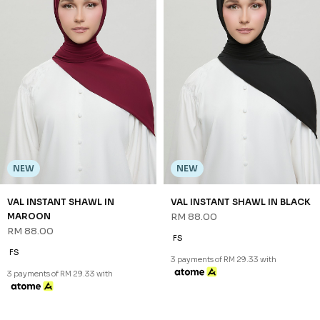
NEW
NEW
VAL INSTANT SHAWL IN
VAL INSTANT SHAWL IN BLACK
MAROON
RM 88.00
RM 88.00
FS
FS
3 payments of RM 29.33 with
3 payments of RM 29.33 with