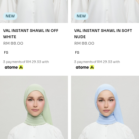
NEW
NEW
VAL INSTANT SHAWL IN OFF
VAL INSTANT SHAWL IN SOFT
WHITE
NUDE
RM 88.00
RM 88.00
FS
FS
3 payments of RM 29.33 with
3 payments of RM 29.33 with