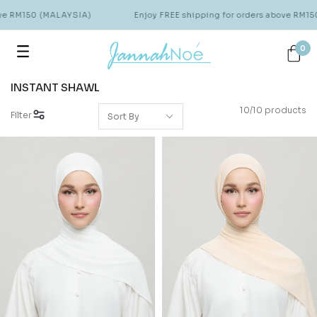
ve RM150 (MALAYSIA)
Enjoy FREE shipping for orders above RM15
0
INSTANT SHAWL
10/10 products
Filter