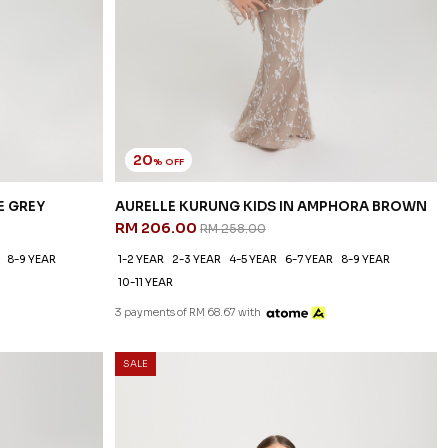
20
% OFF
E GREY
AURELLE KURUNG KIDS IN AMPHORA BROWN
RM 206.00
RM 258.00
8-9 YEAR
1-2 YEAR
2-3 YEAR
4-5 YEAR
6-7 YEAR
8-9 YEAR
10-11 YEAR
3 payments of RM 68.67 with
SALE