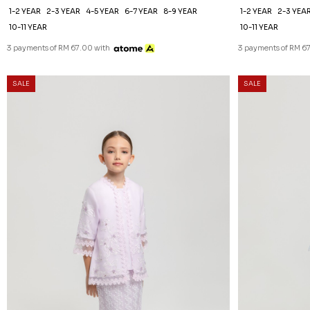
1-2 YEAR
2-3 YEAR
4-5 YEAR
6-7 YEAR
8-9 YEAR
1-2 YEAR
2-3 YEA
10-11 YEAR
10-11 YEAR
3 payments of RM 67.00 with
3 payments of RM 6
SALE
SALE