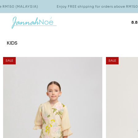
YSIA)
Enjoy FREE shipping for orders above RM150 (MALAYSIA)
8.8
KIDS
SALE
SALE