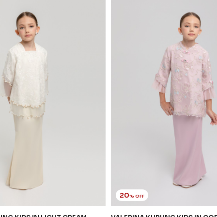
20
% OFF