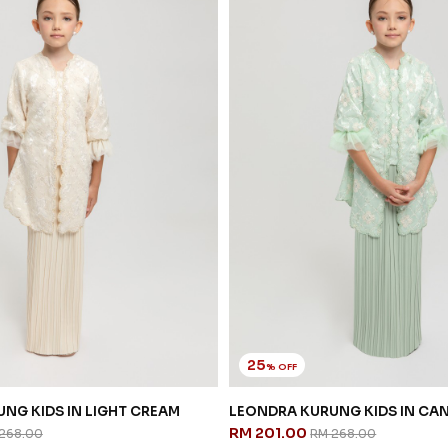
25
% OFF
NG KIDS IN LIGHT CREAM
LEONDRA KURUNG KIDS IN CA
RM 201.00
268.00
RM 268.00