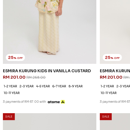
25
25
% OFF
% OFF
ESMIRA KURUNG KIDS IN VANILLA CUSTARD
ESMIRA KURUN
RM 201.00
RM 201.00
RM 268.00
RM 
1-2 YEAR
2-3 YEAR
4-5 YEAR
6-7 YEAR
8-9 YEAR
1-2 YEAR
2-3 YEA
10-11 YEAR
10-11 YEAR
3 payments of RM 67.00 with
3 payments of RM 6
SALE
SALE