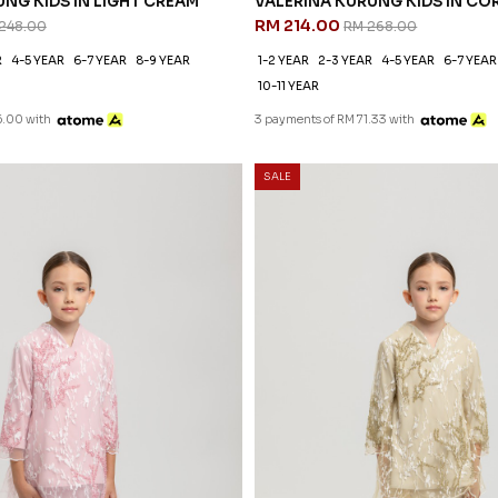
NG KIDS IN LIGHT CREAM
VALERINA KURUNG KIDS IN CO
RM 214.00
248.00
RM 268.00
R
4-5 YEAR
6-7 YEAR
8-9 YEAR
1-2 YEAR
2-3 YEAR
4-5 YEAR
6-7 YEAR
10-11 YEAR
6.00 with
3 payments of RM 71.33 with
SALE