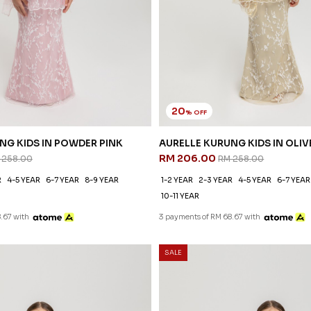
20
% OFF
NG KIDS IN POWDER PINK
AURELLE KURUNG KIDS IN OLIV
RM 206.00
 258.00
RM 258.00
R
4-5 YEAR
6-7 YEAR
8-9 YEAR
1-2 YEAR
2-3 YEAR
4-5 YEAR
6-7 YEAR
10-11 YEAR
.67 with
3 payments of RM 68.67 with
SALE