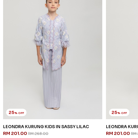
25
25
% OFF
% OFF
LEONDRA KURUNG KIDS IN SASSY LILAC
LEONDRA KURU
RM 201.00
RM 201.00
RM 268.00
RM 