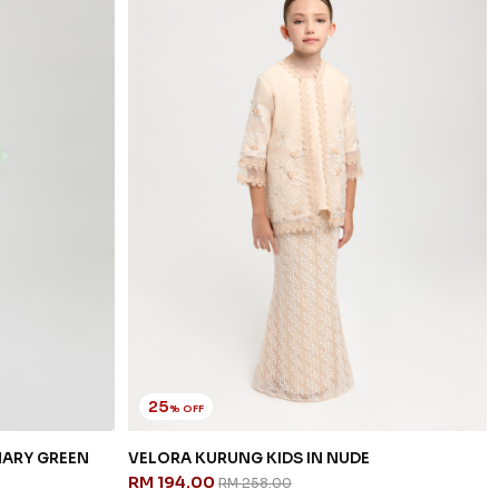
25
% OFF
NARY GREEN
VELORA KURUNG KIDS IN NUDE
RM 194.00
RM 258.00