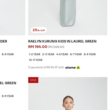
25
% OFF
NDER
RAELYN KURUNG KIDS IN LAUREL GREEN
RM 194.00
RM 258.00
8-9 YEAR
1-2 YEAR
2-3 YEAR
4-5 YEAR
6-7 YEAR
8-9 YEAR
10-11 YEAR
3 payments of RM 64.67 with
SALE