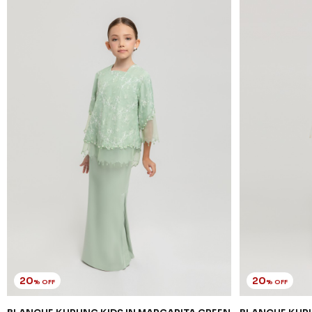
20
20
% OFF
% OFF