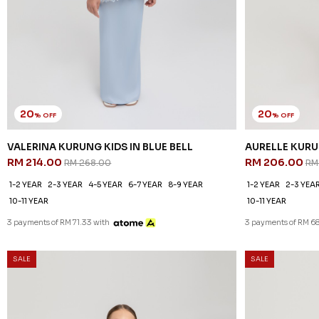
20
20
% OFF
% OFF
VALERINA KURUNG KIDS IN BLUE BELL
AURELLE KURU
RM 214.00
RM 206.00
RM 268.00
RM
1-2 YEAR
2-3 YEAR
4-5 YEAR
6-7 YEAR
8-9 YEAR
1-2 YEAR
2-3 YEA
10-11 YEAR
10-11 YEAR
3 payments of RM 71.33 with
3 payments of RM 68
SALE
SALE