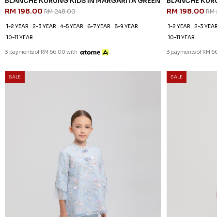
BLANCHE KURUNG KIDS IN MARGARITA GREEN
BLANCHE KURU
RM 198.00
RM 198.00
RM 248.00
RM 
1-2 YEAR
2-3 YEAR
4-5 YEAR
6-7 YEAR
8-9 YEAR
1-2 YEAR
2-3 YEA
10-11 YEAR
10-11 YEAR
3 payments of RM 66.00 with
3 payments of RM 6
SALE
SALE