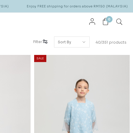
Enjoy FREE shipping for orders above RM150 (MALAYSIA)
Enjoy FR
0
Filter
40/351 products
SALE