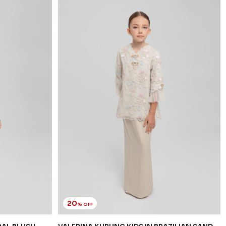
20
% OFF