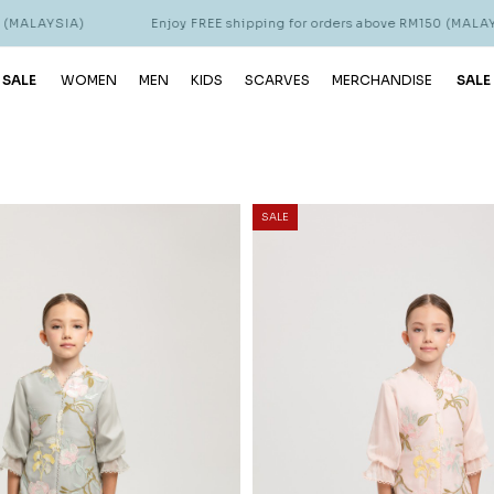
Enjoy FREE shipping for orders above RM150 (MALAYSIA)
 SALE
WOMEN
MEN
KIDS
SCARVES
MERCHANDISE
SALE
SALE