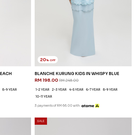
20
% OFF
PEACH
BLANCHE KURUNG KIDS IN WHISPY BLUE
RM 198.00
RM 248.00
8-9 YEAR
1-2 YEAR
2-3 YEAR
4-5 YEAR
6-7 YEAR
8-9 YEAR
10-11 YEAR
3 payments of RM 66.00 with
SALE