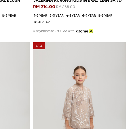
RAL BLUSH
VALERINA KURUNG KIDS IN BRAZILIAN SAND
RM 214.00
RM 268.00
8-9 YEAR
1-2 YEAR
2-3 YEAR
4-5 YEAR
6-7 YEAR
8-9 YEAR
10-11 YEAR
3 payments of RM 71.33 with
SALE