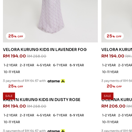
25
25
% OFF
% OFF
VELORA KURUNG KIDS IN LAVENDER FOG
VELORA KURUN
RM 194.00
RM 194.00
RM 258.00
RM 
1-2 YEAR
2-3 YEAR
4-5 YEAR
6-7 YEAR
8-9 YEAR
1-2 YEAR
2-3 YEA
10-11 YEAR
10-11 YEAR
3 payments of RM 64.67 with
3 payments of RM 64
SALE
SALE