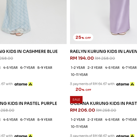
25
% OFF
G KIDS IN CASHMERE BLUE
RAELYN KURUNG KIDS IN LAVE
RM 194.00
258.00
RM 258.00
R
4-5 YEAR
6-7 YEAR
8-9 YEAR
1-2 YEAR
2-3 YEAR
4-5 YEAR
6-7 YEAR
10-11 YEAR
.67 with
3 payments of RM 64.67 with
SALE