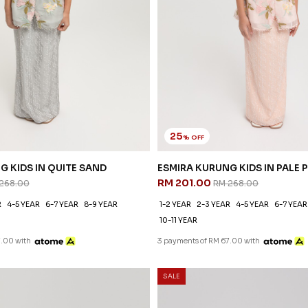
25
% OFF
G KIDS IN QUITE SAND
ESMIRA KURUNG KIDS IN PALE 
RM 201.00
268.00
RM 268.00
R
4-5 YEAR
6-7 YEAR
8-9 YEAR
1-2 YEAR
2-3 YEAR
4-5 YEAR
6-7 YEAR
10-11 YEAR
7.00 with
3 payments of RM 67.00 with
SALE