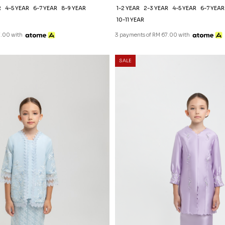
R
4-5 YEAR
6-7 YEAR
8-9 YEAR
1-2 YEAR
2-3 YEAR
4-5 YEAR
6-7 YEAR
10-11 YEAR
7.00 with
3 payments of RM 67.00 with
SALE