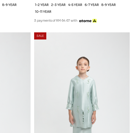
8-9 YEAR
1-2 YEAR
2-3 YEAR
4-5 YEAR
6-7 YEAR
8-9 YEAR
10-11 YEAR
3 payments of RM 64.67 with
SALE