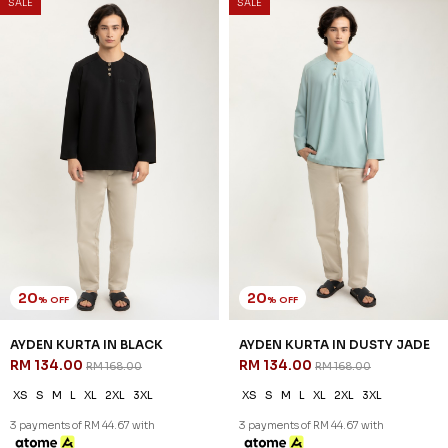
SALE
SALE
20
20
% OFF
% OFF
AYDEN KURTA IN BLACK
AYDEN KURTA IN DUSTY JADE
RM 134.00
RM 134.00
RM 168.00
RM 168.00
XS
S
M
L
XL
2XL
3XL
XS
S
M
L
XL
2XL
3XL
3 payments of RM 44.67 with
3 payments of RM 44.67 with