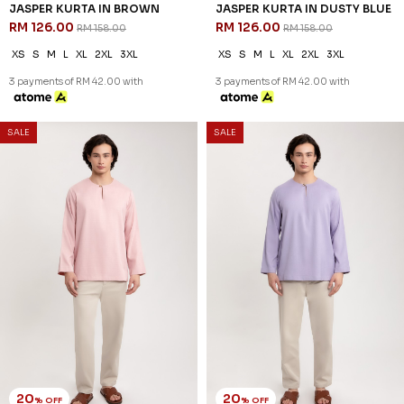
JASPER KURTA IN DUSTY
JASPER KURTA IN SAGE GREEN
YELLOW
RM 126.00
RM 158.00
RM 126.00
RM 158.00
XS
S
M
L
2XL
3XL
XS
S
M
L
XL
2XL
3XL
3 payments of RM 42.00 with
3 payments of RM 42.00 with
20
20
% OFF
% OFF
SALE
SALE
DIMITRI KURTA IN BLACK
DIMITRI KURTA IN BROWN
RM 134.00
RM 134.00
RM 168.00
RM 168.00
XS
S
M
L
XL
2XL
3XL
XS
S
M
L
XL
2XL
3XL
3 payments of RM 44.67 with
3 payments of RM 44.67 with
SALE
SALE