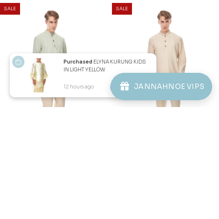
Purchased
ELYNA KURUNG KIDS
IN LIGHT YELLOW
JANNAHNOE VIPS
12 hours ago
View Product