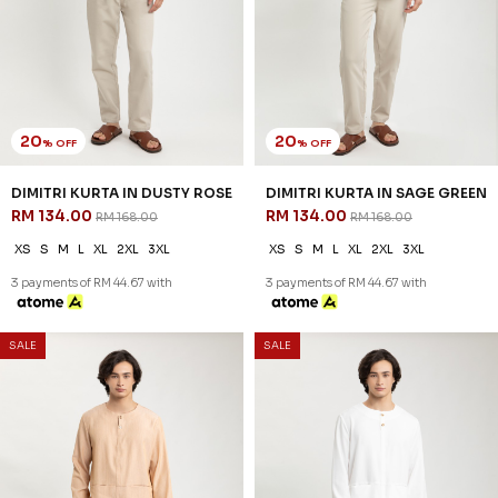
20
20
% OFF
% OFF
REEVE KURTA IN MAROON
REEVE KURTA IN NUDE
RM 142.00
RM 142.00
RM 178.00
RM 178.00
XS
S
M
L
XL
2XL
3XL
XS
S
M
L
XL
2XL
3XL
3 payments of RM 47.33 with
3 payments of RM 47.33 with
SALE
SALE