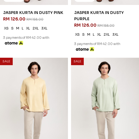
20
20
% OFF
% OFF
DIMITRI KURTA IN DUSTY ROSE
DIMITRI KURTA IN SAGE GREEN
RM 134.00
RM 134.00
RM 168.00
RM 168.00
XS
S
M
L
XL
2XL
3XL
XS
S
M
L
XL
2XL
3XL
3 payments of RM 44.67 with
3 payments of RM 44.67 with
SALE
SALE