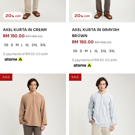
20
20
% OFF
% OFF
AXEL KURTA IN CREAM
AXEL KURTA IN GRAYISH
RM 150.00
BROWN
RM 188.00
RM 150.00
RM 188.00
XS
S
M
L
XL
2XL
3XL
XS
S
M
L
XL
2XL
3XL
3 payments of RM 50.00 with
3 payments of RM 50.00 with
SALE
SALE