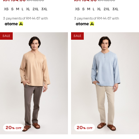
RM 168.00
RM 168.00
XS
S
M
L
XL
2XL
3XL
XS
S
M
L
XL
2XL
3XL
3 payments of RM 44.67 with
3 payments of RM 44.67 with
20
20
% OFF
% OFF
SALE
SALE
JASPER KURTA IN BROWN
JASPER KURTA IN DUSTY BLUE
RM 126.00
RM 126.00
RM 158.00
RM 158.00
XS
S
M
L
XL
2XL
3XL
XS
S
M
L
XL
2XL
3XL
3 payments of RM 42.00 with
3 payments of RM 42.00 with
20
20
% OFF
% OFF
SALE
SALE
JASPER KURTA IN DUSTY PINK
JASPER KURTA IN DUSTY
RM 126.00
PURPLE
RM 158.00
RM 126.00
RM 158.00
XS
S
M
L
XL
2XL
3XL
XS
S
M
L
XL
2XL
3XL
3 payments of RM 42.00 with
3 payments of RM 42.00 with
20
20
% OFF
% OFF
SALE
SALE