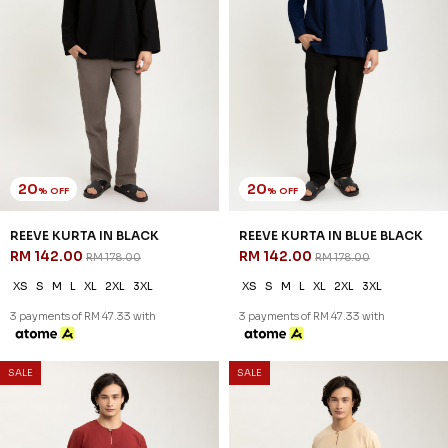
SALE
SALE
54
54
% OFF
% OFF
ARRYAN KURTA IN BLACK
ARRYAN KURTA IN DARK GREY
RM 78.00
RM 78.00
RM 168.00
RM 168.00
XS
S
M
L
XL
2XL
3XL
XS
S
M
L
XL
2XL
3XL
3 payments of RM 26.00 with
3 payments of RM 26.00 with