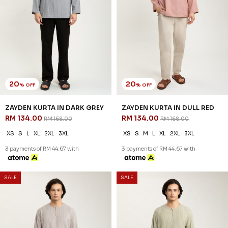
20
20
% OFF
% OFF
ZAYDEN KURTA IN DARK GREY
ZAYDEN KURTA IN DULL RED
RM 134.00
RM 134.00
RM 168.00
RM 168.00
XS
S
L
XL
2XL
3XL
XS
S
M
L
XL
2XL
3XL
3 payments of RM 44.67 with
3 payments of RM 44.67 with
SALE
SALE