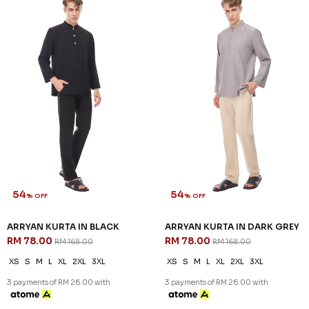
Sign up for our newsletter
We'll send you updates on our latest launches and more.
Copyright © 2026
JannahNoe
. All Rights Reserved.