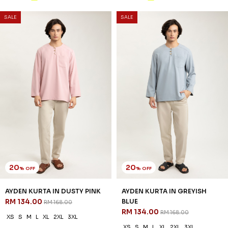
SALE
SALE
20
20
% OFF
% OFF
AYDEN KURTA IN DUSTY PINK
AYDEN KURTA IN GREYISH
RM 134.00
BLUE
RM 168.00
RM 134.00
RM 168.00
XS
S
M
L
XL
2XL
3XL
XS
S
M
L
XL
2XL
3XL