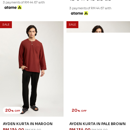
3 payments of RM 44.67 with
3 payments of RM 44.67 with
SALE
SALE
20
20
% OFF
% OFF
AYDEN KURTA IN MAROON
AYDEN KURTA IN PALE BROWN
RM 134.00
RM 134.00