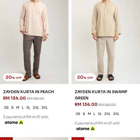
20
20
% OFF
% OFF
ZAYDEN KURTA IN PEACH
ZAYDEN KURTA IN SWAMP
RM 134.00
GREEN
RM 168.00
RM 134.00
RM 168.00
XS
S
M
L
XL
2XL
3XL
XS
S
M
L
XL
2XL
3XL
3 payments of RM 44.67 with
3 payments of RM 44.67 with