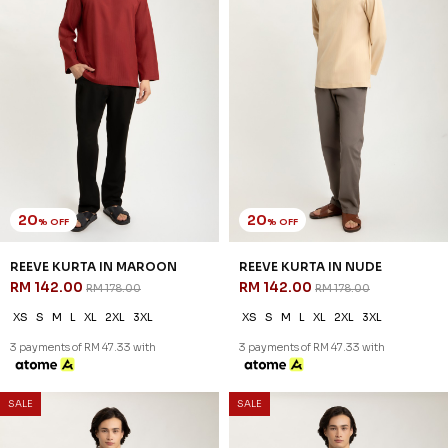
SALE
SALE
54
54
% OFF
% OFF
ARRYAN KURTA IN GREEN
ARRYAN KURTA IN WHEAT
RM 78.00
RM 78.00
RM 168.00
RM 168.00
XS
S
M
L
XL
2XL
3XL
XS
S
M
L
XL
2XL
3XL