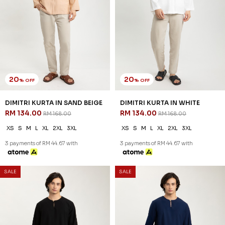
20
20
% OFF
% OFF
REEVE KURTA IN RUSTIC TAUPE
REEVE KURTA IN WHITE
RM 142.00
RM 142.00
RM 178.00
RM 178.00
XS
S
M
L
XL
2XL
3XL
XS
S
M
L
XL
2XL
3XL
3 payments of RM 47.33 with
3 payments of RM 47.33 with