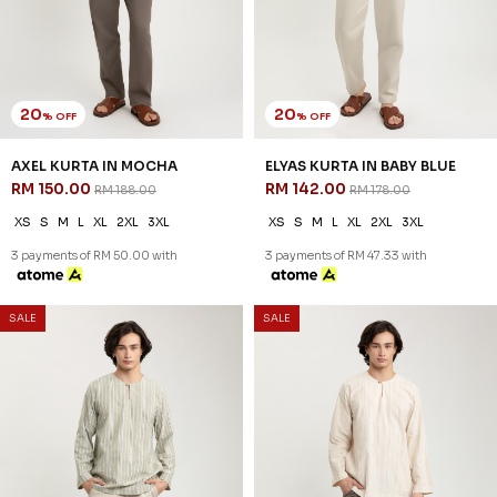
20
20
% OFF
% OFF
AXEL KURTA IN MOCHA
ELYAS KURTA IN BABY BLUE
RM 150.00
RM 142.00
RM 188.00
RM 178.00
XS
S
M
L
XL
2XL
3XL
XS
S
M
L
XL
2XL
3XL
3 payments of RM 50.00 with
3 payments of RM 47.33 with
SALE
SALE