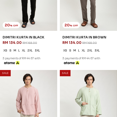
20
20
% OFF
% OFF
REEVE KURTA IN BLACK
REEVE KURTA IN BLUE BLACK
RM 142.00
RM 142.00
RM 178.00
RM 178.00
XS
S
M
L
XL
2XL
3XL
XS
S
M
L
XL
2XL
3XL
3 payments of RM 47.33 with
3 payments of RM 47.33 with
SALE
SALE