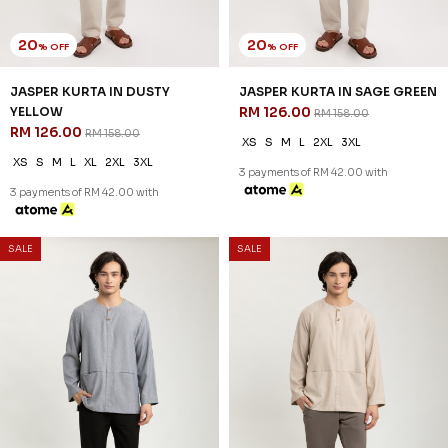
20
20
% OFF
% OFF
DIMITRI KURTA IN SAND BEIGE
DIMITRI KURTA IN WHITE
RM 134.00
RM 134.00
RM 168.00
RM 168.00
XS
S
M
L
XL
2XL
3XL
XS
S
M
L
XL
2XL
3XL
3 payments of RM 44.67 with
3 payments of RM 44.67 with
SALE
SALE