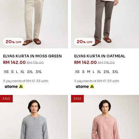
20
20
% OFF
% OFF
ELYAS KURTA IN MOSS GREEN
ELYAS KURTA IN OATMEAL
RM 142.00
RM 142.00
RM 178.00
RM 178.00
XS
S
L
XL
2XL
3XL
XS
S
M
L
XL
2XL
3XL
3 payments of RM 47.33 with
3 payments of RM 47.33 with
SALE
SALE