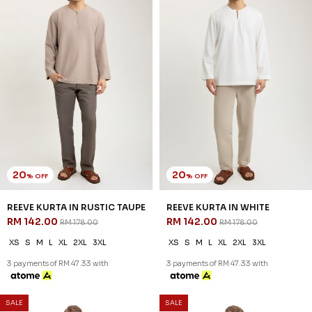
3 payments of RM 26.00 with
3 payments of RM 26.00 with
1
2
JANNAHNOE EMPIRE SDN BHD
SSM Number : 1207936-H
ORDER INFO
ABOUT JANNAHNOE
CONTACT US