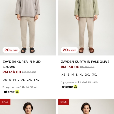
20
20
% OFF
% OFF
ZAYDEN KURTA IN MUD
ZAYDEN KURTA IN PALE OLIVE
BROWN
RM 134.00
RM 168.00
RM 134.00
RM 168.00
XS
S
M
L
XL
2XL
3XL
XS
S
M
L
XL
2XL
3XL
3 payments of RM 44.67 with
3 payments of RM 44.67 with
SALE
SALE