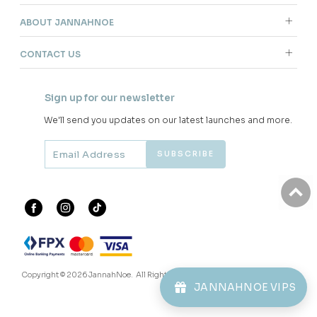
ABOUT JANNAHNOE
CONTACT US
Sign up for our newsletter
We'll send you updates on our latest launches and more.
Copyright © 2026
JannahNoe
. All Rights Reserved.
JANNAHNOE VIPS