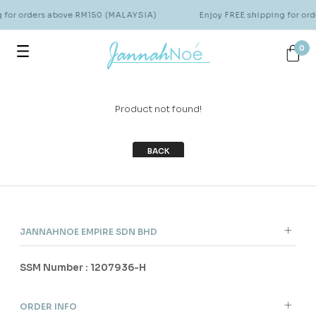
g for orders above RM150 (MALAYSIA)
Enjoy FREE shipping for o
0
Product not found!
BACK
JANNAHNOE EMPIRE SDN BHD
SSM Number : 1207936-H
ORDER INFO