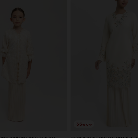
35
% OFF