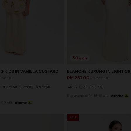
30
% OFF
G KIDS IN VANILLA CUSTARD
BLANCHE KURUNG IN LIGHT C
RM 251.00
268.00
RM 358.00
R
4-5 YEAR
6-7 YEAR
8-9 YEAR
XS
S
L
XL
2XL
3XL
3 payments of RM 83.67 with
7.00 with
SALE