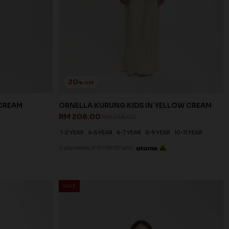
20
% OFF
 CREAM
ORNELLA KURUNG KIDS IN YELLOW CREAM
RM 206.00
RM 258.00
1-2 YEAR
4-5 YEAR
6-7 YEAR
8-9 YEAR
10-11 YEAR
3 payments of RM 68.67 with
SALE