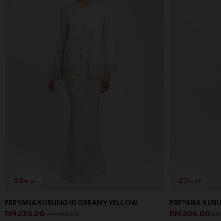
35
20
% OFF
% OFF
FREYANA KURUNG IN CREAMY YELLOW
FREYANA KURU
RM 239.00
RM 206.00
RM 368.00
RM