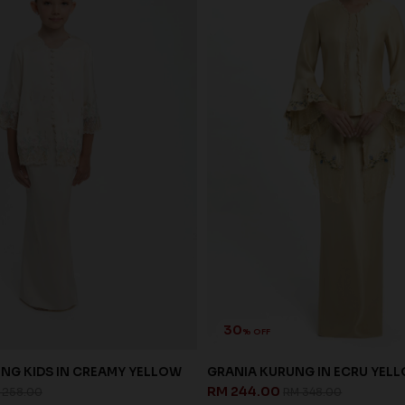
30
% OFF
NG KIDS IN CREAMY YELLOW
GRANIA KURUNG IN ECRU YEL
RM 244.00
 258.00
RM 348.00