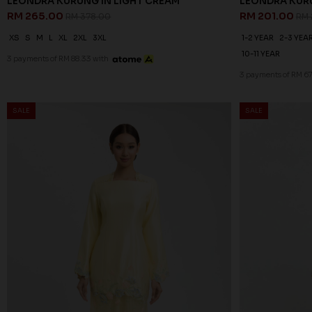
LEONDRA KURUNG IN LIGHT CREAM
LEONDRA KURU
RM 265.00
RM 201.00
RM 378.00
RM 
XS
S
M
L
XL
2XL
3XL
1-2 YEAR
2-3 YEA
10-11 YEAR
3 payments of RM 88.33 with
3 payments of RM 6
SALE
SALE