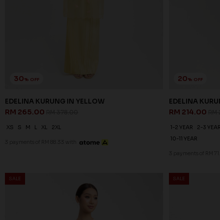
30
20
% OFF
% OFF
EDELINA KURUNG IN YELLOW
EDELINA KURU
RM 265.00
RM 214.00
RM 378.00
RM 
XS
S
M
L
XL
2XL
1-2 YEAR
2-3 YEA
10-11 YEAR
3 payments of RM 88.33 with
3 payments of RM 71
SALE
SALE