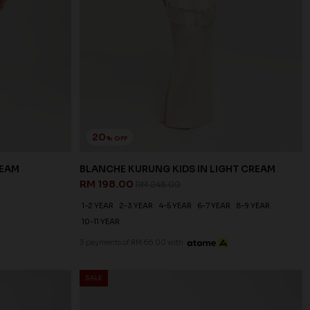
20
% OFF
REAM
BLANCHE KURUNG KIDS IN LIGHT CREAM
RM 198.00
RM 248.00
1-2 YEAR
2-3 YEAR
4-5 YEAR
6-7 YEAR
8-9 YEAR
10-11 YEAR
3 payments of RM 66.00 with
SALE