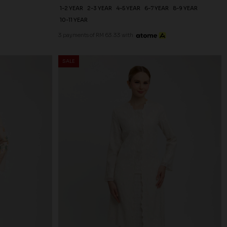
1-2 YEAR
2-3 YEAR
4-5 YEAR
6-7 YEAR
8-9 YEAR
10-11 YEAR
3 payments of RM 63.33 with
SALE