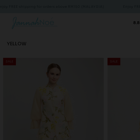
pping for orders above RM150 (MALAYSIA)
Enjoy FREE shipping f
8.8
YELLOW
SALE
SALE