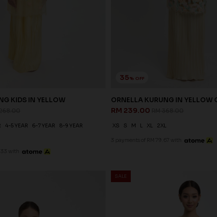
35
% OFF
NG KIDS IN YELLOW
ORNELLA KURUNG IN YELLOW
RM 239.00
268.00
RM 368.00
R
4-5 YEAR
6-7 YEAR
8-9 YEAR
XS
S
M
L
XL
2XL
3 payments of RM 79.67 with
.33 with
SALE