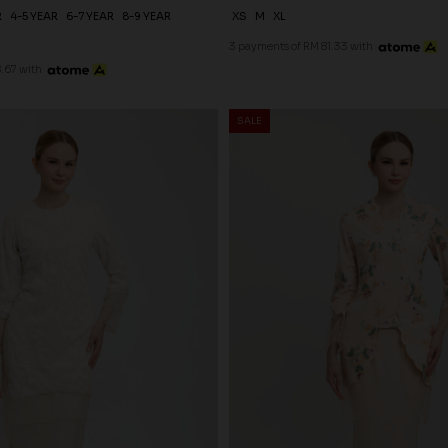
R
4-5 YEAR
6-7 YEAR
8-9 YEAR
XS
M
XL
3 payments of RM 81.33 with
.67 with
SALE