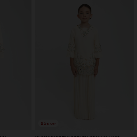
25
% OFF