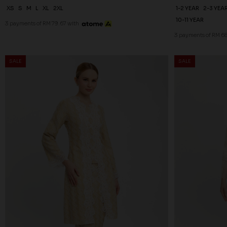
XS
S
M
L
XL
2XL
1-2 YEAR
2-3 YEA
10-11 YEAR
3 payments of RM 79.67 with
3 payments of RM 68
SALE
SALE