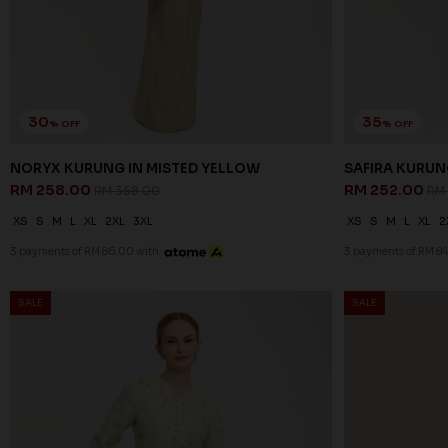
30
35
% OFF
% OFF
NORYX KURUNG IN MISTED YELLOW
SAFIRA KURUN
RM 258.00
RM 252.00
RM 368.00
RM
XS
S
M
L
XL
2XL
3XL
XS
S
M
L
XL
2
3 payments of RM 86.00 with
3 payments of RM 84
SALE
SALE