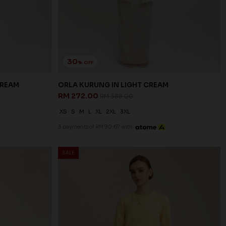
30
% OFF
CREAM
ORLA KURUNG IN LIGHT CREAM
RM 272.00
RM 388.00
XS
S
M
L
XL
2XL
3XL
3 payments of RM 90.67 with
SALE