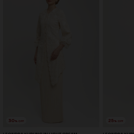
30
25
% OFF
% OFF