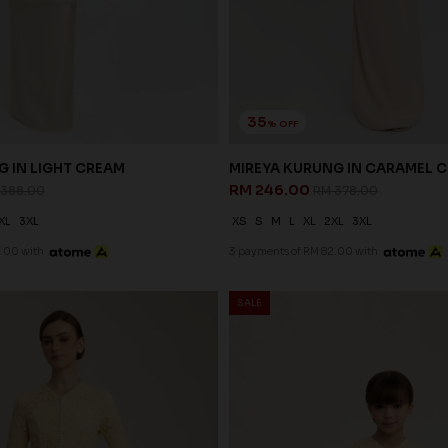
35
% OFF
G IN LIGHT CREAM
MIREYA KURUNG IN CARAMEL 
RM 246.00
 388.00
RM 378.00
XL
3XL
XS
S
M
L
XL
2XL
3XL
.00 with
3 payments of RM 82.00 with
SALE