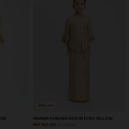
20
% OFF
LOW
GRANIA KURUNG KIDS IN ECRU YELLOW
RM 190.00
RM 238.00