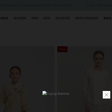
or orders above RM150 (MALAYSIA)
Enjoy FREE shipping for order
 SALE
WOMEN
MEN
KIDS
SCARVES
MERCHANDISE
SALE
SALE