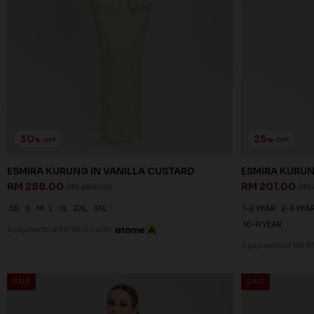
30
25
% OFF
% OFF
ESMIRA KURUNG IN VANILLA CUSTARD
ESMIRA KURUN
RM 258.00
RM 201.00
RM 368.00
RM 
XS
S
M
L
XL
2XL
3XL
1-2 YEAR
2-3 YEA
10-11 YEAR
3 payments of RM 86.00 with
3 payments of RM 6
SALE
SALE