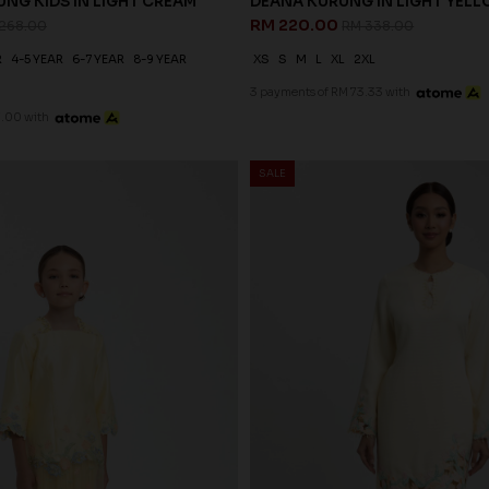
NG KIDS IN LIGHT CREAM
DEANA KURUNG IN LIGHT YEL
RM 220.00
268.00
RM 338.00
R
4-5 YEAR
6-7 YEAR
8-9 YEAR
XS
S
M
L
XL
2XL
3 payments of RM 73.33 with
7.00 with
SALE