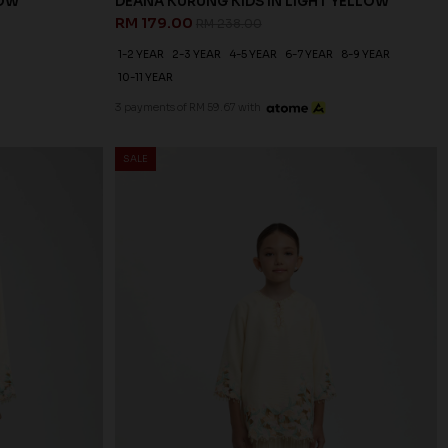
LOW
DEANA KURUNG KIDS IN LIGHT YELLOW
RM 179.00
RM 238.00
1-2 YEAR
2-3 YEAR
4-5 YEAR
6-7 YEAR
8-9 YEAR
10-11 YEAR
3 payments of RM 59.67 with
SALE