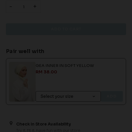
-
+
Pair well with
GEA INNER IN SOFT YELLOW
RM 38.00
ADD
Check In Store Availability
Try it, fit it, have fun with our store