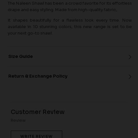
The Naleen Shawl has been a crowd favorite for its effortless
drape and easy styling. Made from high-quality fabric,
it shapes beautifully for a flawless look every time. Now
available in 10 stunning colors, this new range is set to be
your next go-to shawl.
Size Guide
Return & Exchange Policy
Customer Review
Review
WRITE REVIEW