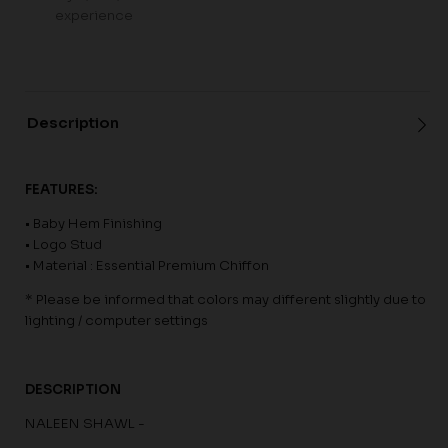
experience
Description
FEATURES:
• Baby Hem Finishing
• Logo Stud
• Material : Essential Premium Chiffon
* Please be informed that colors may different slightly due to
lighting / computer settings
DESCRIPTION
NALEEN SHAWL -