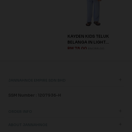
IDS
KAYDEN KIDS TELUK
DHI
BELANGA IN LIGHT...
DUS
RM 78.00
RM 
RM 188.00
JANNAHNOE EMPIRE SDN BHD
SSM Number : 1207936-H
ORDER INFO
ABOUT JANNAHNOE