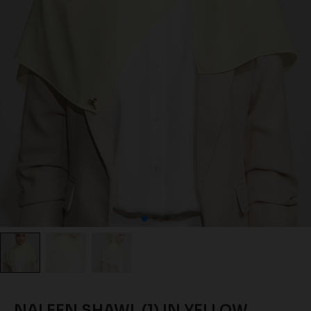
NALEEN SHAWL (1) IN YELLOW