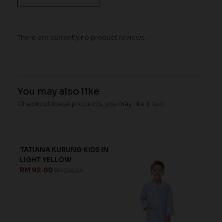
There are currently no product reviews.
You may also like
Checkout these products, you may like it too.
TATIANA KURUNG KIDS IN
LIGHT YELLOW
RM 92.00
RM 228.00