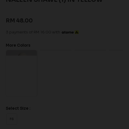
RM 48.00
3 payments of RM 16.00 with
More Colors
Select Size :
FS