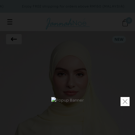
)
Enjoy FREE shipping for orders above RM150 (MALAYSIA)
0
NEW